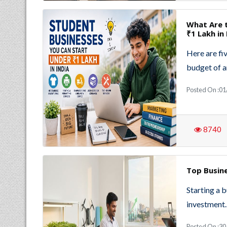
What Are 
₹1 Lakh in 
Here are fiv
budget of a
Posted On :01
8740
Top Busine
Starting a 
investment.
Posted On :30