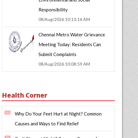
Responsibility
08/Aug/2026 10:13:16 AM
Chennai Metro Water Grievance
Meeting Today: Residents Can
Submit Complaints
08/Aug/2026 10:08:59 AM
Health Corner
Why Do Your Feet Hurt at Night? Common
Causes and Ways to Find Relief