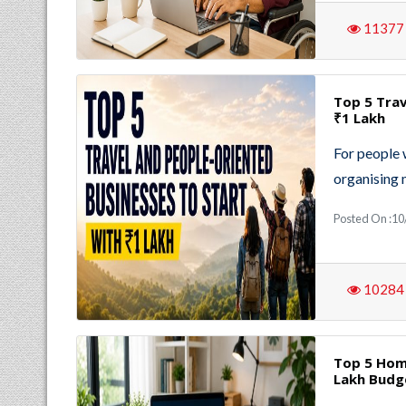
11377
Top 5 Trav
₹1 Lakh
For people 
organising
Posted On :10
10284
Top 5 Hom
Lakh Budg