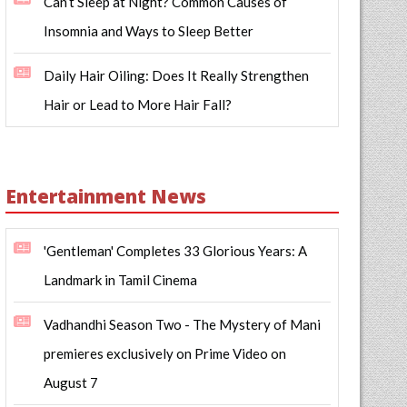
Can’t Sleep at Night? Common Causes of
Insomnia and Ways to Sleep Better
Daily Hair Oiling: Does It Really Strengthen
Hair or Lead to More Hair Fall?
Entertainment News
'Gentleman' Completes 33 Glorious Years: A
Landmark in Tamil Cinema
Vadhandhi Season Two - The Mystery of Mani
premieres exclusively on Prime Video on
August 7