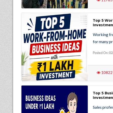
Top 5 Wor
Investmen
Working fro
for many pr
Posted On :02
10822
Top 5 Busi
Investmen
Sales profe