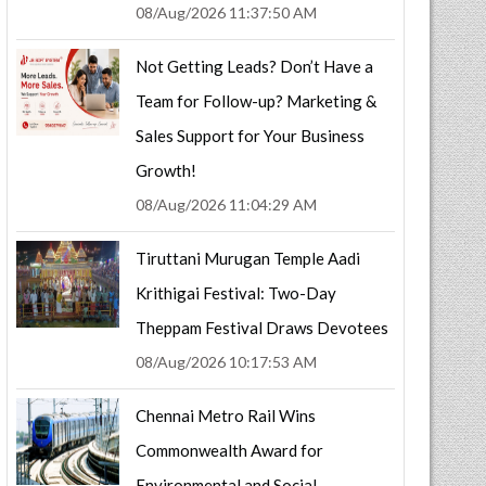
08/Aug/2026 11:37:50 AM
Not Getting Leads? Don’t Have a
Team for Follow-up? Marketing &
Sales Support for Your Business
Growth!
08/Aug/2026 11:04:29 AM
Tiruttani Murugan Temple Aadi
Krithigai Festival: Two-Day
Theppam Festival Draws Devotees
08/Aug/2026 10:17:53 AM
Chennai Metro Rail Wins
Commonwealth Award for
Environmental and Social