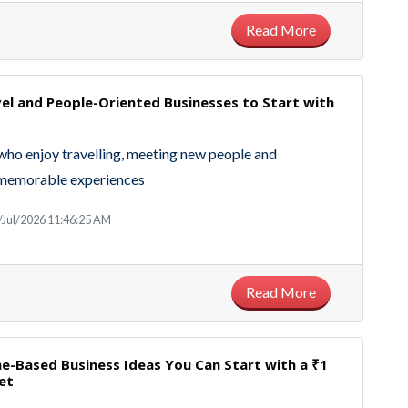
Read More
el and People-Oriented Businesses to Start with
who enjoy travelling, meeting new people and
 memorable experiences
/Jul/2026 11:46:25 AM
Read More
e-Based Business Ideas You Can Start with a ₹1
et