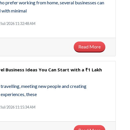
ho prefer working from home, several businesses can
 with minimal
/Jul/2026 11:32:48 AM
Read More
el Business Ideas You Can Start with a ₹1 Lakh
y travelling, meeting new people and creating
experiences, these
/Jul/2026 11:15:34 AM