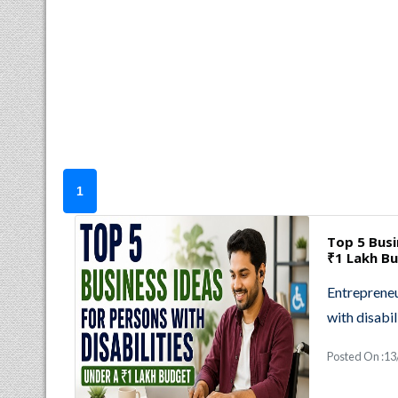
1
Top 5 Busi
₹1 Lakh B
Entrepreneu
with disabil
Posted On :13