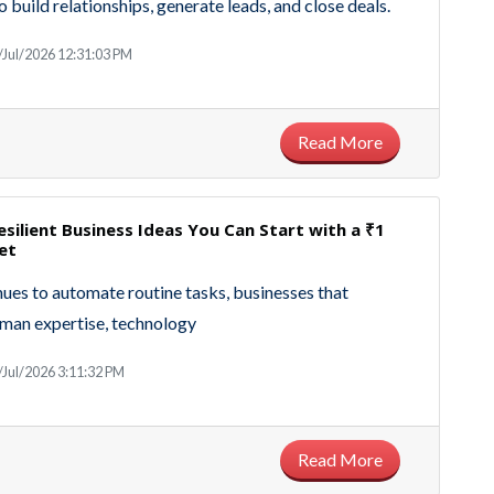
to build relationships, generate leads, and close deals.
/Jul/2026 12:31:03 PM
Read More
esilient Business Ideas You Can Start with a ₹1
et
nues to automate routine tasks, businesses that
man expertise, technology
/Jul/2026 3:11:32 PM
Read More