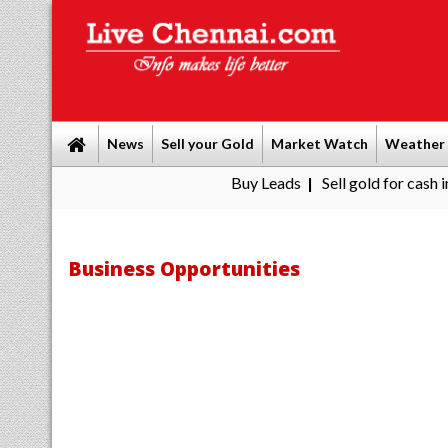
News
Sell your Gold
Market Watch
Weather
Buy Leads
|
Sell gold for cash in Chennai
P
|
Business Opportunities