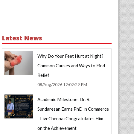
Latest News
Why Do Your Feet Hurt at Night?
Common Causes and Ways to Find
Relief
08/Aug/2026 12:02:29 PM
Academic Milestone: Dr. R.
Sundaresan Earns PhD in Commerce
- LiveChennai Congratulates Him
on the Achievement