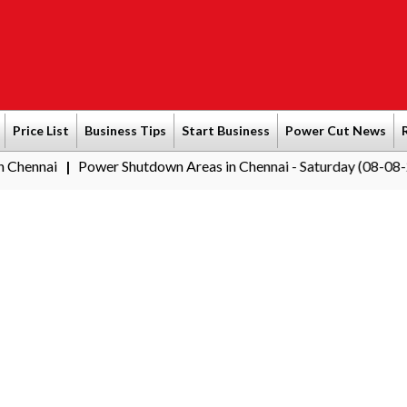
Price List
Business Tips
Start Business
Power Cut News
ower Shutdown Areas in Chennai - Saturday (08-08-2026)
South
|