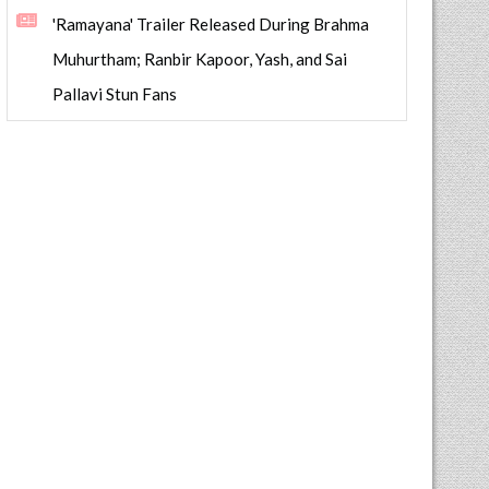
'Ramayana' Trailer Released During Brahma
Muhurtham; Ranbir Kapoor, Yash, and Sai
Pallavi Stun Fans