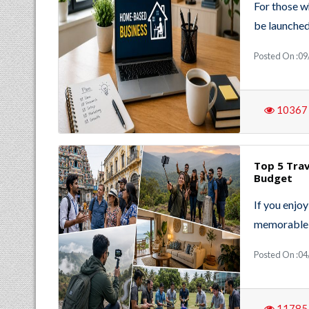
For those w
be launched
Posted On :09
10367
Top 5 Trav
Budget
If you enjo
memorable 
Posted On :04
11785