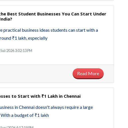
the Best Student Businesses You Can Start Under
India?
e practical business ideas students can start with a
round ₹1 lakh, especially
/Jul/2026 3:02:13 PM
Read More
sses to Start with ₹1 Lakh in Chennai
business in Chennai doesn't always require a large
 With a budget of ₹1 lakh
/Jun/2026 4:17:19 PM