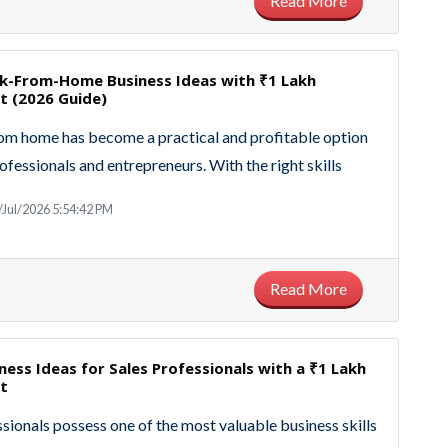
Read More
k-From-Home Business Ideas with ₹1 Lakh
t (2026 Guide)
m home has become a practical and profitable option
ofessionals and entrepreneurs. With the right skills
/Jul/2026 5:54:42 PM
Read More
ness Ideas for Sales Professionals with a ₹1 Lakh
t
ssionals possess one of the most valuable business skills