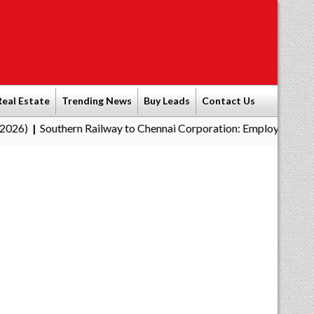
Real Estate
Trending News
Buy Leads
Contact Us
ern Railway to Chennai Corporation: Employers Must Pay Profess