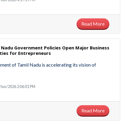
Read More
 Nadu Government Policies Open Major Business
ties for Entrepreneurs
ent of Tamil Nadu is accelerating its vision of
/Jun/2026 2:06:01 PM
Read More