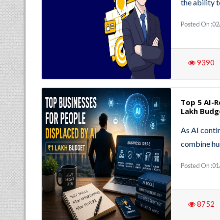
the ability 
Posted On :02
9390
Top 5 AI-R
Lakh Budg
As AI conti
combine hu
Posted On :01
8752