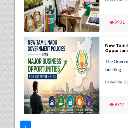
9991
New Tamil
Opportuni
The Governm
building
Posted On :29
9311
1