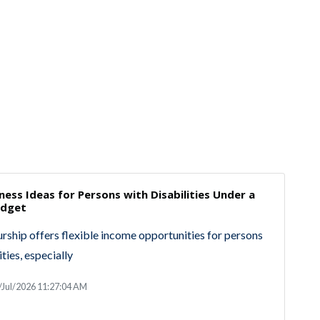
ness Ideas for Persons with Disabilities Under a
udget
rship offers flexible income opportunities for persons
ities, especially
/Jul/2026 11:27:04 AM