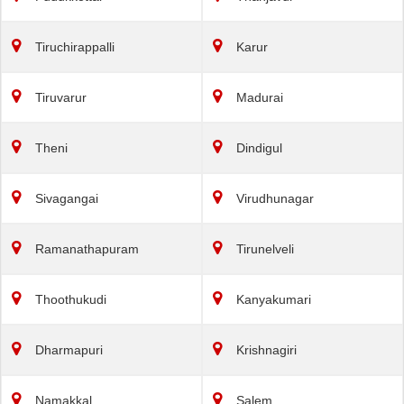
Tiruchirappalli
Karur
Tiruvarur
Madurai
Theni
Dindigul
Sivagangai
Virudhunagar
Ramanathapuram
Tirunelveli
Thoothukudi
Kanyakumari
Dharmapuri
Krishnagiri
Namakkal
Salem