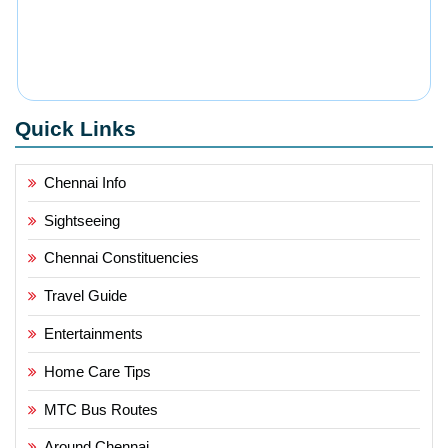
Quick Links
Chennai Info
Sightseeing
Chennai Constituencies
Travel Guide
Entertainments
Home Care Tips
MTC Bus Routes
Around Chennai