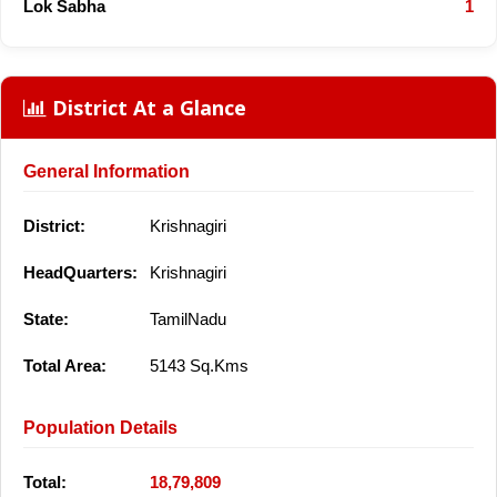
Lok Sabha
1
District At a Glance
General Information
District:
Krishnagiri
HeadQuarters:
Krishnagiri
State:
TamilNadu
Total Area:
5143 Sq.Kms
Population Details
Total:
18,79,809