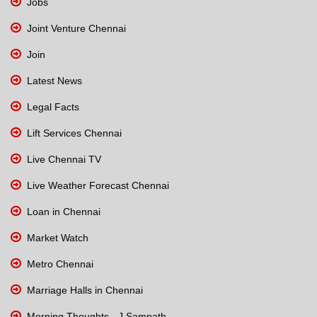
Jobs
Joint Venture Chennai
Join
Latest News
Legal Facts
Lift Services Chennai
Live Chennai TV
Live Weather Forecast Chennai
Loan in Chennai
Market Watch
Metro Chennai
Marriage Halls in Chennai
Morning Thoughts - J Sampath