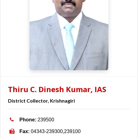
Thiru C. Dinesh Kumar, IAS
District Collector, Krishnagiri
Phone:
239500
Fax:
04343-239300,239100