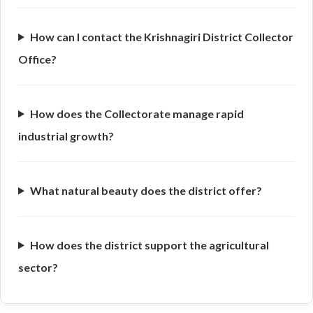
How can I contact the Krishnagiri District Collector
Office?
How does the Collectorate manage rapid
industrial growth?
What natural beauty does the district offer?
How does the district support the agricultural
sector?