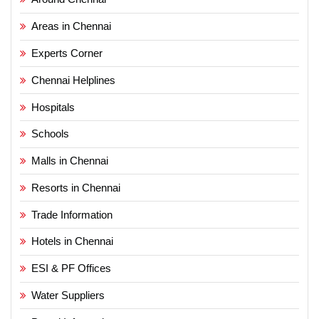
Areas in Chennai
Experts Corner
Chennai Helplines
Hospitals
Schools
Malls in Chennai
Resorts in Chennai
Trade Information
Hotels in Chennai
ESI & PF Offices
Water Suppliers