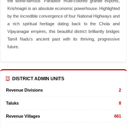
the world-famous 'Paradise' multi-colored granite exports,
Krishnagiri is an absolute economic powerhouse. Highlighted
by the incredible convergence of four National Highways and
a rich spiritual heritage dating back to the Chola and
Vijayanagar empires, this beautiful district brilliantly bridges
Tamil Nadu's ancient past with its thriving, progressive
future.
DISTRICT ADMIN UNITS
Revenue Divisions
2
Taluks
8
Revenue Villages
661