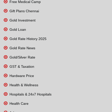
Free Medical Camp
Gift Plans Chennai
Gold Investment
Gold Loan
Gold Rate History 2025
Gold Rate News
Gold/Silver Rate
GST & Taxation
Hardware Price
Health & Wellness
Hospitals & 24x7 Hospitals
Health Care