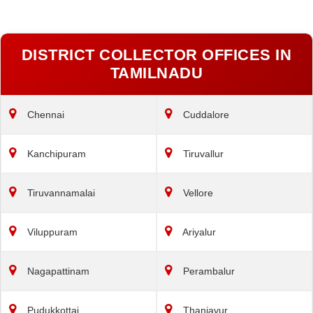
DISTRICT COLLECTOR OFFICES IN
TAMILNADU
Chennai
Cuddalore
Kanchipuram
Tiruvallur
Tiruvannamalai
Vellore
Viluppuram
Ariyalur
Nagapattinam
Perambalur
Pudukkottai
Thanjavur