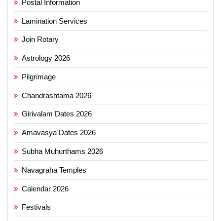
Postal Information
Lamination Services
Join Rotary
Astrology 2026
Pilgrimage
Chandrashtama 2026
Girivalam Dates 2026
Amavasya Dates 2026
Subha Muhurthams 2026
Navagraha Temples
Calendar 2026
Festivals