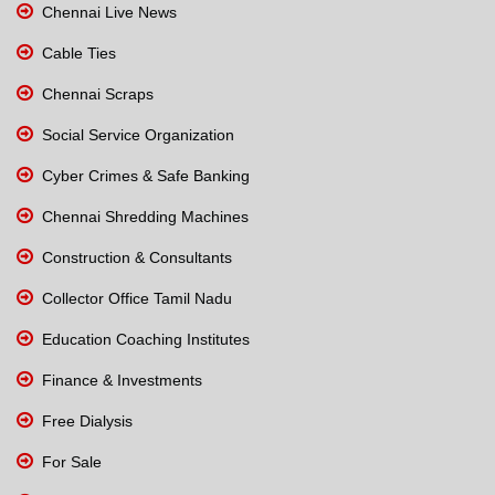
Chennai Live News
Cable Ties
Chennai Scraps
Social Service Organization
Cyber Crimes & Safe Banking
Chennai Shredding Machines
Construction & Consultants
Collector Office Tamil Nadu
Education Coaching Institutes
Finance & Investments
Free Dialysis
For Sale