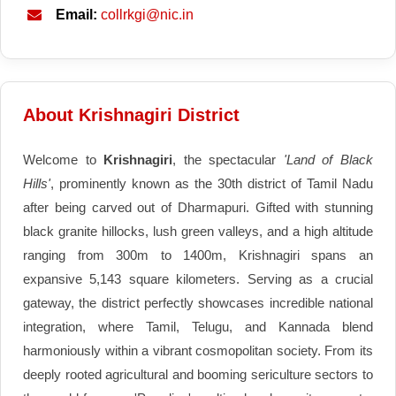
Email:
collrkgi@nic.in
About Krishnagiri District
Welcome to
Krishnagiri
, the spectacular
'Land of Black
Hills'
, prominently known as the 30th district of Tamil Nadu
after being carved out of Dharmapuri. Gifted with stunning
black granite hillocks, lush green valleys, and a high altitude
ranging from 300m to 1400m, Krishnagiri spans an
expansive 5,143 square kilometers. Serving as a crucial
gateway, the district perfectly showcases incredible national
integration, where Tamil, Telugu, and Kannada blend
harmoniously within a vibrant cosmopolitan society. From its
deeply rooted agricultural and booming sericulture sectors to