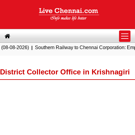
026)
|
Southern Railway to Chennai Corporation: Employers Mu
District Collector Office in Krishnagiri