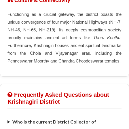
Culture & Connectivity
Functioning as a crucial gateway, the district boasts the
unique convergence of four major National Highways (NH-7,
NH-46, NH-66, NH-219). Its deeply cosmopolitan society
proudly maintains ancient art forms like
Theru Koothu
.
Furthermore, Krishnagiri houses ancient spiritual landmarks
from the Chola and Vijayanagar eras, including the
Penneswarar Moorthy and Chandra Choodeswarar temples.
Frequently Asked Questions about
Krishnagiri District
Who is the current District Collector of