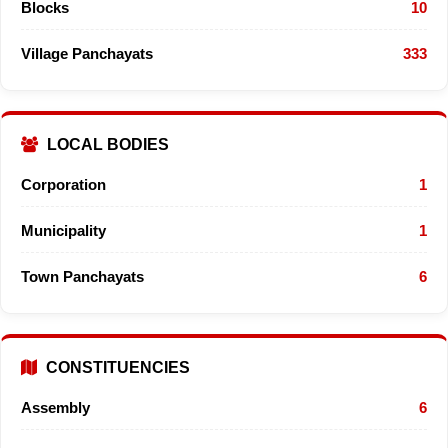
Blocks
10
Village Panchayats
333
LOCAL BODIES
Corporation
1
Municipality
1
Town Panchayats
6
CONSTITUENCIES
Assembly
6