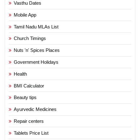
Vasthu Dates
Mobile App
Tamil Nadu MLAs List
Church Timings
Nuts 'n' Spices Places
Government Holidays
Health
BMI Calculator
Beauty tips
Ayurvedic Medicines
Repair centers
Tablets Price List