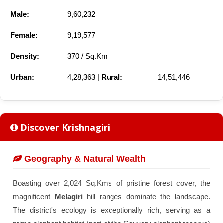
Male:
9,60,232
Female:
9,19,577
Density:
370 / Sq.Km
Urban:
4,28,363 |
Rural:
14,51,446
Discover Krishnagiri
Geography & Natural Wealth
Boasting over 2,024 Sq.Kms of pristine forest cover, the
magnificent
Melagiri
hill ranges dominate the landscape.
The district's ecology is exceptionally rich, serving as a