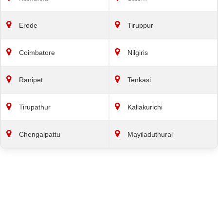
Erode
Tiruppur
Coimbatore
Nilgiris
Ranipet
Tenkasi
Tirupathur
Kallakurichi
Chengalpattu
Mayiladuthurai