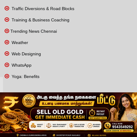
Traffic Diversions & Road Blocks
Training & Business Coaching
Trending News Chennai
Weather
Web Designing
WhatsApp
Yoga: Benefits