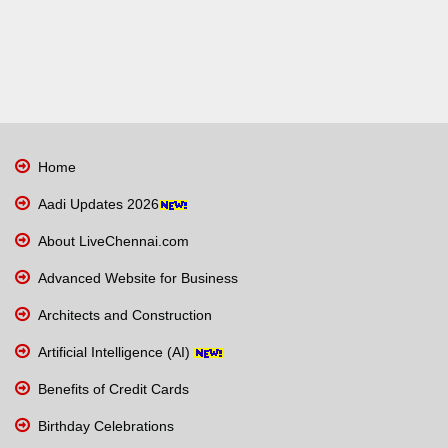
Home
Aadi Updates 2026
About LiveChennai.com
Advanced Website for Business
Architects and Construction
Artificial Intelligence (AI)
Benefits of Credit Cards
Birthday Celebrations