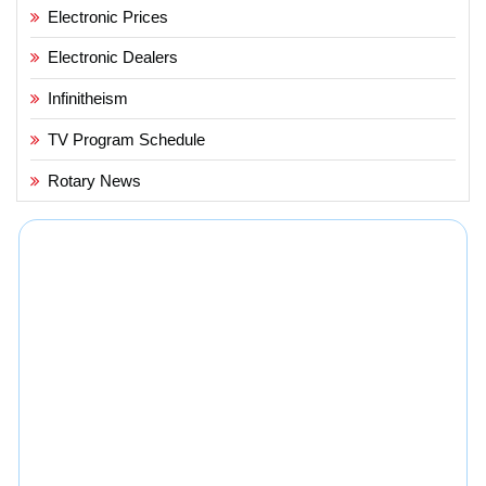
Electronic Prices
Electronic Dealers
Infinitheism
TV Program Schedule
Rotary News