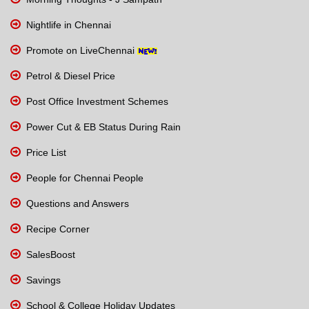
Nightlife in Chennai
Promote on LiveChennai
Petrol & Diesel Price
Post Office Investment Schemes
Power Cut & EB Status During Rain
Price List
People for Chennai People
Questions and Answers
Recipe Corner
SalesBoost
Savings
School & College Holiday Updates