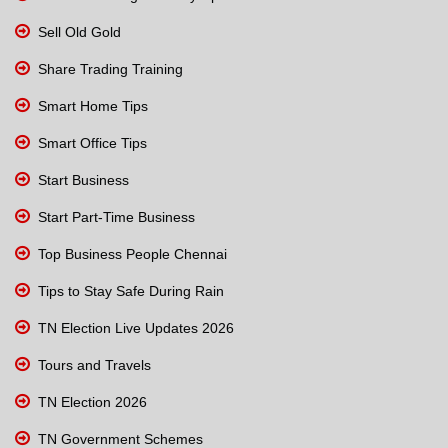
Sell Old Gold
Share Trading Training
Smart Home Tips
Smart Office Tips
Start Business
Start Part-Time Business
Top Business People Chennai
Tips to Stay Safe During Rain
TN Election Live Updates 2026
Tours and Travels
TN Election 2026
TN Government Schemes