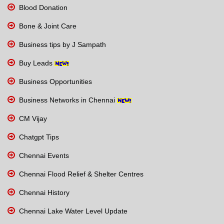
Blood Donation
Bone & Joint Care
Business tips by J Sampath
Buy Leads
Business Opportunities
Business Networks in Chennai
CM Vijay
Chatgpt Tips
Chennai Events
Chennai Flood Relief & Shelter Centres
Chennai History
Chennai Lake Water Level Update