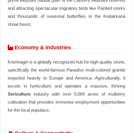
prime elephant habitat (part of the Cauvery elephant reserve)
and attracting spectacular migratory birds like Painted storks
and thousands of seasonal butterflies in the Kodakkarai
shoal forest.
Economy & Industries
Krishnagiri is a globally recognized hub for high-quality stone,
specifically the world-famous
Paradise
multi-colored granite
exported heavily to Europe and America. Agriculturally, it
excels in horticulture and operates a massive, thriving
Sericulture
industry with over 5,069 acres of mulberry
cultivation that provides immense employment opportunities
for the local populace.