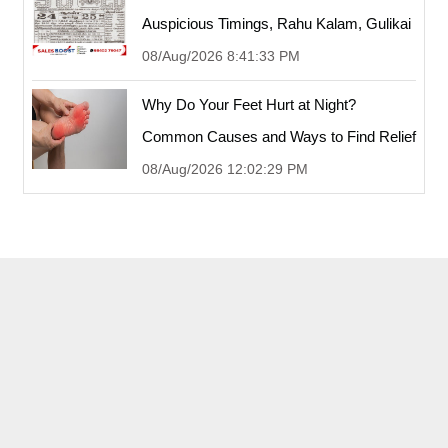
Auspicious Timings, Rahu Kalam, Gulikai
08/Aug/2026 8:41:33 PM
Why Do Your Feet Hurt at Night?
Common Causes and Ways to Find Relief
08/Aug/2026 12:02:29 PM