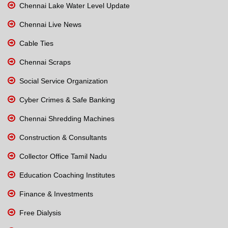
Chennai Lake Water Level Update
Chennai Live News
Cable Ties
Chennai Scraps
Social Service Organization
Cyber Crimes & Safe Banking
Chennai Shredding Machines
Construction & Consultants
Collector Office Tamil Nadu
Education Coaching Institutes
Finance & Investments
Free Dialysis