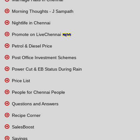
Morning Thoughts - J Sampath
Nightlife in Chennai
Promote on LiveChennai
Petrol & Diesel Price
Post Office Investment Schemes
Power Cut & EB Status During Rain
Price List
People for Chennai People
Questions and Answers
Recipe Corner
SalesBoost
Savings