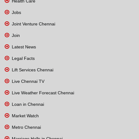
Health Care
Jobs
Joint Venture Chennai
Join
Latest News
Legal Facts
Lift Services Chennai
Live Chennai TV
Live Weather Forecast Chennai
Loan in Chennai
Market Watch
Metro Chennai
Marriage Halls in Chennai