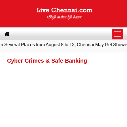
al Places from August 8 to 13, Chennai May Get Showers
|
Sout
Cyber Crimes & Safe Banking