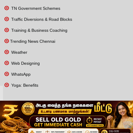
TN Government Schemes
Traffic Diversions & Road Blocks
Training & Business Coaching
Trending News Chennai
Weather
Web Designing
WhatsApp
Yoga: Benefits