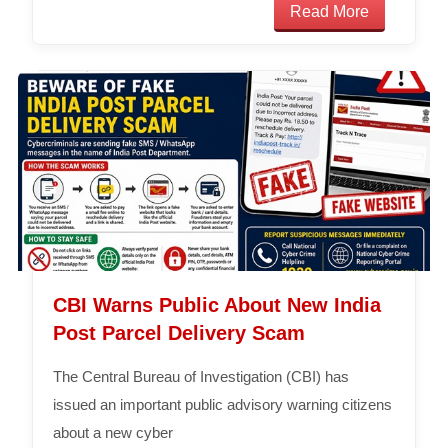
Read More
CBI Warns Public About New India
Post Parcel Delivery Scam
The Central Bureau of Investigation (CBI) has
issued an important public advisory warning citizens
about a new cyber