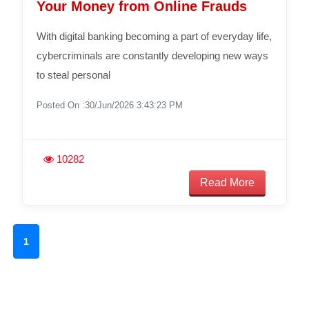
Your Money from Online Frauds
With digital banking becoming a part of everyday life,
cybercriminals are constantly developing new ways
to steal personal
Posted On :30/Jun/2026 3:43:23 PM
10282
Read More
1