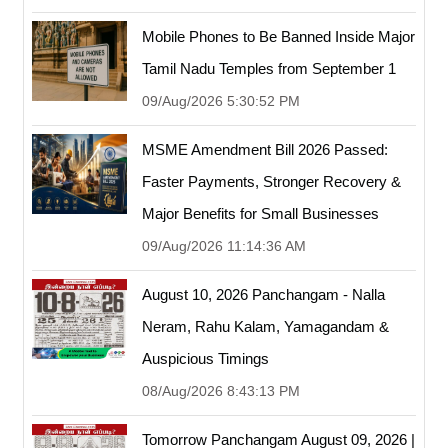
Mobile Phones to Be Banned Inside Major
Tamil Nadu Temples from September 1
09/Aug/2026 5:30:52 PM
MSME Amendment Bill 2026 Passed:
Faster Payments, Stronger Recovery &
Major Benefits for Small Businesses
09/Aug/2026 11:14:36 AM
August 10, 2026 Panchangam - Nalla
Neram, Rahu Kalam, Yamagandam &
Auspicious Timings
08/Aug/2026 8:43:13 PM
Tomorrow Panchangam August 09, 2026 |