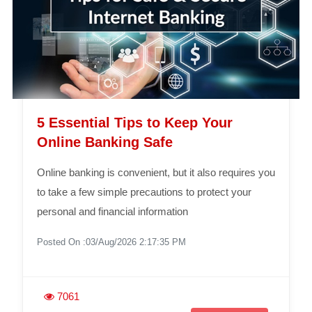
5 Essential Tips to Keep Your
Online Banking Safe
Online banking is convenient, but it also requires you
to take a few simple precautions to protect your
personal and financial information
Posted On :03/Aug/2026 2:17:35 PM
7061