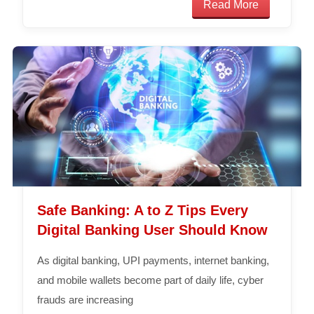
Read More
Safe Banking: A to Z Tips Every
Digital Banking User Should Know
As digital banking, UPI payments, internet banking,
and mobile wallets become part of daily life, cyber
frauds are increasing