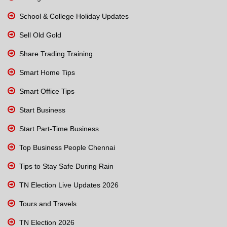
School & College Holiday Updates
Sell Old Gold
Share Trading Training
Smart Home Tips
Smart Office Tips
Start Business
Start Part-Time Business
Top Business People Chennai
Tips to Stay Safe During Rain
TN Election Live Updates 2026
Tours and Travels
TN Election 2026