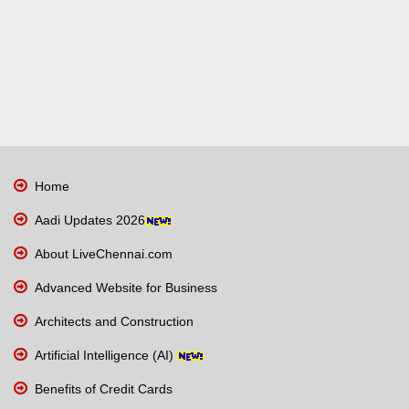
Home
Aadi Updates 2026
About LiveChennai.com
Advanced Website for Business
Architects and Construction
Artificial Intelligence (AI)
Benefits of Credit Cards