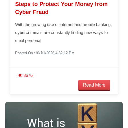
Steps to Protect Your Money from
Cyber Fraud
With the growing use of internet and mobile banking,
cybercriminals are constantly finding new ways to
steal personal
Posted On :10/Jul/2026 4:32:12 PM
8676
Read More