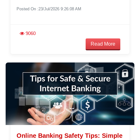
Posted On :23/Jul/2026 9:26:08 AM
9060
Read More
Online Banking Safety Tips: Simple