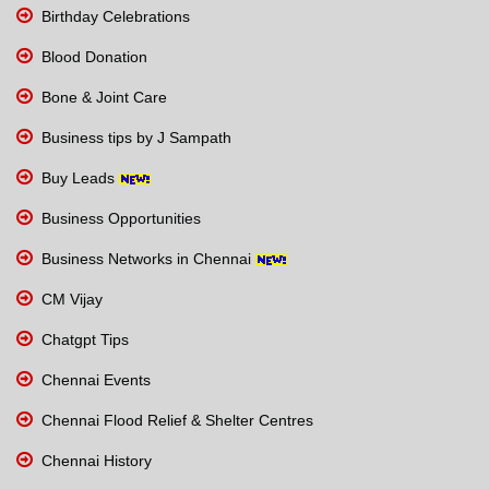
Birthday Celebrations
Blood Donation
Bone & Joint Care
Business tips by J Sampath
Buy Leads
Business Opportunities
Business Networks in Chennai
CM Vijay
Chatgpt Tips
Chennai Events
Chennai Flood Relief & Shelter Centres
Chennai History