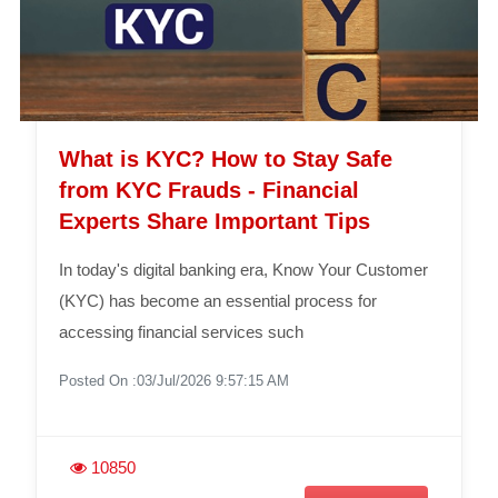
What is KYC? How to Stay Safe
from KYC Frauds - Financial
Experts Share Important Tips
In today's digital banking era, Know Your Customer
(KYC) has become an essential process for
accessing financial services such
Posted On :03/Jul/2026 9:57:15 AM
10850