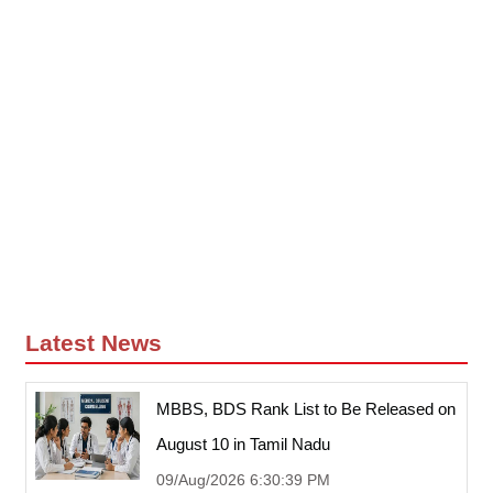
Latest News
MBBS, BDS Rank List to Be Released on
August 10 in Tamil Nadu
09/Aug/2026 6:30:39 PM