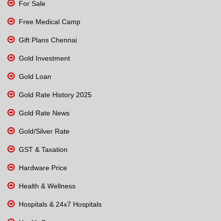
For Sale
Free Medical Camp
Gift Plans Chennai
Gold Investment
Gold Loan
Gold Rate History 2025
Gold Rate News
Gold/Silver Rate
GST & Taxation
Hardware Price
Health & Wellness
Hospitals & 24x7 Hospitals