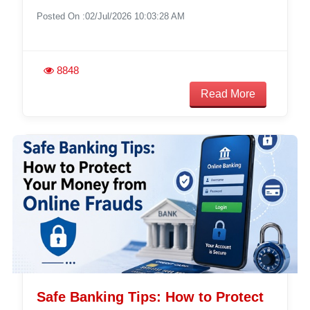
Posted On :02/Jul/2026 10:03:28 AM
8848
Read More
Safe Banking Tips: How to Protect