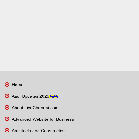
Home
Aadi Updates 2026
About LiveChennai.com
Advanced Website for Business
Architects and Construction