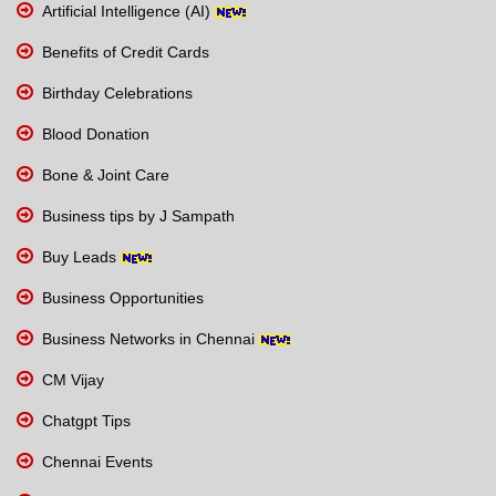
Artificial Intelligence (AI)
Benefits of Credit Cards
Birthday Celebrations
Blood Donation
Bone & Joint Care
Business tips by J Sampath
Buy Leads
Business Opportunities
Business Networks in Chennai
CM Vijay
Chatgpt Tips
Chennai Events