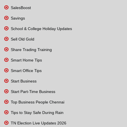
SalesBoost
Savings
School & College Holiday Updates
Sell Old Gold
Share Trading Training
Smart Home Tips
Smart Office Tips
Start Business
Start Part-Time Business
Top Business People Chennai
Tips to Stay Safe During Rain
TN Election Live Updates 2026