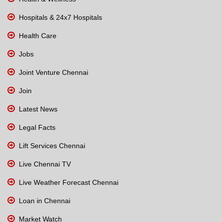
Hospitals & 24x7 Hospitals
Health Care
Jobs
Joint Venture Chennai
Join
Latest News
Legal Facts
Lift Services Chennai
Live Chennai TV
Live Weather Forecast Chennai
Loan in Chennai
Market Watch