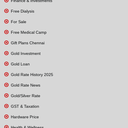
Finance & Investments
Free Dialysis
For Sale
Free Medical Camp
Gift Plans Chennai
Gold Investment
Gold Loan
Gold Rate History 2025
Gold Rate News
Gold/Silver Rate
GST & Taxation
Hardware Price
Health & Wellness