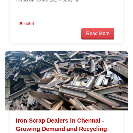
Posted On :05/Nov/2025 4:02:41 PM
6968
Read More
Iron Scrap Dealers in Chennai -
Growing Demand and Recycling