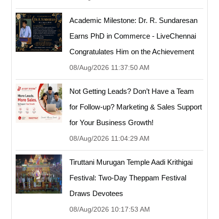
Academic Milestone: Dr. R. Sundaresan
Earns PhD in Commerce - LiveChennai
Congratulates Him on the Achievement
08/Aug/2026 11:37:50 AM
Not Getting Leads? Don’t Have a Team
for Follow-up? Marketing & Sales Support
for Your Business Growth!
08/Aug/2026 11:04:29 AM
Tiruttani Murugan Temple Aadi Krithigai
Festival: Two-Day Theppam Festival
Draws Devotees
08/Aug/2026 10:17:53 AM