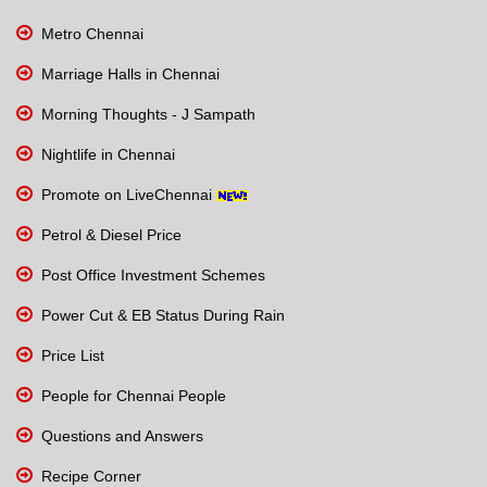
Metro Chennai
Marriage Halls in Chennai
Morning Thoughts - J Sampath
Nightlife in Chennai
Promote on LiveChennai
Petrol & Diesel Price
Post Office Investment Schemes
Power Cut & EB Status During Rain
Price List
People for Chennai People
Questions and Answers
Recipe Corner