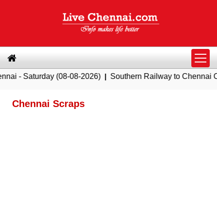
Saturday (08-08-2026)
|
Southern Railway to Chennai Corpora
Chennai Scraps