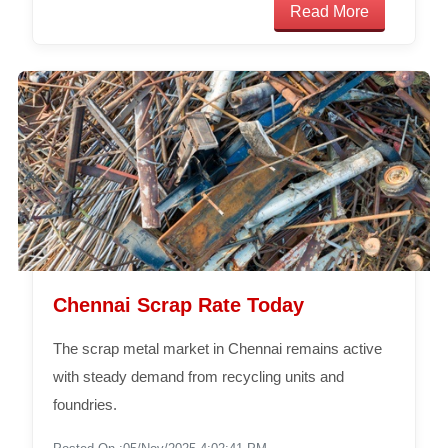
Read More
Chennai Scrap Rate Today
The scrap metal market in Chennai remains active
with steady demand from recycling units and
foundries.