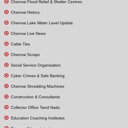
Chennai Flood Relief & Shelter Centres
Chennai History
Chennai Lake Water Level Update
Chennai Live News
Cable Ties
Chennai Scraps
Social Service Organization
Cyber Crimes & Safe Banking
Chennai Shredding Machines
Construction & Consultants
Collector Office Tamil Nadu
Education Coaching Institutes