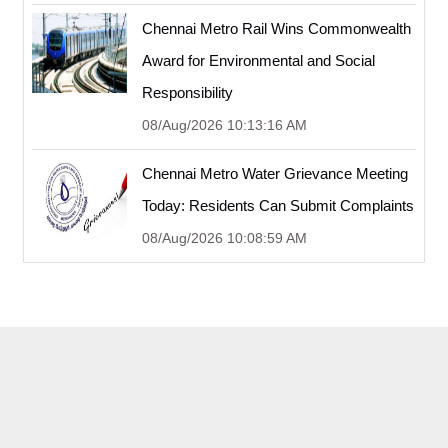
Chennai Metro Rail Wins Commonwealth
Award for Environmental and Social
Responsibility
08/Aug/2026 10:13:16 AM
Chennai Metro Water Grievance Meeting
Today: Residents Can Submit Complaints
08/Aug/2026 10:08:59 AM