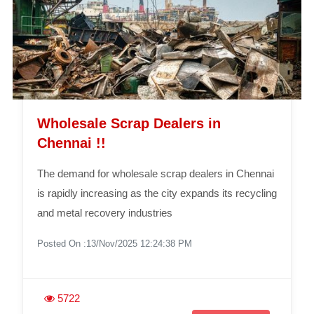
Wholesale Scrap Dealers in
Chennai !!
The demand for wholesale scrap dealers in Chennai
is rapidly increasing as the city expands its recycling
and metal recovery industries
Posted On :13/Nov/2025 12:24:38 PM
5722