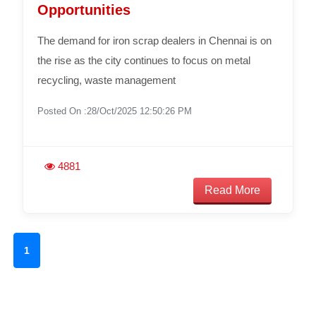
Opportunities
The demand for iron scrap dealers in Chennai is on
the rise as the city continues to focus on metal
recycling, waste management
Posted On :28/Oct/2025 12:50:26 PM
4881
Read More
1