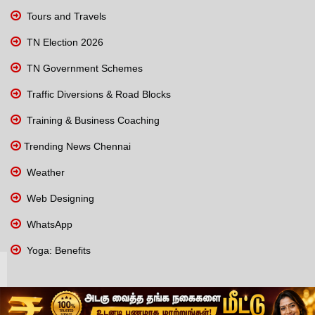
Tours and Travels
TN Election 2026
TN Government Schemes
Traffic Diversions & Road Blocks
Training & Business Coaching
Trending News Chennai
Weather
Web Designing
WhatsApp
Yoga: Benefits