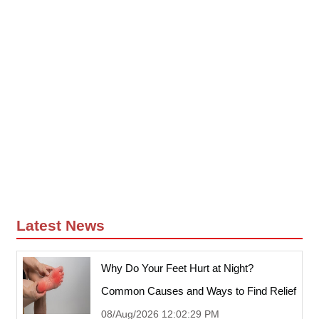
Latest News
Why Do Your Feet Hurt at Night?
Common Causes and Ways to Find Relief
08/Aug/2026 12:02:29 PM