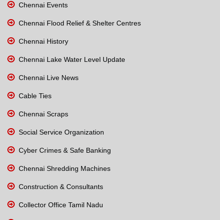
Chennai Events
Chennai Flood Relief & Shelter Centres
Chennai History
Chennai Lake Water Level Update
Chennai Live News
Cable Ties
Chennai Scraps
Social Service Organization
Cyber Crimes & Safe Banking
Chennai Shredding Machines
Construction & Consultants
Collector Office Tamil Nadu