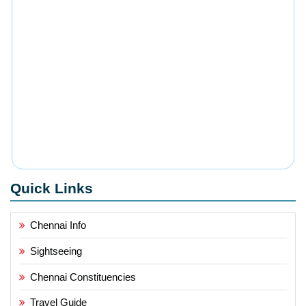
Quick Links
Chennai Info
Sightseeing
Chennai Constituencies
Travel Guide