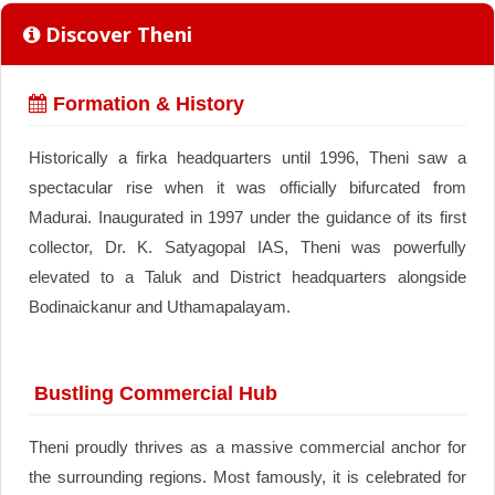
Discover Theni
Formation & History
Historically a firka headquarters until 1996, Theni saw a
spectacular rise when it was officially bifurcated from
Madurai. Inaugurated in 1997 under the guidance of its first
collector, Dr. K. Satyagopal IAS, Theni was powerfully
elevated to a Taluk and District headquarters alongside
Bodinaickanur and Uthamapalayam.
Bustling Commercial Hub
Theni proudly thrives as a massive commercial anchor for
the surrounding regions. Most famously, it is celebrated for