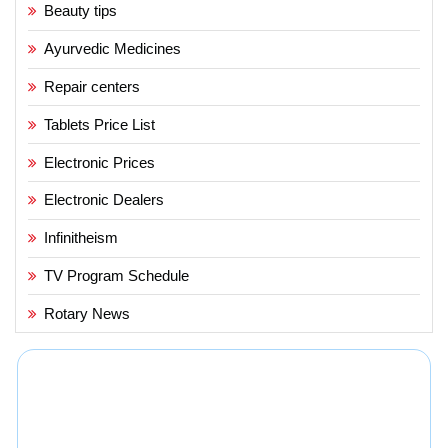
Beauty tips
Ayurvedic Medicines
Repair centers
Tablets Price List
Electronic Prices
Electronic Dealers
Infinitheism
TV Program Schedule
Rotary News