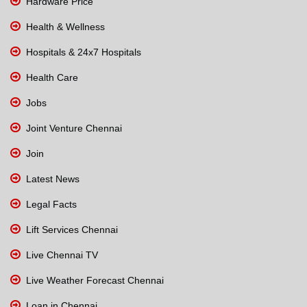
Hardware Price
Health & Wellness
Hospitals & 24x7 Hospitals
Health Care
Jobs
Joint Venture Chennai
Join
Latest News
Legal Facts
Lift Services Chennai
Live Chennai TV
Live Weather Forecast Chennai
Loan in Chennai