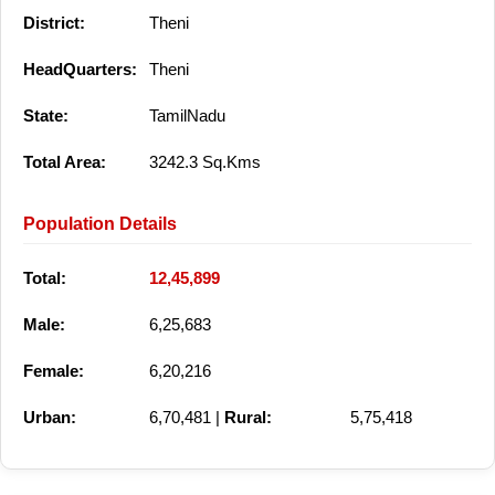
District:
Theni
HeadQuarters:
Theni
State:
TamilNadu
Total Area:
3242.3 Sq.Kms
Population Details
Total:
12,45,899
Male:
6,25,683
Female:
6,20,216
Urban:
6,70,481 |
Rural:
5,75,418