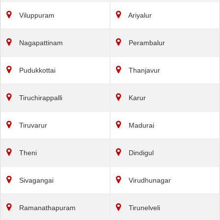
Viluppuram
Ariyalur
Nagapattinam
Perambalur
Pudukkottai
Thanjavur
Tiruchirappalli
Karur
Tiruvarur
Madurai
Theni
Dindigul
Sivagangai
Virudhunagar
Ramanathapuram
Tirunelveli