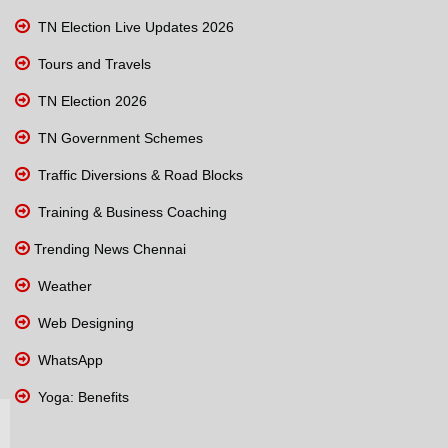
TN Election Live Updates 2026
Tours and Travels
TN Election 2026
TN Government Schemes
Traffic Diversions & Road Blocks
Training & Business Coaching
Trending News Chennai
Weather
Web Designing
WhatsApp
Yoga: Benefits