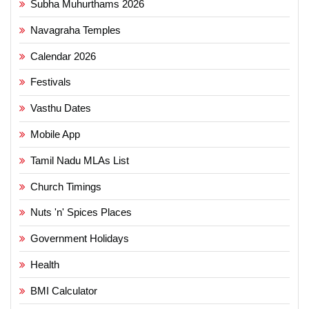
Subha Muhurthams 2026
Navagraha Temples
Calendar 2026
Festivals
Vasthu Dates
Mobile App
Tamil Nadu MLAs List
Church Timings
Nuts 'n' Spices Places
Government Holidays
Health
BMI Calculator