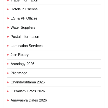
Trade Information
Hotels in Chennai
ESI & PF Offices
Water Suppliers
Postal Information
Lamination Services
Join Rotary
Astrology 2026
Pilgrimage
Chandrashtama 2026
Girivalam Dates 2026
Amavasya Dates 2026