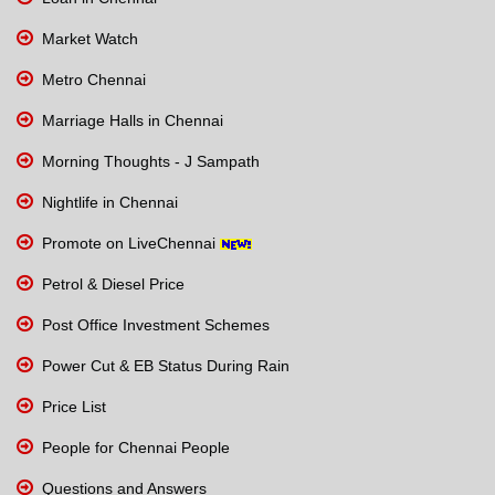
Market Watch
Metro Chennai
Marriage Halls in Chennai
Morning Thoughts - J Sampath
Nightlife in Chennai
Promote on LiveChennai
Petrol & Diesel Price
Post Office Investment Schemes
Power Cut & EB Status During Rain
Price List
People for Chennai People
Questions and Answers