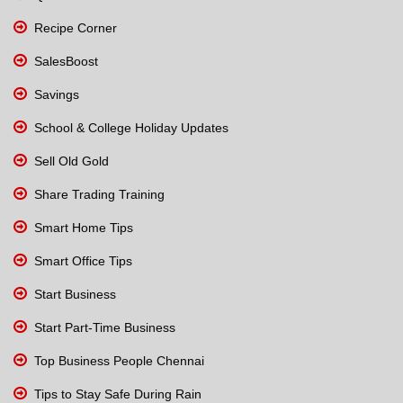
Recipe Corner
SalesBoost
Savings
School & College Holiday Updates
Sell Old Gold
Share Trading Training
Smart Home Tips
Smart Office Tips
Start Business
Start Part-Time Business
Top Business People Chennai
Tips to Stay Safe During Rain