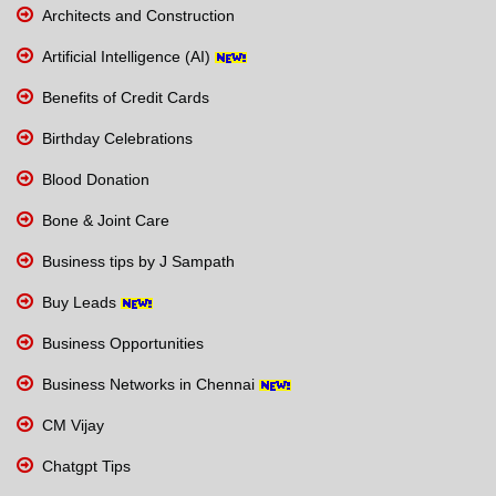
Architects and Construction
Artificial Intelligence (AI)
Benefits of Credit Cards
Birthday Celebrations
Blood Donation
Bone & Joint Care
Business tips by J Sampath
Buy Leads
Business Opportunities
Business Networks in Chennai
CM Vijay
Chatgpt Tips