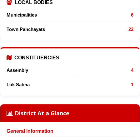
LOCAL BODIES
Municipalities
6
Town Panchayats
22
CONSTITUENCIES
Assembly
4
Lok Sabha
1
District At a Glance
General Information