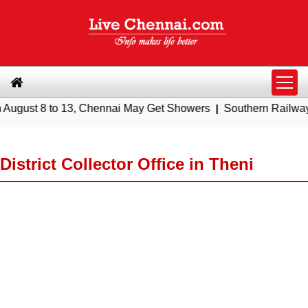
8 to 13, Chennai May Get Showers
|
Southern Railway to Chenn
District Collector Office in Theni