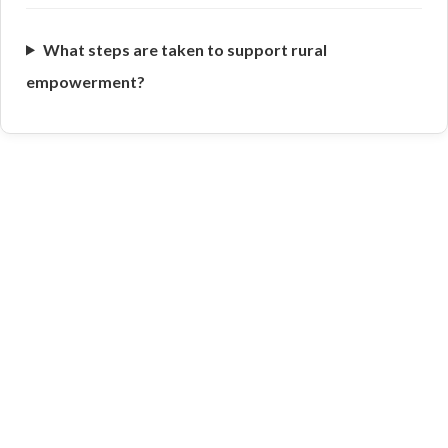
What steps are taken to support rural
empowerment?