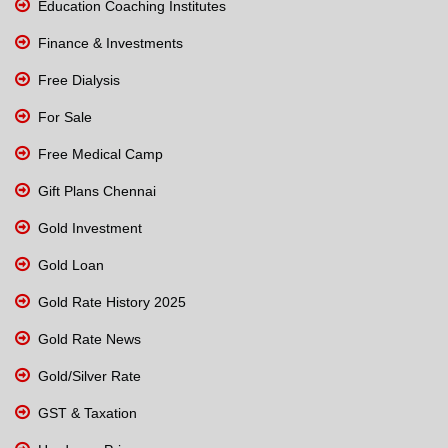
Education Coaching Institutes
Finance & Investments
Free Dialysis
For Sale
Free Medical Camp
Gift Plans Chennai
Gold Investment
Gold Loan
Gold Rate History 2025
Gold Rate News
Gold/Silver Rate
GST & Taxation