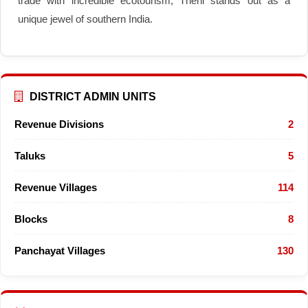
trade with incredible ecotourism, Theni stands out as a
unique jewel of southern India.
DISTRICT ADMIN UNITS
Revenue Divisions
2
Taluks
5
Revenue Villages
114
Blocks
8
Panchayat Villages
130