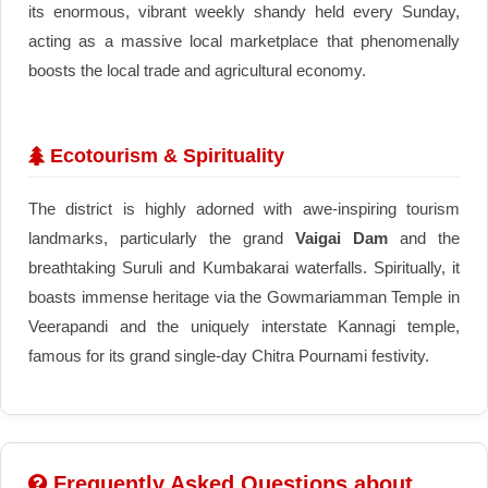
its enormous, vibrant weekly shandy held every Sunday,
acting as a massive local marketplace that phenomenally
boosts the local trade and agricultural economy.
Ecotourism & Spirituality
The district is highly adorned with awe-inspiring tourism
landmarks, particularly the grand
Vaigai Dam
and the
breathtaking Suruli and Kumbakarai waterfalls. Spiritually, it
boasts immense heritage via the Gowmariamman Temple in
Veerapandi and the uniquely interstate Kannagi temple,
famous for its grand single-day Chitra Pournami festivity.
Frequently Asked Questions about