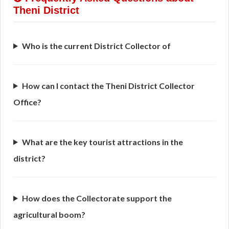
Theni District
Who is the current District Collector of
How can I contact the Theni District Collector
Office?
What are the key tourist attractions in the
district?
How does the Collectorate support the
agricultural boom?