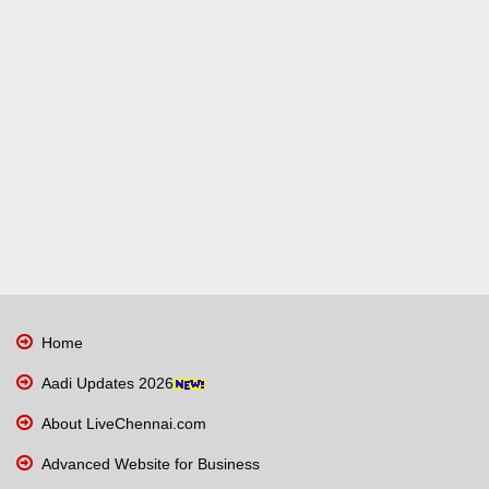
Home
Aadi Updates 2026
About LiveChennai.com
Advanced Website for Business