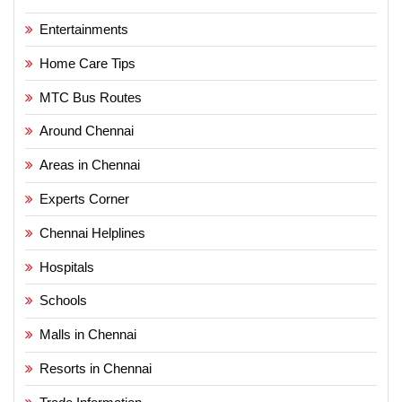
Entertainments
Home Care Tips
MTC Bus Routes
Around Chennai
Areas in Chennai
Experts Corner
Chennai Helplines
Hospitals
Schools
Malls in Chennai
Resorts in Chennai