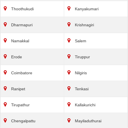
Thoothukudi
Kanyakumari
Dharmapuri
Krishnagiri
Namakkal
Salem
Erode
Tiruppur
Coimbatore
Nilgiris
Ranipet
Tenkasi
Tirupathur
Kallakurichi
Chengalpattu
Mayiladuthurai