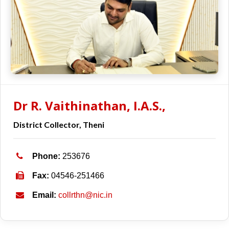
Dr R. Vaithinathan, I.A.S.,
District Collector, Theni
Phone:
253676
Fax:
04546-251466
Email:
collrthn@nic.in