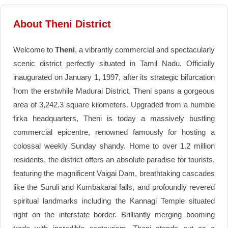
About Theni District
Welcome to
Theni
, a vibrantly commercial and spectacularly
scenic district perfectly situated in Tamil Nadu. Officially
inaugurated on January 1, 1997, after its strategic bifurcation
from the erstwhile Madurai District, Theni spans a gorgeous
area of 3,242.3 square kilometers. Upgraded from a humble
firka headquarters, Theni is today a massively bustling
commercial epicentre, renowned famously for hosting a
colossal weekly Sunday shandy. Home to over 1.2 million
residents, the district offers an absolute paradise for tourists,
featuring the magnificent Vaigai Dam, breathtaking cascades
like the Suruli and Kumbakarai falls, and profoundly revered
spiritual landmarks including the Kannagi Temple situated
right on the interstate border. Brilliantly merging booming