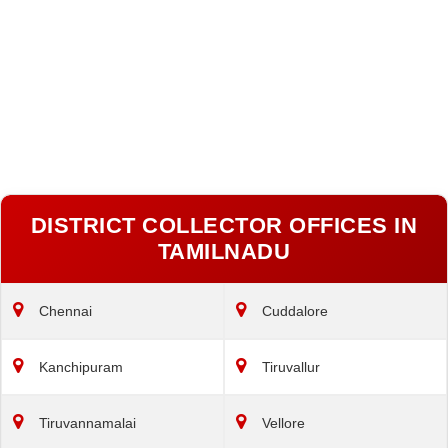
DISTRICT COLLECTOR OFFICES IN
TAMILNADU
Chennai
Cuddalore
Kanchipuram
Tiruvallur
Tiruvannamalai
Vellore