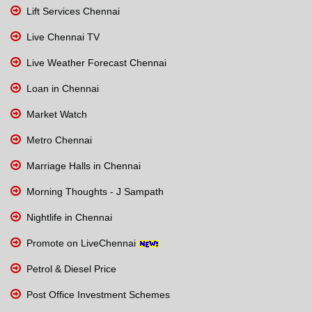
Lift Services Chennai
Live Chennai TV
Live Weather Forecast Chennai
Loan in Chennai
Market Watch
Metro Chennai
Marriage Halls in Chennai
Morning Thoughts - J Sampath
Nightlife in Chennai
Promote on LiveChennai
Petrol & Diesel Price
Post Office Investment Schemes