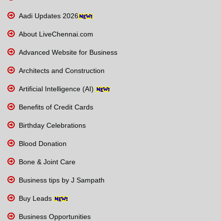
Aadi Updates 2026
About LiveChennai.com
Advanced Website for Business
Architects and Construction
Artificial Intelligence (AI)
Benefits of Credit Cards
Birthday Celebrations
Blood Donation
Bone & Joint Care
Business tips by J Sampath
Buy Leads
Business Opportunities