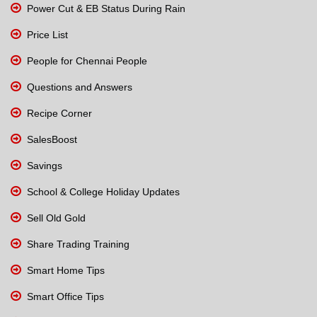
Power Cut & EB Status During Rain
Price List
People for Chennai People
Questions and Answers
Recipe Corner
SalesBoost
Savings
School & College Holiday Updates
Sell Old Gold
Share Trading Training
Smart Home Tips
Smart Office Tips