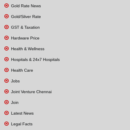
Gold Rate News
Gold/Silver Rate
GST & Taxation
Hardware Price
Health & Wellness
Hospitals & 24x7 Hospitals
Health Care
Jobs
Joint Venture Chennai
Join
Latest News
Legal Facts