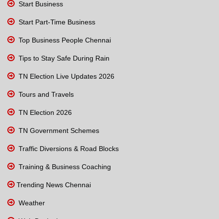
Start Business
Start Part-Time Business
Top Business People Chennai
Tips to Stay Safe During Rain
TN Election Live Updates 2026
Tours and Travels
TN Election 2026
TN Government Schemes
Traffic Diversions & Road Blocks
Training & Business Coaching
Trending News Chennai
Weather