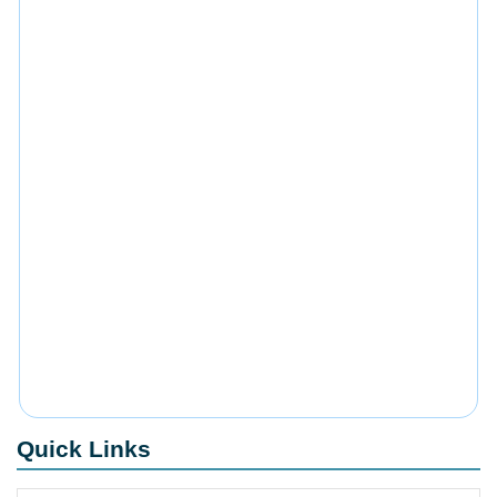
Quick Links