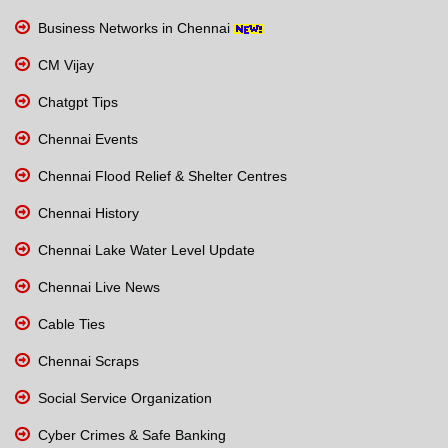
Business Networks in Chennai
CM Vijay
Chatgpt Tips
Chennai Events
Chennai Flood Relief & Shelter Centres
Chennai History
Chennai Lake Water Level Update
Chennai Live News
Cable Ties
Chennai Scraps
Social Service Organization
Cyber Crimes & Safe Banking