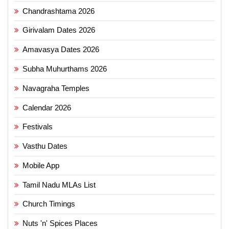
Chandrashtama 2026
Girivalam Dates 2026
Amavasya Dates 2026
Subha Muhurthams 2026
Navagraha Temples
Calendar 2026
Festivals
Vasthu Dates
Mobile App
Tamil Nadu MLAs List
Church Timings
Nuts 'n' Spices Places