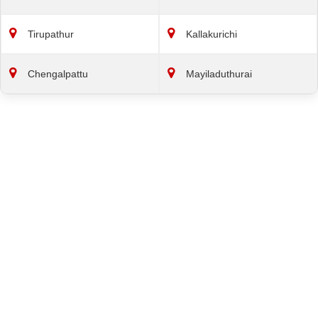
Tirupathur
Kallakurichi
Chengalpattu
Mayiladuthurai