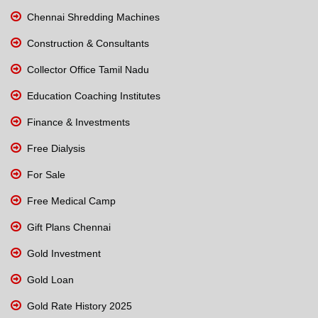
Chennai Shredding Machines
Construction & Consultants
Collector Office Tamil Nadu
Education Coaching Institutes
Finance & Investments
Free Dialysis
For Sale
Free Medical Camp
Gift Plans Chennai
Gold Investment
Gold Loan
Gold Rate History 2025