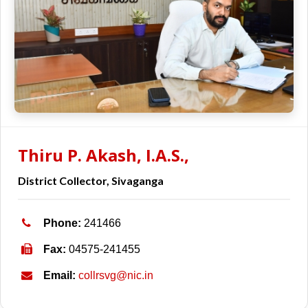
Thiru P. Akash, I.A.S.,
District Collector, Sivaganga
Phone:
241466
Fax:
04575-241455
Email:
collrsvg@nic.in