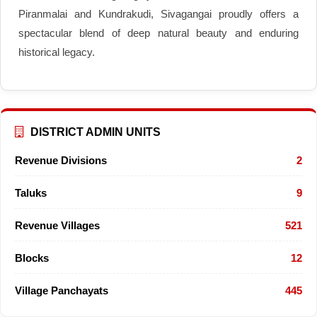
Piranmalai and Kundrakudi, Sivagangai proudly offers a
spectacular blend of deep natural beauty and enduring
historical legacy.
DISTRICT ADMIN UNITS
Revenue Divisions
2
Taluks
9
Revenue Villages
521
Blocks
12
Village Panchayats
445