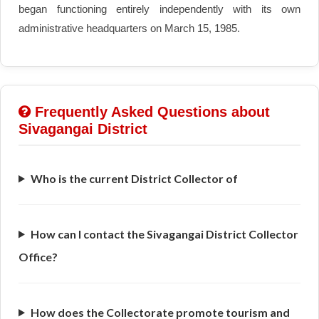
began functioning entirely independently with its own
administrative headquarters on March 15, 1985.
Frequently Asked Questions about
Sivagangai District
Who is the current District Collector of
How can I contact the Sivagangai District Collector
Office?
How does the Collectorate promote tourism and