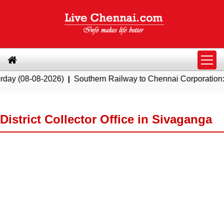
8-2026)
|
Southern Railway to Chennai Corporation: Employer
District Collector Office in Sivaganga