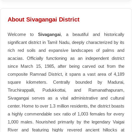
About Sivagangai District
Welcome to
Sivagangai
, a beautiful and historically
significant district in Tamil Nadu, deeply characterized by its
rich red soils and expansive landscapes of palms and
acacias. Officially functioning as an independent district
since March 15, 1985, after being carved out from the
composite Ramnad District, it spans a vast area of 4,189
square kilometers. Centrally bounded by Madurai,
Tiruchirappalli, Pudukkottai, and Ramanathapuram,
Sivagangai serves as a vital administrative and cultural
center. Home to over 1.3 million residents, the district boasts
a highly commendable sex ratio of 1,003 females for every
1,000 males. Nourished primarily by the legendary Vaigai
River and featuring highly revered ancient hillocks at