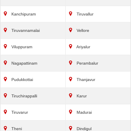
Kanchipuram
Tiruvallur
Tiruvannamalai
Vellore
Viluppuram
Ariyalur
Nagapattinam
Perambalur
Pudukkottai
Thanjavur
Tiruchirappalli
Karur
Tiruvarur
Madurai
Theni
Dindigul