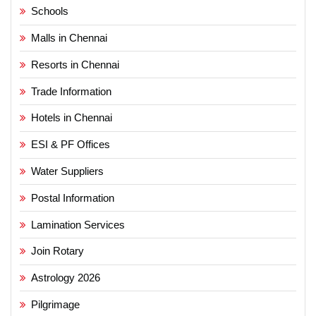
Schools
Malls in Chennai
Resorts in Chennai
Trade Information
Hotels in Chennai
ESI & PF Offices
Water Suppliers
Postal Information
Lamination Services
Join Rotary
Astrology 2026
Pilgrimage