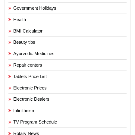
Government Holidays
Health
BMI Calculator
Beauty tips
Ayurvedic Medicines
Repair centers
Tablets Price List
Electronic Prices
Electronic Dealers
Infinitheism
TV Program Schedule
Rotary News