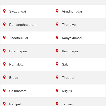
Sivagangai
Virudhunagar
Ramanathapuram
Tirunelveli
Thoothukudi
Kanyakumari
Dharmapuri
Krishnagiri
Namakkal
Salem
Erode
Tiruppur
Coimbatore
Nilgiris
Ranipet
Tenkasi