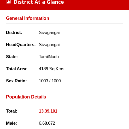
District At a Glance
General Information
District:
Sivagangai
HeadQuarters:
Sivagangai
State:
TamilNadu
Total Area:
4189 Sq.Kms
Sex Ratio:
1003 / 1000
Population Details
Total:
13,39,101
Male:
6,68,672