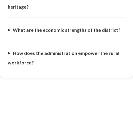
heritage?
What are the economic strengths of the district?
How does the administration empower the rural
workforce?