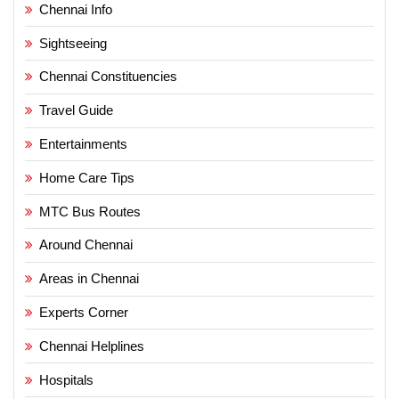
Chennai Info
Sightseeing
Chennai Constituencies
Travel Guide
Entertainments
Home Care Tips
MTC Bus Routes
Around Chennai
Areas in Chennai
Experts Corner
Chennai Helplines
Hospitals