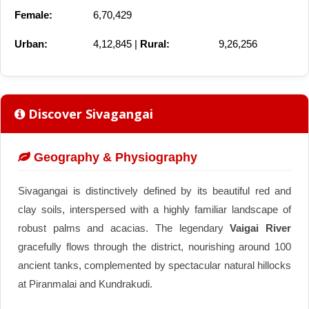
Female:
6,70,429
Urban:
4,12,845 |
Rural:
9,26,256
Discover Sivagangai
Geography & Physiography
Sivagangai is distinctively defined by its beautiful red and
clay soils, interspersed with a highly familiar landscape of
robust palms and acacias. The legendary
Vaigai River
gracefully flows through the district, nourishing around 100
ancient tanks, complemented by spectacular natural hillocks
at Piranmalai and Kundrakudi.