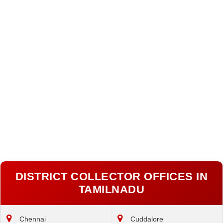
DISTRICT COLLECTOR OFFICES IN
TAMILNADU
Chennai
Cuddalore