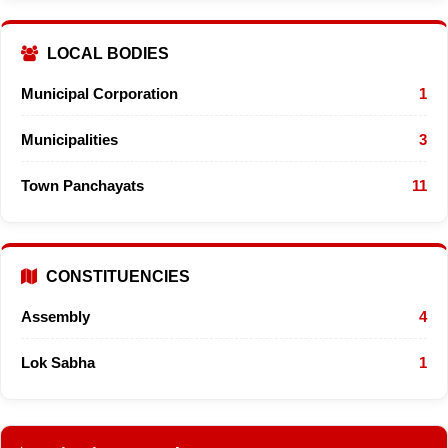
LOCAL BODIES
Municipal Corporation
1
Municipalities
3
Town Panchayats
11
CONSTITUENCIES
Assembly
4
Lok Sabha
1