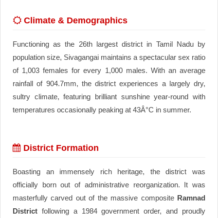
Climate & Demographics
Functioning as the 26th largest district in Tamil Nadu by
population size, Sivagangai maintains a spectacular sex ratio
of 1,003 females for every 1,000 males. With an average
rainfall of 904.7mm, the district experiences a largely dry,
sultry climate, featuring brilliant sunshine year-round with
temperatures occasionally peaking at 43Â°C in summer.
District Formation
Boasting an immensely rich heritage, the district was
officially born out of administrative reorganization. It was
masterfully carved out of the massive composite
Ramnad
District
following a 1984 government order, and proudly