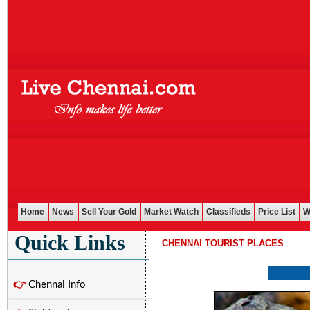
Home
News
Sell Your Gold
Market Watch
Classifieds
Price List
W
Quick Links
CHENNAI TOURIST PLACES
...........................................................................................................
👉
Chennai Info