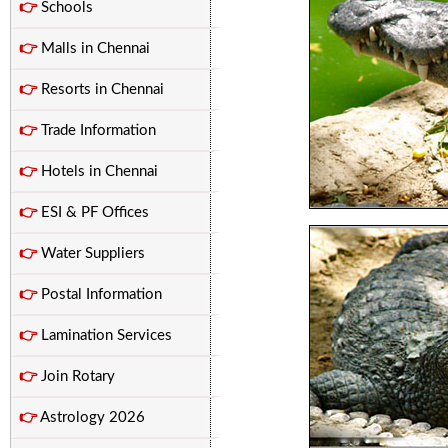
👉
Schools
👉
Malls in Chennai
👉
Resorts in Chennai
👉
Trade Information
👉
Hotels in Chennai
👉
ESI & PF Offices
👉
Water Suppliers
👉
Postal Information
👉
Lamination Services
👉
Join Rotary
👉
Astrology 2026