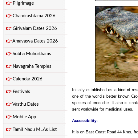
👉
Pilgrimage
👉
Chandrashtama 2026
👉
Girivalam Dates 2026
👉
Amavasya Dates 2026
👉
Subha Muhurthams
👉
Navagraha Temples
👉
Calendar 2026
Initially established as a kind of r
👉
Festivals
one of the world’s better known Cro
species of crocodile. It also is sna
👉
Vasthu Dates
sent worldwide for medicinal uses.
👉
Mobile App
Accessibility:
👉
Tamil Nadu MLAs List
It is on East Coast Road 44 Kms, f