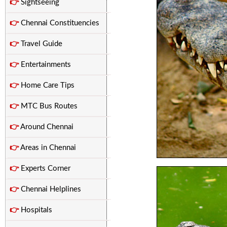
👉
Sightseeing
👉
Chennai Constituencies
👉
Travel Guide
👉
Entertainments
👉
Home Care Tips
👉
MTC Bus Routes
👉
Around Chennai
👉
Areas in Chennai
👉
Experts Corner
👉
Chennai Helplines
👉
Hospitals