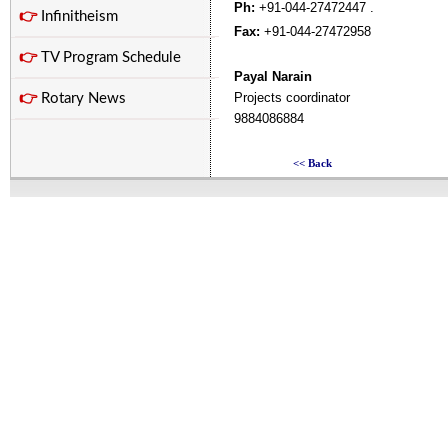
Ph:
+91-044-27472447 .
👉
Infinitheism
Fax:
+91-044-27472958
👉
TV Program Schedule
Payal Narain
Projects coordinator
👉
Rotary News
9884086884
<< Back