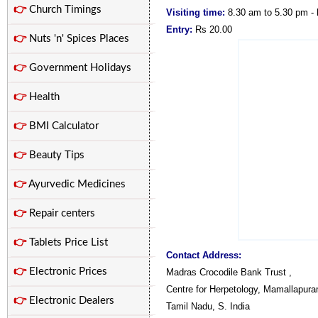
👉
Church Timings
Visiting time:
8.30 am to 5.30 pm -
Entry:
Rs 20.00
👉
Nuts 'n' Spices Places
👉
Government Holidays
👉
Health
👉
BMI Calculator
👉
Beauty Tips
👉
Ayurvedic Medicines
👉
Repair centers
👉
Tablets Price List
Contact Address:
👉
Electronic Prices
Madras Crocodile Bank Trust ,
Centre for Herpetology, Mamallapura
👉
Electronic Dealers
Tamil Nadu, S. India