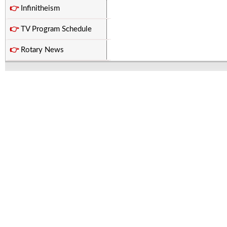
👉
Infinitheism
👉
TV Program Schedule
👉
Rotary News