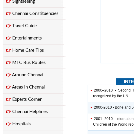
👉
Sightseeing
👉
Chennai Constituencies
👉
Travel Guide
👉
Entertainments
👉
Home Care Tips
👉
MTC Bus Routes
👉
Around Chennai
INT
👉
Areas in Chennai
2000–2010 - Second Int
recognized by the UN
👉
Experts Corner
2000-2010 - Bone and J
👉
Chennai Helplines
2001–2010 - Internation
👉
Hospitals
Children of the World re