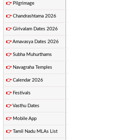
👉
Pilgrimage
👉
Chandrashtama 2026
👉
Girivalam Dates 2026
👉
Amavasya Dates 2026
👉
Subha Muhurthams
👉
Navagraha Temples
👉
Calendar 2026
👉
Festivals
👉
Vasthu Dates
👉
Mobile App
👉
Tamil Nadu MLAs List