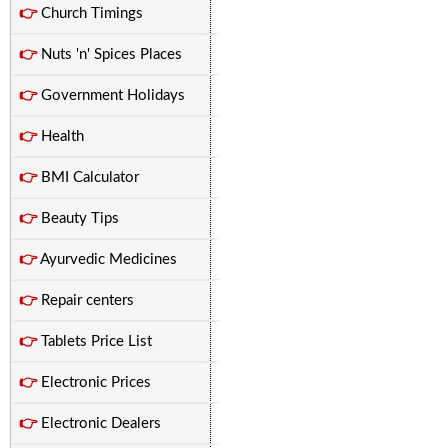
👉
Church Timings
👉
Nuts 'n' Spices Places
👉
Government Holidays
👉
Health
👉
BMI Calculator
👉
Beauty Tips
👉
Ayurvedic Medicines
👉
Repair centers
👉
Tablets Price List
👉
Electronic Prices
👉
Electronic Dealers