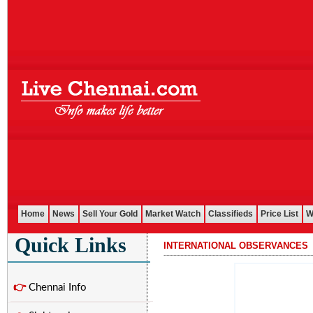
Home
News
Sell Your Gold
Market Watch
Classifieds
Price List
W
Quick Links
INTERNATIONAL OBSERVANCES
...........................................................................................................
👉
Chennai Info