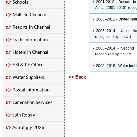
2001-2010 - Decade to R
👉
Schools
Africa (2001-2010), reco
👉
Malls in Chennai
2003–2012 - United Nati
👉
Resorts in Chennai
2005–2014 - United Na
recognized by the UN
👉
Trade Information
2005–2014 - Second In
👉
Hotels in Chennai
recognized by the UN
👉
ESI & PF Offices
2005–2015 - Water for L
<< Back
👉
Water Suppliers
👉
Postal Information
👉
Lamination Services
👉
Join Rotary
👉
Astrology 2026