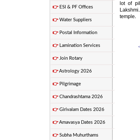
lot of 
👉
ESI & PF Offices
Lakshmi.
temple.
👉
Water Suppliers
👉
Postal Information
👉
Lamination Services
<
👉
Join Rotary
👉
Astrology 2026
👉
Pilgrimage
👉
Chandrashtama 2026
👉
Girivalam Dates 2026
👉
Amavasya Dates 2026
👉
Subha Muhurthams