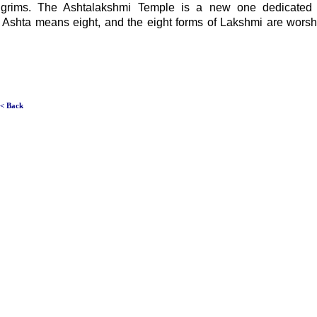
pilgrims. The Ashtalakshmi Temple is a new one dedicated
 Ashta means eight, and the eight forms of Lakshmi are worshi
< Back