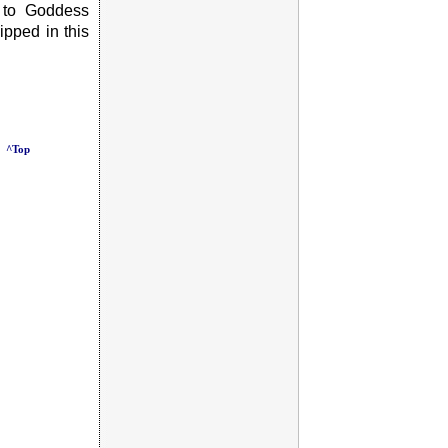
 to Goddess
pped in this
^Top