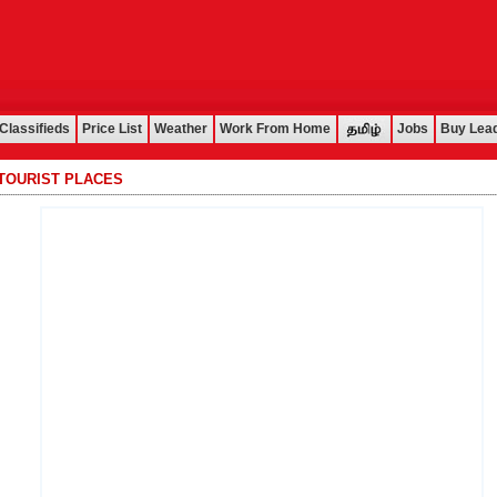
Classifieds
Price List
Weather
Work From Home
Jobs
Buy Lea
TOURIST PLACES
................................................................................................................................................................................................................................