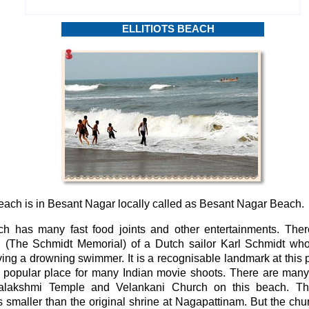
ELLITIOTS BEACH
Beach is in Besant Nagar locally called as Besant Nagar Beach.
h has many fast food joints and other entertainments. Ther
 (The Schmidt Memorial) of a Dutch sailor Karl Schmidt who l
ing a drowning swimmer. It is a recognisable landmark at this pl
 popular place for many Indian movie shoots. There are many 
talakshmi Temple and Velankani Church on this beach. Th
 smaller than the original shrine at Nagapattinam. But the chur