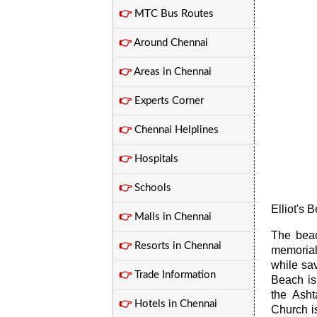
👉
MTC Bus Routes
👉
Around Chennai
👉
Areas in Chennai
👉
Experts Corner
👉
Chennai Helplines
👉
Hospitals
👉
Schools
Elliot's 
👉
Malls in Chennai
The beac
👉
Resorts in Chennai
memorial
while sav
👉
Trade Information
Beach is
the Ash
👉
Hotels in Chennai
Church is