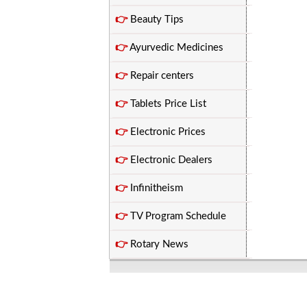
👉
Beauty Tips
👉
Ayurvedic Medicines
👉
Repair centers
👉
Tablets Price List
👉
Electronic Prices
👉
Electronic Dealers
👉
Infinitheism
👉
TV Program Schedule
👉
Rotary News