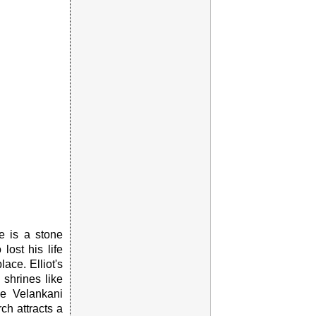
e is a stone
ost his life
ace. Elliot's
shrines like
e Velankani
ch attracts a