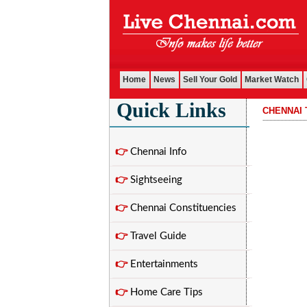
Home
News
Sell Your Gold
Market Watch
Quick Links
CHENNAI 
................................
👉
Chennai Info
👉
Sightseeing
👉
Chennai Constituencies
👉
Travel Guide
👉
Entertainments
👉
Home Care Tips