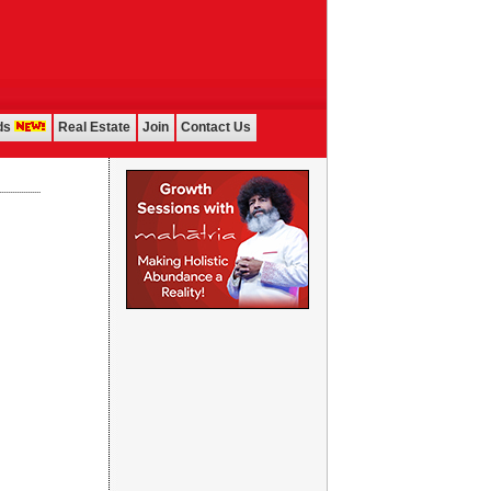
ds
Real Estate
Join
Contact Us
...................