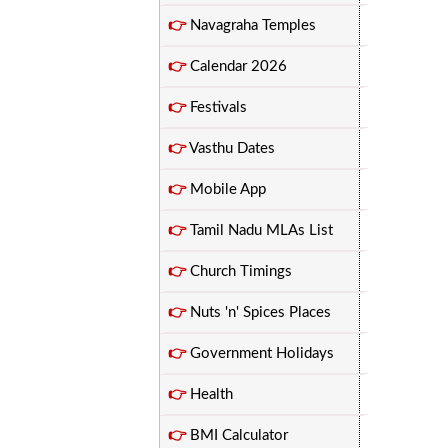
👉
Navagraha Temples
👉
Calendar 2026
👉
Festivals
👉
Vasthu Dates
👉
Mobile App
👉
Tamil Nadu MLAs List
👉
Church Timings
👉
Nuts 'n' Spices Places
👉
Government Holidays
👉
Health
👉
BMI Calculator