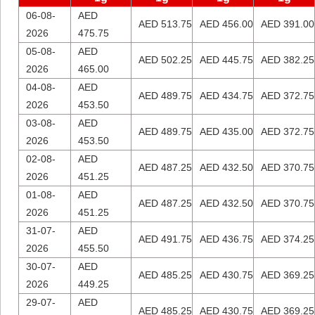
06-08-
AED
AED 513.75
AED 456.00
AED 391.00
2026
475.75
05-08-
AED
AED 502.25
AED 445.75
AED 382.25
2026
465.00
04-08-
AED
AED 489.75
AED 434.75
AED 372.75
2026
453.50
03-08-
AED
AED 489.75
AED 435.00
AED 372.75
2026
453.50
02-08-
AED
AED 487.25
AED 432.50
AED 370.75
2026
451.25
01-08-
AED
AED 487.25
AED 432.50
AED 370.75
2026
451.25
31-07-
AED
AED 491.75
AED 436.75
AED 374.25
2026
455.50
30-07-
AED
AED 485.25
AED 430.75
AED 369.25
2026
449.25
29-07-
AED
AED 485.25
AED 430.75
AED 369.25