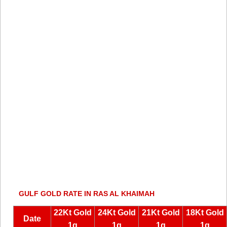
GULF GOLD RATE IN RAS AL KHAIMAH
22Kt Gold
24Kt Gold
21Kt Gold
18Kt Gold
Date
1g
1g
1g
1g