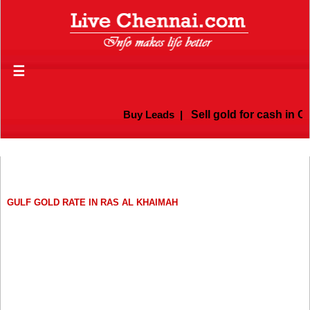
☰
Buy Leads
|
Sell gold for cash in Ch
GULF GOLD RATE IN RAS AL KHAIMAH