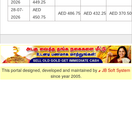
2026
449.25
28-07-
AED
AED 486.75
AED 432.25
AED 370.50
2026
450.75
This portal designed, developed and maintained by
JB Soft System
since year 2005.