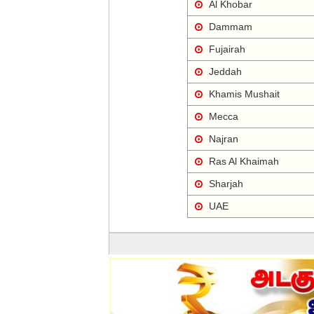
Al Khobar
Dammam
Fujairah
Jeddah
Khamis Mushait
Mecca
Najran
Ras Al Khaimah
Sharjah
UAE