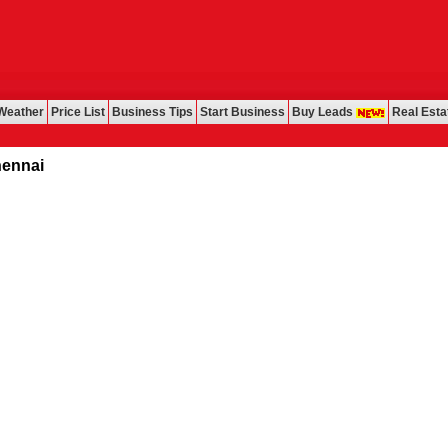
Weather
Price List
Business Tips
Start Business
Buy Leads
Real Esta
ai