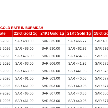
GOLD RATE IN BURAIDAH
ate
22Kt Gold 1g
24Kt Gold 1g
21Kt Gold 1g
18Kt Go
8-2026
SAR 489.00
SAR 535.00
SAR 466.77
SAR 400
8-2026
SAR 485.00
SAR 530.00
SAR 462.95
SAR 396
8-2026
SAR 476.00
SAR 520.00
SAR 454.36
SAR 389
8-2026
SAR 463.00
SAR 506.00
SAR 441.95
SAR 378
8-2026
SAR 463.00
SAR 506.00
SAR 441.95
SAR 378
8-2026
SAR 461.00
SAR 503.00
SAR 440.05
SAR 377
8-2026
SAR 461.00
SAR 503.00
SAR 440.05
SAR 377
7-2026
SAR 465.00
SAR 507.00
SAR 443.86
SAR 380
7-2026
SAR 461.00
SAR 503.00
SAR 440.05
SAR 377