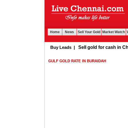
Home
News
Sell Your Gold
Market Watch
Buy Leads
|
Sell gold for cash in Chenn
GULF GOLD RATE IN BURAIDAH