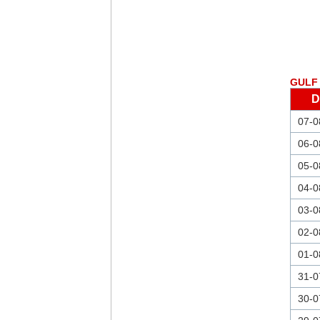
GULF 
D
07-0
06-0
05-0
04-0
03-0
02-0
01-0
31-0
30-0