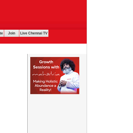
te
Join
Live Chennai TV