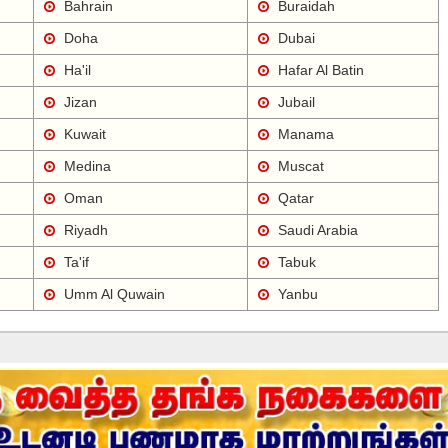
Bahrain
Buraidah
Doha
Dubai
Ha'il
Hafar Al Batin
Jizan
Jubail
Kuwait
Manama
Medina
Muscat
Oman
Qatar
Riyadh
Saudi Arabia
Ta'if
Tabuk
Umm Al Quwain
Yanbu