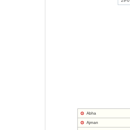
29-0
Abha
Ajman