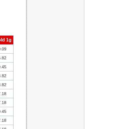
ld 1g
.09
.82
.45
.82
.82
.18
.18
.45
.18