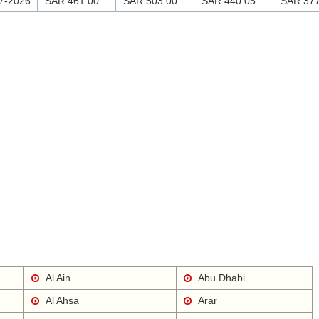
7-2026
SAR 461.00
SAR 503.00
SAR 440.05
SAR 377
Al Ain
Abu Dhabi
Al Ahsa
Arar