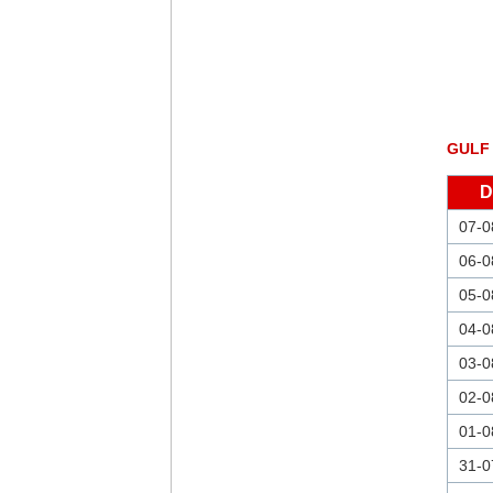
GULF
D
07-0
06-0
05-0
04-0
03-0
02-0
01-0
31-0