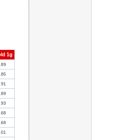
ld 1g
.89
.85
.91
.89
.93
.68
.68
.01