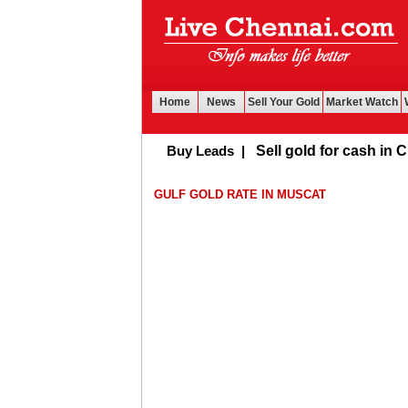
Home
News
Sell Your Gold
Market Watch
Buy Leads
|
Sell gold for cash in Chen
GULF GOLD RATE IN MUSCAT