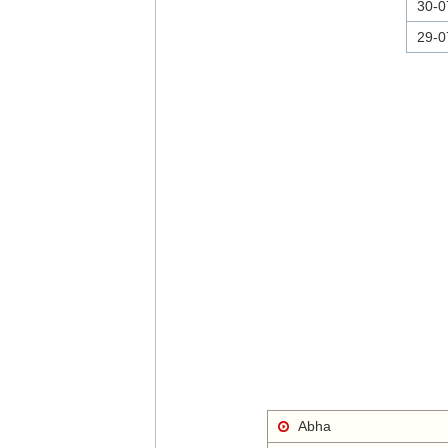
30-0
29-0
Abha