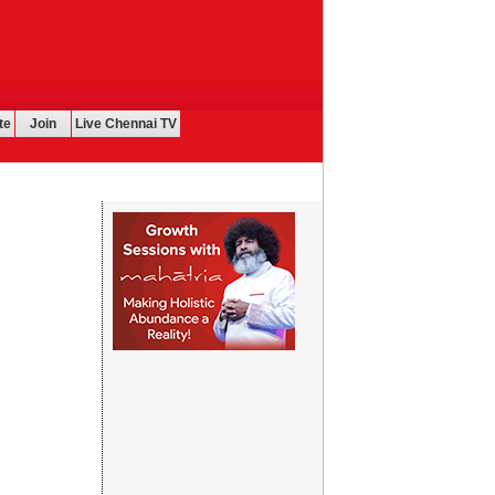
te
Join
Live Chennai TV