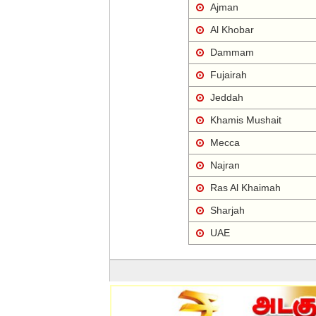
Ajman
Al Khobar
Dammam
Fujairah
Jeddah
Khamis Mushait
Mecca
Najran
Ras Al Khaimah
Sharjah
UAE