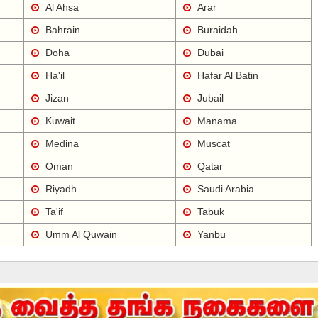
Al Ahsa
Arar
Bahrain
Buraidah
Doha
Dubai
Ha'il
Hafar Al Batin
Jizan
Jubail
Kuwait
Manama
Medina
Muscat
Oman
Qatar
Riyadh
Saudi Arabia
Ta'if
Tabuk
Umm Al Quwain
Yanbu