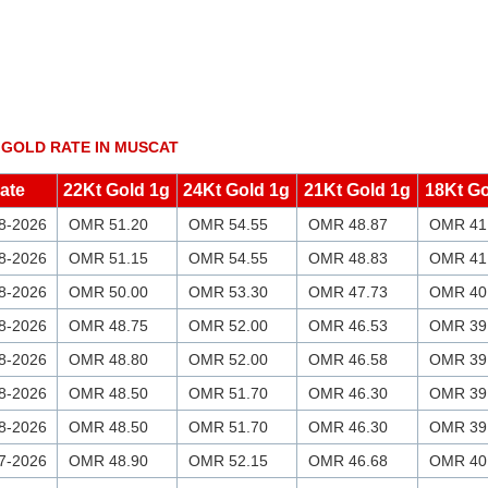
 GOLD RATE IN MUSCAT
ate
22Kt Gold 1g
24Kt Gold 1g
21Kt Gold 1g
18Kt Go
8-2026
OMR 51.20
OMR 54.55
OMR 48.87
OMR 41
8-2026
OMR 51.15
OMR 54.55
OMR 48.83
OMR 41
8-2026
OMR 50.00
OMR 53.30
OMR 47.73
OMR 40
8-2026
OMR 48.75
OMR 52.00
OMR 46.53
OMR 39
8-2026
OMR 48.80
OMR 52.00
OMR 46.58
OMR 39
8-2026
OMR 48.50
OMR 51.70
OMR 46.30
OMR 39
8-2026
OMR 48.50
OMR 51.70
OMR 46.30
OMR 39
7-2026
OMR 48.90
OMR 52.15
OMR 46.68
OMR 40