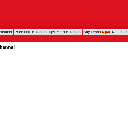
Weather
Price List
Business Tips
Start Business
Buy Leads
Real Esta
nai