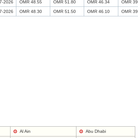
7-2026
OMR 48.55
OMR 51.80
OMR 46.34
OMR 39
7-2026
OMR 48.30
OMR 51.50
OMR 46.10
OMR 39
Al Ain
Abu Dhabi