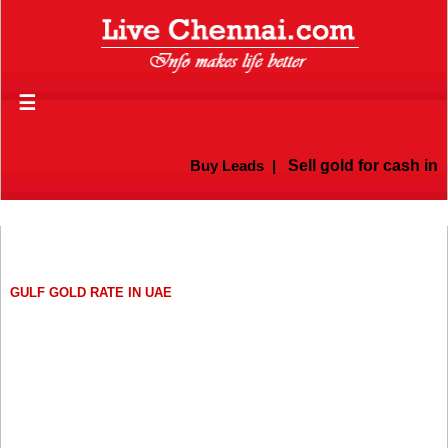
☰
Buy Leads
|
Sell gold for cash in 
GULF GOLD RATE IN UAE