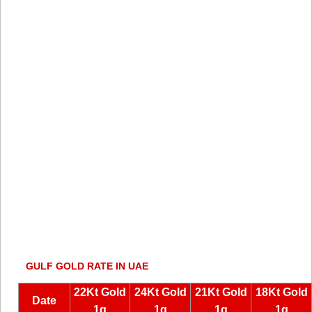
GULF GOLD RATE IN UAE
22Kt Gold
24Kt Gold
21Kt Gold
18Kt Gold
Date
1g
1g
1g
1g