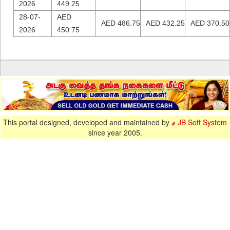
2026
449.25
28-07-
AED
AED 486.75
AED 432.25
AED 370.50
2026
450.75
This portal designed, developed and maintained by
JB Soft System
since year 2005.