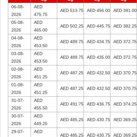
06-08-
AED
AED 513.75
AED 456.00
AED 391.00
2026
475.75
05-08-
AED
AED 502.25
AED 445.75
AED 382.25
2026
465.00
04-08-
AED
AED 489.75
AED 434.75
AED 372.75
2026
453.50
03-08-
AED
AED 489.75
AED 435.00
AED 372.75
2026
453.50
02-08-
AED
AED 487.25
AED 432.50
AED 370.75
2026
451.25
01-08-
AED
AED 487.25
AED 432.50
AED 370.75
2026
451.25
31-07-
AED
AED 491.75
AED 436.75
AED 374.25
2026
455.50
30-07-
AED
AED 485.25
AED 430.75
AED 369.25
2026
449.25
29-07-
AED
AED 485.25
AED 430.75
AED 369.25