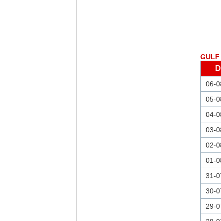
GULF 
D
06-0
05-0
04-0
03-0
02-0
01-0
31-0
30-0
29-0