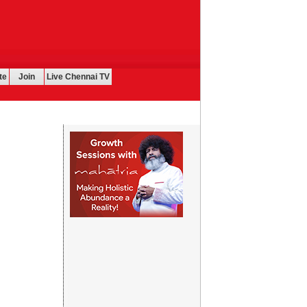
te
Join
Live Chennai TV