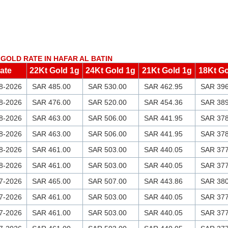
GOLD RATE IN HAFAR AL BATIN
ate
22Kt Gold 1g
24Kt Gold 1g
21Kt Gold 1g
18Kt Go
8-2026
SAR 485.00
SAR 530.00
SAR 462.95
SAR 396
8-2026
SAR 476.00
SAR 520.00
SAR 454.36
SAR 389
8-2026
SAR 463.00
SAR 506.00
SAR 441.95
SAR 378
8-2026
SAR 463.00
SAR 506.00
SAR 441.95
SAR 378
8-2026
SAR 461.00
SAR 503.00
SAR 440.05
SAR 377
8-2026
SAR 461.00
SAR 503.00
SAR 440.05
SAR 377
7-2026
SAR 465.00
SAR 507.00
SAR 443.86
SAR 380
7-2026
SAR 461.00
SAR 503.00
SAR 440.05
SAR 377
7-2026
SAR 461.00
SAR 503.00
SAR 440.05
SAR 377