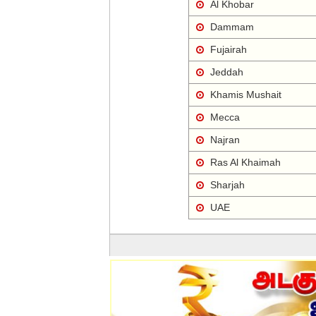
Al Khobar
Dammam
Fujairah
Jeddah
Khamis Mushait
Mecca
Najran
Ras Al Khaimah
Sharjah
UAE