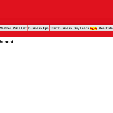
Weather
Price List
Business Tips
Start Business
Buy Leads
Real Esta
nai