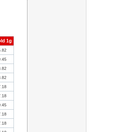
ld 1g
.82
.45
.82
.82
.18
.18
.45
.18
.18