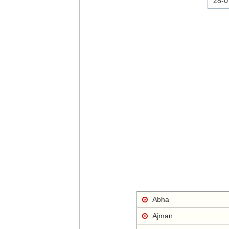
28-0
Abha
Ajman