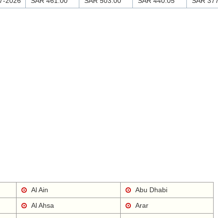
7-2026
SAR 461.00
SAR 503.00
SAR 440.05
SAR 377
Al Ain
Abu Dhabi
Al Ahsa
Arar