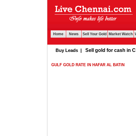
Home
News
Sell Your Gold
Market Watch
Buy Leads
|
Sell gold for cash in Chen
GULF GOLD RATE IN HAFAR AL BATIN