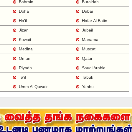
Bahrain
Buraidah
Doha
Dubai
Ha'il
Hafar Al Batin
Jizan
Jubail
Kuwait
Manama
Medina
Muscat
Oman
Qatar
Riyadh
Saudi Arabia
Ta'if
Tabuk
Umm Al Quwain
Yanbu