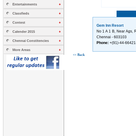
Entertainments
Classfieds
Contest
Gem Inn Resort
No 1 A 1 B, Near Ags, 
Calender 2015
Chennai - 603103
Chennai Constitencies
Phone:
+(91)-44-6642
More Areas
<< Back