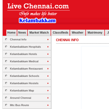
Home
News
Market Watch
Classifieds
Weather
Matrimony
J
Chennai Info
CHENNAI INFO
.............................................................................................................
Kelambakkam Hospitals
Kelambakkam Hotels
Kelambakkam Medical
Kelambakkam Restaurant
Kelambakkam Schools
Kelambakkam Hostels
Kelambakkam Map
Around Chennai
Mtc Bus Route