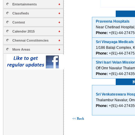
Entertainments
Classfieds
Praveena Hospitals
Contest
Near Chetinad Hospital
Calender 2015
Phone:
+(91)-44-2747
Chennai Constitencies
Sri Vinayaga Medicals
1/186 Balaji Complex,
More Areas
Phone:
+(91)-44-2747
Shri Isari Velan Missio
Off Omr Navalur Thalamb
Phone:
+(91)-44-2743
K
Sri Venkateswara Hosp
Thalambur Navalur, Omr
Phone:
+(91)-44-2743
<< Back