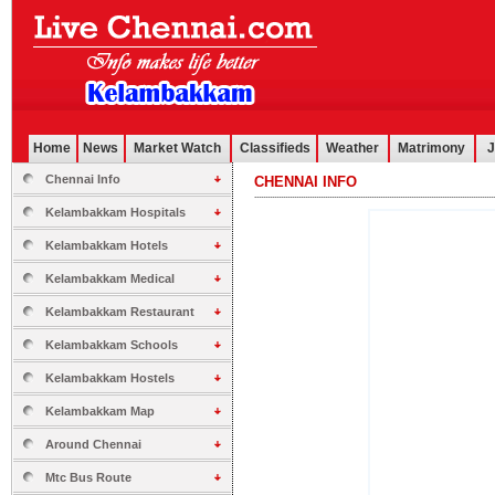
Home
News
Market Watch
Classifieds
Weather
Matrimony
J
Chennai Info
CHENNAI INFO
.............................................................................................................
Kelambakkam Hospitals
Kelambakkam Hotels
Kelambakkam Medical
Kelambakkam Restaurant
Kelambakkam Schools
Kelambakkam Hostels
Kelambakkam Map
Around Chennai
Mtc Bus Route