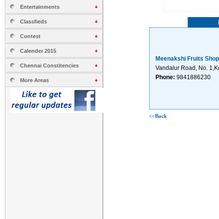
Entertainments
Classfieds
Contest
Calender 2015
Meenakshi Fruits Shop
Chennai Constitencies
Vandalur Road, No. 1,
Phone:
9841886230
More Areas
<<Back