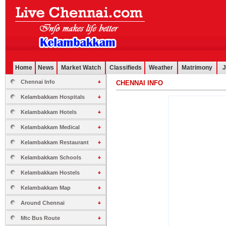
Home
News
Market Watch
Classifieds
Weather
Matrimony
J
Chennai Info
CHENNAI INFO
.............................................................................................................
Kelambakkam Hospitals
Kelambakkam Hotels
Kelambakkam Medical
Kelambakkam Restaurant
Kelambakkam Schools
Kelambakkam Hostels
Kelambakkam Map
Around Chennai
Mtc Bus Route