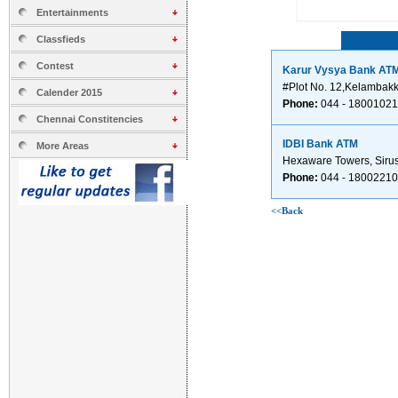
Entertainments
Classfieds
Contest
Karur Vysya Bank AT
#Plot No. 12,Kelambak
Calender 2015
Phone:
044 - 1800102
Chennai Constitencies
IDBI Bank ATM
More Areas
Hexaware Towers, Sirus
Phone:
044 - 1800221
<<Back