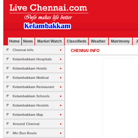
Home
News
Market Watch
Classifieds
Weather
Matrimony
J
Chennai Info
CHENNAI INFO
.............................................................................................................
Kelambakkam Hospitals
Kelambakkam Hotels
Kelambakkam Medical
Kelambakkam Restaurant
Kelambakkam Schools
Kelambakkam Hostels
Kelambakkam Map
Around Chennai
Mtc Bus Route