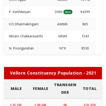
P. Karthikeyan
DMK
84299
Won
V.D.Dharmalimgam
AMMK
865
Vikram Chakkaravarthi
MNM
7243
N. Poongundran
NTK
8530
Vellore Constituency Population - 2021
TRANSGEN
MALE
FEMALE
TOTAL
DER
1,21,101
1,30,243
26
2,51,370