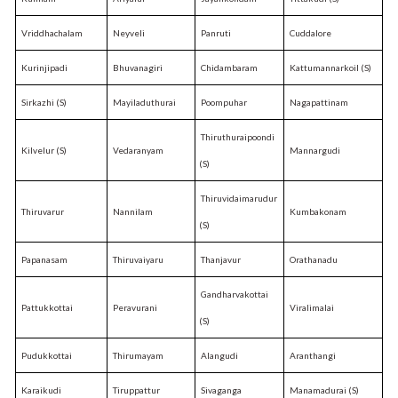
Vriddhachalam
Neyveli
Panruti
Cuddalore
Kurinjipadi
Bhuvanagiri
Chidambaram
Kattumannarkoil (S)
Sirkazhi (S)
Mayiladuthurai
Poompuhar
Nagapattinam
Thiruthuraipoondi
Kilvelur (S)
Vedaranyam
Mannargudi
(S)
Thiruvidaimarudur
Thiruvarur
Nannilam
Kumbakonam
(S)
Papanasam
Thiruvaiyaru
Thanjavur
Orathanadu
Gandharvakottai
Pattukkottai
Peravurani
Viralimalai
(S)
Pudukkottai
Thirumayam
Alangudi
Aranthangi
Karaikudi
Tiruppattur
Sivaganga
Manamadurai (S)