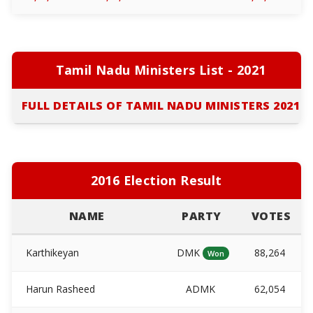
Tamil Nadu Ministers List - 2021
FULL DETAILS OF TAMIL NADU MINISTERS 2021
2016 Election Result
NAME
PARTY
VOTES
Karthikeyan
DMK
88,264
Won
Harun Rasheed
ADMK
62,054