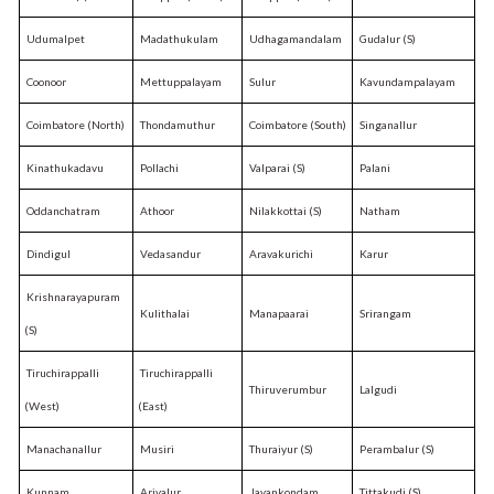
Udumalpet
Madathukulam
Udhagamandalam
Gudalur (S)
Coonoor
Mettuppalayam
Sulur
Kavundampalayam
Coimbatore (North)
Thondamuthur
Coimbatore (South)
Singanallur
Kinathukadavu
Pollachi
Valparai (S)
Palani
Oddanchatram
Athoor
Nilakkottai (S)
Natham
Dindigul
Vedasandur
Aravakurichi
Karur
Krishnarayapuram
Kulithalai
Manapaarai
Srirangam
(S)
Tiruchirappalli
Tiruchirappalli
Thiruverumbur
Lalgudi
(West)
(East)
Manachanallur
Musiri
Thuraiyur (S)
Perambalur (S)
Kunnam
Ariyalur
Jayankondam
Tittakudi (S)