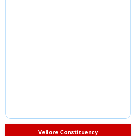
Vellore Constituency