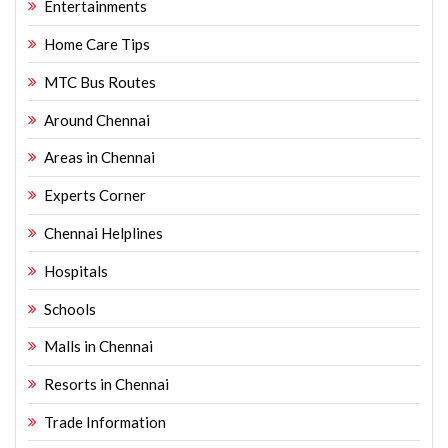
Entertainments
Home Care Tips
MTC Bus Routes
Around Chennai
Areas in Chennai
Experts Corner
Chennai Helplines
Hospitals
Schools
Malls in Chennai
Resorts in Chennai
Trade Information