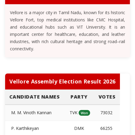
Vellore is a major city in Tamil Nadu, known for its historic
Vellore Fort, top medical institutions like CMC Hospital,
and educational hubs such as VIT University. It is an
important center for healthcare, education, and leather
industries, with rich cultural heritage and strong road–rail
connectivity.
Vellore Assembly Election Result 2026
CANDIDATE NAMES
PARTY
VOTES
M. M. Vinoth Kannan
TVK
73032
Won
P. Karthikeyan
DMK
66255