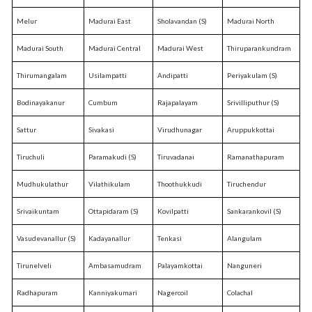
Melur
Madurai East
Sholavandan (S)
Madurai North
Madurai South
Madurai Central
Madurai West
Thiruparankundram
Thirumangalam
Usilampatti
Andipatti
Periyakulam (S)
Bodinayakanur
Cumbum
Rajapalayam
Srivilliputhur (S)
Sattur
Sivakasi
Virudhunagar
Aruppukkottai
Tiruchuli
Paramakudi (S)
Tiruvadanai
Ramanathapuram
Mudhukulathur
Vilathikulam
Thoothukkudi
Tiruchendur
Srivaikuntam
Ottapidaram (S)
Kovilpatti
Sankarankovil (S)
Vasudevanallur (S)
Kadayanallur
Tenkasi
Alangulam
Tirunelveli
Ambasamudram
Palayamkottai
Nanguneri
Radhapuram
Kanniyakumari
Nagercoil
Colachal