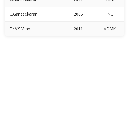
C.Ganasekaran
2006
INC
Dr.V.S.Vijay
2011
ADMK