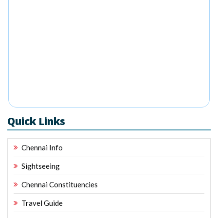
Quick Links
Chennai Info
Sightseeing
Chennai Constituencies
Travel Guide