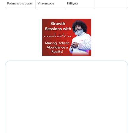
Padmanabhapuram
Vilavancode
Killiyoor