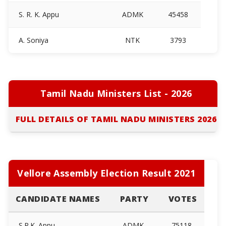
S. R. K. Appu
ADMK
45458
A. Soniya
NTK
3793
Tamil Nadu Ministers List - 2026
FULL DETAILS OF TAMIL NADU MINISTERS 2026
Vellore Assembly Election Result 2021
CANDIDATE NAMES
PARTY
VOTES
S.R.K. Appu
ADMK
75118