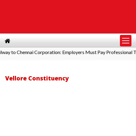
to Chennai Corporation: Employers Must Pay Professional Tax B
Vellore Constituency