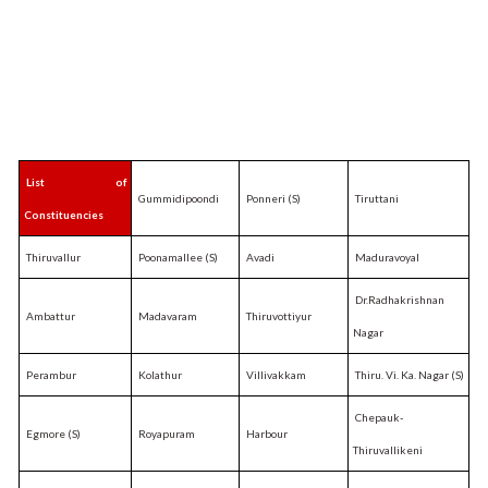
List of
Gummidipoondi
Ponneri (S)
Tiruttani
Constituencies
Thiruvallur
Poonamallee (S)
Avadi
Maduravoyal
Dr.Radhakrishnan
Ambattur
Madavaram
Thiruvottiyur
Nagar
Perambur
Kolathur
Villivakkam
Thiru. Vi. Ka. Nagar (S)
Chepauk-
Egmore (S)
Royapuram
Harbour
Thiruvallikeni