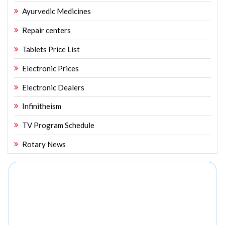
Ayurvedic Medicines
Repair centers
Tablets Price List
Electronic Prices
Electronic Dealers
Infinitheism
TV Program Schedule
Rotary News