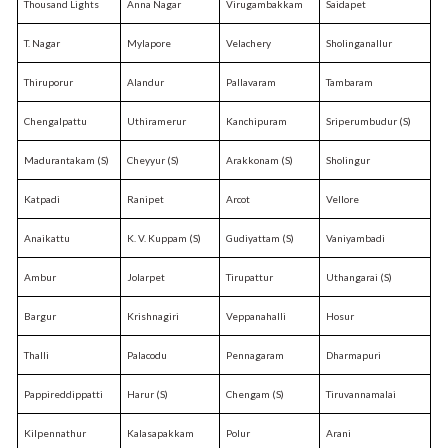
Thousand Lights
Anna Nagar
Virugambakkam
Saidapet
T. Nagar
Mylapore
Velachery
Sholinganallur
Thiruporur
Alandur
Pallavaram
Tambaram
Chengalpattu
Uthiramerur
Kanchipuram
Sriperumbudur (S)
Madurantakam (S)
Cheyyur (S)
Arakkonam (S)
Sholingur
Katpadi
Ranipet
Arcot
Vellore
Anaikattu
K. V. Kuppam (S)
Gudiyattam (S)
Vaniyambadi
Ambur
Jolarpet
Tirupattur
Uthangarai (S)
Bargur
Krishnagiri
Veppanahalli
Hosur
Thalli
Palacodu
Pennagaram
Dharmapuri
Pappireddippatti
Harur (S)
Chengam (S)
Tiruvannamalai
Kilpennathur
Kalasapakkam
Polur
Arani