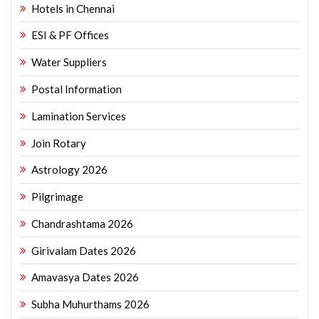
Hotels in Chennai
ESI & PF Offices
Water Suppliers
Postal Information
Lamination Services
Join Rotary
Astrology 2026
Pilgrimage
Chandrashtama 2026
Girivalam Dates 2026
Amavasya Dates 2026
Subha Muhurthams 2026