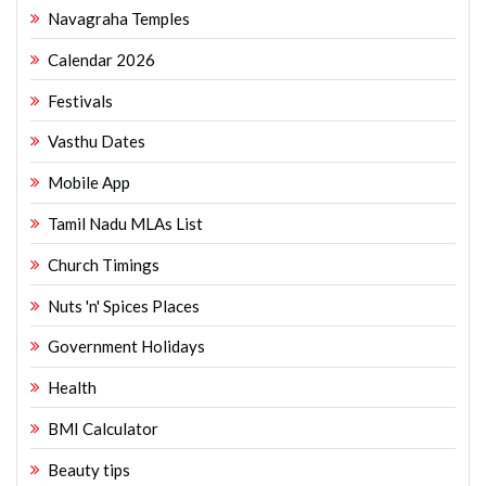
Navagraha Temples
Calendar 2026
Festivals
Vasthu Dates
Mobile App
Tamil Nadu MLAs List
Church Timings
Nuts 'n' Spices Places
Government Holidays
Health
BMI Calculator
Beauty tips