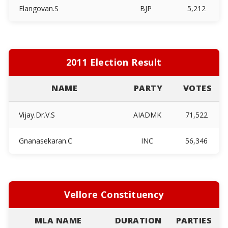
Elangovan.S
BJP
5,212
2011 Election Result
NAME
PARTY
VOTES
Vijay.Dr.V.S
AIADMK
71,522
Gnanasekaran.C
INC
56,346
Vellore Constituency
MLA NAME
DURATION
PARTIES