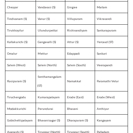
Cheyyar
Vandavasi (S)
Gingee
Mailam
Tindivanam (S)
Vanur (S)
Villupuram
Vikravandi
Tirukkoyilur
Ulundurpettai
Rishivandiyam
Sankarapuram
Kallakurichi (S)
Gangavalli (S)
Attur (S)
Yercaud (ST)
Omalur
Mettur
Edappadi
Sankari
Salem (West)
Salem (North)
Salem (South)
Veerapandi
Senthamangalam
Rasipuram (S)
Namakkal
Paramathi Velur
(ST)
Tiruchengodu
Kumarapalayam
Erode (East)
Erode (West)
Modakkurichi
Perundurai
Bhavani
Anthiyur
Gobichettipalayam
Bhavanisagar (S)
Dharapuram (S)
Kangayam
Avanashi (S)
Tiruppur (North)
Tiruppur (South)
Palladam