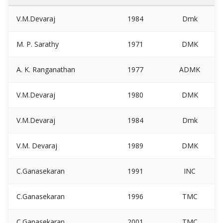
V.M.Devaraj
1984
Dmk
M. P. Sarathy
1971
DMK
A. K. Ranganathan
1977
ADMK
V.M.Devaraj
1980
DMK
V.M.Devaraj
1984
Dmk
V.M. Devaraj
1989
DMK
C.Ganasekaran
1991
INC
C.Ganasekaran
1996
TMC
C.Ganasekaran
2001
TMC