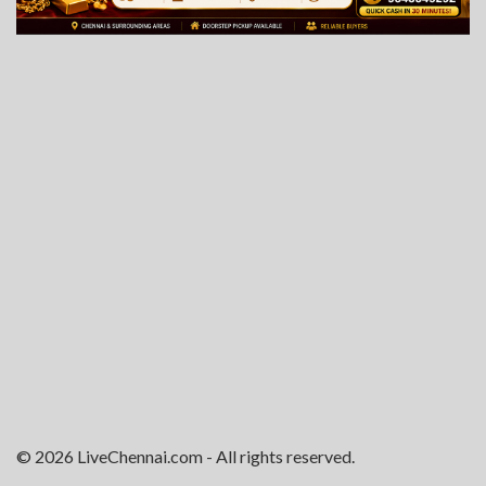
© 2026 LiveChennai.com - All rights reserved.