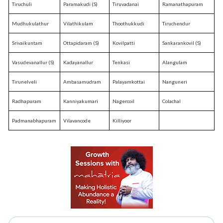
Tiruchuli
Paramakudi (S)
Tiruvadanai
Ramanathapuram
Mudhukulathur
Vilathikulam
Thoothukkudi
Tiruchendur
Srivaikuntam
Ottapidaram (S)
Kovilpatti
Sankarankovil (S)
Vasudevanallur (S)
Kadayanallur
Tenkasi
Alangulam
Tirunelveli
Ambasamudram
Palayamkottai
Nanguneri
Radhapuram
Kanniyakumari
Nagercoil
Colachal
Padmanabhapuram
Vilavancode
Killiyoor