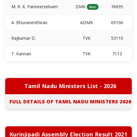
M. R. K. Panneerselvam
DMK
76695
Won
A. Bhuvanenthiran
ADMK
69106
Rajkumar D.
TVK
53110
T. Kannan
TVK
7113
Tamil Nadu Ministers List - 2026
FULL DETAILS OF TAMIL NADU MINISTERS 2026
Kurinjipadi Assembly Election Result 2021