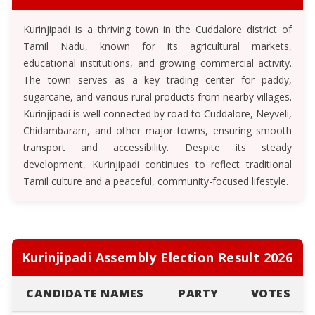
Kurinjipadi is a thriving town in the Cuddalore district of
Tamil Nadu, known for its agricultural markets,
educational institutions, and growing commercial activity.
The town serves as a key trading center for paddy,
sugarcane, and various rural products from nearby villages.
Kurinjipadi is well connected by road to Cuddalore, Neyveli,
Chidambaram, and other major towns, ensuring smooth
transport and accessibility. Despite its steady
development, Kurinjipadi continues to reflect traditional
Tamil culture and a peaceful, community-focused lifestyle.
Kurinjipadi Assembly Election Result 2026
CANDIDATE NAMES
PARTY
VOTES