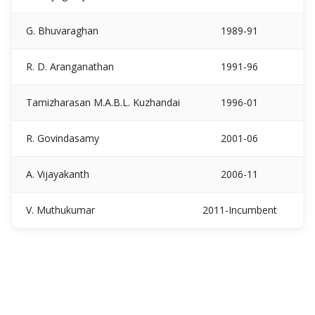
G. Bhuvaraghan
1989-91
R. D. Aranganathan
1991-96
Tamizharasan M.A.B.L. Kuzhandai
1996-01
R. Govindasamy
2001-06
A. Vijayakanth
2006-11
V. Muthukumar
2011-Incumbent