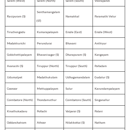
Salem (West)
Salem (North)
Salem (South)
Veerapandi
Senthamangalam
Rasipuram (S)
Namakkal
Paramathi Velur
(ST)
Tiruchengodu
Kumarapalayam
Erode (East)
Erode (West)
Modakkurichi
Perundurai
Bhavani
Anthiyur
Gobichettipalayam
Bhavanisagar (S)
Dharapuram (S)
Kangayam
Avanashi (S)
Tiruppur (North)
Tiruppur (South)
Palladam
Udumalpet
Madathukulam
Udhagamandalam
Gudalur (S)
Coonoor
Mettuppalayam
Sulur
Kavundampalayam
Coimbatore (North)
Thondamuthur
Coimbatore (South)
Singanallur
Kinathukadavu
Pollachi
Valparai (S)
Palani
Oddanchatram
Athoor
Nilakkottai (S)
Natham