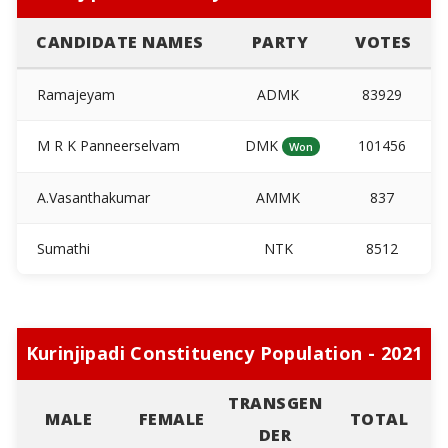
CANDIDATE NAMES
PARTY
VOTES
Ramajeyam
ADMK
83929
M R K Panneerselvam
DMK
101456
Won
A.Vasanthakumar
AMMK
837
Sumathi
NTK
8512
Kurinjipadi Constituency Population - 2021
TRANSGEN
MALE
FEMALE
TOTAL
DER