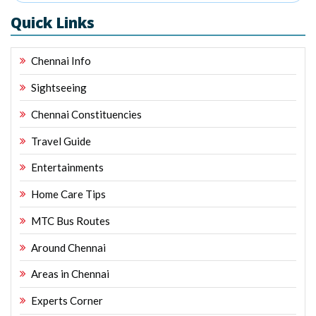
Quick Links
Chennai Info
Sightseeing
Chennai Constituencies
Travel Guide
Entertainments
Home Care Tips
MTC Bus Routes
Around Chennai
Areas in Chennai
Experts Corner