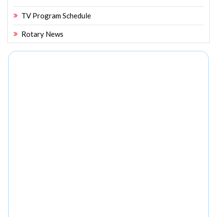
TV Program Schedule
Rotary News