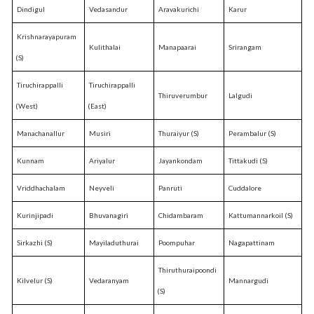
Dindigul
Vedasandur
Aravakurichi
Karur
Krishnarayapuram
Kulithalai
Manapaarai
Srirangam
(S)
Tiruchirappalli
Tiruchirappalli
Thiruverumbur
Lalgudi
(West)
(East)
Manachanallur
Musiri
Thuraiyur (S)
Perambalur (S)
Kunnam
Ariyalur
Jayankondam
Tittakudi (S)
Vriddhachalam
Neyveli
Panruti
Cuddalore
Kurinjipadi
Bhuvanagiri
Chidambaram
Kattumannarkoil (S)
Sirkazhi (S)
Mayiladuthurai
Poompuhar
Nagapattinam
Thiruthuraipoondi
Kilvelur (S)
Vedaranyam
Mannargudi
(S)