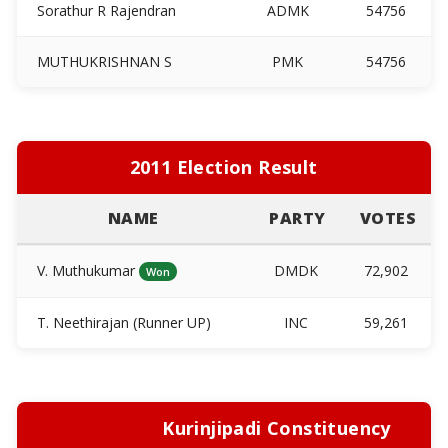
Sorathur R Rajendran
ADMK
54756
MUTHUKRISHNAN S
PMK
54756
2011 Election Result
NAME
PARTY
VOTES
V. Muthukumar
DMDK
72,902
Won
T. Neethirajan (Runner UP)
INC
59,261
Kurinjipadi Constituency