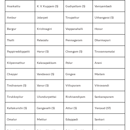
Anaikattu
K. V. Kuppam (S)
Gudiyattam (S)
Vaniyambadi
Ambur
Jolarpet
Tirupattur
Uthangarai (S)
Bargur
Krishnagiri
Veppanahalli
Hosur
Thalli
Palacodu
Pennagaram
Dharmapuri
Pappireddippatti
Harur (S)
Chengam (S)
Tiruvannamalai
Kilpennathur
Kalasapakkam
Polur
Arani
Cheyyar
Vandavasi (S)
Gingee
Mailam
Tindivanam (S)
Vanur (S)
Villupuram
Vikravandi
Tirukkoyilur
Ulundurpettai
Rishivandiyam
Sankarapuram
Kallakurichi (S)
Gangavalli (S)
Attur (S)
Yercaud (ST)
Omalur
Mettur
Edappadi
Sankari