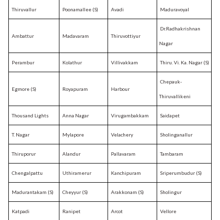
Thiruvallur
Poonamallee (S)
Avadi
Maduravoyal
Dr.Radhakrishnan
Ambattur
Madavaram
Thiruvottiyur
Nagar
Perambur
Kolathur
Villivakkam
Thiru. Vi. Ka. Nagar (S)
Chepauk-
Egmore (S)
Royapuram
Harbour
Thiruvallikeni
Thousand Lights
Anna Nagar
Virugambakkam
Saidapet
T. Nagar
Mylapore
Velachery
Sholinganallur
Thiruporur
Alandur
Pallavaram
Tambaram
Chengalpattu
Uthiramerur
Kanchipuram
Sriperumbudur (S)
Madurantakam (S)
Cheyyur (S)
Arakkonam (S)
Sholingur
Katpadi
Ranipet
Arcot
Vellore