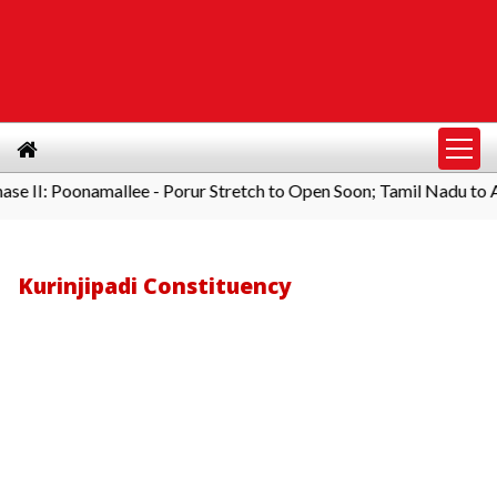
Poonamallee - Porur Stretch to Open Soon; Tamil Nadu to Add 1,00
Kurinjipadi Constituency