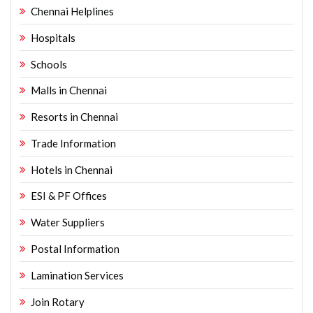
Chennai Helplines
Hospitals
Schools
Malls in Chennai
Resorts in Chennai
Trade Information
Hotels in Chennai
ESI & PF Offices
Water Suppliers
Postal Information
Lamination Services
Join Rotary