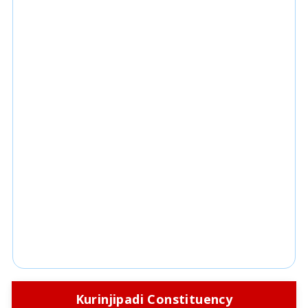
Kurinjipadi Constituency