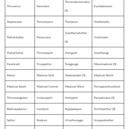
Thiruvidaimarudur
Thiruvarur
Nannilam
Kumbakonam
(S)
Papanasam
Thiruvaiyaru
Thanjavur
Orathanadu
Gandharvakottai
Pattukkottai
Peravurani
Viralimalai
(S)
Pudukkottai
Thirumayam
Alangudi
Aranthangi
Karaikudi
Tiruppattur
Sivaganga
Manamadurai (S)
Melur
Madurai East
Sholavandan (S)
Madurai North
Madurai South
Madurai Central
Madurai West
Thiruparankundram
Thirumangalam
Usilampatti
Andipatti
Periyakulam (S)
Bodinayakanur
Cumbum
Rajapalayam
Srivilliputhur (S)
Sattur
Sivakasi
Virudhunagar
Aruppukkottai