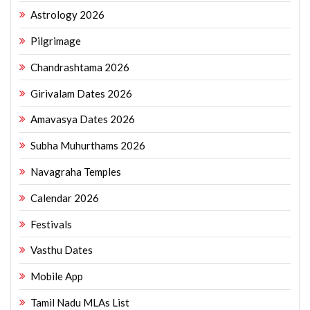
Astrology 2026
Pilgrimage
Chandrashtama 2026
Girivalam Dates 2026
Amavasya Dates 2026
Subha Muhurthams 2026
Navagraha Temples
Calendar 2026
Festivals
Vasthu Dates
Mobile App
Tamil Nadu MLAs List