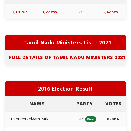
1,19,707
1,22,855
23
2,42,585
Tamil Nadu Ministers List - 2021
FULL DETAILS OF TAMIL NADU MINISTERS 2021
2016 Election Result
NAME
PARTY
VOTES
Panneerselvam Mrk
DMK
82864
Won