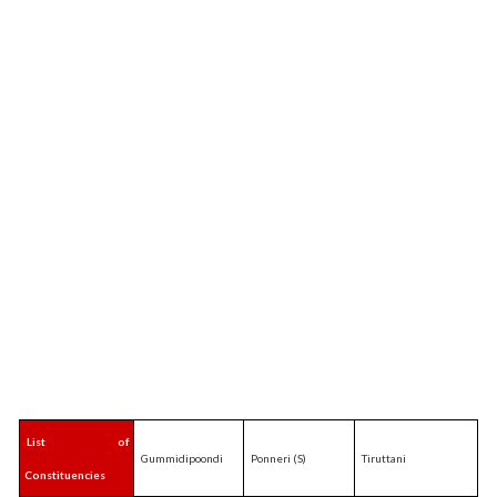
List of
Gummidipoondi
Ponneri (S)
Tiruttani
Constituencies