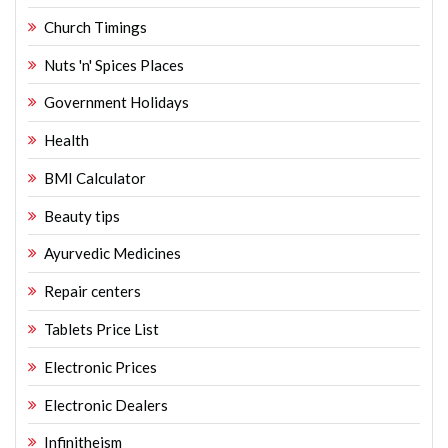
Church Timings
Nuts 'n' Spices Places
Government Holidays
Health
BMI Calculator
Beauty tips
Ayurvedic Medicines
Repair centers
Tablets Price List
Electronic Prices
Electronic Dealers
Infinitheism