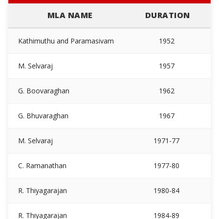
MLA NAME
DURATION
Kathimuthu and Paramasivam
1952
M. Selvaraj
1957
In
G. Boovaraghan
1962
G. Bhuvaraghan
1967
M. Selvaraj
1971-77
C. Ramanathan
1977-80
R. Thiyagarajan
1980-84
R. Thiyagarajan
1984-89