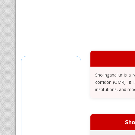
Sholinganallur is a
corridor (OMR). It
institutions, and mo
Sho