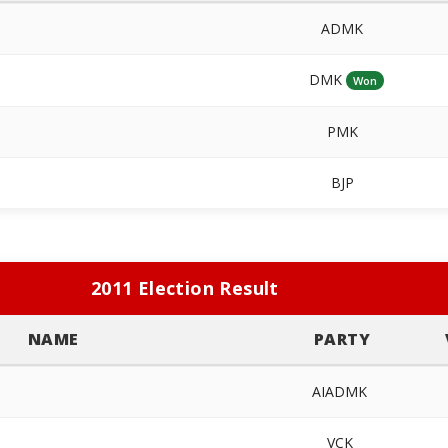
ADMK
DMK
Won
PMK
BJP
2011 Election Result
NAME
PARTY
AIADMK
VCK