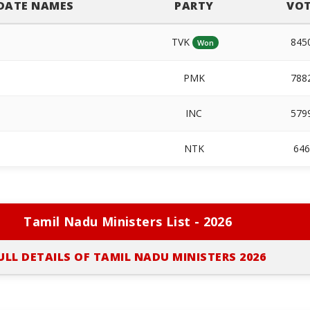
DATE NAMES
PARTY
VOT
TVK
845
Won
PMK
788
INC
579
NTK
64
Tamil Nadu Ministers List - 2026
ULL DETAILS OF TAMIL NADU MINISTERS 2026