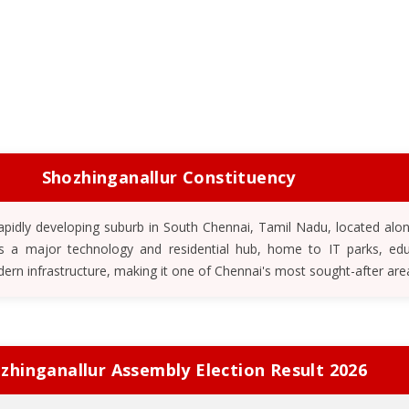
Shozhinganallur Constituency
 rapidly developing suburb in South Chennai, Tamil Nadu, located alo
 is a major technology and residential hub, home to IT parks, edu
dern infrastructure, making it one of Chennai's most sought-after are
zhinganallur Assembly Election Result 2026