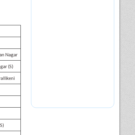
nan Nagar
agar (S)
allikeni
S)