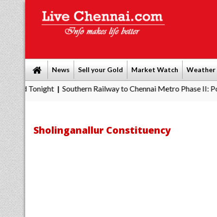
News
Sell your Gold
Market Watch
Weather
onight
Southern Railway to Chennai Metro Phase II: Poonamallee
|
Sholinganallur Constituency