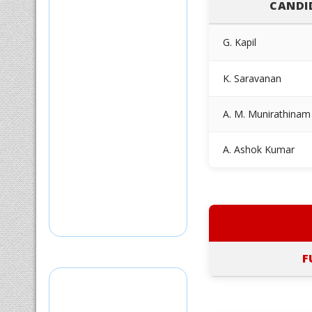
CANDI
G. Kapil
K. Saravanan
A. M. Munirathinam
A. Ashok Kumar
F