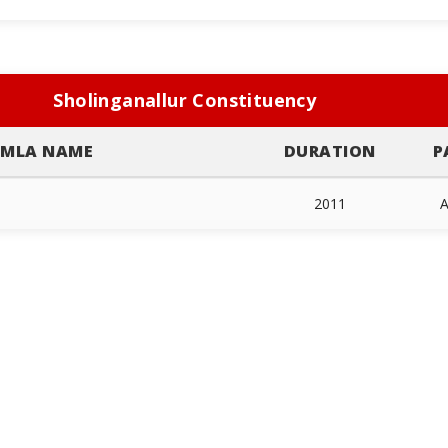
Sholinganallur Constituency
MLA NAME
DURATION
P
2011