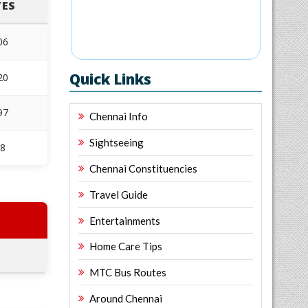
ES
06
Quick Links
20
97
Chennai Info
Sightseeing
68
Chennai Constituencies
Travel Guide
Entertainments
Home Care Tips
MTC Bus Routes
Around Chennai