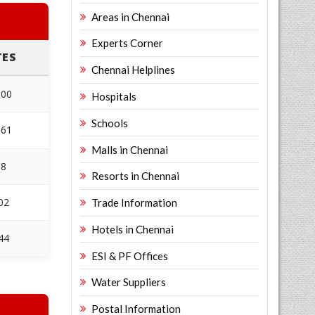
Areas in Chennai
Experts Corner
TES
Chennai Helplines
600
Hospitals
Schools
361
Malls in Chennai
38
Resorts in Chennai
02
Trade Information
Hotels in Chennai
44
ESI & PF Offices
Water Suppliers
Postal Information