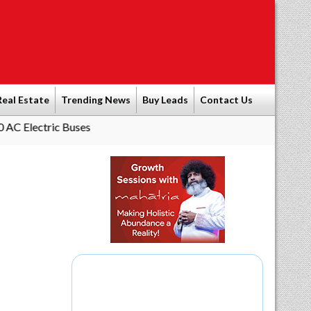
Real Estate
Trending News
Buy Leads
Contact Us
ric Buses