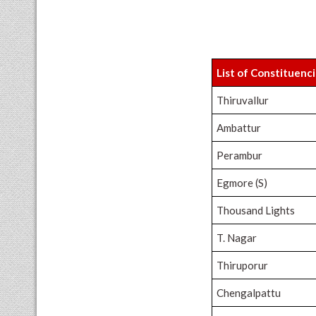
List of Constituenc
Thiruvallur
Ambattur
Perambur
Egmore (S)
Thousand Lights
T. Nagar
Thiruporur
Chengalpattu