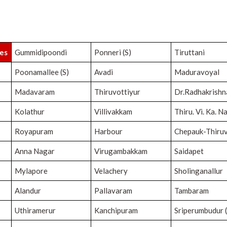
ies
Gummidipoondi
Ponneri (S)
Tiruttani
Poonamallee (S)
Avadi
Maduravoyal
Madavaram
Thiruvottiyur
Dr.Radhakrish
Kolathur
Villivakkam
Thiru. Vi. Ka. N
Royapuram
Harbour
Chepauk-Thiruv
Anna Nagar
Virugambakkam
Saidapet
Mylapore
Velachery
Sholinganallur
Alandur
Pallavaram
Tambaram
Uthiramerur
Kanchipuram
Sriperumbudur (