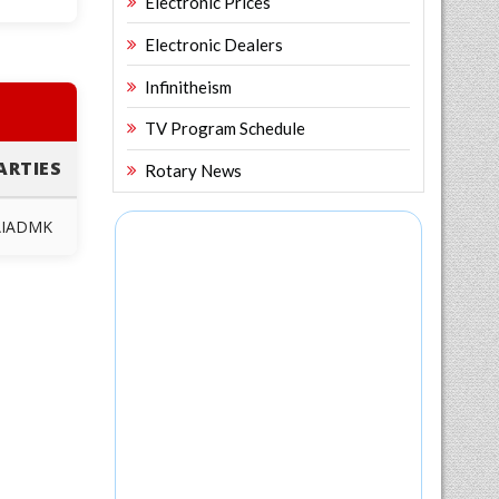
Electronic Prices
Electronic Dealers
Infinitheism
TV Program Schedule
ARTIES
Rotary News
AIADMK