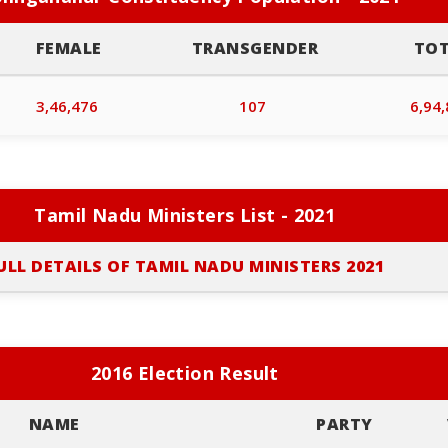
FEMALE
TRANSGENDER
TO
3,46,476
107
6,94
Tamil Nadu Ministers List - 2021
ULL DETAILS OF TAMIL NADU MINISTERS 2021
2016 Election Result
NAME
PARTY