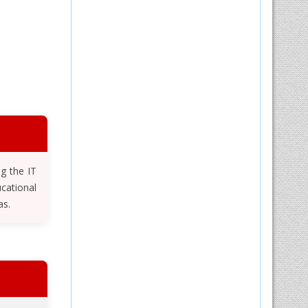
ng the IT
cational
as.