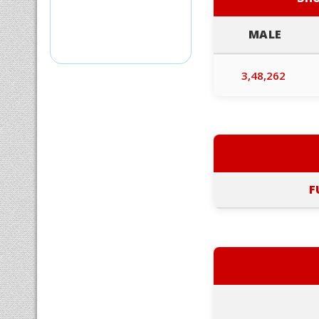
MALE
3,48,262
F