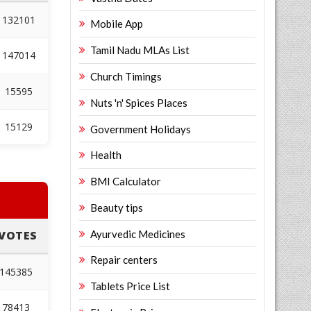
132101
Mobile App
Tamil Nadu MLAs List
147014
Church Timings
15595
Nuts 'n' Spices Places
15129
Government Holidays
Health
BMI Calculator
Beauty tips
Ayurvedic Medicines
VOTES
Repair centers
145385
Tablets Price List
78413