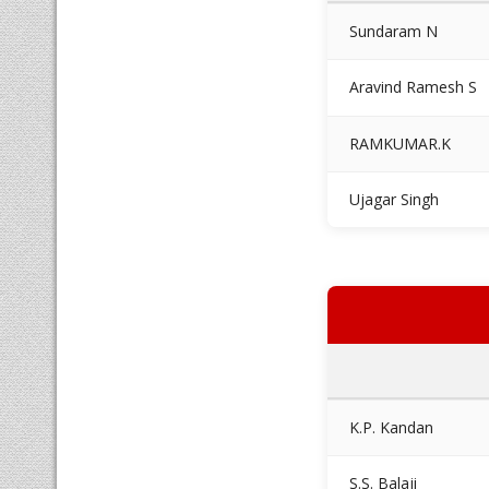
Sundaram N
Aravind Ramesh S
RAMKUMAR.K
Ujagar Singh
K.P. Kandan
S.S. Balaji