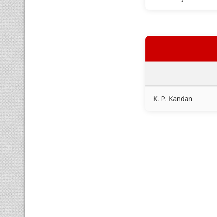
K. P. Kandan