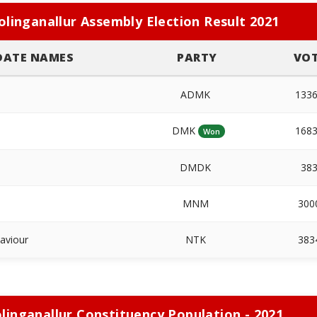
olinganallur Assembly Election Result 2021
DATE NAMES
PARTY
VO
ADMK
133
DMK
168
Won
DMDK
38
MNM
300
Saviour
NTK
383
linganallur Constituency Population - 2021