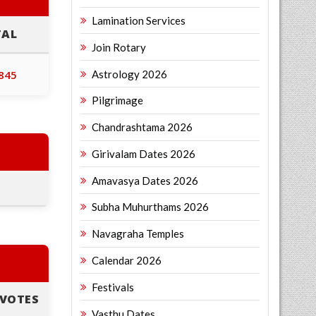
Lamination Services
TAL
Join Rotary
Astrology 2026
,845
Pilgrimage
Chandrashtama 2026
Girivalam Dates 2026
Amavasya Dates 2026
Subha Muhurthams 2026
Navagraha Temples
Calendar 2026
Festivals
VOTES
Vasthu Dates