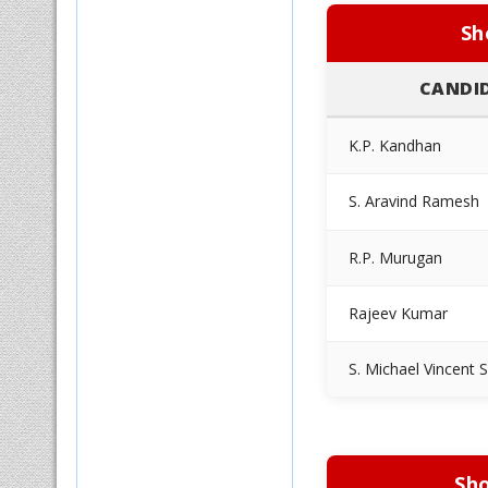
Sh
CANDI
K.P. Kandhan
S. Aravind Ramesh
R.P. Murugan
Rajeev Kumar
S. Michael Vincent 
Sho