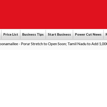
Price List
Business Tips
Start Business
Power Cut News
 - Porur Stretch to Open Soon; Tamil Nadu to Add 1,000 AC Elect