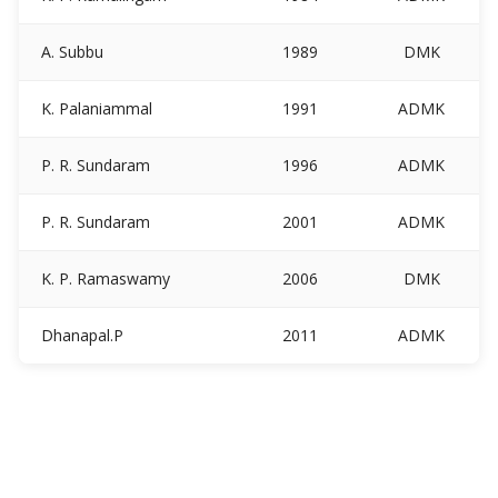
A. Subbu
1989
DMK
K. Palaniammal
1991
ADMK
P. R. Sundaram
1996
ADMK
P. R. Sundaram
2001
ADMK
K. P. Ramaswamy
2006
DMK
Dhanapal.P
2011
ADMK