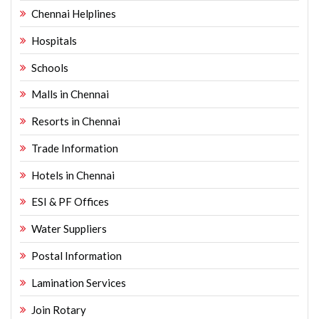
Chennai Helplines
Hospitals
Schools
Malls in Chennai
Resorts in Chennai
Trade Information
Hotels in Chennai
ESI & PF Offices
Water Suppliers
Postal Information
Lamination Services
Join Rotary