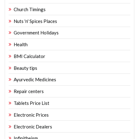
Church Timings
Nuts 'n' Spices Places
Government Holidays
Health
BMI Calculator
Beauty tips
Ayurvedic Medicines
Repair centers
Tablets Price List
Electronic Prices
Electronic Dealers
Infinitheism