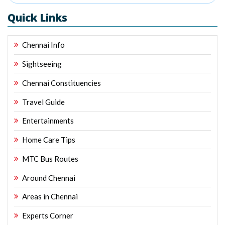
Quick Links
Chennai Info
Sightseeing
Chennai Constituencies
Travel Guide
Entertainments
Home Care Tips
MTC Bus Routes
Around Chennai
Areas in Chennai
Experts Corner