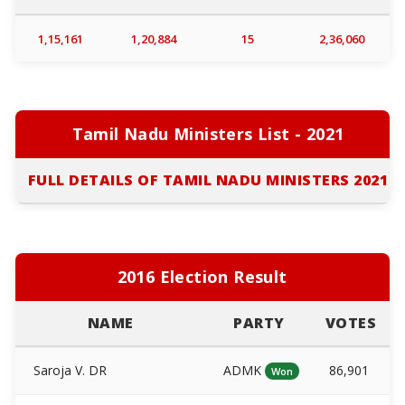
1,15,161
1,20,884
15
2,36,060
Tamil Nadu Ministers List - 2021
FULL DETAILS OF TAMIL NADU MINISTERS 2021
2016 Election Result
NAME
PARTY
VOTES
Saroja V. DR
ADMK
86,901
Won