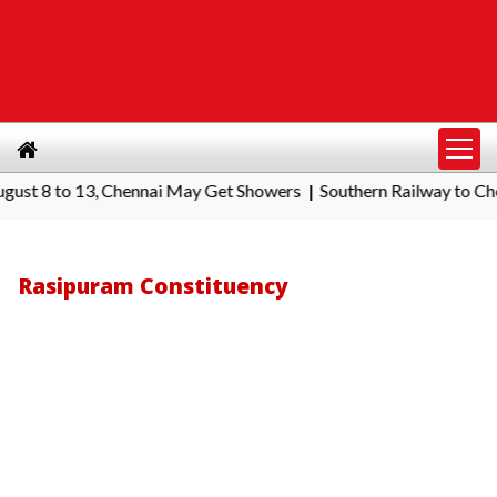
 to 13, Chennai May Get Showers
Southern Railway to Chennai Co
|
Rasipuram Constituency