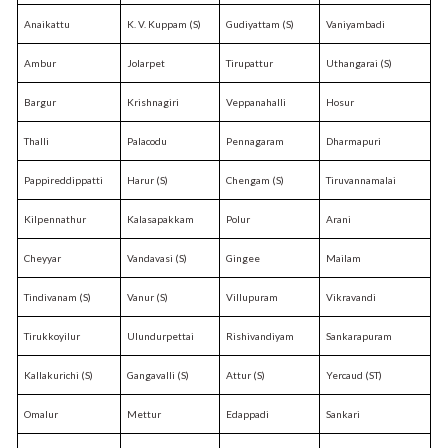
Anaikattu
K. V. Kuppam (S)
Gudiyattam (S)
Vaniyambadi
Ambur
Jolarpet
Tirupattur
Uthangarai (S)
Bargur
Krishnagiri
Veppanahalli
Hosur
Thalli
Palacodu
Pennagaram
Dharmapuri
Pappireddippatti
Harur (S)
Chengam (S)
Tiruvannamalai
Kilpennathur
Kalasapakkam
Polur
Arani
Cheyyar
Vandavasi (S)
Gingee
Mailam
Tindivanam (S)
Vanur (S)
Villupuram
Vikravandi
Tirukkoyilur
Ulundurpettai
Rishivandiyam
Sankarapuram
Kallakurichi (S)
Gangavalli (S)
Attur (S)
Yercaud (ST)
Omalur
Mettur
Edappadi
Sankari