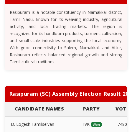
Rasipuram is a notable constituency in Namakkal district,
Tamil Nadu, known for its weaving industry, agricultural
activity, and local trading markets. The region is
recognized for its handloom products, turmeric cultivation,
and small-scale industries supporting the local economy.
With good connectivity to Salem, Namakkal, and Attur,
Rasipuram reflects balanced regional growth and strong
Tamil cultural traditions.
Rasipuram (SC) Assembly Election Result 202
CANDIDATE NAMES
PARTY
VOTE
D. Logesh Tamilselvan
TVK
74808
Won