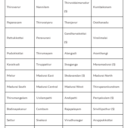
Thiruvidaimarudur
Thiruvarur
Nannilam
Kumbakonam
(S)
Papanasam
Thiruvaiyaru
Thanjavur
Orathanadu
Gandharvakottai
Pattukkottai
Peravurani
Viralimalai
(S)
Pudukkottai
Thirumayam
Alangudi
Aranthangi
Karaikudi
Tiruppattur
Sivaganga
Manamadurai (S)
Melur
Madurai East
Sholavandan (S)
Madurai North
Madurai South
Madurai Central
Madurai West
Thiruparankundram
Thirumangalam
Usilampatti
Andipatti
Periyakulam (S)
Bodinayakanur
Cumbum
Rajapalayam
Srivilliputhur (S)
Sattur
Sivakasi
Virudhunagar
Aruppukkottai