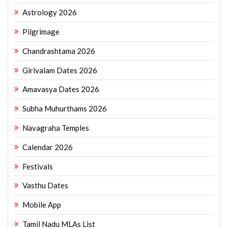
Astrology 2026
Pilgrimage
Chandrashtama 2026
Girivalam Dates 2026
Amavasya Dates 2026
Subha Muhurthams 2026
Navagraha Temples
Calendar 2026
Festivals
Vasthu Dates
Mobile App
Tamil Nadu MLAs List