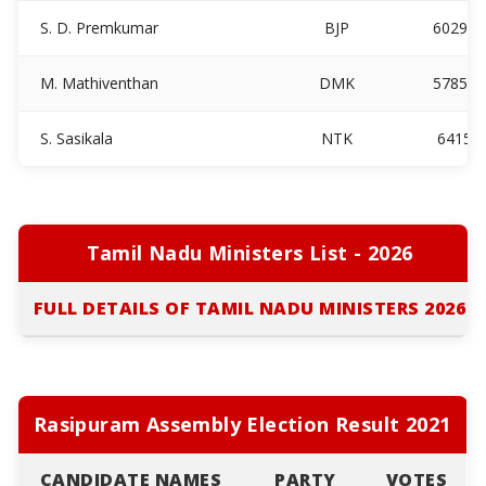
S. D. Premkumar
BJP
60297
M. Mathiventhan
DMK
57854
S. Sasikala
NTK
6415
Tamil Nadu Ministers List - 2026
FULL DETAILS OF TAMIL NADU MINISTERS 2026
Rasipuram Assembly Election Result 2021
CANDIDATE NAMES
PARTY
VOTES