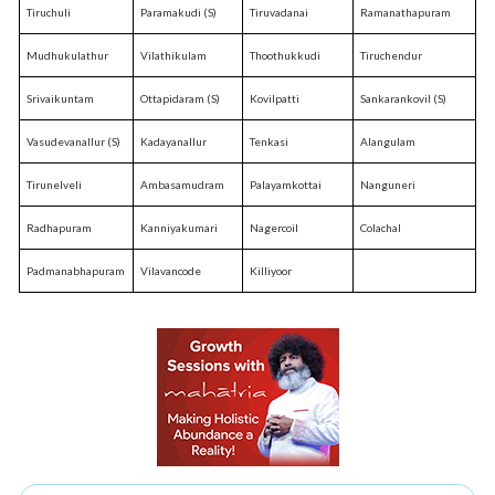
Tiruchuli
Paramakudi (S)
Tiruvadanai
Ramanathapuram
Mudhukulathur
Vilathikulam
Thoothukkudi
Tiruchendur
Srivaikuntam
Ottapidaram (S)
Kovilpatti
Sankarankovil (S)
Vasudevanallur (S)
Kadayanallur
Tenkasi
Alangulam
Tirunelveli
Ambasamudram
Palayamkottai
Nanguneri
Radhapuram
Kanniyakumari
Nagercoil
Colachal
Padmanabhapuram
Vilavancode
Killiyoor