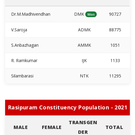
Dr.M.Madhivendhan
DMK
90727
Won
V.Saroja
ADMK
88775
S.Anbazhagan
AMMK
1051
R. Ramkumar
IJK
1133
Silambarasi
NTK
11295
Rasipuram Constituency Population - 2021
TRANSGEN
MALE
FEMALE
TOTAL
DER