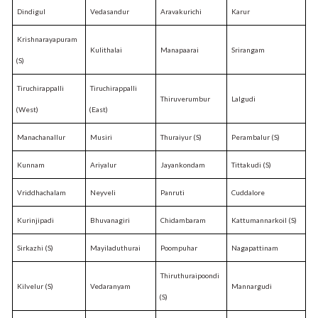
Dindigul
Vedasandur
Aravakurichi
Karur
Krishnarayapuram
Kulithalai
Manapaarai
Srirangam
(S)
Tiruchirappalli
Tiruchirappalli
Thiruverumbur
Lalgudi
(West)
(East)
Manachanallur
Musiri
Thuraiyur (S)
Perambalur (S)
Kunnam
Ariyalur
Jayankondam
Tittakudi (S)
Vriddhachalam
Neyveli
Panruti
Cuddalore
Kurinjipadi
Bhuvanagiri
Chidambaram
Kattumannarkoil (S)
Sirkazhi (S)
Mayiladuthurai
Poompuhar
Nagapattinam
Thiruthuraipoondi
Kilvelur (S)
Vedaranyam
Mannargudi
(S)