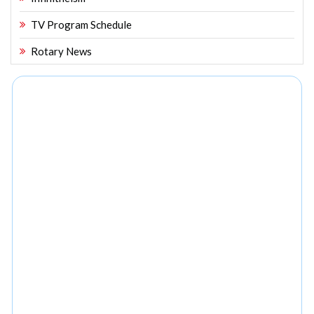
TV Program Schedule
Rotary News