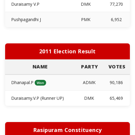
Duraisamy V.P
DMK
77,270
Pushpagandhi J
PMK
6,952
2011 Election Result
NAME
PARTY
VOTES
Dhanapal.P
ADMK
90,186
Won
Duraisamy.V.P (Runner UP)
DMK
65,469
Rasipuram Constituency