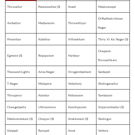
Thiruvallur
Poonamallee (S)
Avadi
Maduravoyal
Dr.Radhakrishnan
Ambattur
Madavaram
Thiruvottiyur
Nagar
Perambur
Kolathur
Villivakkam
Thiru. Vi. Ka. Nagar (S)
Chepauk-
Egmore (S)
Royapuram
Harbour
Thiruvallikeni
Thousand Lights
Anna Nagar
Virugambakkam
Saidapet
T. Nagar
Mylapore
Velachery
Sholinganallur
Thiruporur
Alandur
Pallavaram
Tambaram
Chengalpattu
Uthiramerur
Kanchipuram
Sriperumbudur (S)
Madurantakam (S)
Cheyyur (S)
Arakkonam (S)
Sholingur
Katpadi
Ranipet
Arcot
Vellore