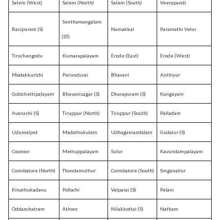
Salem (West)
Salem (North)
Salem (South)
Veerapandi
Senthamangalam
Rasipuram (S)
Namakkal
Paramathi Velur
(ST)
Tiruchengodu
Kumarapalayam
Erode (East)
Erode (West)
Modakkurichi
Perundurai
Bhavani
Anthiyur
Gobichettipalayam
Bhavanisagar (S)
Dharapuram (S)
Kangayam
Avanashi (S)
Tiruppur (North)
Tiruppur (South)
Palladam
Udumalpet
Madathukulam
Udhagamandalam
Gudalur (S)
Coonoor
Mettuppalayam
Sulur
Kavundampalayam
Coimbatore (North)
Thondamuthur
Coimbatore (South)
Singanallur
Kinathukadavu
Pollachi
Valparai (S)
Palani
Oddanchatram
Athoor
Nilakkottai (S)
Natham