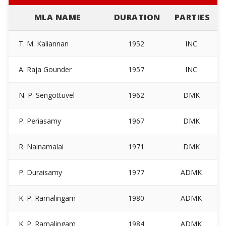
MLA NAME
DURATION
PARTIES
T. M. Kaliannan
1952
INC
A. Raja Gounder
1957
INC
N. P. Sengottuvel
1962
DMK
P. Periasamy
1967
DMK
R. Nainamalai
1971
DMK
P. Duraisamy
1977
ADMK
K. P. Ramalingam
1980
ADMK
K. P. Ramalingam
1984
ADMK