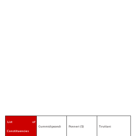
List of
Gummidipoondi
Ponneri (S)
Tiruttani
Constituencies