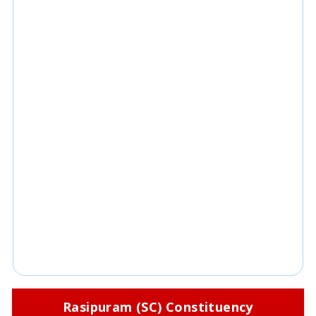
Rasipuram (SC) Constituency