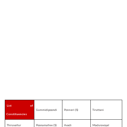
List of
Gummidipoondi
Ponneri (S)
Tiruttani
Constituencies
Thiruvallur
Poonamallee (S)
Avadi
Maduravoyal