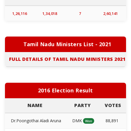
1,26,116
1,34,018
7
2,60,141
Tamil Nadu Ministers List - 2021
FULL DETAILS OF TAMIL NADU MINISTERS 2021
2016 Election Result
NAME
PARTY
VOTES
Dr.Poongothai Aladi Aruna
DMK
88,891
Won