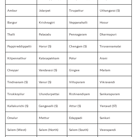
Ambur
Jolarpet
Tirupattur
Uthangarai (S)
Bargur
Krishnagiri
Veppanahalli
Hosur
Thalli
Palacodu
Pennagaram
Dharmapuri
Pappireddippatti
Harur (S)
Chengam (S)
Tiruvannamalai
Kilpennathur
Kalasapakkam
Polur
Arani
Cheyyar
Vandavasi (S)
Gingee
Mailam
Tindivanam (S)
Vanur (S)
Villupuram
Vikravandi
Tirukkoyilur
Ulundurpettai
Rishivandiyam
Sankarapuram
Kallakurichi (S)
Gangavalli (S)
Attur (S)
Yercaud (ST)
Omalur
Mettur
Edappadi
Sankari
Salem (West)
Salem (North)
Salem (South)
Veerapandi