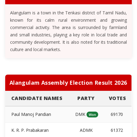
Alangulam is a town in the Tenkasi district of Tamil Nadu,
known for its calm rural environment and growing
commercial activity. The area is surrounded by farmland
and small industries, playing a key role in local trade and
community development. It is also noted for its traditional
culture and local markets.
Alangulam Assembly Election Result 2026
CANDIDATE NAMES
PARTY
VOTES
Paul Manoj Pandian
DMK
69170
Won
K. R. P. Prabakaran
ADMK
61372