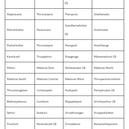
(S)
Papanasam
Thiruvaiyaru
Thanjavur
Orathanadu
Gandharvakottai
Pattukkottai
Peravurani
Viralimalai
(S)
Pudukkottai
Thirumayam
Alangudi
Aranthangi
Karaikudi
Tiruppattur
Sivaganga
Manamadurai (S)
Melur
Madurai East
Sholavandan (S)
Madurai North
Madurai South
Madurai Central
Madurai West
Thiruparankundram
Thirumangalam
Usilampatti
Andipatti
Periyakulam (S)
Bodinayakanur
Cumbum
Rajapalayam
Srivilliputhur (S)
Sattur
Sivakasi
Virudhunagar
Aruppukkottai
Tiruchuli
Paramakudi (S)
Tiruvadanai
Ramanathapuram