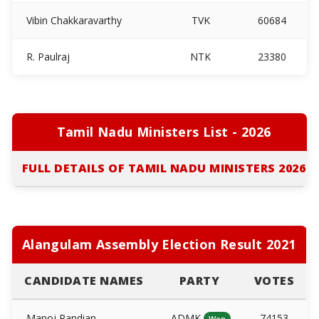
Vibin Chakkaravarthy
TVK
60684
R. Paulraj
NTK
23380
Tamil Nadu Ministers List - 2026
FULL DETAILS OF TAMIL NADU MINISTERS 2026
Alangulam Assembly Election Result 2021
CANDIDATE NAMES
PARTY
VOTES
Manoj Pandian
ADMK
74153
Won