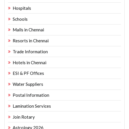
Hospitals
Schools
Malls in Chennai
Resorts in Chennai
Trade Information
Hotels in Chennai
ESI & PF Offices
Water Suppliers
Postal Information
Lamination Services
Join Rotary
Astrology 2026