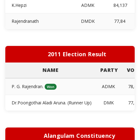
K.Hepzi
ADMK
84,137
Rajendranath
DMDK
77,84
2011 Election Result
NAME
PARTY
VOT
P. G. Rajendran.
ADMK
78,0
Won
Dr.Poongothai Aladi Aruna. (Runner Up)
DMK
77,7
Alangulam Constituency