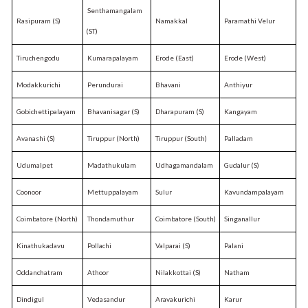
Senthamangalam
Rasipuram (S)
Namakkal
Paramathi Velur
(ST)
Tiruchengodu
Kumarapalayam
Erode (East)
Erode (West)
Modakkurichi
Perundurai
Bhavani
Anthiyur
Gobichettipalayam
Bhavanisagar (S)
Dharapuram (S)
Kangayam
Avanashi (S)
Tiruppur (North)
Tiruppur (South)
Palladam
Udumalpet
Madathukulam
Udhagamandalam
Gudalur (S)
Coonoor
Mettuppalayam
Sulur
Kavundampalayam
Coimbatore (North)
Thondamuthur
Coimbatore (South)
Singanallur
Kinathukadavu
Pollachi
Valparai (S)
Palani
Oddanchatram
Athoor
Nilakkottai (S)
Natham
Dindigul
Vedasandur
Aravakurichi
Karur