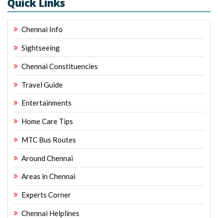
Quick Links
Chennai Info
Sightseeing
Chennai Constituencies
Travel Guide
Entertainments
Home Care Tips
MTC Bus Routes
Around Chennai
Areas in Chennai
Experts Corner
Chennai Helplines