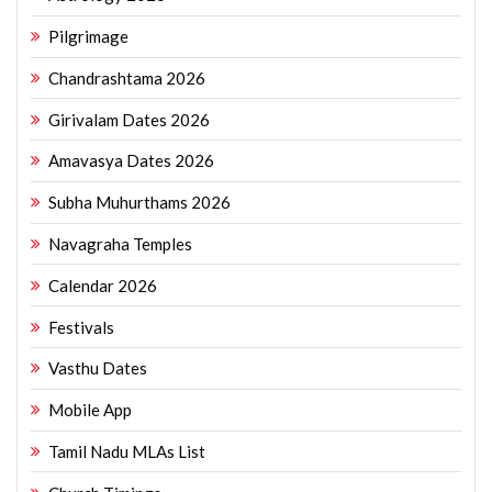
Pilgrimage
Chandrashtama 2026
Girivalam Dates 2026
Amavasya Dates 2026
Subha Muhurthams 2026
Navagraha Temples
Calendar 2026
Festivals
Vasthu Dates
Mobile App
Tamil Nadu MLAs List