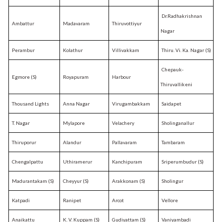
Dr.Radhakrishnan
Ambattur
Madavaram
Thiruvottiyur
Nagar
Perambur
Kolathur
Villivakkam
Thiru. Vi. Ka. Nagar (S)
Chepauk-
Egmore (S)
Royapuram
Harbour
Thiruvallikeni
Thousand Lights
Anna Nagar
Virugambakkam
Saidapet
T. Nagar
Mylapore
Velachery
Sholinganallur
Thiruporur
Alandur
Pallavaram
Tambaram
Chengalpattu
Uthiramerur
Kanchipuram
Sriperumbudur (S)
Madurantakam (S)
Cheyyur (S)
Arakkonam (S)
Sholingur
Katpadi
Ranipet
Arcot
Vellore
Anaikattu
K. V. Kuppam (S)
Gudiyattam (S)
Vaniyambadi