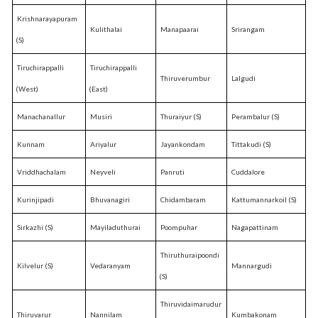
Krishnarayapuram
Kulithalai
Manapaarai
Srirangam
(S)
Tiruchirappalli
Tiruchirappalli
Thiruverumbur
Lalgudi
(West)
(East)
Manachanallur
Musiri
Thuraiyur (S)
Perambalur (S)
Kunnam
Ariyalur
Jayankondam
Tittakudi (S)
Vriddhachalam
Neyveli
Panruti
Cuddalore
Kurinjipadi
Bhuvanagiri
Chidambaram
Kattumannarkoil (S)
Sirkazhi (S)
Mayiladuthurai
Poompuhar
Nagapattinam
Thiruthuraipoondi
Kilvelur (S)
Vedaranyam
Mannargudi
(S)
Thiruvidaimarudur
Thiruvarur
Nannilam
Kumbakonam