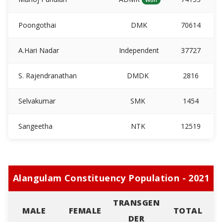
Poongothai
DMK
70614
A.Hari Nadar
Independent
37727
S. Rajendranathan
DMDK
2816
Selvakumar
SMK
1454
Sangeetha
NTK
12519
Alangulam Constituency Population - 2021
TRANSGEN
MALE
FEMALE
TOTAL
DER