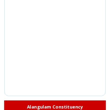
Alangulam Constituency