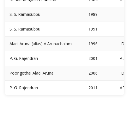
S. S. Ramasubbu
1989
IN
S. S. Ramasubbu
1991
IN
Aladi Aruna (alias) V Arunachalam
1996
DM
P. G. Rajendran
2001
ADM
Poongothai Aladi Aruna
2006
DM
P. G. Rajendran
2011
ADM