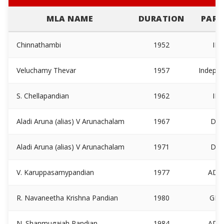
MLA NAME
DURATION
PART
Chinnathambi
1952
IN
Veluchamy Thevar
1957
Indepe
S. Chellapandian
1962
IN
Aladi Aruna (alias) V Arunachalam
1967
DM
Aladi Aruna (alias) V Arunachalam
1971
DM
V. Karuppasamypandian
1977
ADM
R. Navaneetha Krishna Pandian
1980
GKC
N. Shanmugaiah Pandian
1984
ADM