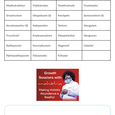
Mudhukulathur
Vilathikulam
Thoothukkudi
Tiruchendur
Srivaikuntam
Ottapidaram (S)
Kovilpatti
Sankarankovil (S)
Vasudevanallur (S)
Kadayanallur
Tenkasi
Alangulam
Tirunelveli
Ambasamudram
Palayamkottai
Nanguneri
Radhapuram
Kanniyakumari
Nagercoil
Colachal
Padmanabhapuram
Vilavancode
Killiyoor