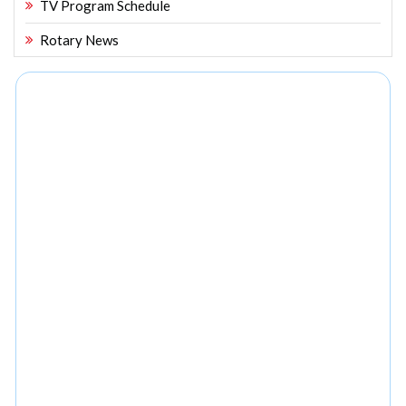
TV Program Schedule
Rotary News