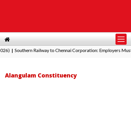
outhern Railway to Chennai Corporation: Employers Must Pay Pr
Alangulam Constituency