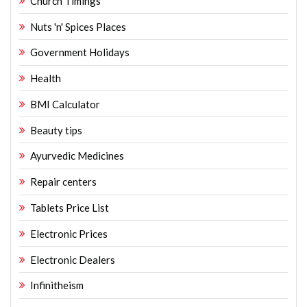
Church Timings
Nuts 'n' Spices Places
Government Holidays
Health
BMI Calculator
Beauty tips
Ayurvedic Medicines
Repair centers
Tablets Price List
Electronic Prices
Electronic Dealers
Infinitheism