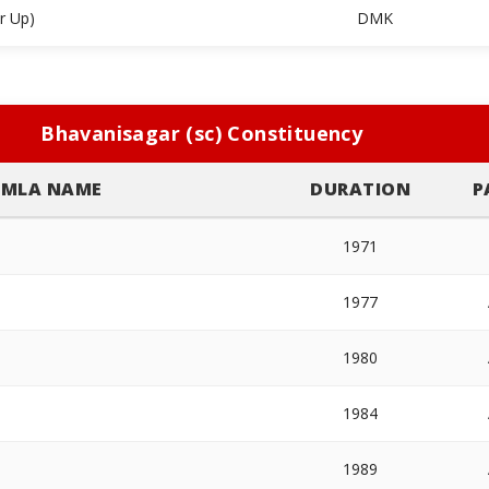
r Up)
DMK
Bhavanisagar (sc) Constituency
MLA NAME
DURATION
P
1971
1977
1980
1984
1989