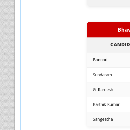
Bhav
CANDID
Bannari
Sundaram
G. Ramesh
Karthik Kumar
Sangeetha