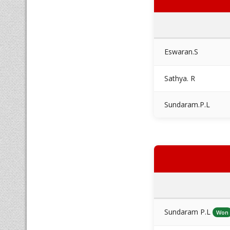
Eswaran.S
Sathya. R
Sundaram.P.L
Sundaram P.L
Won