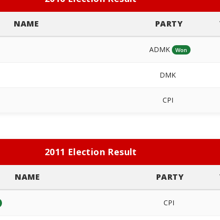
NAME
PARTY
ADMK
Won
DMK
CPI
2011 Election Result
NAME
PARTY
CPI