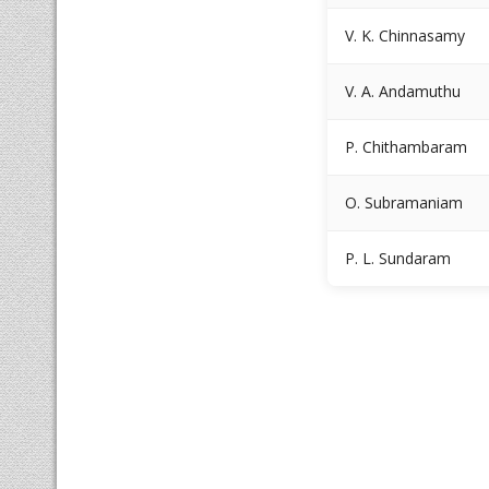
V. K. Chinnasamy
V. A. Andamuthu
P. Chithambaram
O. Subramaniam
P. L. Sundaram