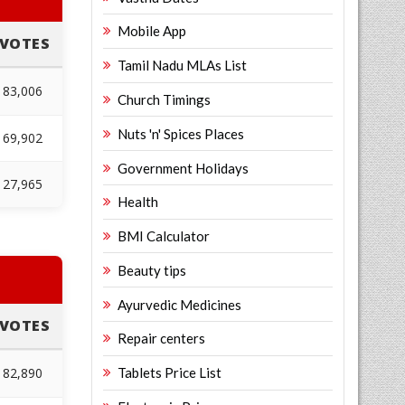
Mobile App
VOTES
Tamil Nadu MLAs List
83,006
Church Timings
Nuts 'n' Spices Places
69,902
Government Holidays
27,965
Health
BMI Calculator
Beauty tips
Ayurvedic Medicines
VOTES
Repair centers
82,890
Tablets Price List