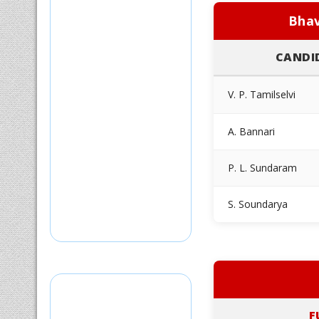
Bhav
CANDI
V. P. Tamilselvi
A. Bannari
P. L. Sundaram
S. Soundarya
F