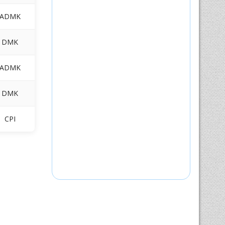
ADMK
DMK
ADMK
DMK
CPI