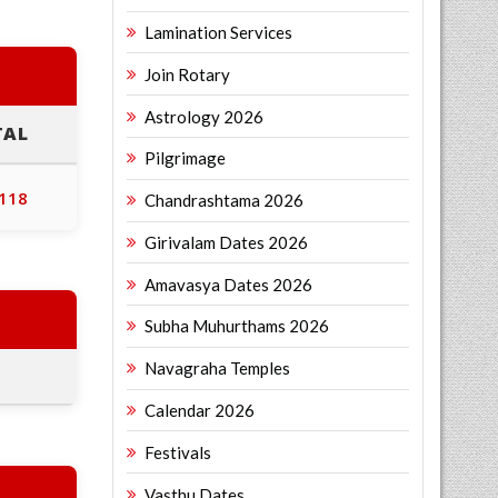
Lamination Services
Join Rotary
Astrology 2026
TAL
Pilgrimage
,118
Chandrashtama 2026
Girivalam Dates 2026
Amavasya Dates 2026
Subha Muhurthams 2026
Navagraha Temples
Calendar 2026
Festivals
Vasthu Dates