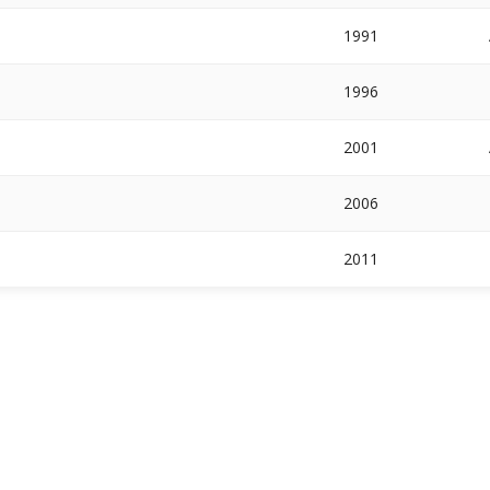
1991
1996
2001
2006
2011