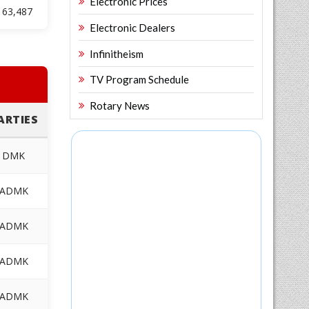
Electronic Prices
63,487
Electronic Dealers
Infinitheism
TV Program Schedule
Rotary News
ARTIES
DMK
ADMK
ADMK
ADMK
ADMK