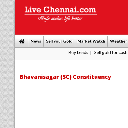
News
Sell your Gold
Market Watch
Weather
Buy Leads
|
Sell gold for cash in Chenna
Bhavanisagar (SC) Constituency