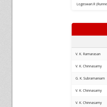
Logeswari.R (Runne
V. K. Ramarasan
V. K. Chinnasamy
G. K. Subramaniam
V. K. Chinnasamy
V. K. Chinnasamy