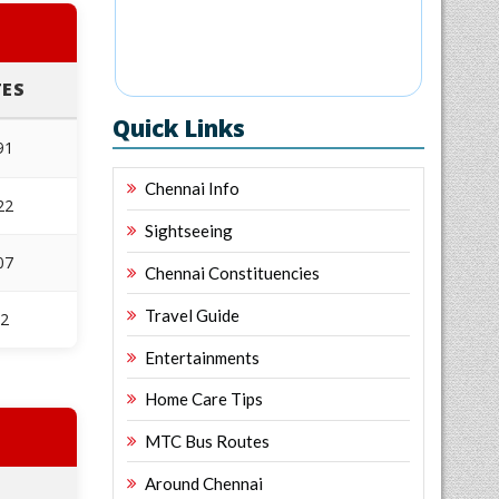
ES
Quick Links
91
Chennai Info
22
Sightseeing
07
Chennai Constituencies
Travel Guide
32
Entertainments
Home Care Tips
MTC Bus Routes
Around Chennai