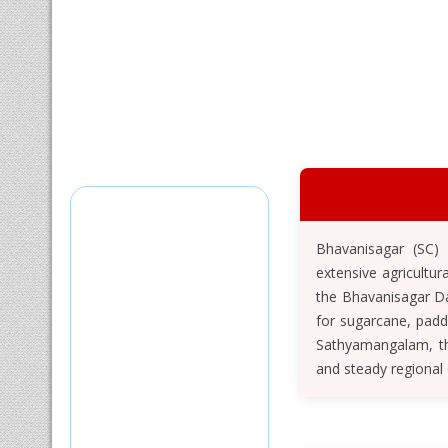
Bhavanisagar (SC) 
extensive agricultur
the Bhavanisagar Da
for sugarcane, padd
Sathyamangalam, the
and steady regional