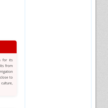
 for its
fits from
rigation
close to
culture,