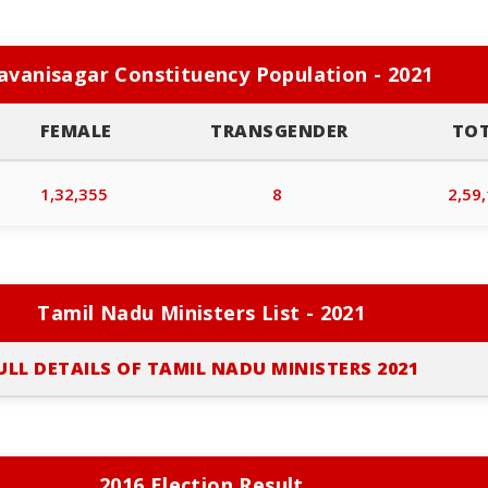
avanisagar Constituency Population - 2021
FEMALE
TRANSGENDER
TO
1,32,355
8
2,59
Tamil Nadu Ministers List - 2021
ULL DETAILS OF TAMIL NADU MINISTERS 2021
2016 Election Result