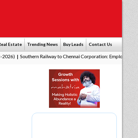
Real Estate
Trending News
Buy Leads
Contact Us
Southern Railway to Chennai Corporation: Employers Must Pay Pr