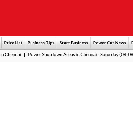
Price List
Business Tips
Start Business
Power Cut News
i
Power Shutdown Areas in Chennai - Saturday (08-08-2026)
|
|