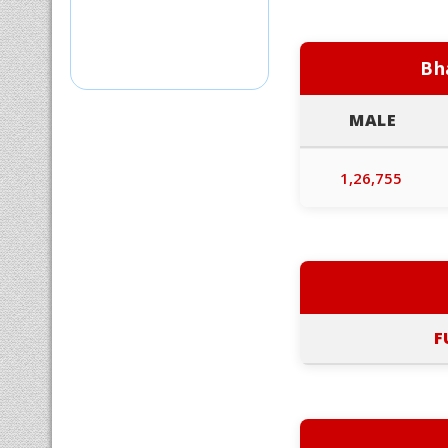
Bh
MALE
1,26,755
F