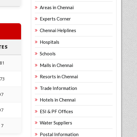
Areas in Chennai
Experts Corner
Chennai Helplines
Hospitals
TES
Schools
181
Malls in Chennai
Resorts in Chennai
173
Trade Information
97
Hotels in Chennai
97
ESI & PF Offices
Water Suppliers
17
Postal Information