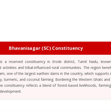
Bhavanisagar (SC) Constituency
is a reserved constituency in Erode district, Tamil Nadu, known
al activities and tribal-influenced rural communities. The region bene
m, one of the largest earthen dams in the country, which supports ir
y, turmeric, and coconut farming. Bordering the Western Ghats and 
 constituency reflects a blend of forest-based livelihoods, farming 
 development.