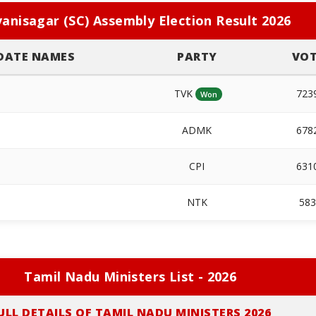
anisagar (SC) Assembly Election Result 2026
DATE NAMES
PARTY
VOT
TVK
723
Won
ADMK
678
CPI
631
NTK
58
Tamil Nadu Ministers List - 2026
ULL DETAILS OF TAMIL NADU MINISTERS 2026