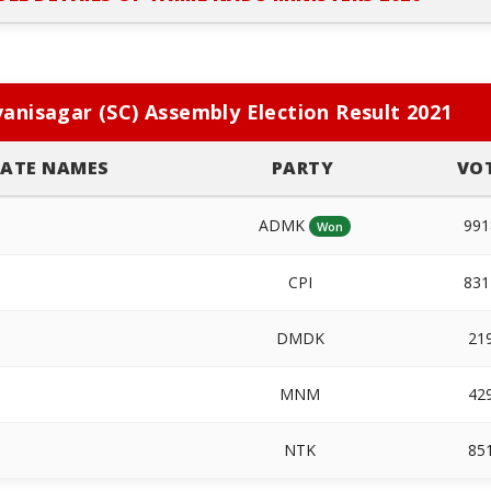
anisagar (SC) Assembly Election Result 2021
ATE NAMES
PARTY
VO
ADMK
99
Won
CPI
83
DMDK
21
MNM
42
NTK
85