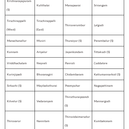
Krishnarayapuram
Kulithalai
Manapaarai
Srirangam
(S)
Tiruchirappalli
Tiruchirappalli
Thiruverumbur
Lalgudi
(West)
(East)
Manachanallur
Musiri
Thuraiyur (S)
Perambalur (S)
Kunnam
Ariyalur
Jayankondam
Tittakudi (S)
Vriddhachalam
Neyveli
Panruti
Cuddalore
Kurinjipadi
Bhuvanagiri
Chidambaram
Kattumannarkoil (S)
Sirkazhi (S)
Mayiladuthurai
Poompuhar
Nagapattinam
Thiruthuraipoondi
Kilvelur (S)
Vedaranyam
Mannargudi
(S)
Thiruvidaimarudur
Thiruvarur
Nannilam
Kumbakonam
(S)