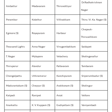
Dr.Radhakrishnan
Ambattur
Madavaram
Thiruvottiyur
Nagar
Perambur
Kolathur
Villivakkam
Thiru. Vi. Ka. Nagar (S)
Chepauk-
Egmore (S)
Royapuram
Harbour
Thiruvallikeni
Thousand Lights
Anna Nagar
Virugambakkam
Saidapet
T. Nagar
Mylapore
Velachery
Sholinganallur
Thiruporur
Alandur
Pallavaram
Tambaram
Chengalpattu
Uthiramerur
Kanchipuram
Sriperumbudur (S)
Madurantakam (S)
Cheyyur (S)
Arakkonam (S)
Sholingur
Katpadi
Ranipet
Arcot
Vellore
Anaikattu
K. V. Kuppam (S)
Gudiyattam (S)
Vaniyambadi