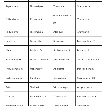
Papanasam
Thiruvaiyaru
Thanjavur
Orathanadu
Gandharvakottai
Pattukkottai
Peravurani
Viralimalai
(S)
Pudukkottai
Thirumayam
Alangudi
Aranthangi
Karaikudi
Tiruppattur
Sivaganga
Manamadurai (S)
Melur
Madurai East
Sholavandan (S)
Madurai North
Madurai South
Madurai Central
Madurai West
Thiruparankundram
Thirumangalam
Usilampatti
Andipatti
Periyakulam (S)
Bodinayakanur
Cumbum
Rajapalayam
Srivilliputhur (S)
Sattur
Sivakasi
Virudhunagar
Aruppukkottai
Tiruchuli
Paramakudi (S)
Tiruvadanai
Ramanathapuram
Mudhukulathur
Vilathikulam
Thoothukkudi
Tiruchendur