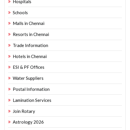
Hospitals
Schools
Malls in Chennai
Resorts in Chennai
Trade Information
Hotels in Chennai
ESI & PF Offices
Water Suppliers
Postal Information
Lamination Services
Join Rotary
Astrology 2026