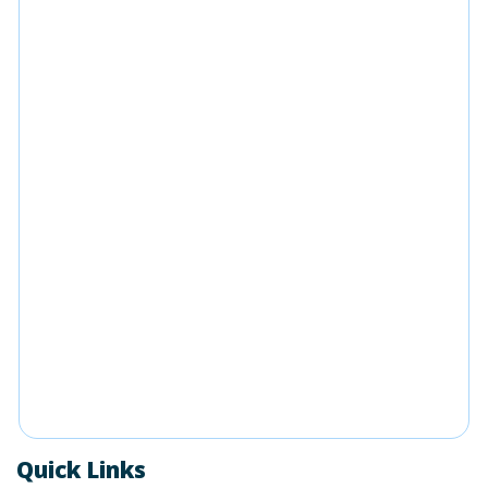
Quick Links