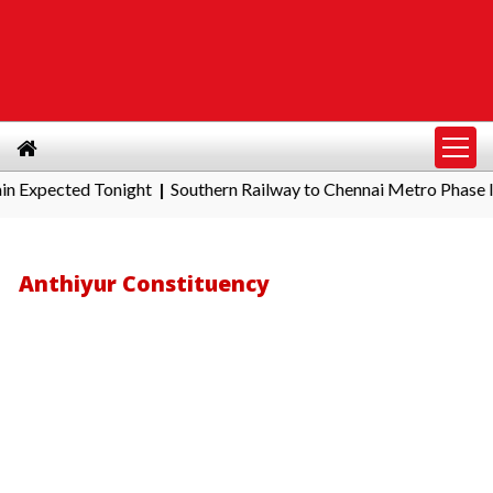
cted Tonight
Southern Railway to Chennai Metro Phase II: Poona
|
Anthiyur Constituency