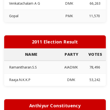
Venkatachalam A G
DMK
66,263
Gopal
PMK
11,570
2011 Election Result
NAME
PARTY
VOTES
Ramanitharan.S.S
AIADMK
78,496
Raaja.N.K.K.P
DMK
53,242
Anthiyur Constituency