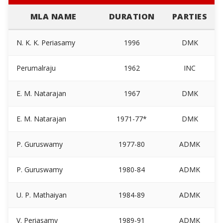
MLA NAME
DURATION
PARTIES
N. K. K. Periasamy
1996
DMK
Perumalraju
1962
INC
E. M. Natarajan
1967
DMK
E. M. Natarajan
1971-77*
DMK
P. Guruswamy
1977-80
ADMK
P. Guruswamy
1980-84
ADMK
U. P. Mathaiyan
1984-89
ADMK
V. Periasamy
1989-91
ADMK