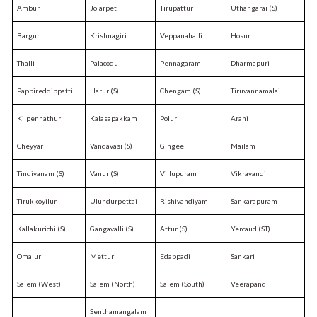
Ambur
Jolarpet
Tirupattur
Uthangarai (S)
Bargur
Krishnagiri
Veppanahalli
Hosur
Thalli
Palacodu
Pennagaram
Dharmapuri
Pappireddippatti
Harur (S)
Chengam (S)
Tiruvannamalai
Kilpennathur
Kalasapakkam
Polur
Arani
Cheyyar
Vandavasi (S)
Gingee
Mailam
Tindivanam (S)
Vanur (S)
Villupuram
Vikravandi
Tirukkoyilur
Ulundurpettai
Rishivandiyam
Sankarapuram
Kallakurichi (S)
Gangavalli (S)
Attur (S)
Yercaud (ST)
Omalur
Mettur
Edappadi
Sankari
Salem (West)
Salem (North)
Salem (South)
Veerapandi
Senthamangalam