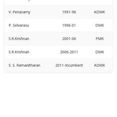
V. Periasamy
1991-96
ADMK
P. Selvarasu
1996-01
DMK
S.R.Krishnan
2001-06
PMK
S.R.Krishnan
2006-2011
DMK
S. S. Ramanitharan
2011-Incumbent
ADMK