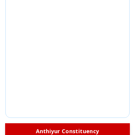
Anthiyur Constituency