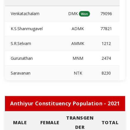
Venkatachalam
DMK
79096
Won
K.S.Shanmugavel
ADMK
77821
S.R.Selvam
AMMK
1212
Gurunathan
MNM
2474
Saravanan
NTK
8230
Anthiyur Constituency Population - 2021
TRANSGEN
MALE
FEMALE
TOTAL
DER