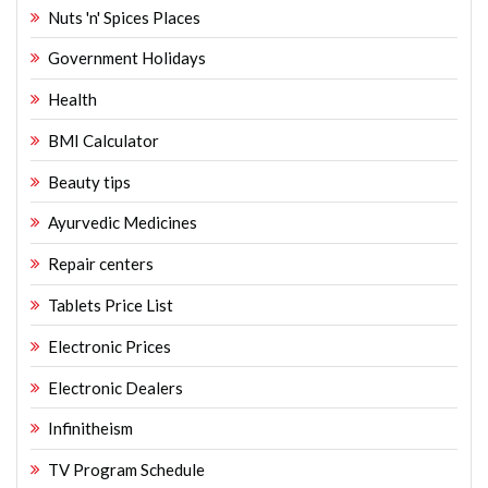
Nuts 'n' Spices Places
Government Holidays
Health
BMI Calculator
Beauty tips
Ayurvedic Medicines
Repair centers
Tablets Price List
Electronic Prices
Electronic Dealers
Infinitheism
TV Program Schedule