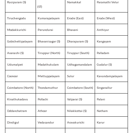
Rasipuram (S)
Namakkal
Paramathi Velur
(ST)
Tiruchengodu
Kumarapalayam
Erode (East)
Erode (West)
Modakkurichi
Perundurai
Bhavani
Anthiyur
Gobichettipalayam
Bhavanisagar (S)
Dharapuram (S)
Kangayam
Avanashi (S)
Tiruppur (North)
Tiruppur (South)
Palladam
Udumalpet
Madathukulam
Udhagamandalam
Gudalur (S)
Coonoor
Mettuppalayam
Sulur
Kavundampalayam
Coimbatore (North)
Thondamuthur
Coimbatore (South)
Singanallur
Kinathukadavu
Pollachi
Valparai (S)
Palani
Oddanchatram
Athoor
Nilakkottai (S)
Natham
Dindigul
Vedasandur
Aravakurichi
Karur