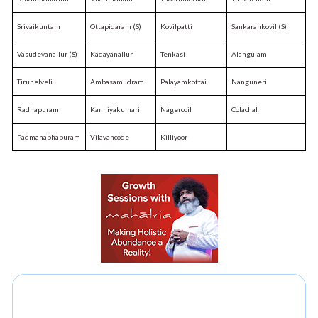
Srivaikuntam
Ottapidaram (S)
Kovilpatti
Sankarankovil (S)
Vasudevanallur (S)
Kadayanallur
Tenkasi
Alangulam
Tirunelveli
Ambasamudram
Palayamkottai
Nanguneri
Radhapuram
Kanniyakumari
Nagercoil
Colachal
Padmanabhapuram
Vilavancode
Killiyoor