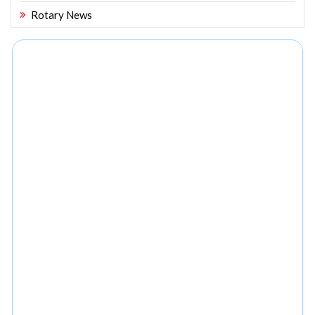
Rotary News