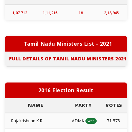
1,07,712
1,11,215
18
2,18,945
Tamil Nadu Ministers List - 2021
FULL DETAILS OF TAMIL NADU MINISTERS 2021
2016 Election Result
NAME
PARTY
VOTES
Rajakrishnan.K.R
ADMK
71,575
Won