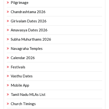
Pilgrimage
Chandrashtama 2026
Girivalam Dates 2026
Amavasya Dates 2026
Subha Muhurthams 2026
Navagraha Temples
Calendar 2026
Festivals
Vasthu Dates
Mobile App
Tamil Nadu MLAs List
Church Timings