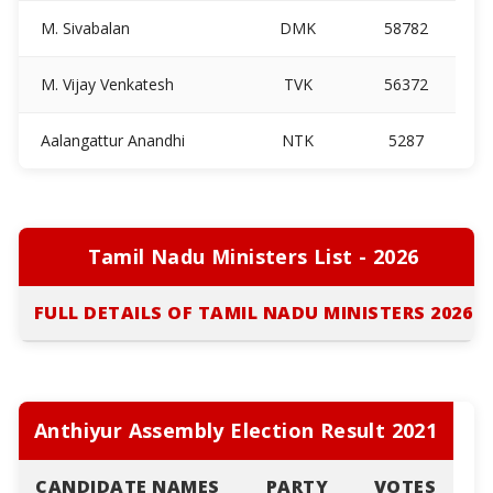
M. Sivabalan
DMK
58782
M. Vijay Venkatesh
TVK
56372
Aalangattur Anandhi
NTK
5287
Tamil Nadu Ministers List - 2026
FULL DETAILS OF TAMIL NADU MINISTERS 2026
Anthiyur Assembly Election Result 2021
CANDIDATE NAMES
PARTY
VOTES