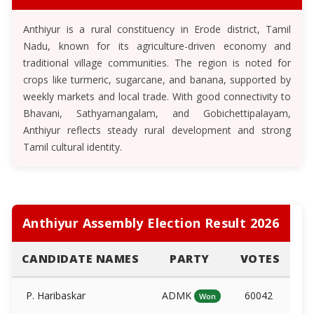
Anthiyur is a rural constituency in Erode district, Tamil
Nadu, known for its agriculture-driven economy and
traditional village communities. The region is noted for
crops like turmeric, sugarcane, and banana, supported by
weekly markets and local trade. With good connectivity to
Bhavani, Sathyamangalam, and Gobichettipalayam,
Anthiyur reflects steady rural development and strong
Tamil cultural identity.
Anthiyur Assembly Election Result 2026
CANDIDATE NAMES
PARTY
VOTES
P. Haribaskar
ADMK
60042
Won