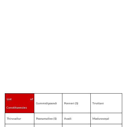
List of
Gummidipoondi
Ponneri (S)
Tiruttani
Constituencies
Thiruvallur
Poonamallee (S)
Avadi
Maduravoyal