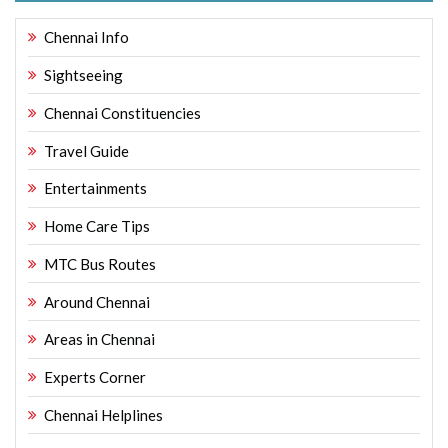
Chennai Info
Sightseeing
Chennai Constituencies
Travel Guide
Entertainments
Home Care Tips
MTC Bus Routes
Around Chennai
Areas in Chennai
Experts Corner
Chennai Helplines