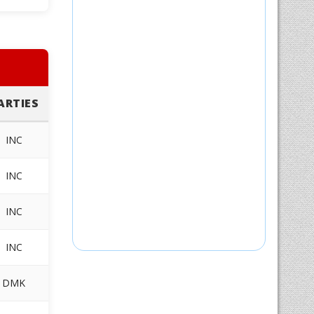
ARTIES
INC
INC
INC
INC
DMK