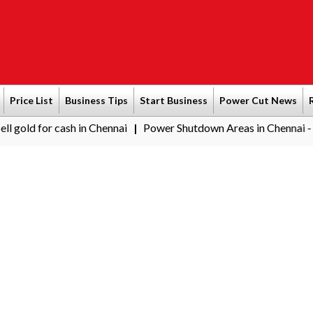
Price List
Business Tips
Start Business
Power Cut News
r cash in Chennai
Power Shutdown Areas in Chennai - Saturday 
|