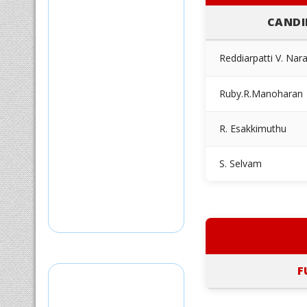
CANDI
Reddiarpatti V. Nar
Ruby.R.Manoharan
R. Esakkimuthu
S. Selvam
F