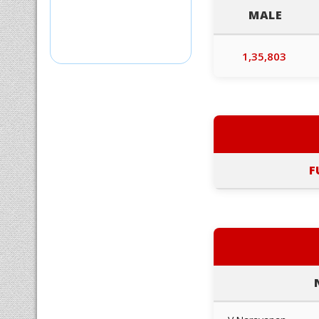
MALE
1,35,803
F