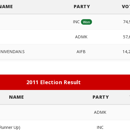
NAME
PARTY
VO
INC
74,
Won
ADMK
57,
INIVENDAN.S
AIFB
14,
2011 Election Result
NAME
PARTY
ADMK
Runner Up)
INC