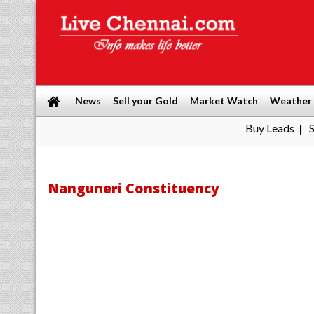
News
Sell your Gold
Market Watch
Weather
Buy Leads
|
Sell gold fo
Nanguneri Constituency