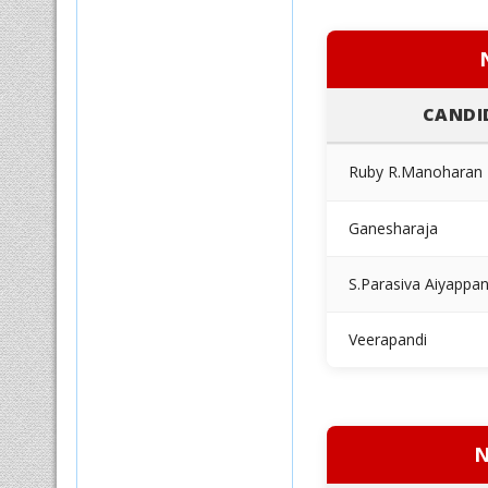
CANDI
Ruby R.Manoharan
Ganesharaja
S.Parasiva Aiyappa
Veerapandi
N