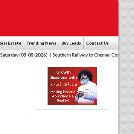
Real Estate
Trending News
Buy Leads
Contact Us
(08-08-2026)
Southern Railway to Chennai Corporation: Employ
|