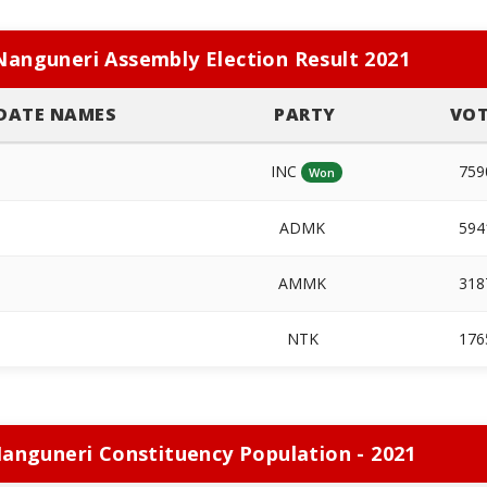
Nanguneri Assembly Election Result 2021
DATE NAMES
PARTY
VOT
INC
759
Won
ADMK
594
n
AMMK
318
NTK
176
anguneri Constituency Population - 2021