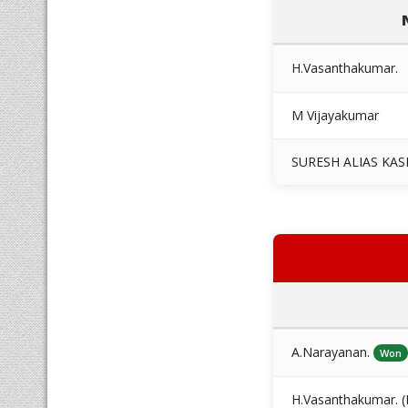
H.Vasanthakumar.
M Vijayakumar
SURESH ALIAS KAS
A.Narayanan.
Won
H.Vasanthakumar. (