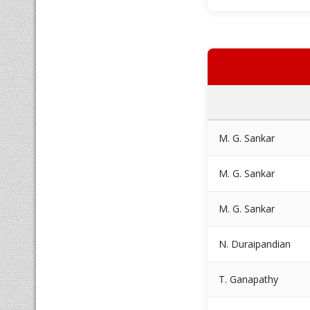
M. G. Sankar
M. G. Sankar
M. G. Sankar
N. Duraipandian
T. Ganapathy