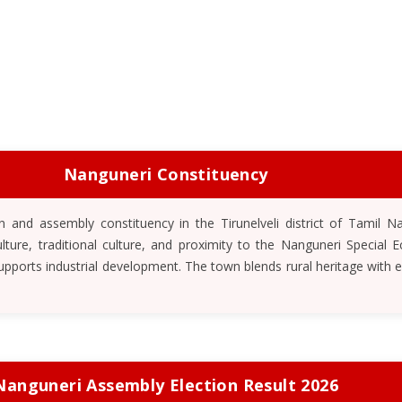
Nanguneri Constituency
 and assembly constituency in the Tirunelveli district of Tamil Nad
ulture, traditional culture, and proximity to the Nanguneri Special 
upports industrial development. The town blends rural heritage with 
Nanguneri Assembly Election Result 2026