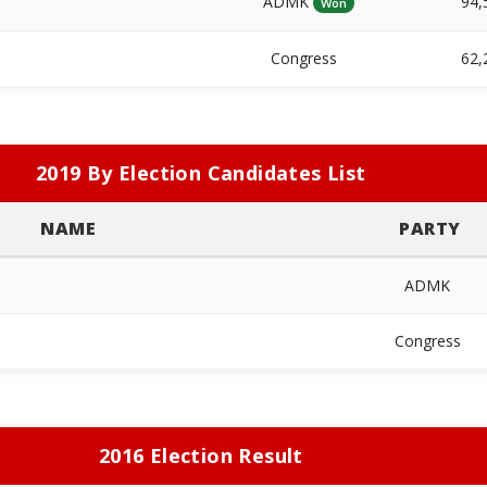
ADMK
94,
Won
Congress
62,
2019 By Election Candidates List
NAME
PARTY
ADMK
Congress
2016 Election Result