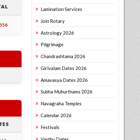
TAL
Lamination Services
Join Rotary
,356
Astrology 2026
Pilgrimage
Chandrashtama 2026
Girivalam Dates 2026
Amavasya Dates 2026
Subha Muhurthams 2026
Navagraha Temples
Calendar 2026
TES
Festivals
Vasthu Dates