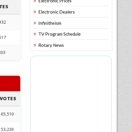
Electronic Prices
TES
Electronic Dealers
932
Infinitheism
TV Program Schedule
617
Rotary News
203
VOTES
65,510
53,230