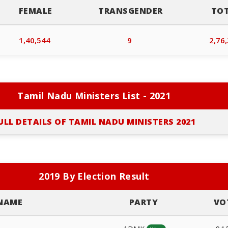
FEMALE
TRANSGENDER
TO
1,40,544
9
2,76
Tamil Nadu Ministers List - 2021
ULL DETAILS OF TAMIL NADU MINISTERS 2021
2019 By Election Result
NAME
PARTY
VO