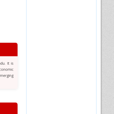
u. It is
Economic
emerging