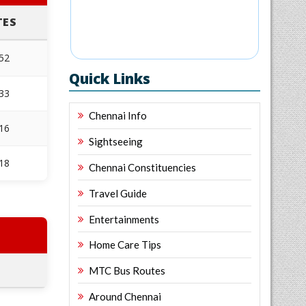
TES
952
Quick Links
533
Chennai Info
316
Sightseeing
618
Chennai Constituencies
Travel Guide
Entertainments
Home Care Tips
MTC Bus Routes
Around Chennai