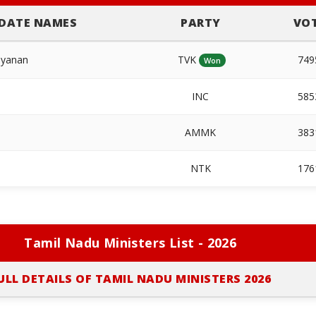
DATE NAMES
PARTY
VO
ayanan
TVK
74
Won
INC
58
AMMK
38
NTK
17
Tamil Nadu Ministers List - 2026
ULL DETAILS OF TAMIL NADU MINISTERS 2026