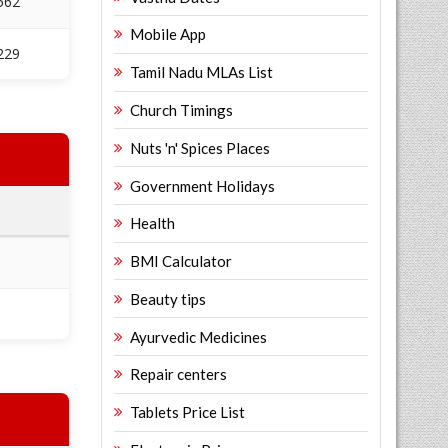
562
Mobile App
229
Tamil Nadu MLAs List
Church Timings
Nuts 'n' Spices Places
Government Holidays
Health
BMI Calculator
Beauty tips
Ayurvedic Medicines
Repair centers
Tablets Price List