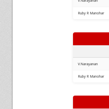
V.Narayanan
Ruby R Manohar
V.Narayanan
Ruby R Manohar