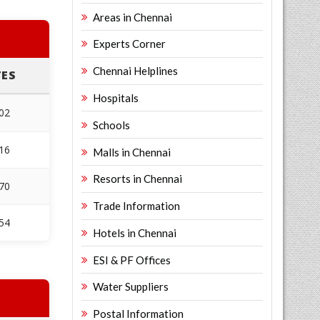
Areas in Chennai
Experts Corner
Chennai Helplines
ES
Hospitals
02
Schools
16
Malls in Chennai
Resorts in Chennai
70
Trade Information
54
Hotels in Chennai
ESI & PF Offices
Water Suppliers
Postal Information