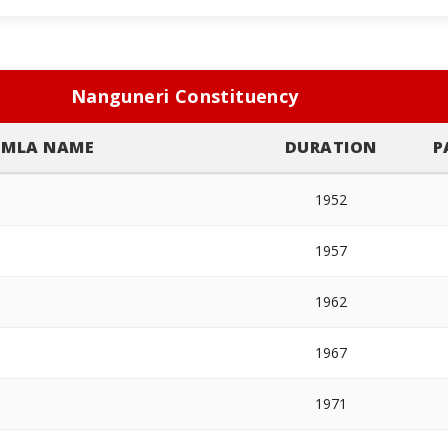
Nanguneri Constituency
MLA NAME
DURATION
P
1952
1957
1962
1967
1971