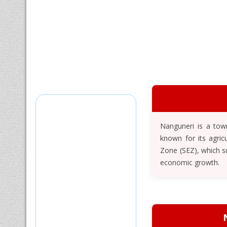
Nanguneri is a town
known for its agric
Zone (SEZ), which s
economic growth.