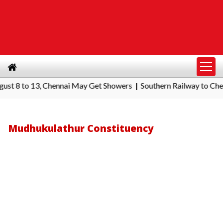
to 13, Chennai May Get Showers
Southern Railway to Chennai Co
|
Mudhukulathur Constituency