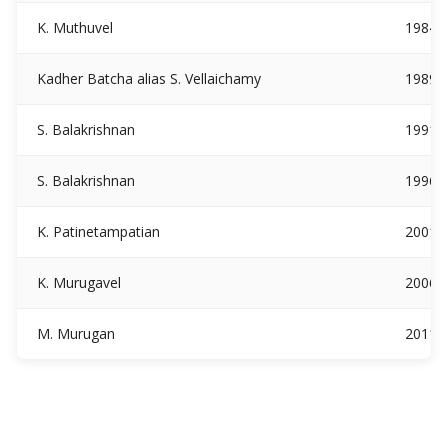
K. Muthuvel
1984
Kadher Batcha alias S. Vellaichamy
1989
S. Balakrishnan
1991
S. Balakrishnan
1996
K. Patinetampatian
2001
K. Murugavel
2006
M. Murugan
2011