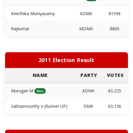
Keerthika Muniyasamy
ADMK
81598
Rajkumar
MDMK
8800
2011 Election Result
NAME
PARTY
VOTES
Murugan M
ADMK
83,225
Won
Sathiamoorthy V (Runner UP)
DMK
63,136