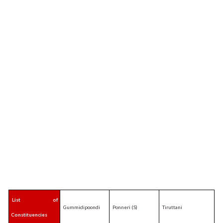
List of
Gummidipoondi
Ponneri (S)
Tiruttani
Constituencies