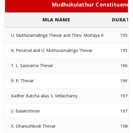
Mudhukulathur Constituency
MLA NAME
DURATI
U. Muthuramalinga Thevar and Thiru. Mottaya K
1952
A. Perumal and U. Muthuramalinga Thevar
1957
T. L. Sasivarna Thevar
1962
R. R. Thevar
1967
Kadher Batcha alias S. Vellaichamy
1971
S. Balakrishnan
1977
K. Dhanushkodi Thevar
1980