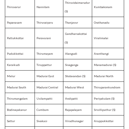
Thiruvidaimarudur
Thiruvarur
Nannilam
Kumbakonam
(S)
Papanasam
Thiruvaiyaru
Thanjavur
Orathanadu
Gandharvakottai
Pattukkottai
Peravurani
Viralimalai
(S)
Pudukkottai
Thirumayam
Alangudi
Aranthangi
Karaikudi
Tiruppattur
Sivaganga
Manamadurai (S)
Melur
Madurai East
Sholavandan (S)
Madurai North
Madurai South
Madurai Central
Madurai West
Thiruparankundram
Thirumangalam
Usilampatti
Andipatti
Periyakulam (S)
Bodinayakanur
Cumbum
Rajapalayam
Srivilliputhur (S)
Sattur
Sivakasi
Virudhunagar
Aruppukkottai