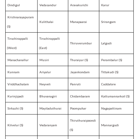
Dindigul
Vedasandur
Aravakurichi
Karur
Krishnarayapuram
Kulithalai
Manapaarai
Srirangam
(S)
Tiruchirappalli
Tiruchirappalli
Thiruverumbur
Lalgudi
(West)
(East)
Manachanallur
Musiri
Thuraiyur (S)
Perambalur (S)
Kunnam
Ariyalur
Jayankondam
Tittakudi (S)
Vriddhachalam
Neyveli
Panruti
Cuddalore
Kurinjipadi
Bhuvanagiri
Chidambaram
Kattumannarkoil (S)
Sirkazhi (S)
Mayiladuthurai
Poompuhar
Nagapattinam
Thiruthuraipoondi
Kilvelur (S)
Vedaranyam
Mannargudi
(S)