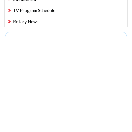
TV Program Schedule
Rotary News