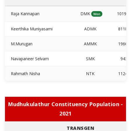
Raja Kannapan
DMK
10190
Won
Keerthika Muniyasami
ADMK
81180
M.Murugan
AMMK
19669
Navapaneer Selvam
SMK
943
Rahmath Nisha
NTK
11244
Mudhukulathur Constituency Population -
2021
TRANSGEN