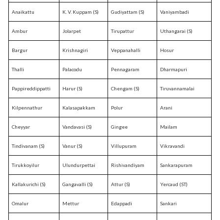
Anaikattu
K. V. Kuppam (S)
Gudiyattam (S)
Vaniyambadi
Ambur
Jolarpet
Tirupattur
Uthangarai (S)
Bargur
Krishnagiri
Veppanahalli
Hosur
Thalli
Palacodu
Pennagaram
Dharmapuri
Pappireddippatti
Harur (S)
Chengam (S)
Tiruvannamalai
Kilpennathur
Kalasapakkam
Polur
Arani
Cheyyar
Vandavasi (S)
Gingee
Mailam
Tindivanam (S)
Vanur (S)
Villupuram
Vikravandi
Tirukkoyilur
Ulundurpettai
Rishivandiyam
Sankarapuram
Kallakurichi (S)
Gangavalli (S)
Attur (S)
Yercaud (ST)
Omalur
Mettur
Edappadi
Sankari