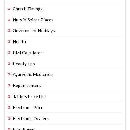
Church Timings
Nuts 'n' Spices Places
Government Holidays
Health
BMI Calculator
Beauty tips
Ayurvedic Medicines
Repair centers
Tablets Price List
Electronic Prices
Electronic Dealers
Infinitheism