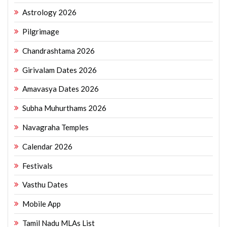
Astrology 2026
Pilgrimage
Chandrashtama 2026
Girivalam Dates 2026
Amavasya Dates 2026
Subha Muhurthams 2026
Navagraha Temples
Calendar 2026
Festivals
Vasthu Dates
Mobile App
Tamil Nadu MLAs List