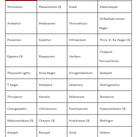
Thiruvallur
Poonamallee (S)
Avadi
Maduravoyal
Dr.Radhakrishnan
Ambattur
Madavaram
Thiruvottiyur
Nagar
Perambur
Kolathur
Villivakkam
Thiru. Vi. Ka. Nagar (S)
Chepauk-
Egmore (S)
Royapuram
Harbour
Thiruvallikeni
Thousand Lights
Anna Nagar
Virugambakkam
Saidapet
T. Nagar
Mylapore
Velachery
Sholinganallur
Thiruporur
Alandur
Pallavaram
Tambaram
Chengalpattu
Uthiramerur
Kanchipuram
Sriperumbudur (S)
Madurantakam (S)
Cheyyur (S)
Arakkonam (S)
Sholingur
Katpadi
Ranipet
Arcot
Vellore