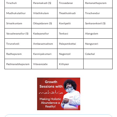
Tiruchuli
Paramakudi (S)
Tiruvadanai
Ramanathapuram
Mudhukulathur
Vilathikulam
Thoothukkudi
Tiruchendur
Srivaikuntam
Ottapidaram (S)
Kovilpatti
Sankarankovil (S)
Vasudevanallur (S)
Kadayanallur
Tenkasi
Alangulam
Tirunelveli
Ambasamudram
Palayamkottai
Nanguneri
Radhapuram
Kanniyakumari
Nagercoil
Colachal
Padmanabhapuram
Vilavancode
Killiyoor