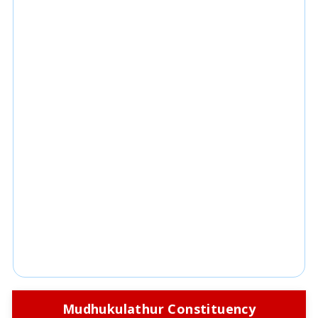
Mudhukulathur Constituency