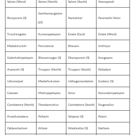
Salem (West)
Salem (North)
Salem (South)
Veerapandi
Senthamangalam
Rasipuram (S)
Namakkal
Paramathi Velur
(ST)
Tiruchengodu
Kumarapalayam
Erode (East)
Erode (West)
Modakkurichi
Perundurai
Bhavani
Anthiyur
Gobichettipalayam
Bhavanisagar (S)
Dharapuram (S)
Kangayam
Avanashi (S)
Tiruppur (North)
Tiruppur (South)
Palladam
Udumalpet
Madathukulam
Udhagamandalam
Gudalur (S)
Coonoor
Mettuppalayam
Sulur
Kavundampalayam
Coimbatore (North)
Thondamuthur
Coimbatore (South)
Singanallur
Kinathukadavu
Pollachi
Valparai (S)
Palani
Oddanchatram
Athoor
Nilakkottai (S)
Natham