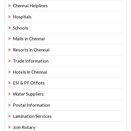
Chennai Helplines
Hospitals
Schools
Malls in Chennai
Resorts in Chennai
Trade Information
Hotels in Chennai
ESI & PF Offices
Water Suppliers
Postal Information
Lamination Services
Join Rotary