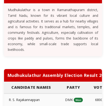
Mudhukulathur is a town in Ramanathapuram district,
Tamil Nadu, known for its vibrant local culture and
agricultural activities. It serves as a hub for nearby villages
and is famous for its traditional markets, temples, and
community festivals. Agriculture, especially cultivation of
crops like paddy and pulses, forms the backbone of its
economy, while small-scale trade supports local
livelihoods.
Mudhukulathur Assembly Election Result 20
CANDIDATE NAMES
PARTY
VOTE
R. S. Rajakannappan
DMK
6800
Won