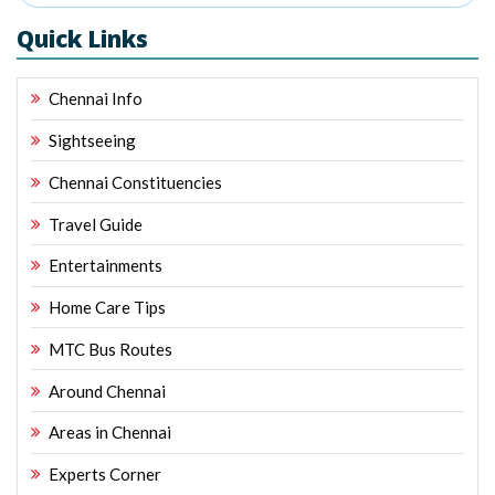
Quick Links
Chennai Info
Sightseeing
Chennai Constituencies
Travel Guide
Entertainments
Home Care Tips
MTC Bus Routes
Around Chennai
Areas in Chennai
Experts Corner