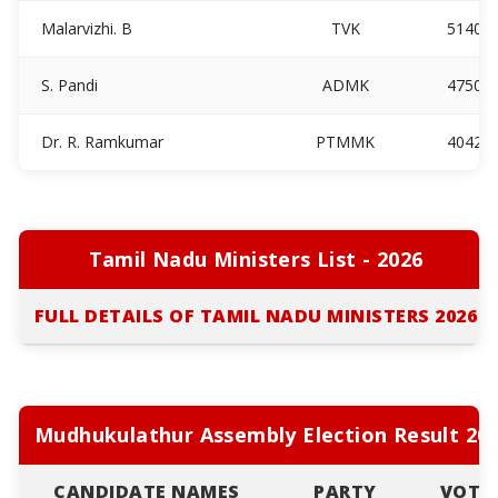
Malarvizhi. B
TVK
5140
S. Pandi
ADMK
4750
Dr. R. Ramkumar
PTMMK
4042
Tamil Nadu Ministers List - 2026
FULL DETAILS OF TAMIL NADU MINISTERS 2026
Mudhukulathur Assembly Election Result 20
CANDIDATE NAMES
PARTY
VOTE