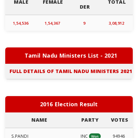
MALE
FEMALE
TOTAL
DER
1,54,536
1,54,367
9
3,08,912
Tamil Nadu Ministers List - 2021
FULL DETAILS OF TAMIL NADU MINISTERS 2021
2016 Election Result
NAME
PARTY
VOTES
S.PANDI
INC
94946
Won