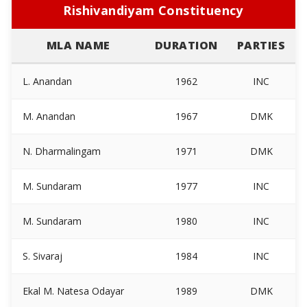
Rishivandiyam Constituency
MLA NAME
DURATION
PARTIES
L. Anandan
1962
INC
M. Anandan
1967
DMK
N. Dharmalingam
1971
DMK
M. Sundaram
1977
INC
M. Sundaram
1980
INC
S. Sivaraj
1984
INC
Ekal M. Natesa Odayar
1989
DMK