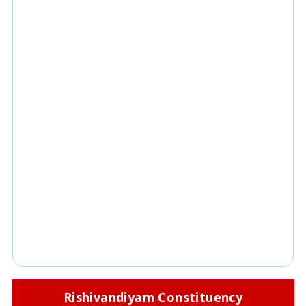
Rishivandiyam Constituency