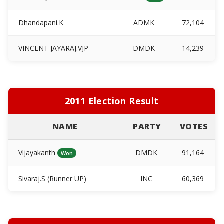
Dhandapani.K
ADMK
72,104
VINCENT JAYARAJ.VJP
DMDK
14,239
2011 Election Result
NAME
PARTY
VOTES
Vijayakanth
DMDK
91,164
Won
Sivaraj.S (Runner UP)
INC
60,369