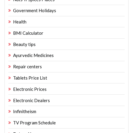
Government Holidays
Health
BMI Calculator
Beauty tips
Ayurvedic Medicines
Repair centers
Tablets Price List
Electronic Prices
Electronic Dealers
Infinitheism
TV Program Schedule