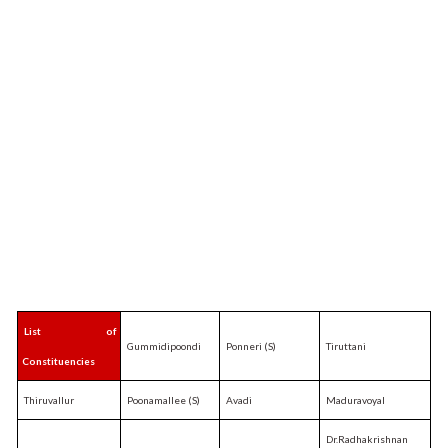
List of
Gummidipoondi
Ponneri (S)
Tiruttani
Constituencies
Thiruvallur
Poonamallee (S)
Avadi
Maduravoyal
Dr.Radhakrishnan