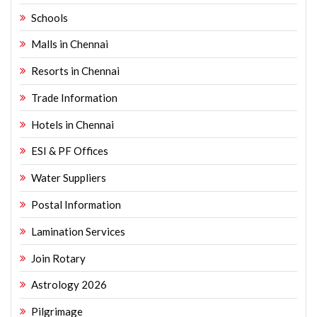
Schools
Malls in Chennai
Resorts in Chennai
Trade Information
Hotels in Chennai
ESI & PF Offices
Water Suppliers
Postal Information
Lamination Services
Join Rotary
Astrology 2026
Pilgrimage