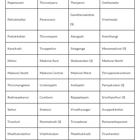
Papanasam
Thiruvaiyaru
Thanjavur
Orathanadu
Gandharvakottai
Pattukkottai
Peravurani
Viralimalai
(S)
Pudukkottai
Thirumayam
Alangudi
Aranthangi
Karaikudi
Tiruppattur
Sivaganga
Manamadurai (S)
Melur
Madurai East
Sholavandan (S)
Madurai North
Madurai South
Madurai Central
Madurai West
Thiruparankundram
Thirumangalam
Usilampatti
Andipatti
Periyakulam (S)
Bodinayakanur
Cumbum
Rajapalayam
Srivilliputhur (S)
Sattur
Sivakasi
Virudhunagar
Aruppukkottai
Tiruchuli
Paramakudi (S)
Tiruvadanai
Ramanathapuram
Mudhukulathur
Vilathikulam
Thoothukkudi
Tiruchendur