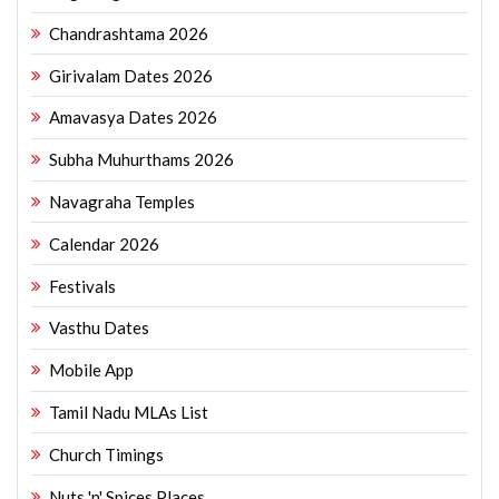
Chandrashtama 2026
Girivalam Dates 2026
Amavasya Dates 2026
Subha Muhurthams 2026
Navagraha Temples
Calendar 2026
Festivals
Vasthu Dates
Mobile App
Tamil Nadu MLAs List
Church Timings
Nuts 'n' Spices Places