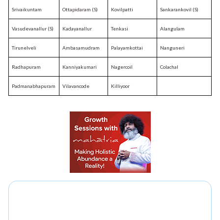
Srivaikuntam
Ottapidaram (S)
Kovilpatti
Sankarankovil (S)
Vasudevanallur (S)
Kadayanallur
Tenkasi
Alangulam
Tirunelveli
Ambasamudram
Palayamkottai
Nanguneri
Radhapuram
Kanniyakumari
Nagercoil
Colachal
Padmanabhapuram
Vilavancode
Killiyoor