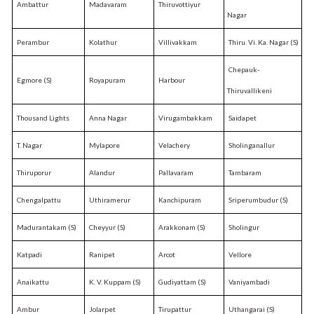
Ambattur
Madavaram
Thiruvottiyur
Nagar
Perambur
Kolathur
Villivakkam
Thiru. Vi. Ka. Nagar (S)
Chepauk-
Egmore (S)
Royapuram
Harbour
Thiruvallikeni
Thousand Lights
Anna Nagar
Virugambakkam
Saidapet
T. Nagar
Mylapore
Velachery
Sholinganallur
Thiruporur
Alandur
Pallavaram
Tambaram
Chengalpattu
Uthiramerur
Kanchipuram
Sriperumbudur (S)
Madurantakam (S)
Cheyyur (S)
Arakkonam (S)
Sholingur
Katpadi
Ranipet
Arcot
Vellore
Anaikattu
K. V. Kuppam (S)
Gudiyattam (S)
Vaniyambadi
Ambur
Jolarpet
Tirupattur
Uthangarai (S)