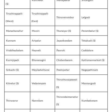
(S)
Tiruchirappalli
Tiruchirappalli
Thiruverumbur
Lalgudi
(West)
(East)
Manachanallur
Musiri
Thuraiyur (S)
Perambalur (S)
Kunnam
Ariyalur
Jayankondam
Tittakudi (S)
Vriddhachalam
Neyveli
Panruti
Cuddalore
Kurinjipadi
Bhuvanagiri
Chidambaram
Kattumannarkoil (S)
Sirkazhi (S)
Mayiladuthurai
Poompuhar
Nagapattinam
Thiruthuraipoondi
Kilvelur (S)
Vedaranyam
Mannargudi
(S)
Thiruvidaimarudur
Thiruvarur
Nannilam
Kumbakonam
(S)