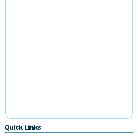
Quick Links