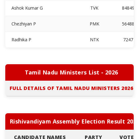
Ashok Kumar G
TVK
84849
Chezhiyan P
PMK
56488
Radhika P
NTK
7247
Tamil Nadu Ministers List - 2026
FULL DETAILS OF TAMIL NADU MINISTERS 2026
Rishivandiyam Assembly Election Result 202
CANDIDATE NAMES
PARTY
VOTES