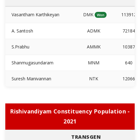
Vasantham Karthikeyan
DMK
113912
Won
A. Santosh
ADMK
72184
S.Prabhu
AMMK
10387
Shanmugasundaram
MNM
640
Suresh Manivannan
NTK
12066
Rishivandiyam Constituency Population -
2021
TRANSGEN