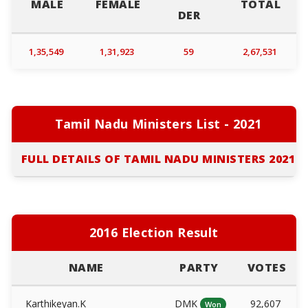
MALE
FEMALE
TOTAL
DER
1,35,549
1,31,923
59
2,67,531
Tamil Nadu Ministers List - 2021
FULL DETAILS OF TAMIL NADU MINISTERS 2021
2016 Election Result
NAME
PARTY
VOTES
Karthikeyan.K
DMK
92,607
Won