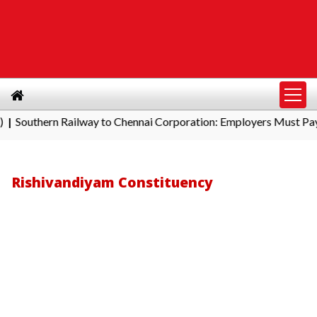
hern Railway to Chennai Corporation: Employers Must Pay Profes
Rishivandiyam Constituency