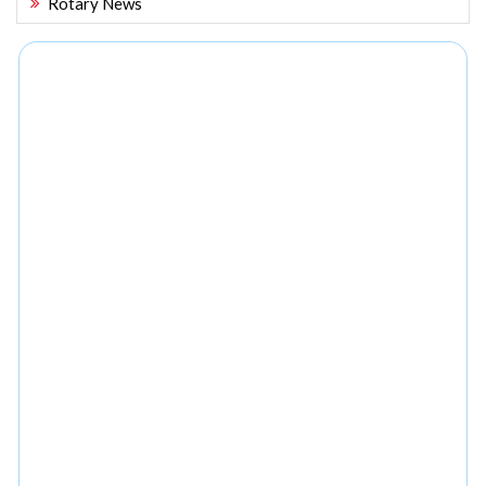
Rotary News