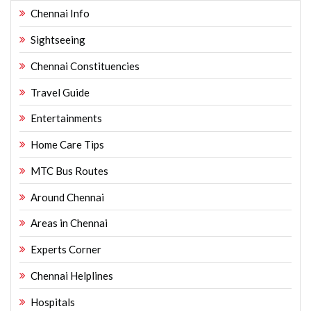
Chennai Info
Sightseeing
Chennai Constituencies
Travel Guide
Entertainments
Home Care Tips
MTC Bus Routes
Around Chennai
Areas in Chennai
Experts Corner
Chennai Helplines
Hospitals