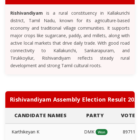
Rishivandiyam
is a rural constituency in Kallakurichi
district, Tamil Nadu, known for its agriculture-based
economy and traditional village communities. It supports
major crops like sugarcane, paddy, and millets, along with
active local markets that drive daily trade. With good road
connectivity to Kallakurichi, Sankarapuram, and
Tirukkoyilur, Rishivandiyam reflects steady rural
development and strong Tamil cultural roots.
Rishivandiyam Assembly Election Result 202
CANDIDATE NAMES
PARTY
VOTES
Karthikeyan K
DMK
89711
Won