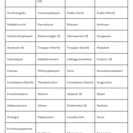
(ST)
Tiruchengodu
Kumarapalayam
Erode (East)
Erode (West)
Modakkurichi
Perundurai
Bhavani
Anthiyur
Gobichettipalayam
Bhavanisagar (S)
Dharapuram (S)
Kangayam
Avanashi (S)
Tiruppur (North)
Tiruppur (South)
Palladam
Udumalpet
Madathukulam
Udhagamandalam
Gudalur (S)
Coonoor
Mettuppalayam
Sulur
Kavundampalayam
Coimbatore (North)
Thondamuthur
Coimbatore (South)
Singanallur
Kinathukadavu
Pollachi
Valparai (S)
Palani
Oddanchatram
Athoor
Nilakkottai (S)
Natham
Dindigul
Vedasandur
Aravakurichi
Karur
Krishnarayapuram
Kulithalai
Manapaarai
Srirangam