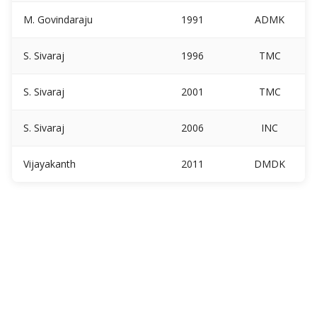
M. Govindaraju
1991
ADMK
S. Sivaraj
1996
TMC
S. Sivaraj
2001
TMC
S. Sivaraj
2006
INC
Vijayakanth
2011
DMDK