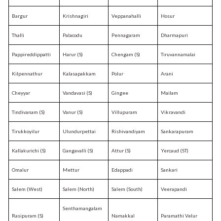
Bargur
Krishnagiri
Veppanahalli
Hosur
Thalli
Palacodu
Pennagaram
Dharmapuri
Pappireddippatti
Harur (S)
Chengam (S)
Tiruvannamalai
Kilpennathur
Kalasapakkam
Polur
Arani
Cheyyar
Vandavasi (S)
Gingee
Mailam
Tindivanam (S)
Vanur (S)
Villupuram
Vikravandi
Tirukkoyilur
Ulundurpettai
Rishivandiyam
Sankarapuram
Kallakurichi (S)
Gangavalli (S)
Attur (S)
Yercaud (ST)
Omalur
Mettur
Edappadi
Sankari
Salem (West)
Salem (North)
Salem (South)
Veerapandi
Senthamangalam
Rasipuram (S)
Namakkal
Paramathi Velur