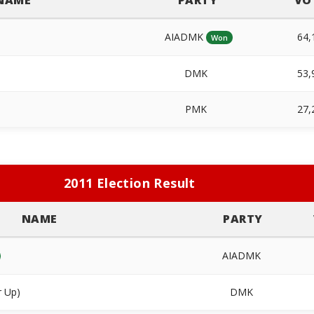
NAME
PARTY
VO
AIADMK
64,
Won
DMK
53,
PMK
27,
2011 Election Result
NAME
PARTY
AIADMK
r Up)
DMK