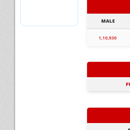
MALE
1,10,930
F