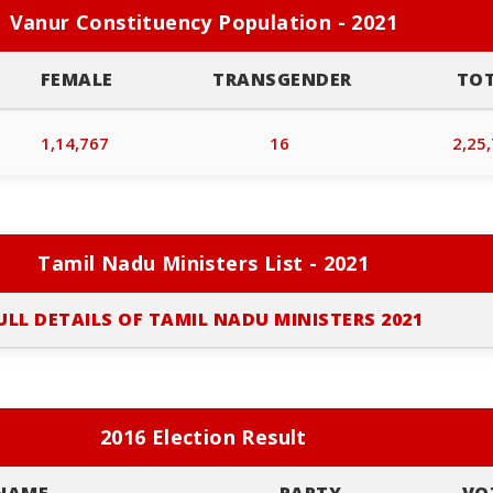
Vanur Constituency Population - 2021
FEMALE
TRANSGENDER
TO
1,14,767
16
2,25
Tamil Nadu Ministers List - 2021
ULL DETAILS OF TAMIL NADU MINISTERS 2021
2016 Election Result