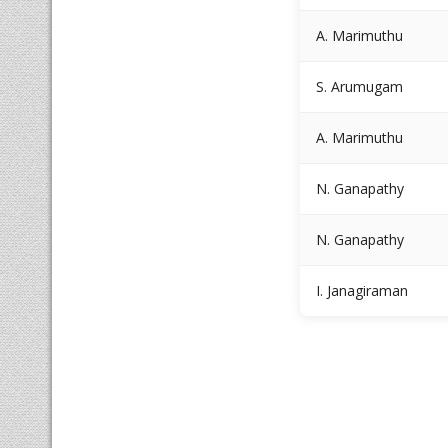
A. Marimuthu
S. Arumugam
A. Marimuthu
N. Ganapathy
N. Ganapathy
I. Janagiraman