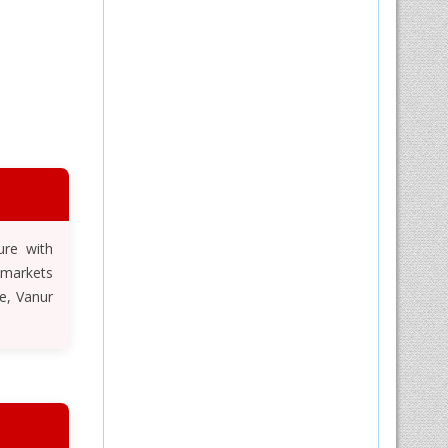
ure with
 markets
e, Vanur