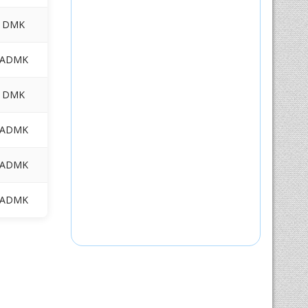
DMK
ADMK
DMK
ADMK
ADMK
ADMK