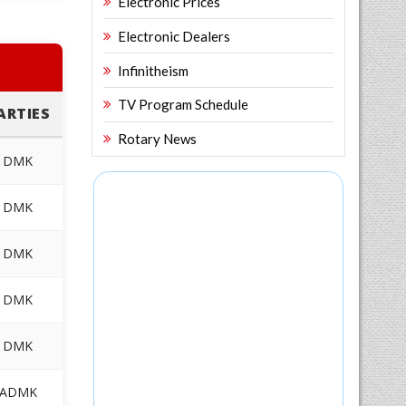
Electronic Prices
Electronic Dealers
Infinitheism
TV Program Schedule
ARTIES
Rotary News
DMK
DMK
DMK
DMK
DMK
ADMK