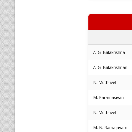
A. G. Balakrishna
A. G. Balakrishnan
N. Muthuvel
M. Paramasivan
N. Muthuvel
M. N. Ramajayam