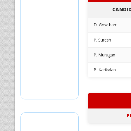
CANDI
D. Gowtham
P. Suresh
P. Murugan
B. Karikalan
F