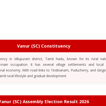
Vanur (SC) Constituency
uency in Villupuram district, Tamil Nadu, known for its rural nat
 main occupation. It has several village settlements and local
onal economy. With road links to Tindivanam, Puducherry, and Ginge
Tamil rural lifestyle and gradual development.
Vanur (SC) Assembly Election Result 2026