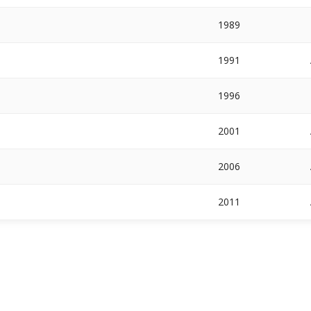
1989
1991
1996
2001
2006
2011