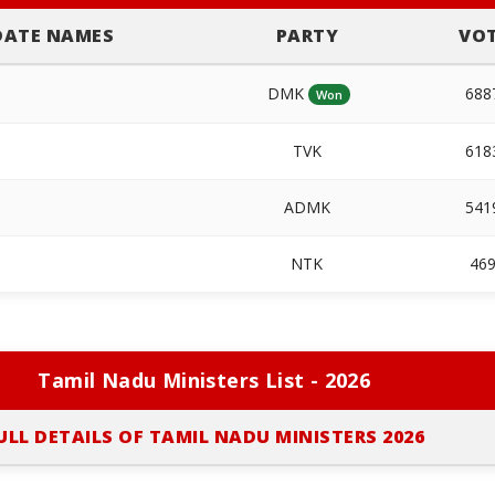
DATE NAMES
PARTY
VO
DMK
68
Won
TVK
61
ADMK
54
NTK
46
Tamil Nadu Ministers List - 2026
ULL DETAILS OF TAMIL NADU MINISTERS 2026