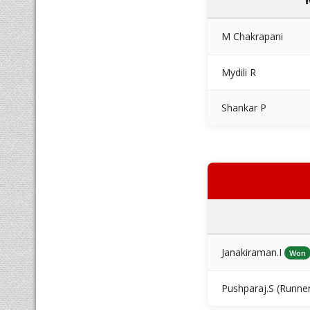
M Chakrapani
Mydili R
Shankar P
Janakiraman.I
Won
Pushparaj.S (Runne