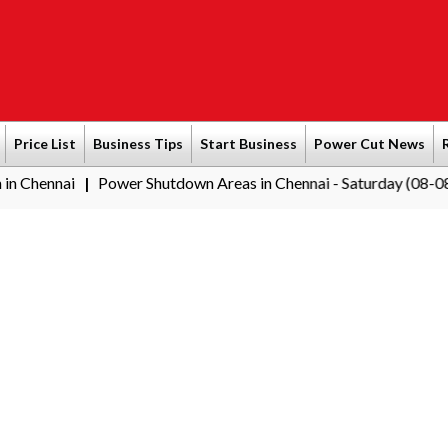
Price List
Business Tips
Start Business
Power Cut News
nnai
Power Shutdown Areas in Chennai - Saturday (08-08-2026)
|