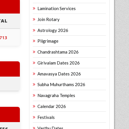
Lamination Services
Join Rotary
TAL
Astrology 2026
,713
Pilgrimage
Chandrashtama 2026
Girivalam Dates 2026
Amavasya Dates 2026
Subha Muhurthams 2026
Navagraha Temples
Calendar 2026
Festivals
Vasthu Dates