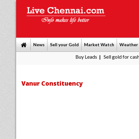
News
Sell your Gold
Market Watch
Weather
Buy Leads
|
Sell gold for cash in Che
Vanur Constituency