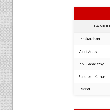
CANDID
Chakkarabani
Vanni Arasu
P.M. Ganapathy
Santhosh Kumar
Laksmi