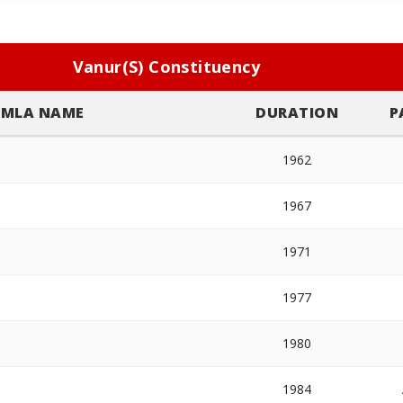
Vanur(S) Constituency
MLA NAME
DURATION
P
1962
1967
1971
1977
1980
1984