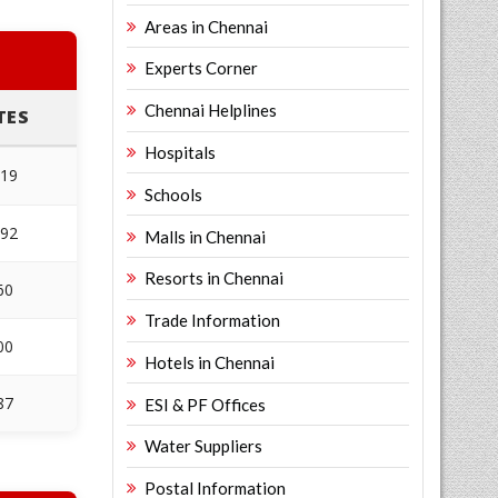
Areas in Chennai
Experts Corner
Chennai Helplines
TES
Hospitals
219
Schools
492
Malls in Chennai
Resorts in Chennai
60
Trade Information
00
Hotels in Chennai
87
ESI & PF Offices
Water Suppliers
Postal Information