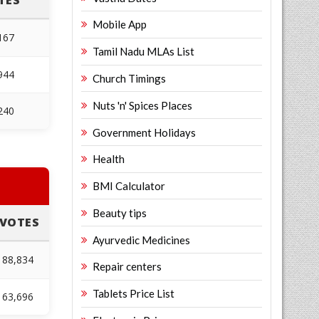
TES
Mobile App
167
Tamil Nadu MLAs List
944
Church Timings
Nuts 'n' Spices Places
240
Government Holidays
Health
BMI Calculator
Beauty tips
VOTES
Ayurvedic Medicines
88,834
Repair centers
Tablets Price List
63,696