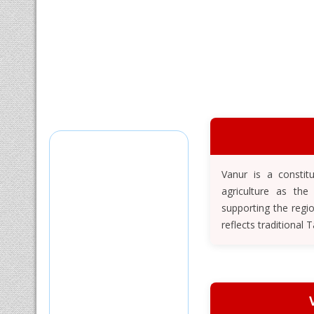
Vanur is a constit
agriculture as the
supporting the regi
reflects traditional 