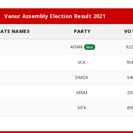
Vanur Assembly Election Result 2021
ATE NAMES
PARTY
VO
ADMK
92
Won
VCK
70
DMDK
54
MNM
25
NTK
85