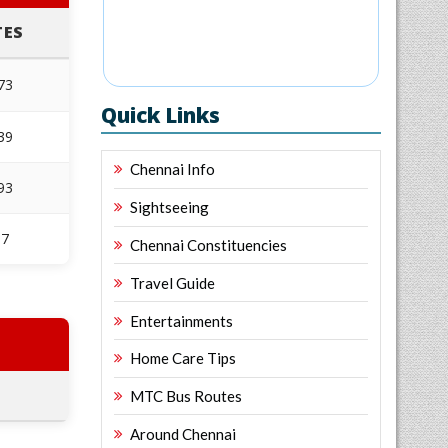
TES
873
Quick Links
839
Chennai Info
193
Sightseeing
97
Chennai Constituencies
Travel Guide
Entertainments
Home Care Tips
MTC Bus Routes
Around Chennai