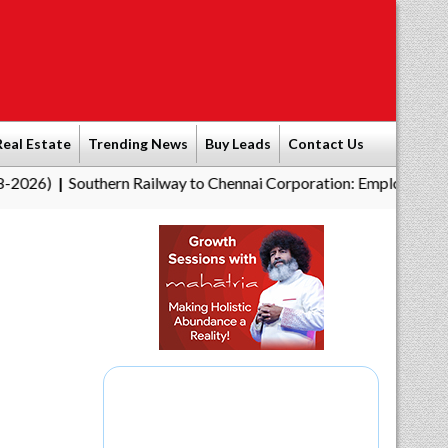
Real Estate
Trending News
Buy Leads
Contact Us
Southern Railway to Chennai Corporation: Employers Must Pay
|