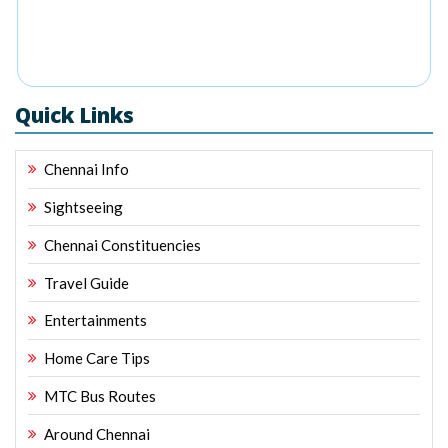
Quick Links
Chennai Info
Sightseeing
Chennai Constituencies
Travel Guide
Entertainments
Home Care Tips
MTC Bus Routes
Around Chennai