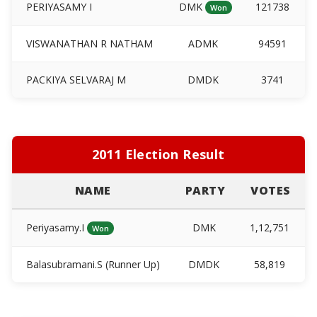
PERIYASAMY I
DMK
121738
Won
VISWANATHAN R NATHAM
ADMK
94591
PACKIYA SELVARAJ M
DMDK
3741
2011 Election Result
NAME
PARTY
VOTES
Periyasamy.I
DMK
1,12,751
Won
Balasubramani.S (Runner Up)
DMDK
58,819