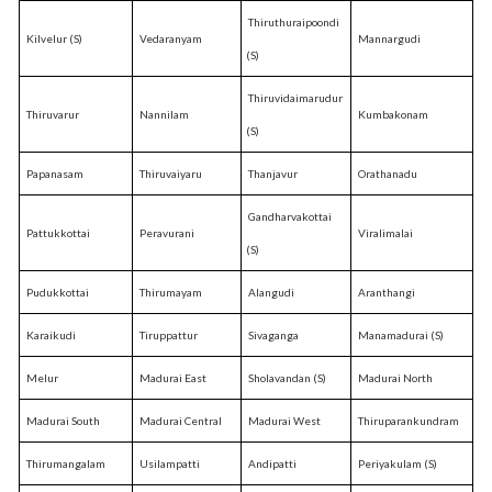
Thiruthuraipoondi
Kilvelur (S)
Vedaranyam
Mannargudi
(S)
Thiruvidaimarudur
Thiruvarur
Nannilam
Kumbakonam
(S)
Papanasam
Thiruvaiyaru
Thanjavur
Orathanadu
Gandharvakottai
Pattukkottai
Peravurani
Viralimalai
(S)
Pudukkottai
Thirumayam
Alangudi
Aranthangi
Karaikudi
Tiruppattur
Sivaganga
Manamadurai (S)
Melur
Madurai East
Sholavandan (S)
Madurai North
Madurai South
Madurai Central
Madurai West
Thiruparankundram
Thirumangalam
Usilampatti
Andipatti
Periyakulam (S)