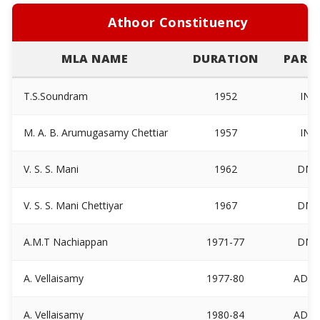
Athoor Constituency
MLA NAME
DURATION
PARTI
T.S.Soundram
1952
INC
M. A. B. Arumugasamy Chettiar
1957
INC
V. S. S. Mani
1962
DM
V. S. S. Mani Chettiyar
1967
DM
A.M.T Nachiappan
1971-77
DM
A. Vellaisamy
1977-80
ADM
A. Vellaisamy
1980-84
ADM