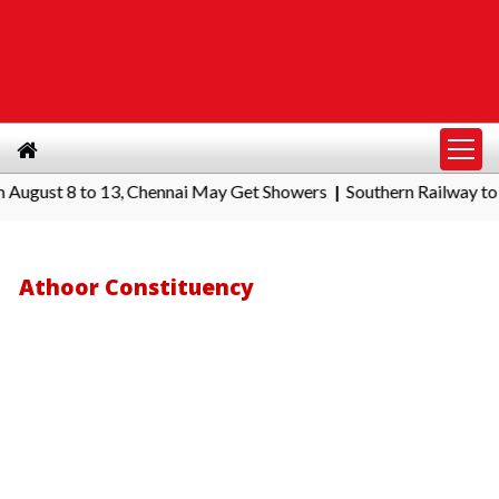
t 8 to 13, Chennai May Get Showers
Southern Railway to Chenna
|
Athoor Constituency