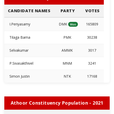
CANDIDATE NAMES
PARTY
VOTES
I.Periyasamy
DMK
165809
Won
Tilaga Bama
PMK
30238
Selvakumar
AMMK
3017
P.Sivasakthivel
MNM
3241
Simon Justin
NTK
17168
Athoor Constituency Population - 2021