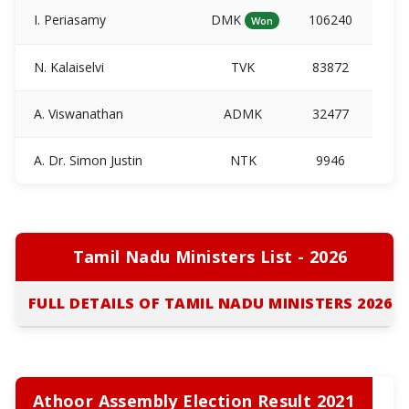
I. Periasamy
DMK
106240
Won
N. Kalaiselvi
TVK
83872
A. Viswanathan
ADMK
32477
A. Dr. Simon Justin
NTK
9946
Tamil Nadu Ministers List - 2026
FULL DETAILS OF TAMIL NADU MINISTERS 2026
Athoor Assembly Election Result 2021