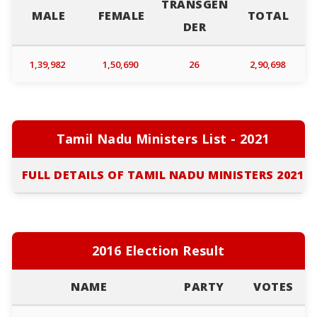
TRANSGEN
MALE
FEMALE
TOTAL
DER
1,39,982
1,50,690
26
2,90,698
Tamil Nadu Ministers List - 2021
FULL DETAILS OF TAMIL NADU MINISTERS 2021
2016 Election Result
NAME
PARTY
VOTES