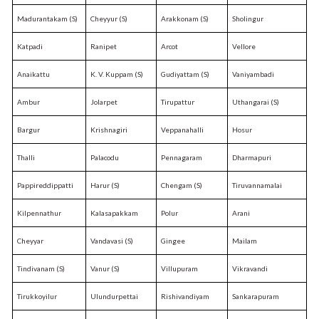
Madurantakam (S)
Cheyyur (S)
Arakkonam (S)
Sholingur
Katpadi
Ranipet
Arcot
Vellore
Anaikattu
K. V. Kuppam (S)
Gudiyattam (S)
Vaniyambadi
Ambur
Jolarpet
Tirupattur
Uthangarai (S)
Bargur
Krishnagiri
Veppanahalli
Hosur
Thalli
Palacodu
Pennagaram
Dharmapuri
Pappireddippatti
Harur (S)
Chengam (S)
Tiruvannamalai
Kilpennathur
Kalasapakkam
Polur
Arani
Cheyyar
Vandavasi (S)
Gingee
Mailam
Tindivanam (S)
Vanur (S)
Villupuram
Vikravandi
Tirukkoyilur
Ulundurpettai
Rishivandiyam
Sankarapuram