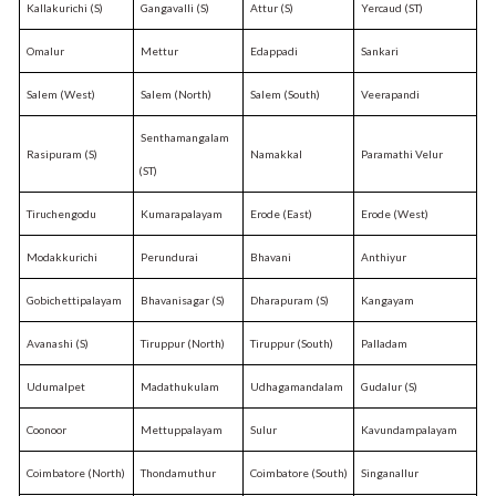
Kallakurichi (S)
Gangavalli (S)
Attur (S)
Yercaud (ST)
Omalur
Mettur
Edappadi
Sankari
Salem (West)
Salem (North)
Salem (South)
Veerapandi
Senthamangalam
Rasipuram (S)
Namakkal
Paramathi Velur
(ST)
Tiruchengodu
Kumarapalayam
Erode (East)
Erode (West)
Modakkurichi
Perundurai
Bhavani
Anthiyur
Gobichettipalayam
Bhavanisagar (S)
Dharapuram (S)
Kangayam
Avanashi (S)
Tiruppur (North)
Tiruppur (South)
Palladam
Udumalpet
Madathukulam
Udhagamandalam
Gudalur (S)
Coonoor
Mettuppalayam
Sulur
Kavundampalayam
Coimbatore (North)
Thondamuthur
Coimbatore (South)
Singanallur