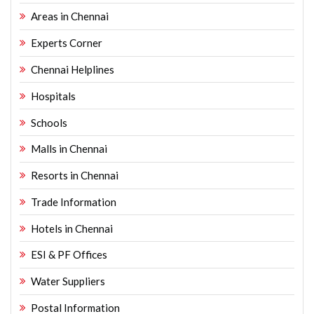
Areas in Chennai
Experts Corner
Chennai Helplines
Hospitals
Schools
Malls in Chennai
Resorts in Chennai
Trade Information
Hotels in Chennai
ESI & PF Offices
Water Suppliers
Postal Information