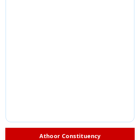
Athoor Constituency