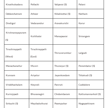
Kinathukadavu
Pollachi
Valparai (S)
Palani
Oddanchatram
Athoor
Nilakkottai (S)
Natham
Dindigul
Vedasandur
Aravakurichi
Karur
Krishnarayapuram
Kulithalai
Manapaarai
Srirangam
(S)
Tiruchirappalli
Tiruchirappalli
Thiruverumbur
Lalgudi
(West)
(East)
Manachanallur
Musiri
Thuraiyur (S)
Perambalur (S)
Kunnam
Ariyalur
Jayankondam
Tittakudi (S)
Vriddhachalam
Neyveli
Panruti
Cuddalore
Kurinjipadi
Bhuvanagiri
Chidambaram
Kattumannarkoil (S)
Sirkazhi (S)
Mayiladuthurai
Poompuhar
Nagapattinam