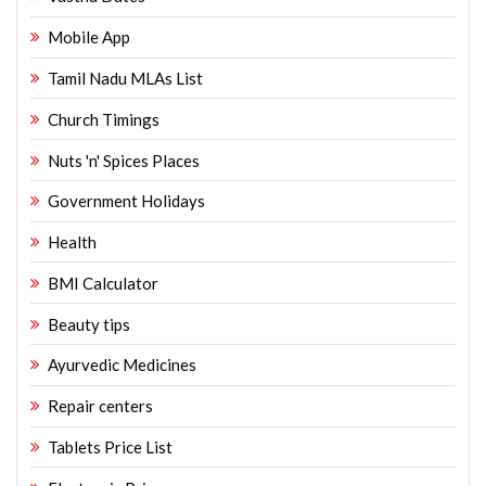
Mobile App
Tamil Nadu MLAs List
Church Timings
Nuts 'n' Spices Places
Government Holidays
Health
BMI Calculator
Beauty tips
Ayurvedic Medicines
Repair centers
Tablets Price List