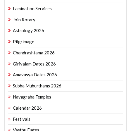
Lamination Services
Join Rotary
Astrology 2026
Pilgrimage
Chandrashtama 2026
Girivalam Dates 2026
Amavasya Dates 2026
Subha Muhurthams 2026
Navagraha Temples
Calendar 2026
Festivals
Vasthu Dates