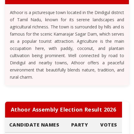
Athoor is a picturesque town located in the Dindigul district
of Tamil Nadu, known for its serene landscapes and
agricultural richness. The town is surrounded by hills and is
famous for the scenic Kamarajar Sagar Dam, which serves
as a popular tourist attraction. Agriculture is the main
occupation here, with paddy, coconut, and plantain
cultivation being prominent. Well connected by road to
Dindigul and nearby towns, Athoor offers a peaceful
environment that beautifully blends nature, tradition, and
rural charm.
Athoor Assembly Election Result 2026
CANDIDATE NAMES
PARTY
VOTES