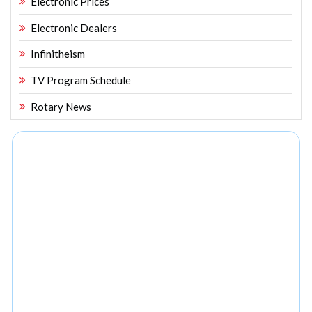
Electronic Prices
Electronic Dealers
Infinitheism
TV Program Schedule
Rotary News