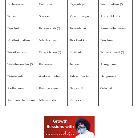
Bodinayakanur
Cumbum
Rajapalayam
Srivilliputhur (S)
Sattur
Sivakasi
Virudhunagar
Aruppukkottai
Tiruchuli
Paramakudi (S)
Tiruvadanai
Ramanathapuram
Mudhukulathur
Vilathikulam
Thoothukkudi
Tiruchendur
Srivaikuntam
Ottapidaram (S)
Kovilpatti
Sankarankovil (S)
Vasudevanallur (S)
Kadayanallur
Tenkasi
Alangulam
Tirunelveli
Ambasamudram
Palayamkottai
Nanguneri
Radhapuram
Kanniyakumari
Nagercoil
Colachal
Padmanabhapuram
Vilavancode
Killiyoor