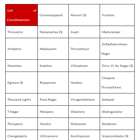
List of
Gummidipoondi
Ponneri (S)
Tiruttani
Constituencies
Thiruvallur
Poonamallee (S)
Avadi
Maduravoyal
Dr.Radhakrishnan
Ambattur
Madavaram
Thiruvottiyur
Nagar
Perambur
Kolathur
Villivakkam
Thiru. Vi. Ka. Nagar (S)
Chepauk-
Egmore (S)
Royapuram
Harbour
Thiruvallikeni
Thousand Lights
Anna Nagar
Virugambakkam
Saidapet
T. Nagar
Mylapore
Velachery
Sholinganallur
Thiruporur
Alandur
Pallavaram
Tambaram
Chengalpattu
Uthiramerur
Kanchipuram
Sriperumbudur (S)