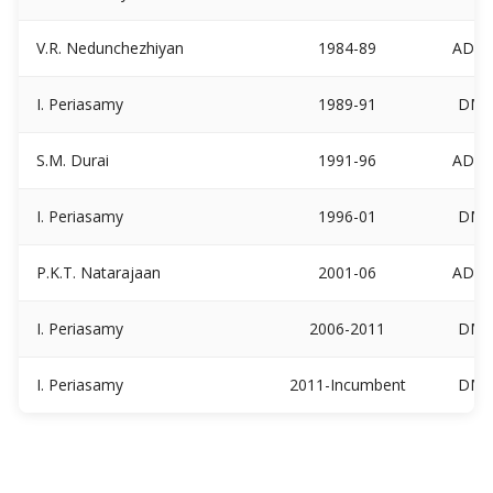
V.R. Nedunchezhiyan
1984-89
ADM
I. Periasamy
1989-91
DM
S.M. Durai
1991-96
ADM
I. Periasamy
1996-01
DM
P.K.T. Natarajaan
2001-06
ADM
I. Periasamy
2006-2011
DM
I. Periasamy
2011-Incumbent
DM