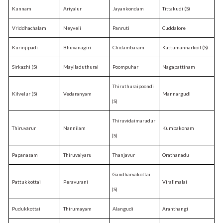
Kunnam
Ariyalur
Jayankondam
Tittakudi (S)
Vriddhachalam
Neyveli
Panruti
Cuddalore
Kurinjipadi
Bhuvanagiri
Chidambaram
Kattumannarkoil (S)
Sirkazhi (S)
Mayiladuthurai
Poompuhar
Nagapattinam
Thiruthuraipoondi
Kilvelur (S)
Vedaranyam
Mannargudi
(S)
Thiruvidaimarudur
Thiruvarur
Nannilam
Kumbakonam
(S)
Papanasam
Thiruvaiyaru
Thanjavur
Orathanadu
Gandharvakottai
Pattukkottai
Peravurani
Viralimalai
(S)
Pudukkottai
Thirumayam
Alangudi
Aranthangi