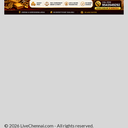
© 2026 LiveChennai.com - All rights reserved.