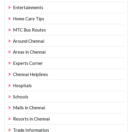
Entertainments
Home Care Tips
MTC Bus Routes
Around Chennai
Areas in Chennai
Experts Corner
Chennai Helplines
Hospitals
Schools
Malls in Chennai
Resorts in Chennai
Trade Information