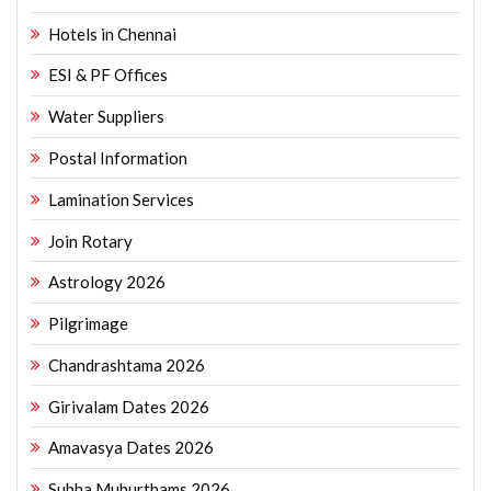
Hotels in Chennai
ESI & PF Offices
Water Suppliers
Postal Information
Lamination Services
Join Rotary
Astrology 2026
Pilgrimage
Chandrashtama 2026
Girivalam Dates 2026
Amavasya Dates 2026
Subha Muhurthams 2026