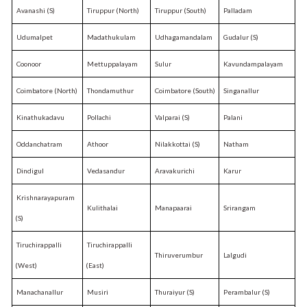
Avanashi (S)
Tiruppur (North)
Tiruppur (South)
Palladam
Udumalpet
Madathukulam
Udhagamandalam
Gudalur (S)
Coonoor
Mettuppalayam
Sulur
Kavundampalayam
Coimbatore (North)
Thondamuthur
Coimbatore (South)
Singanallur
Kinathukadavu
Pollachi
Valparai (S)
Palani
Oddanchatram
Athoor
Nilakkottai (S)
Natham
Dindigul
Vedasandur
Aravakurichi
Karur
Krishnarayapuram
Kulithalai
Manapaarai
Srirangam
(S)
Tiruchirappalli
Tiruchirappalli
Thiruverumbur
Lalgudi
(West)
(East)
Manachanallur
Musiri
Thuraiyur (S)
Perambalur (S)