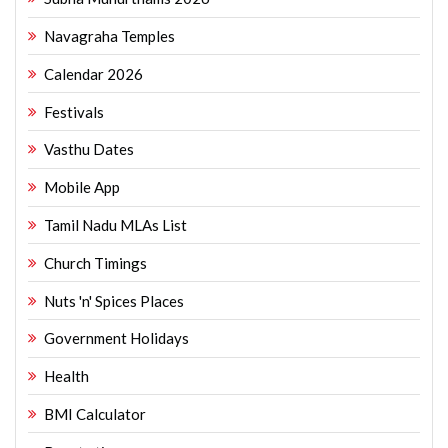
Navagraha Temples
Calendar 2026
Festivals
Vasthu Dates
Mobile App
Tamil Nadu MLAs List
Church Timings
Nuts 'n' Spices Places
Government Holidays
Health
BMI Calculator