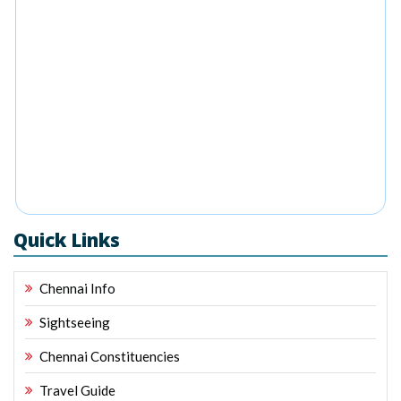
Quick Links
Chennai Info
Sightseeing
Chennai Constituencies
Travel Guide