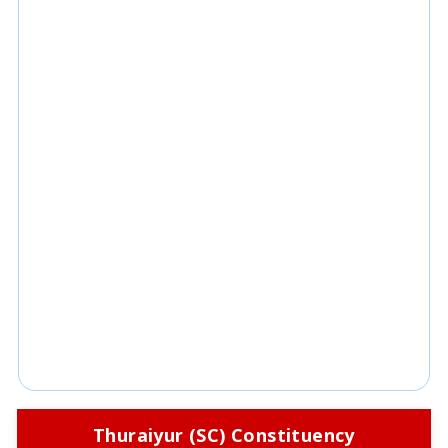
Thuraiyur (SC) Constituency