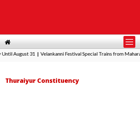
August 31
Velankanni Festival Special Trains from Maharashtra:
|
Thuraiyur Constituency