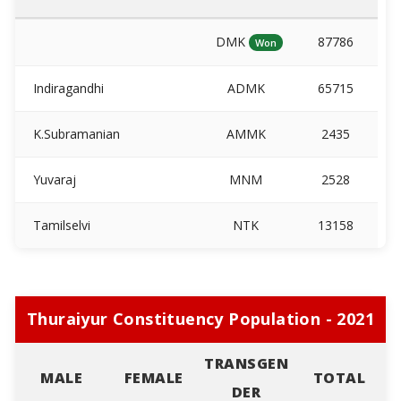
DMK
87786
Won
Indiragandhi
ADMK
65715
K.Subramanian
AMMK
2435
Yuvaraj
MNM
2528
Tamilselvi
NTK
13158
Thuraiyur Constituency Population - 2021
TRANSGEN
MALE
FEMALE
TOTAL
DER