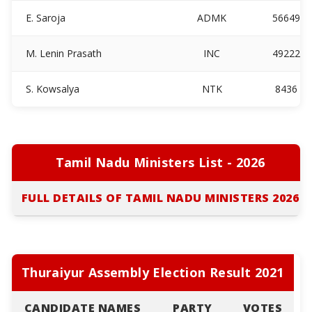
E. Saroja
ADMK
56649
M. Lenin Prasath
INC
49222
S. Kowsalya
NTK
8436
Tamil Nadu Ministers List - 2026
FULL DETAILS OF TAMIL NADU MINISTERS 2026
Thuraiyur Assembly Election Result 2021
CANDIDATE NAMES
PARTY
VOTES