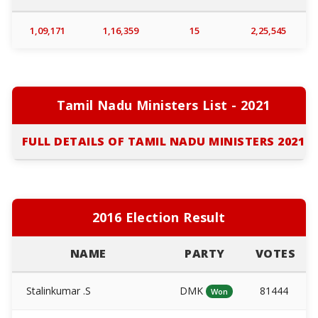
1,09,171
1,16,359
15
2,25,545
Tamil Nadu Ministers List - 2021
FULL DETAILS OF TAMIL NADU MINISTERS 2021
2016 Election Result
NAME
PARTY
VOTES
Stalinkumar .S
DMK
81444
Won