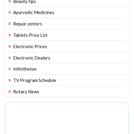
Beauty tips
Ayurvedic Medicines
Repair centers
Tablets Price List
Electronic Prices
Electronic Dealers
Infinitheism
TV Program Schedule
Rotary News