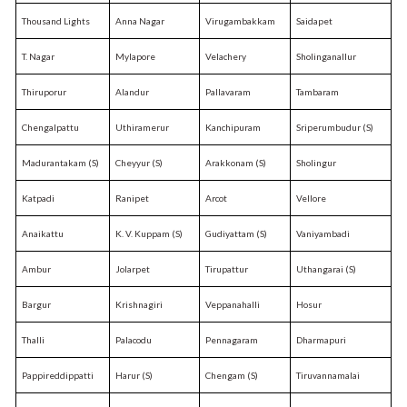
Thousand Lights
Anna Nagar
Virugambakkam
Saidapet
T. Nagar
Mylapore
Velachery
Sholinganallur
Thiruporur
Alandur
Pallavaram
Tambaram
Chengalpattu
Uthiramerur
Kanchipuram
Sriperumbudur (S)
Madurantakam (S)
Cheyyur (S)
Arakkonam (S)
Sholingur
Katpadi
Ranipet
Arcot
Vellore
Anaikattu
K. V. Kuppam (S)
Gudiyattam (S)
Vaniyambadi
Ambur
Jolarpet
Tirupattur
Uthangarai (S)
Bargur
Krishnagiri
Veppanahalli
Hosur
Thalli
Palacodu
Pennagaram
Dharmapuri
Pappireddippatti
Harur (S)
Chengam (S)
Tiruvannamalai