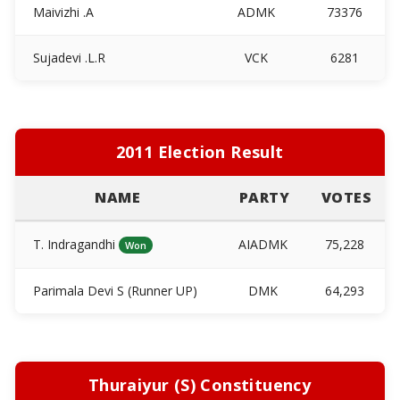
Maivizhi .A
ADMK
73376
Sujadevi .L.R
VCK
6281
2011 Election Result
NAME
PARTY
VOTES
T. Indragandhi
AIADMK
75,228
Won
Parimala Devi S (Runner UP)
DMK
64,293
Thuraiyur (S) Constituency