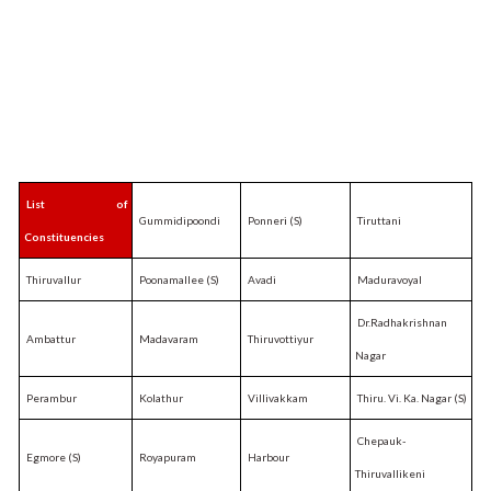
List of
Gummidipoondi
Ponneri (S)
Tiruttani
Constituencies
Thiruvallur
Poonamallee (S)
Avadi
Maduravoyal
Dr.Radhakrishnan
Ambattur
Madavaram
Thiruvottiyur
Nagar
Perambur
Kolathur
Villivakkam
Thiru. Vi. Ka. Nagar (S)
Chepauk-
Egmore (S)
Royapuram
Harbour
Thiruvallikeni