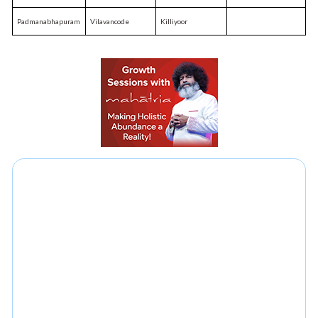
Padmanabhapuram
Vilavancode
Killiyoor