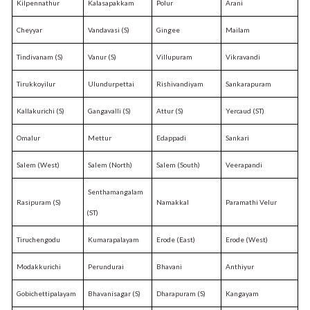
Kilpennathur
Kalasapakkam
Polur
Arani
Cheyyar
Vandavasi (S)
Gingee
Mailam
Tindivanam (S)
Vanur (S)
Villupuram
Vikravandi
Tirukkoyilur
Ulundurpettai
Rishivandiyam
Sankarapuram
Kallakurichi (S)
Gangavalli (S)
Attur (S)
Yercaud (ST)
Omalur
Mettur
Edappadi
Sankari
Salem (West)
Salem (North)
Salem (South)
Veerapandi
Senthamangalam
Rasipuram (S)
Namakkal
Paramathi Velur
(ST)
Tiruchengodu
Kumarapalayam
Erode (East)
Erode (West)
Modakkurichi
Perundurai
Bhavani
Anthiyur
Gobichettipalayam
Bhavanisagar (S)
Dharapuram (S)
Kangayam