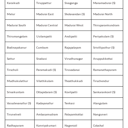
Karaikudi
Tiruppattur
Sivaganga
Manamadurai (S)
Melur
Madurai East
Sholavandan (S)
Madurai North
Madurai South
Madurai Central
Madurai West
Thiruparankundram
Thirumangalam
Usilampatti
Andipatti
Periyakulam (S)
Bodinayakanur
Cumbum
Rajapalayam
Srivilliputhur (S)
Sattur
Sivakasi
Virudhunagar
Aruppukkottai
Tiruchuli
Paramakudi (S)
Tiruvadanai
Ramanathapuram
Mudhukulathur
Vilathikulam
Thoothukkudi
Tiruchendur
Srivaikuntam
Ottapidaram (S)
Kovilpatti
Sankarankovil (S)
Vasudevanallur (S)
Kadayanallur
Tenkasi
Alangulam
Tirunelveli
Ambasamudram
Palayamkottai
Nanguneri
Radhapuram
Kanniyakumari
Nagercoil
Colachal