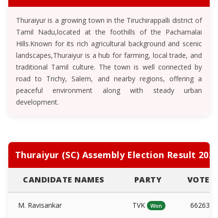
Thuraiyur is a growing town in the Tiruchirappalli district of
Tamil Nadu,located at the foothills of the Pachamalai
Hills.Known for its rich agricultural background and scenic
landscapes,Thuraiyur is a hub for farming, local trade, and
traditional Tamil culture. The town is well connected by
road to Trichy, Salem, and nearby regions, offering a
peaceful environment along with steady urban
development.
Thuraiyur (SC) Assembly Election Result 202
CANDIDATE NAMES
PARTY
VOTES
M. Ravisankar
TVK
66263
Won