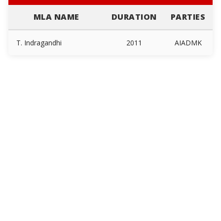
MLA NAME
DURATION
PARTIES
T. Indragandhi
2011
AIADMK