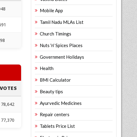
048
Mobile App
Tamil Nadu MLAs List
591
Church Timings
098
Nuts 'n' Spices Places
Government Holidays
Health
BMI Calculator
VOTES
Beauty tips
Ayurvedic Medicines
78,642
Repair centers
77,370
Tablets Price List