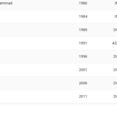
ohammad
1980
I
1984
I
1989
D
1991
A
1996
D
2001
D
2006
D
2011
D