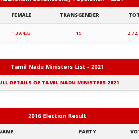
FEMALE
TRANSGENDER
TO
1,39,433
15
2,72
Tamil Nadu Ministers List - 2021
ULL DETAILS OF TAMIL NADU MINISTERS 2021
2016 Election Result
NAME
PARTY
VO