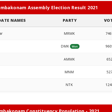
mbakonam Assembly Election Result 2021
DATE NAMES
PARTY
VO
ar
MRMK
74
DMK
96
Won
AMMK
65
MNM
52
NTK
12
mbakonam Constituency Population - 2021