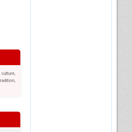
 culture,
adition,