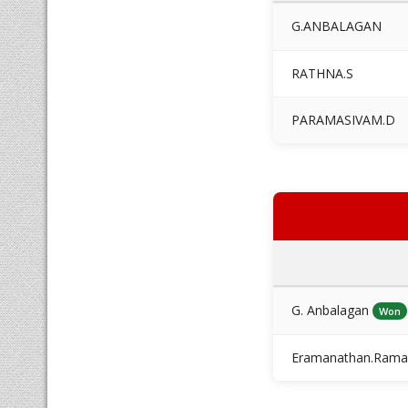
G.ANBALAGAN
RATHNA.S
PARAMASIVAM.D
G. Anbalagan
Won
Eramanathan.Rama 