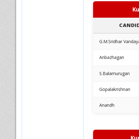
Ku
CANDI
G.M.Sridhar Vanday
Anbazhagan
S.Balamurugan
Gopalakrishnan
Anandh
Ku