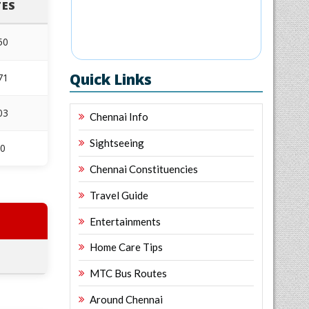
ES
50
Quick Links
71
03
Chennai Info
Sightseeing
10
Chennai Constituencies
Travel Guide
Entertainments
Home Care Tips
MTC Bus Routes
Around Chennai