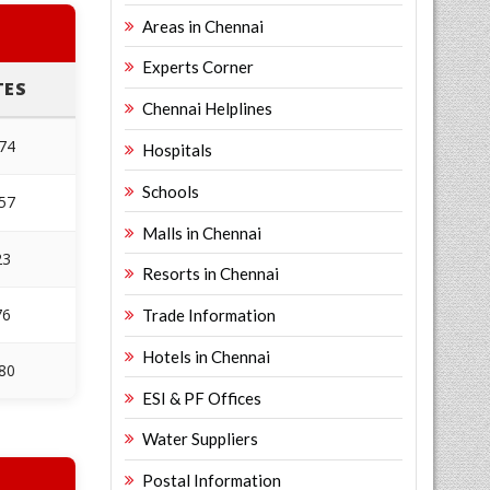
Areas in Chennai
Experts Corner
TES
Chennai Helplines
674
Hospitals
Schools
057
Malls in Chennai
23
Resorts in Chennai
76
Trade Information
Hotels in Chennai
480
ESI & PF Offices
Water Suppliers
Postal Information