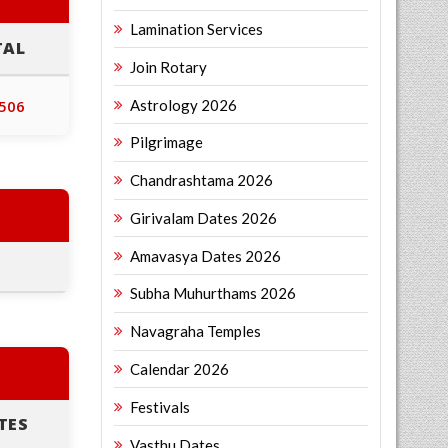
Lamination Services
TAL
Join Rotary
Astrology 2026
,506
Pilgrimage
Chandrashtama 2026
Girivalam Dates 2026
Amavasya Dates 2026
Subha Muhurthams 2026
Navagraha Temples
Calendar 2026
Festivals
TES
Vasthu Dates