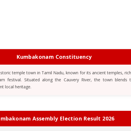
Kumbakonam Constituency
toric temple town in Tamil Nadu, known for its ancient temples, rich
festival. Situated along the Cauvery River, the town blends tr
ant local heritage.
mbakonam Assembly Election Result 2026