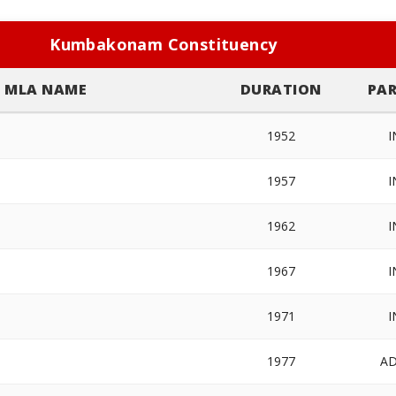
Kumbakonam Constituency
MLA NAME
DURATION
PAR
1952
I
1957
I
1962
I
1967
I
1971
I
1977
A