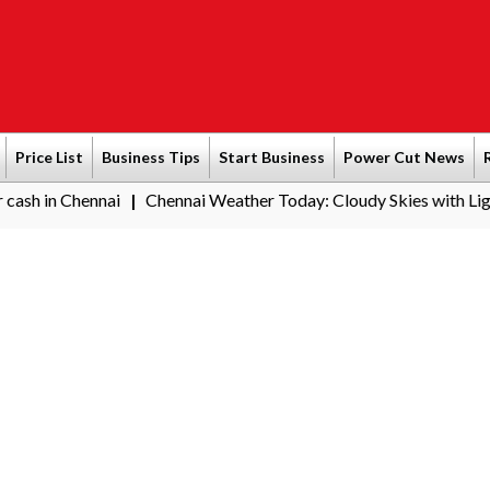
Price List
Business Tips
Start Business
Power Cut News
hennai
Chennai Weather Today: Cloudy Skies with Light Rain Ex
|