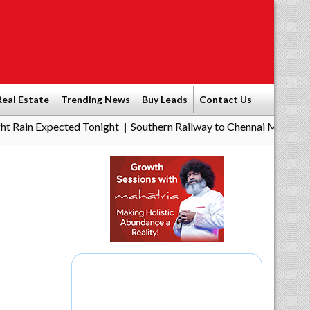
Real Estate
Trending News
Buy Leads
Contact Us
pected Tonight
Southern Railway to Chennai Metro Phase II: Poo
|