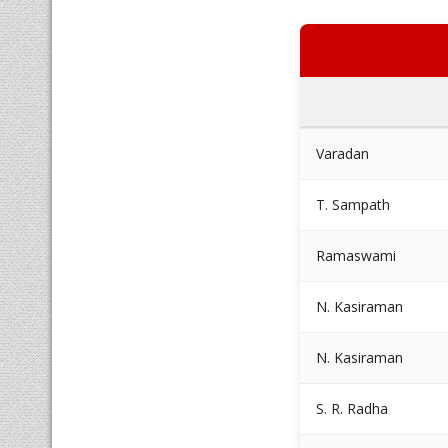
Varadan
T. Sampath
Ramaswami
N. Kasiraman
N. Kasiraman
S. R. Radha