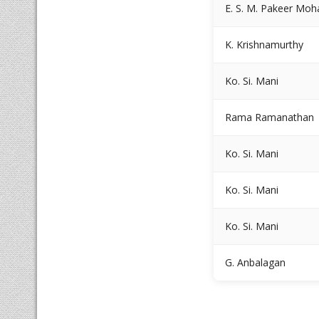
E. S. M. Pakeer M
K. Krishnamurthy
Ko. Si. Mani
Rama Ramanathan
Ko. Si. Mani
Ko. Si. Mani
Ko. Si. Mani
G. Anbalagan