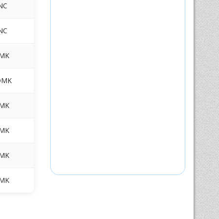
NC
NC
MK
DMK
MK
MK
MK
MK