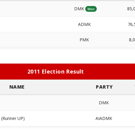
DMK
85,
Won
ADMK
76,
PMK
8,
2011 Election Result
NAME
PARTY
DMK
(Runner UP)
AIADMK