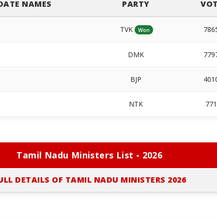
DATE NAMES
PARTY
VOT
TVK
786
Won
DMK
779
BJP
401
NTK
77
Tamil Nadu Ministers List - 2026
ULL DETAILS OF TAMIL NADU MINISTERS 2026