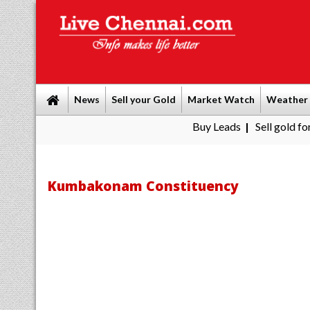
News
Sell your Gold
Market Watch
Weather
Buy Leads
|
Sell gold for cash in C
Kumbakonam Constituency