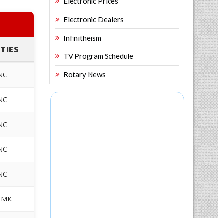
Electronic Prices
Electronic Dealers
Infinitheism
TIES
TV Program Schedule
NC
Rotary News
NC
NC
NC
NC
DMK