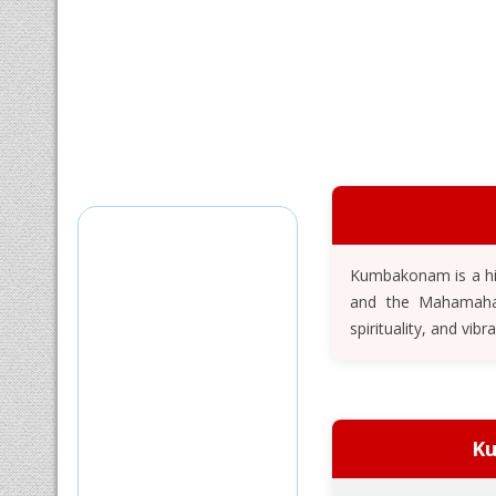
Kumbakonam is a his
and the Mahamaham 
spirituality, and vibr
Ku