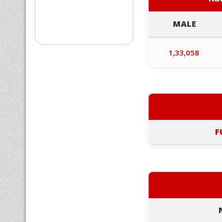
MALE
1,33,058
F