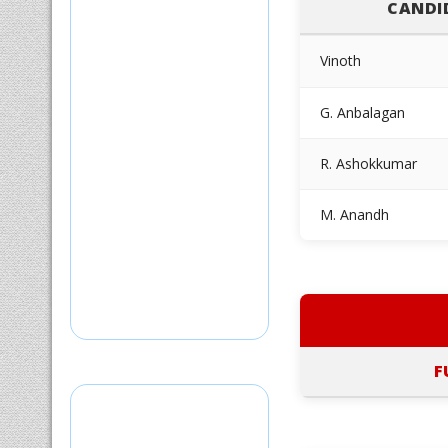
CANDI
Vinoth
G. Anbalagan
R. Ashokkumar
M. Anandh
F