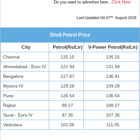
Do you want to advertise here...
Click Here
th
Last Updated On 07
August 2026
Shell Petrol Price
City
Petrol(Rs/Ltr)
V-Power Petrol(Rs/Ltr)
Chennai
125.15
135.15
Ahmedabad - Euro IV
121.94
131.94
Bangalore
127.87
136.91
Mysore IV
129.28
139.28
Pune
126.54
136.54
Rajkot
98.27
108.27
Surat - Euro IV
97.36
107.36
Vadodara
101.05
111.05