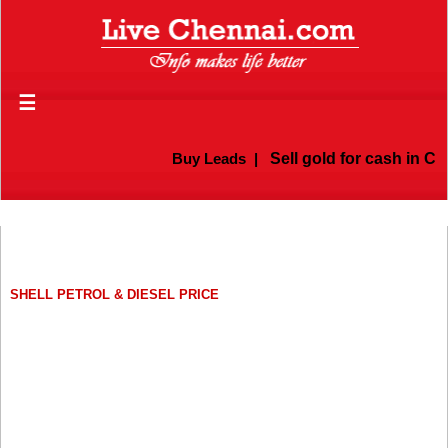
☰
Buy Leads
|
Sell gold for cash in Che
SHELL PETROL & DIESEL PRICE