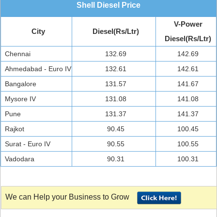
Shell Diesel Price
V-Power
City
Diesel(Rs/Ltr)
Diesel(Rs/Ltr)
Chennai
132.69
142.69
Ahmedabad - Euro IV
132.61
142.61
Bangalore
131.57
141.67
Mysore IV
131.08
141.08
Pune
131.37
141.37
Rajkot
90.45
100.45
Surat - Euro IV
90.55
100.55
Vadodara
90.31
100.31
We can Help your Business to Grow