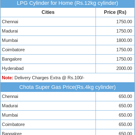
LPG Cylinder for Home (Rs.12kg cylinder)
Cities
Price (Rs)
Chennai
1750.00
Madurai
1750.00
Mumbai
1800.00
Coimbatore
1750.00
Bangalore
1750.00
Hyderabad
2000.00
Note:
Delivery Charges Extra @ Rs.100/-
Chota Super Gas Price(Rs.4kg cylinder)
Chennai
650.00
Madurai
650.00
Mumbai
650.00
Coimbatore
650.00
Bangalore
650.00