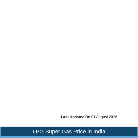
Last Updated On
01 August 2026
LPG Super Gas Price in India