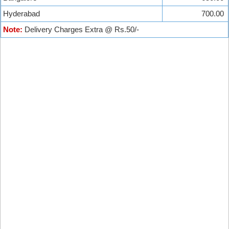
Hyderabad
700.00
Note:
Delivery Charges Extra @ Rs.50/-