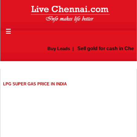
☰
Buy Leads
|
Sell gold for cash in Chenn
LPG SUPER GAS PRICE IN INDIA