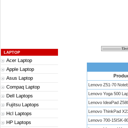
LAPTOP
Acer Laptop
Apple Laptop
Produ
Asus Laptop
Lenovo Z51-70 Note
Compaq Laptop
Lenovo Yoga 500 Lap
Dell Laptops
Lenovo IdeaPad Z58
Fujitsu Laptops
Lenovo ThinkPad X2
Hcl Laptops
Lenovo 700-15ISK-
HP Laptops