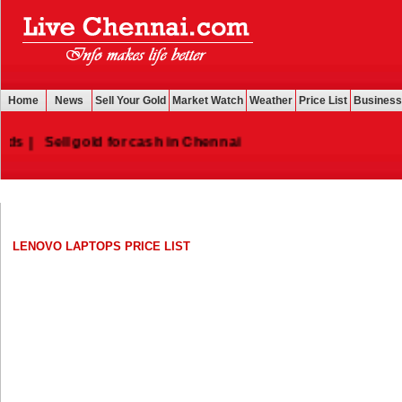
Home
News
Sell Your Gold
Market Watch
Weather
Price List
Business
|
Sell gold for cash in Chennai
LENOVO LAPTOPS PRICE LIST