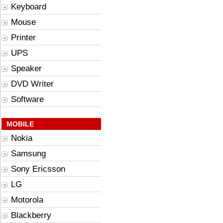
Keyboard
Mouse
Printer
UPS
Speaker
DVD Writer
Software
MOBILE
Nokia
Samsung
Sony Ericsson
LG
Motorola
Blackberry