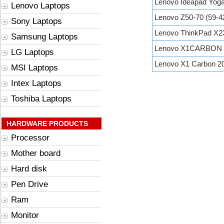
Lenovo Ideapad Yoga
Lenovo Laptops
Lenovo Z50-70 (59-4
Sony Laptops
Lenovo ThinkPad X2
Samsung Laptops
Lenovo X1CARBON 
LG Laptops
Lenovo X1 Carbon 
MSI Laptops
Intex Laptops
Toshiba Laptops
HARDWARE PRODUCTS
Processor
Mother board
Hard disk
Pen Drive
Ram
Monitor