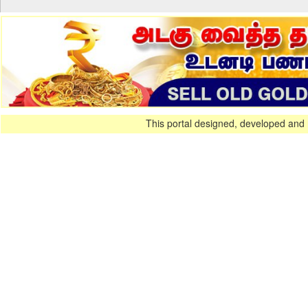
This portal designed, developed and