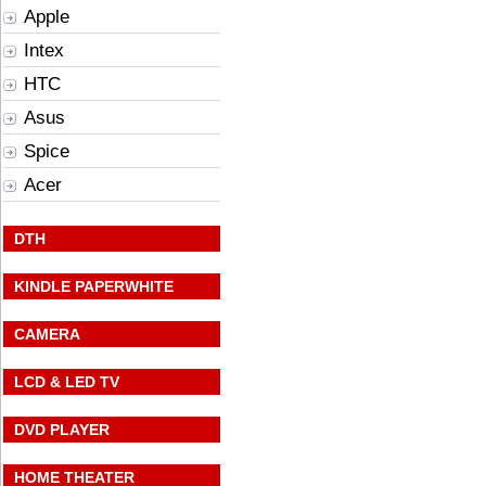
Apple
Intex
HTC
Asus
Spice
Acer
DTH
KINDLE PAPERWHITE
CAMERA
LCD & LED TV
DVD PLAYER
HOME THEATER