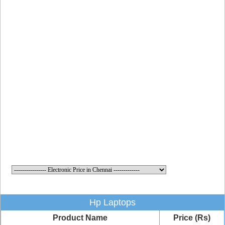
Hp Laptops
Product Name
Price (Rs)