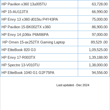
HP Pavilion x360 13u005TU
63,728.00
HP 15-AU113TX
66,990.00
HP Envy 13 x360 d015tu P4Y43PA
75,000.00
HP Pavilion 15-BK002TX x360
86,900.00
HP Envy 14 j106tx P6M86PA
97,000.00
HP Omen 15-ax252TX Gaming Laptop
89,529 .00
HP EliteBook 820 G3
1,09,525.00
HP Envy 17-R003TX
1,39,188.00
HP Spectre 13-V010TU
1,38,000.00
HP EliteBook 1040 G1 G2F75PA
94,556.00
Last updated - Dec 2024