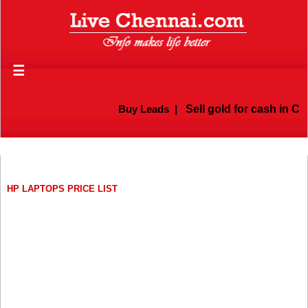
☰
Buy Leads
|
Sell gold for cash in Ch
HP LAPTOPS PRICE LIST