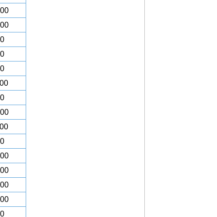
.00
.00
00
00
00
.00
00
.00
.00
00
.00
.00
.00
.00
00