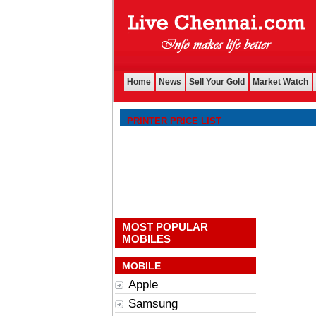
Home
News
Sell Your Gold
Market Watch
PRINTER PRICE LIST
MOST POPULAR
MOBILES
MOBILE
Apple
Samsung