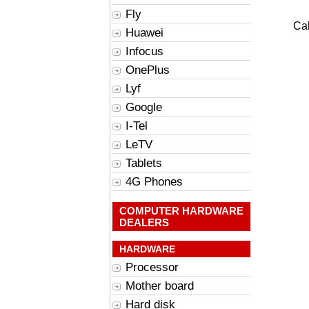
Fly
Cal
Huawei
Infocus
OnePlus
Lyf
Google
I-Tel
LeTV
Tablets
4G Phones
COMPUTER HARDWARE
DEALERS
HARDWARE
Processor
Mother board
Hard disk