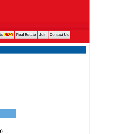
ds
Real Estate
Join
Contact Us
00