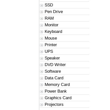
SSD
Pen Drive
RAM
Monitor
Keyboard
Mouse
Printer
UPS
Speaker
DVD Writer
Software
Data Card
Memory Card
Power Bank
Graphics Card
Projectors