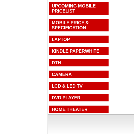
UPCOMING MOBILE
PRICELIST
MOBILE PRICE &
SPECIFICATION
LAPTOP
KINDLE PAPERWHITE
DTH
CAMERA
LCD & LED TV
DVD PLAYER
HOME THEATER