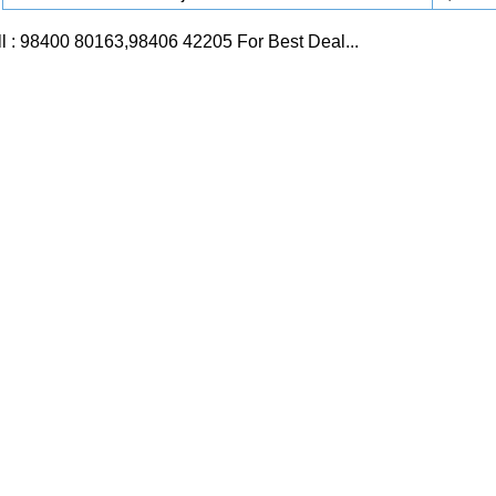
l : 98400 80163,98406 42205 For Best Deal...