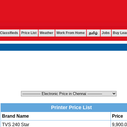
Classifieds
Price List
Weather
Work From Home
Jobs
Buy Lea
Printer Price List
Brand Name
Price
TVS 240 Star
9,900.