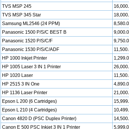
TVS MSP 245
16,000
TVS MSP 345 Star
18,000
Samsung ML2546 (24 PPM)
8,580.
Panasonic 1500 P/S/C BEST B
9,000.
Panasonic 1520 P/S/C/F
9,750.
Panasonic 1530 P/S/C/ADF
11,500
HP 1000 Inkjet Printer
1,299.
HP 1005 Laser 3 IN 1 Printer
26,000
HP 1020 Laser
11,500
HP 2515 3 IN One
4,890.
HP 1136 Laser Printer
21,000
Epson L 200 (6 Cartridges)
15,999
Epson L 210 (4 Cartridges)
10,499
Canon 4820 D (PSC Duplex Printer)
14,500
Canon E 500 PSC Inkjet 3 IN 1 Printer
5,999.