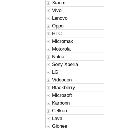
Xiaomi
Vivo
Lenovo
Oppo
HTC
Micromax
Motorola
Nokia
Sony Xperia
LG
Videocon
Blackberry
Microsoft
Karbonn
Celkon
Lava
Gionee