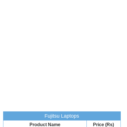
Fujitsu Laptops
Product Name
Price (Rs)