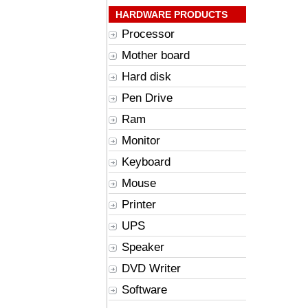
HARDWARE PRODUCTS
Processor
Mother board
Hard disk
Pen Drive
Ram
Monitor
Keyboard
Mouse
Printer
UPS
Speaker
DVD Writer
Software