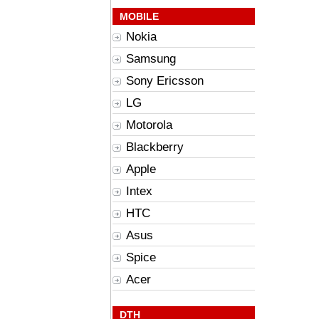
MOBILE
Nokia
Samsung
Sony Ericsson
LG
Motorola
Blackberry
Apple
Intex
HTC
Asus
Spice
Acer
DTH