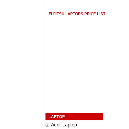
FUJITSU LAPTOPS PRICE LIST
LAPTOP
Acer Laptop