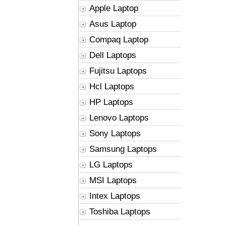
Apple Laptop
Asus Laptop
Compaq Laptop
Dell Laptops
Fujitsu Laptops
Hcl Laptops
HP Laptops
Lenovo Laptops
Sony Laptops
Samsung Laptops
LG Laptops
MSI Laptops
Intex Laptops
Toshiba Laptops