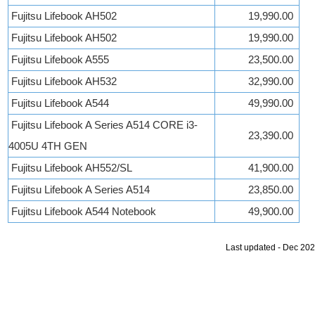
Fujitsu Lifebook AH502
19,990.00
Fujitsu Lifebook AH502
19,990.00
Fujitsu Lifebook A555
23,500.00
Fujitsu Lifebook AH532
32,990.00
Fujitsu Lifebook A544
49,990.00
Fujitsu Lifebook A Series A514 CORE i3-
23,390.00
4005U 4TH GEN
Fujitsu Lifebook AH552/SL
41,900.00
Fujitsu Lifebook A Series A514
23,850.00
Fujitsu Lifebook A544 Notebook
49,900.00
Last updated - Dec 20