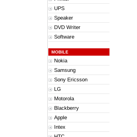
UPS
Speaker
DVD Writer
Software
MOBILE
Nokia
Samsung
Sony Ericsson
LG
Motorola
Blackberry
Apple
Intex
HTC