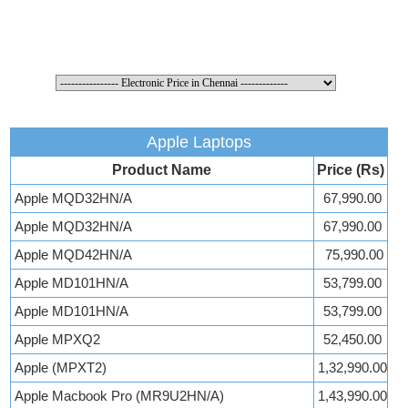
Apple Laptops
Product Name
Price (Rs)
Apple MQD32HN/A
67,990.00
Apple MQD32HN/A
67,990.00
Apple MQD42HN/A
75,990.00
Apple MD101HN/A
53,799.00
Apple MD101HN/A
53,799.00
Apple MPXQ2
52,450.00
Apple (MPXT2)
1,32,990.00
Apple Macbook Pro (MR9U2HN/A)
1,43,990.00