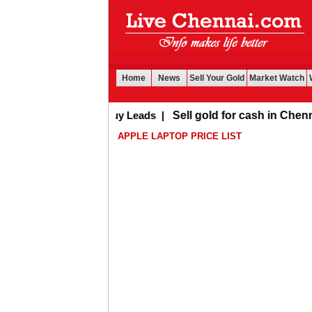
Home
News
Sell Your Gold
Market Watch
Buy Leads
|
Sell gold for cash in Chennai
APPLE LAPTOP PRICE LIST