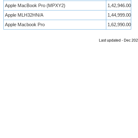
Apple MacBook Pro (MPXY2)
1,42,946.00
Apple MLH32HN/A
1,44,999.00
Apple Macbook Pro
1,62,990.00
Last updated - Dec 20