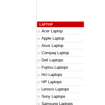
LAPTOP
Acer Laptop
Apple Laptop
Asus Laptop
Compaq Laptop
Dell Laptops
Fujitsu Laptops
Hcl Laptops
HP Laptops
Lenovo Laptops
Sony Laptops
Samsung Laptops