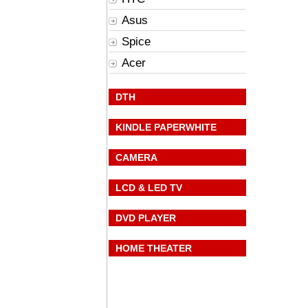
Asus
Spice
Acer
DTH
KINDLE PAPERWHITE
CAMERA
LCD & LED TV
DVD PLAYER
HOME THEATER