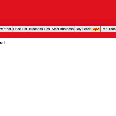
Weather
Price List
Business Tips
Start Business
Buy Leads
Real Esta