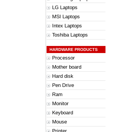
LG Laptops
MSI Laptops
Intex Laptops
Toshiba Laptops
HARDWARE PRODUCTS
Processor
Mother board
Hard disk
Pen Drive
Ram
Monitor
Keyboard
Mouse
Printer