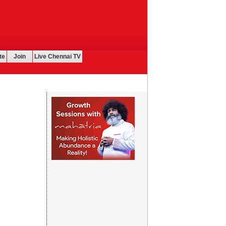
te
Join
Live Chennai TV