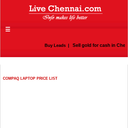
☰
Buy Leads
|
Sell gold for cash in Chenn
COMPAQ LAPTOP PRICE LIST