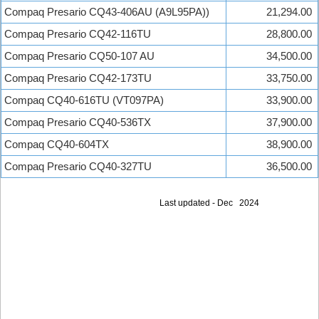
Compaq Presario CQ43-406AU (A9L95PA))
21,294.00
Compaq Presario CQ42-116TU
28,800.00
Compaq Presario CQ50-107 AU
34,500.00
Compaq Presario CQ42-173TU
33,750.00
Compaq CQ40-616TU (VT097PA)
33,900.00
Compaq Presario CQ40-536TX
37,900.00
Compaq CQ40-604TX
38,900.00
Compaq Presario CQ40-327TU
36,500.00
Last updated - Dec 2024