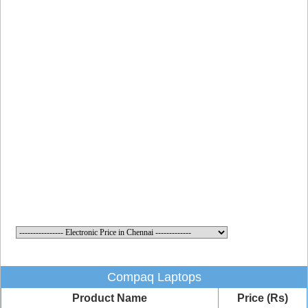
Compaq Laptops
Product Name
Price (Rs)