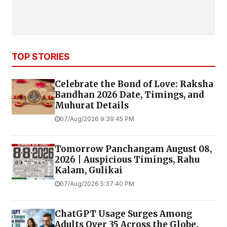
TOP STORIES
Celebrate the Bond of Love: Raksha
Bandhan 2026 Date, Timings, and
Muhurat Details
07/Aug/2026 9:39:45 PM
Tomorrow Panchangam August 08,
2026 | Auspicious Timings, Rahu
Kalam, Gulikai
07/Aug/2026 5:37:40 PM
ChatGPT Usage Surges Among
Adults Over 35 Across the Globe,