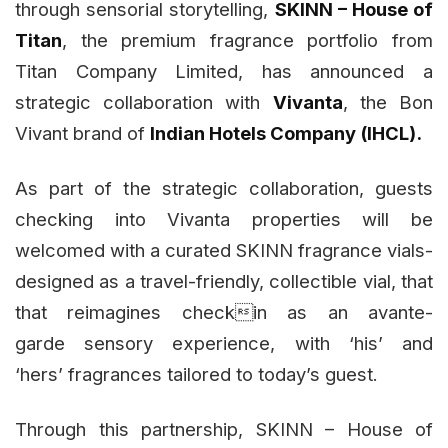
through sensorial storytelling,
SKINN – House of
Titan
, the premium fragrance portfolio from
Titan Company Limited, has announced a
strategic collaboration with
Vivanta
, the Bon
Vivant brand of
Indian Hotels Company (IHCL).
As part of the strategic collaboration, guests
checking into Vivanta properties will be
welcomed with a curated SKINN fragrance vials-
designed as a travel-friendly, collectible vial, that
that reimagines checkin as an avante-
garde sensory experience, with ‘his’ and
‘hers’ fragrances tailored to today’s guest.
Through this partnership, SKINN – House of