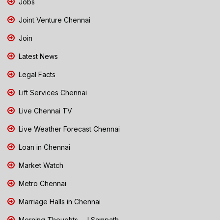
Jobs
Joint Venture Chennai
Join
Latest News
Legal Facts
Lift Services Chennai
Live Chennai TV
Live Weather Forecast Chennai
Loan in Chennai
Market Watch
Metro Chennai
Marriage Halls in Chennai
Morning Thoughts - J Sampath