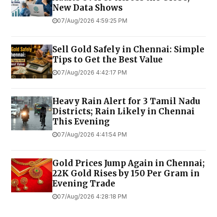
New Data Shows
07/Aug/2026 4:59:25 PM
Sell Gold Safely in Chennai: Simple
Tips to Get the Best Value
07/Aug/2026 4:42:17 PM
Heavy Rain Alert for 3 Tamil Nadu
Districts; Rain Likely in Chennai
This Evening
07/Aug/2026 4:41:54 PM
Gold Prices Jump Again in Chennai;
22K Gold Rises by ₹150 Per Gram in
Evening Trade
07/Aug/2026 4:28:18 PM