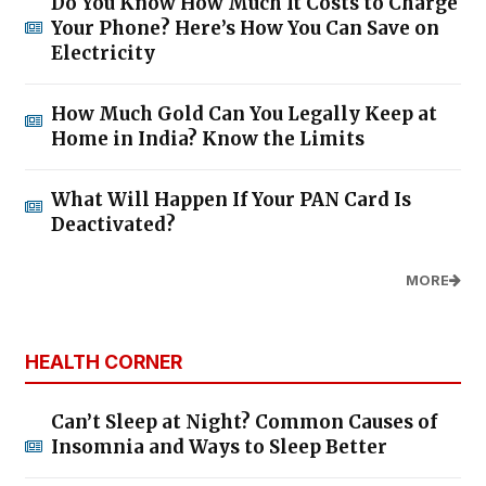
Do You Know How Much It Costs to Charge
Your Phone? Here’s How You Can Save on
Electricity
How Much Gold Can You Legally Keep at
Home in India? Know the Limits
What Will Happen If Your PAN Card Is
Deactivated?
MORE
HEALTH CORNER
Can’t Sleep at Night? Common Causes of
Insomnia and Ways to Sleep Better