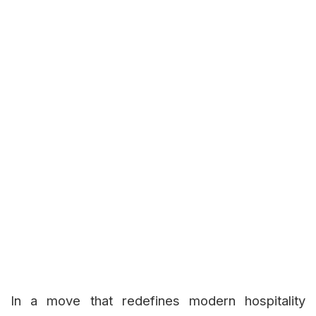
In a move that redefines modern hospitality