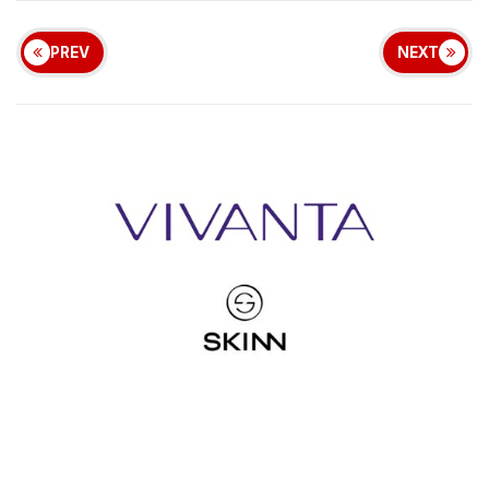
PREV
NEXT