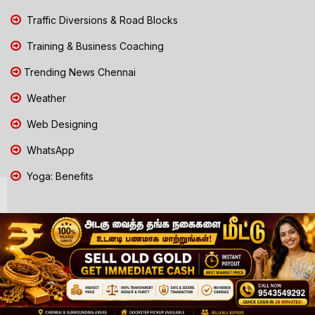
Traffic Diversions & Road Blocks
Training & Business Coaching
Trending News Chennai
Weather
Web Designing
WhatsApp
Yoga: Benefits