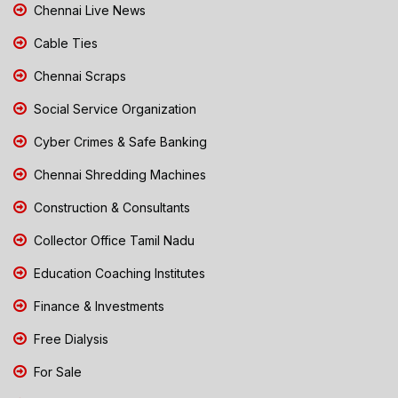
Chennai Live News
Cable Ties
Chennai Scraps
Social Service Organization
Cyber Crimes & Safe Banking
Chennai Shredding Machines
Construction & Consultants
Collector Office Tamil Nadu
Education Coaching Institutes
Finance & Investments
Free Dialysis
For Sale