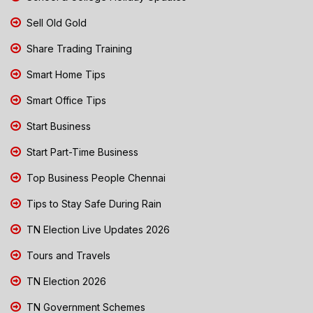
Sell Old Gold
Share Trading Training
Smart Home Tips
Smart Office Tips
Start Business
Start Part-Time Business
Top Business People Chennai
Tips to Stay Safe During Rain
TN Election Live Updates 2026
Tours and Travels
TN Election 2026
TN Government Schemes