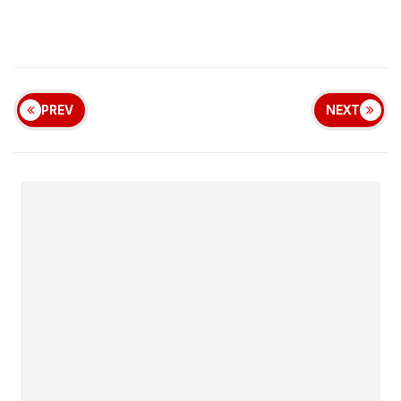
PREV
NEXT