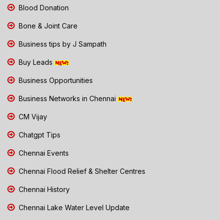
Blood Donation
Bone & Joint Care
Business tips by J Sampath
Buy Leads
Business Opportunities
Business Networks in Chennai
CM Vijay
Chatgpt Tips
Chennai Events
Chennai Flood Relief & Shelter Centres
Chennai History
Chennai Lake Water Level Update