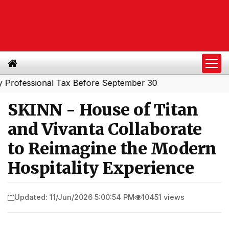
essional Tax Before September 30
SKINN - House of Titan
and Vivanta Collaborate
to Reimagine the Modern
Hospitality Experience
Updated: 11/Jun/2026 5:00:54 PM
10451 views