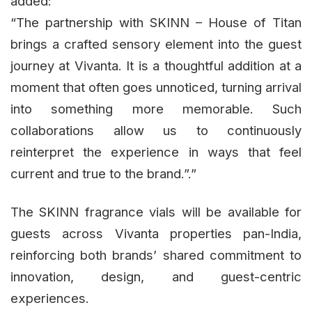
added:
“The partnership with SKINN – House of Titan
brings a crafted sensory element into the guest
journey at Vivanta. It is a thoughtful addition at a
moment that often goes unnoticed, turning arrival
into something more memorable. Such
collaborations allow us to continuously
reinterpret the experience in ways that feel
current and true to the brand.”.”
The SKINN fragrance vials will be available for
guests across Vivanta properties pan-India,
reinforcing both brands’ shared commitment to
innovation, design, and guest-centric
experiences.