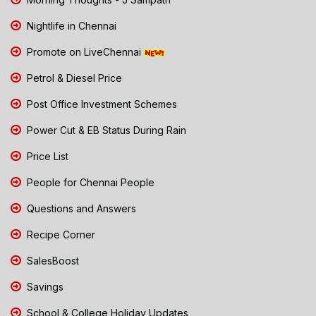
Nightlife in Chennai
Promote on LiveChennai
Petrol & Diesel Price
Post Office Investment Schemes
Power Cut & EB Status During Rain
Price List
People for Chennai People
Questions and Answers
Recipe Corner
SalesBoost
Savings
School & College Holiday Updates