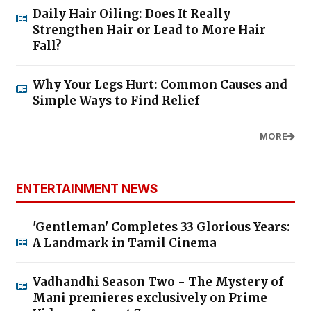
Daily Hair Oiling: Does It Really
Strengthen Hair or Lead to More Hair
Fall?
Why Your Legs Hurt: Common Causes and
Simple Ways to Find Relief
MORE
ENTERTAINMENT NEWS
'Gentleman' Completes 33 Glorious Years:
A Landmark in Tamil Cinema
Vadhandhi Season Two - The Mystery of
Mani premieres exclusively on Prime