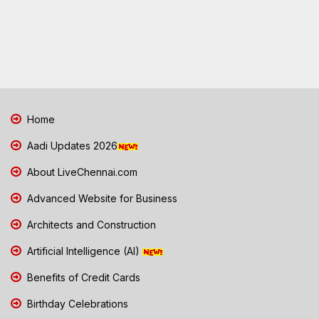
Home
Aadi Updates 2026
About LiveChennai.com
Advanced Website for Business
Architects and Construction
Artificial Intelligence (AI)
Benefits of Credit Cards
Birthday Celebrations