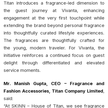
Titan introduces a fragrance-led dimension to
the guest journey at Vivanta, enhancing
engagement at the very first touchpoint while
extending the brand beyond personal fragrance
into thoughtfully curated lifestyle experiences.
The fragrances are thoughtfully crafted for
the young, modern traveler. For Vivanta, the
initiative reinforces a continued focus on guest
delight through differentiated and elevated
service moments.
Mr. Manish Gupta, CEO – Fragrance and
Fashion Accessories, Titan Company Limited
,
said:
“At SKINN – House of Titan, we see fragrance