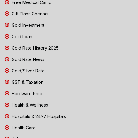
Free Medical Camp
Gift Plans Chennai
Gold Investment
Gold Loan
Gold Rate History 2025
Gold Rate News
Gold/Silver Rate
GST & Taxation
Hardware Price
Health & Wellness
Hospitals & 24x7 Hospitals
Health Care