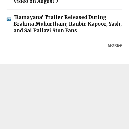
Video on August 7
'Ramayana' Trailer Released During
Brahma Muhurtham; Ranbir Kapoor, Yash,
and Sai Pallavi Stun Fans
MORE