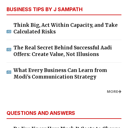
BUSINESS TIPS BY J SAMPATH
Think Big, Act Within Capacity, and Take
Calculated Risks
The Real Secret Behind Successful Aadi
Offers: Create Value, Not Illusions
What Every Business Can Learn from
Modi's Communication Strategy
MORE
QUESTIONS AND ANSWERS