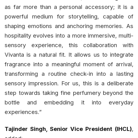
as far more than a personal accessory; it is a
powerful medium for storytelling, capable of
shaping emotions and anchoring memories. As
hospitality evolves into a more immersive, multi-
sensory experience, this collaboration with
Vivanta is a natural fit. It allows us to integrate
fragrance into a meaningful moment of arrival,
transforming a routine check-in into a lasting
sensory impression. For us, this is a deliberate
step towards taking fine perfumery beyond the
bottle and embedding it into everyday
experiences.”
Tajinder Singh, Senior Vice President (IHCL)
,