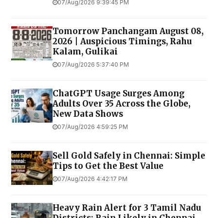
07/Aug/2026 9:39:45 PM
Tomorrow Panchangam August 08,
2026 | Auspicious Timings, Rahu
Kalam, Gulikai
07/Aug/2026 5:37:40 PM
ChatGPT Usage Surges Among
Adults Over 35 Across the Globe,
New Data Shows
07/Aug/2026 4:59:25 PM
Sell Gold Safely in Chennai: Simple
Tips to Get the Best Value
07/Aug/2026 4:42:17 PM
Heavy Rain Alert for 3 Tamil Nadu