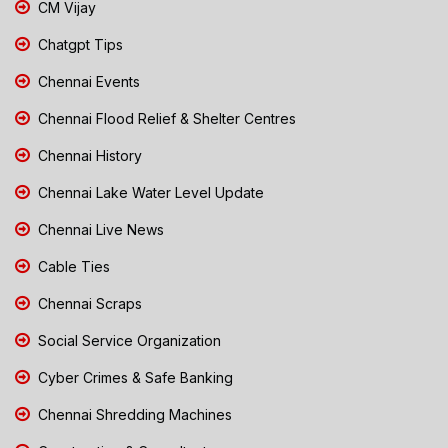
CM Vijay
Chatgpt Tips
Chennai Events
Chennai Flood Relief & Shelter Centres
Chennai History
Chennai Lake Water Level Update
Chennai Live News
Cable Ties
Chennai Scraps
Social Service Organization
Cyber Crimes & Safe Banking
Chennai Shredding Machines