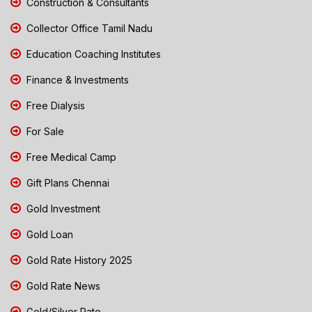
Construction & Consultants
Collector Office Tamil Nadu
Education Coaching Institutes
Finance & Investments
Free Dialysis
For Sale
Free Medical Camp
Gift Plans Chennai
Gold Investment
Gold Loan
Gold Rate History 2025
Gold Rate News
Gold/Silver Rate