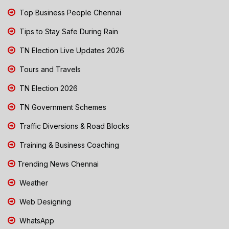
Top Business People Chennai
Tips to Stay Safe During Rain
TN Election Live Updates 2026
Tours and Travels
TN Election 2026
TN Government Schemes
Traffic Diversions & Road Blocks
Training & Business Coaching
Trending News Chennai
Weather
Web Designing
WhatsApp