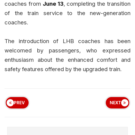
coaches from
June 13
, completing the transition
of the train service to the new-generation
coaches.
The introduction of LHB coaches has been
welcomed by passengers, who expressed
enthusiasm about the enhanced comfort and
safety features offered by the upgraded train.
PREV
NEXT