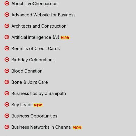
About LiveChennai.com
Advanced Website for Business
Architects and Construction
Artificial Intelligence (AI)
Benefits of Credit Cards
Birthday Celebrations
Blood Donation
Bone & Joint Care
Business tips by J Sampath
Buy Leads
Business Opportunities
Business Networks in Chennai