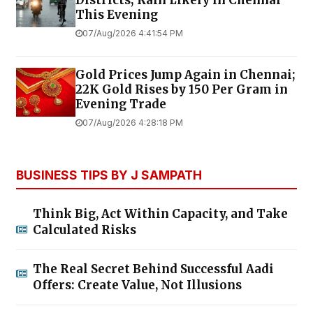
Districts; Rain Likely in Chennai
This Evening
07/Aug/2026 4:41:54 PM
Gold Prices Jump Again in Chennai;
22K Gold Rises by ₹150 Per Gram in
Evening Trade
07/Aug/2026 4:28:18 PM
BUSINESS TIPS BY J SAMPATH
Think Big, Act Within Capacity, and Take
Calculated Risks
The Real Secret Behind Successful Aadi
Offers: Create Value, Not Illusions