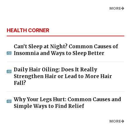
MORE
HEALTH CORNER
Can’t Sleep at Night? Common Causes of
Insomnia and Ways to Sleep Better
Daily Hair Oiling: Does It Really
Strengthen Hair or Lead to More Hair
Fall?
Why Your Legs Hurt: Common Causes and
Simple Ways to Find Relief
MORE