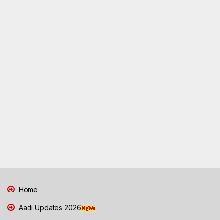
Home
Aadi Updates 2026