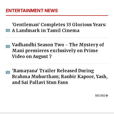
ENTERTAINMENT NEWS
'Gentleman' Completes 33 Glorious Years:
A Landmark in Tamil Cinema
Vadhandhi Season Two - The Mystery of
Mani premieres exclusively on Prime
Video on August 7
'Ramayana' Trailer Released During
Brahma Muhurtham; Ranbir Kapoor, Yash,
and Sai Pallavi Stun Fans
MORE