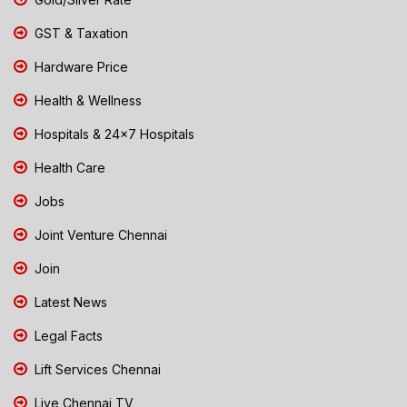
GST & Taxation
Hardware Price
Health & Wellness
Hospitals & 24x7 Hospitals
Health Care
Jobs
Joint Venture Chennai
Join
Latest News
Legal Facts
Lift Services Chennai
Live Chennai TV