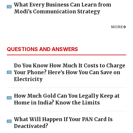
What Every Business Can Learn from
Modi's Communication Strategy
MORE
QUESTIONS AND ANSWERS
Do You Know How Much It Costs to Charge
Your Phone? Here’s How You Can Save on
Electricity
How Much Gold Can You Legally Keep at
Home in India? Know the Limits
What Will Happen If Your PAN Card Is
Deactivated?