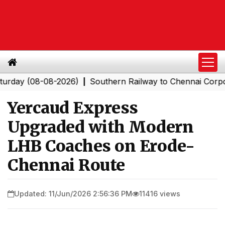
 (08-08-2026)
Southern Railway to Chennai Corporation
|
Yercaud Express
Upgraded with Modern
LHB Coaches on Erode-
Chennai Route
Updated: 11/Jun/2026 2:56:36 PM
11416 views