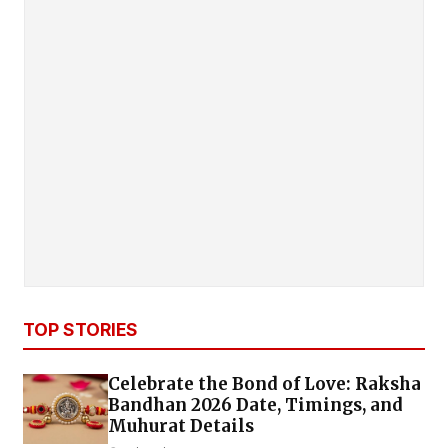
TOP STORIES
Celebrate the Bond of Love: Raksha
Bandhan 2026 Date, Timings, and
Muhurat Details