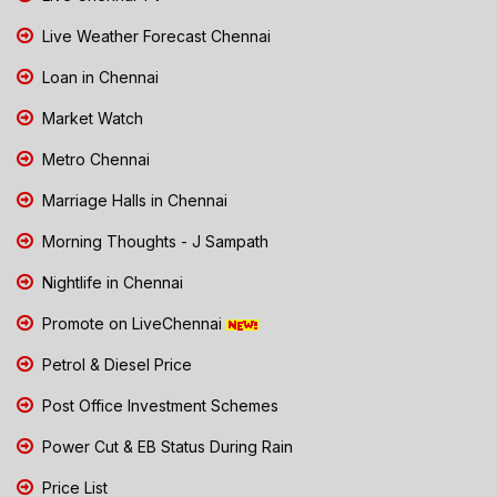
Live Weather Forecast Chennai
Loan in Chennai
Market Watch
Metro Chennai
Marriage Halls in Chennai
Morning Thoughts - J Sampath
Nightlife in Chennai
Promote on LiveChennai
Petrol & Diesel Price
Post Office Investment Schemes
Power Cut & EB Status During Rain
Price List