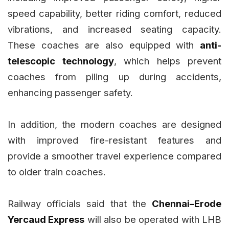
speed capability, better riding comfort, reduced
vibrations, and increased seating capacity.
These coaches are also equipped with
anti-
telescopic technology
, which helps prevent
coaches from piling up during accidents,
enhancing passenger safety.
In addition, the modern coaches are designed
with improved fire-resistant features and
provide a smoother travel experience compared
to older train coaches.
Railway officials said that the
Chennai–Erode
Yercaud Express
will also be operated with LHB