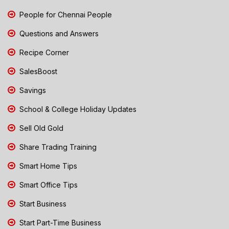
People for Chennai People
Questions and Answers
Recipe Corner
SalesBoost
Savings
School & College Holiday Updates
Sell Old Gold
Share Trading Training
Smart Home Tips
Smart Office Tips
Start Business
Start Part-Time Business