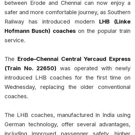
between Erode and Chennai can now enjoy a
safer and more comfortable journey, as Southern
Railway has introduced modern
LHB (Linke
Hofmann Busch) coaches
on the popular train
service.
The
Erode–Chennai Central Yercaud Express
(Train No. 22650)
was operated with newly
introduced LHB coaches for the first time on
Wednesday, replacing the older conventional
coaches.
The LHB coaches, manufactured in India using
German technology, offer several advantages,
including improved passenger safety, higher