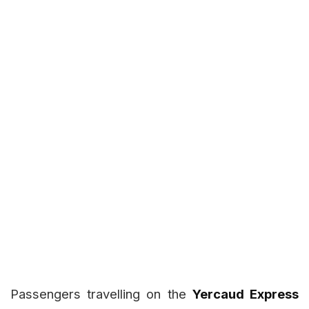
Passengers travelling on the
Yercaud Express