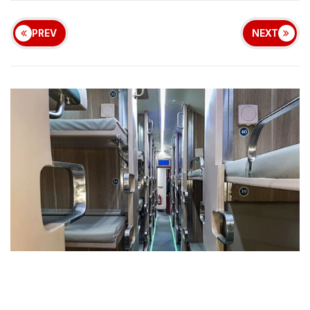
PREV
NEXT