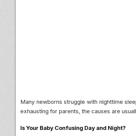
Many newborns struggle with nighttime sleep
exhausting for parents, the causes are usua
Is Your Baby Confusing Day and Night?