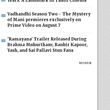
Years: A Landmark in Tamil Cinema
Vadhandhi Season Two - The Mystery
of Mani premieres exclusively on
Prime Video on August 7
'Ramayana' Trailer Released During
Brahma Muhurtham; Ranbir Kapoor,
Yash, and Sai Pallavi Stun Fans
MORE