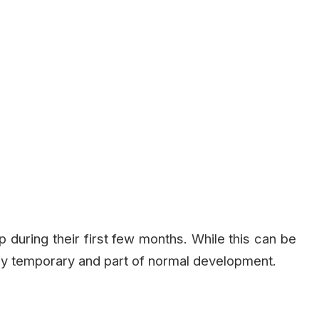
 during their first few months. While this can be
lly temporary and part of normal development.