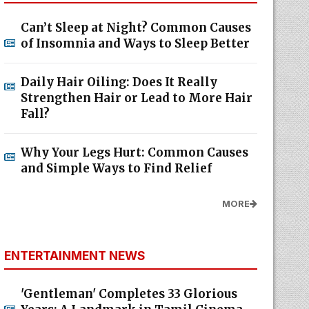
Can’t Sleep at Night? Common Causes
of Insomnia and Ways to Sleep Better
Daily Hair Oiling: Does It Really
Strengthen Hair or Lead to More Hair
Fall?
Why Your Legs Hurt: Common Causes
and Simple Ways to Find Relief
MORE
ENTERTAINMENT NEWS
'Gentleman' Completes 33 Glorious