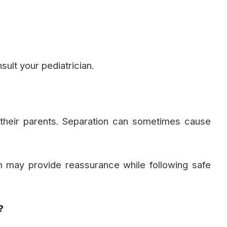
ult your pediatrician.
their parents. Separation can sometimes cause
 may provide reassurance while following safe
?