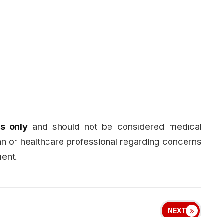
s only
and should not be considered medical
ian or healthcare professional regarding concerns
ment.
NEXT