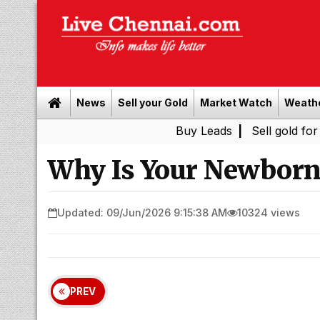
News
Sell your Gold
Market Watch
Weath
Buy Leads
|
Sell gold for cash in 
Why Is Your Newborn 
Updated: 09/Jun/2026 9:15:38 AM
10324 views
PREV