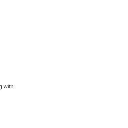
g with: