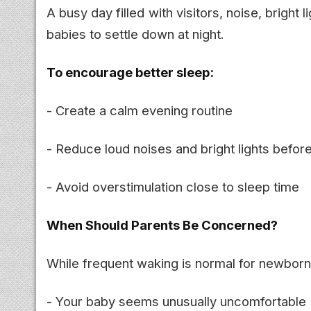
A busy day filled with visitors, noise, bright 
babies to settle down at night.
To encourage better sleep:
- Create a calm evening routine
- Reduce loud noises and bright lights befor
- Avoid overstimulation close to sleep time
When Should Parents Be Concerned?
While frequent waking is normal for newborns
- Your baby seems unusually uncomfortable