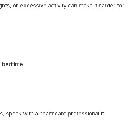
lights, or excessive activity can make it harder for
e bedtime
, speak with a healthcare professional if: