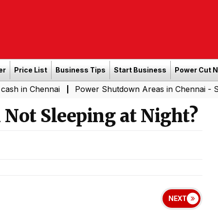
er
Price List
Business Tips
Start Business
Power Cut 
Chennai
Power Shutdown Areas in Chennai - Saturday (
|
Not Sleeping at Night?
NEXT