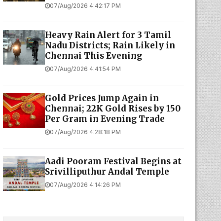
07/Aug/2026 4:42:17 PM
Heavy Rain Alert for 3 Tamil
Nadu Districts; Rain Likely in
Chennai This Evening
07/Aug/2026 4:41:54 PM
Gold Prices Jump Again in
Chennai; 22K Gold Rises by ₹150
Per Gram in Evening Trade
07/Aug/2026 4:28:18 PM
Aadi Pooram Festival Begins at
Srivilliputhur Andal Temple
07/Aug/2026 4:14:26 PM