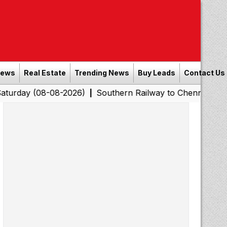
News
Real Estate
Trending News
Buy Leads
Contact Us
08-08-2026)
Southern Railway to Chennai Corporation: 
|