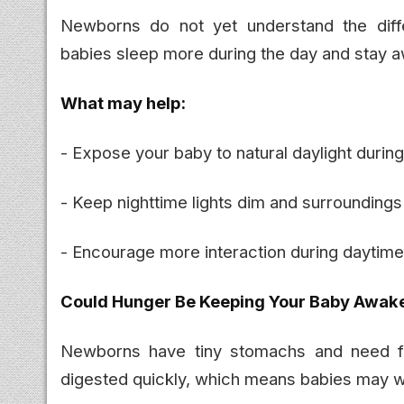
Newborns do not yet understand the dif
babies sleep more during the day and stay a
What may help:
- Expose your baby to natural daylight durin
- Keep nighttime lights dim and surroundings
- Encourage more interaction during daytim
Could Hunger Be Keeping Your Baby Awak
Newborns have tiny stomachs and need fr
digested quickly, which means babies may wa