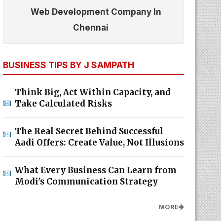
Web Development Company In
Chennai
BUSINESS TIPS BY J SAMPATH
Think Big, Act Within Capacity, and
Take Calculated Risks
The Real Secret Behind Successful
Aadi Offers: Create Value, Not Illusions
What Every Business Can Learn from
Modi's Communication Strategy
MORE