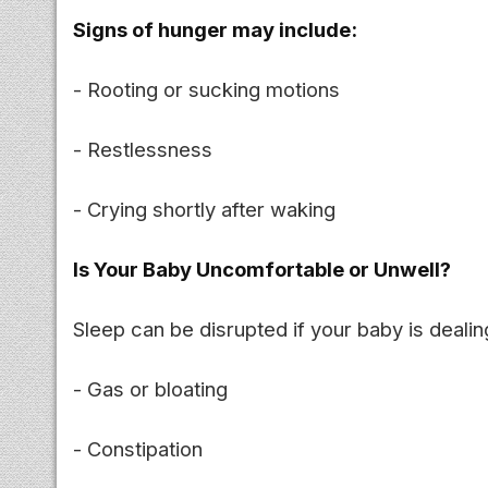
Signs of hunger may include:
- Rooting or sucking motions
- Restlessness
- Crying shortly after waking
Is Your Baby Uncomfortable or Unwell?
Sleep can be disrupted if your baby is dealin
- Gas or bloating
- Constipation