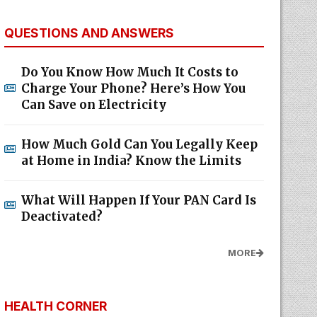
QUESTIONS AND ANSWERS
Do You Know How Much It Costs to
Charge Your Phone? Here’s How You
Can Save on Electricity
How Much Gold Can You Legally Keep
at Home in India? Know the Limits
What Will Happen If Your PAN Card Is
Deactivated?
MORE
HEALTH CORNER