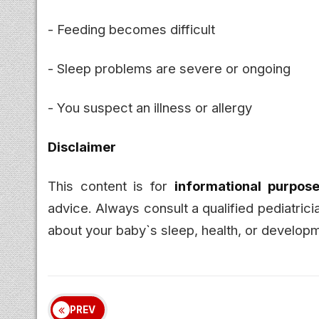
- Feeding becomes difficult
- Sleep problems are severe or ongoing
- You suspect an illness or allergy
Disclaimer
This content is for
informational purpose
advice. Always consult a qualified pediatric
about your baby`s sleep, health, or develop
PREV