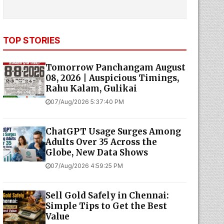
TOP STORIES
Tomorrow Panchangam August
08, 2026 | Auspicious Timings,
Rahu Kalam, Gulikai
07/Aug/2026 5:37:40 PM
ChatGPT Usage Surges Among
Adults Over 35 Across the
Globe, New Data Shows
07/Aug/2026 4:59:25 PM
Sell Gold Safely in Chennai:
Simple Tips to Get the Best
Value