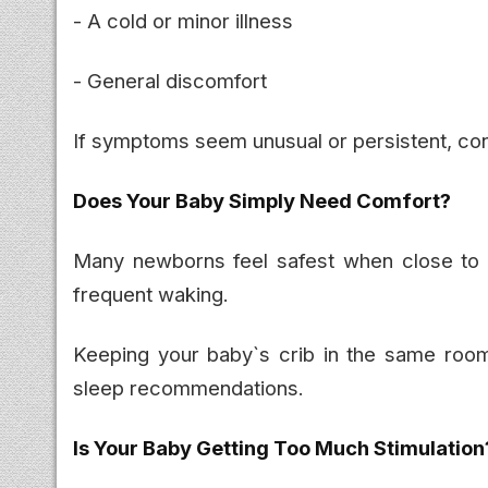
- A cold or minor illness
- General discomfort
If symptoms seem unusual or persistent, cons
Does Your Baby Simply Need Comfort?
Many newborns feel safest when close to 
frequent waking.
Keeping your baby`s crib in the same room
sleep recommendations.
Is Your Baby Getting Too Much Stimulation