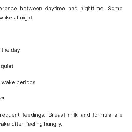
ference between daytime and nighttime. Some
wake at night.
g the day
 quiet
e wake periods
e?
equent feedings. Breast milk and formula are
ke often feeling hungry.