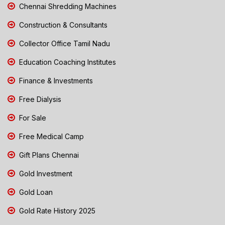
Chennai Shredding Machines
Construction & Consultants
Collector Office Tamil Nadu
Education Coaching Institutes
Finance & Investments
Free Dialysis
For Sale
Free Medical Camp
Gift Plans Chennai
Gold Investment
Gold Loan
Gold Rate History 2025