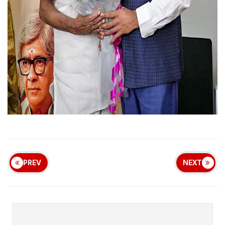
PREV
NEXT