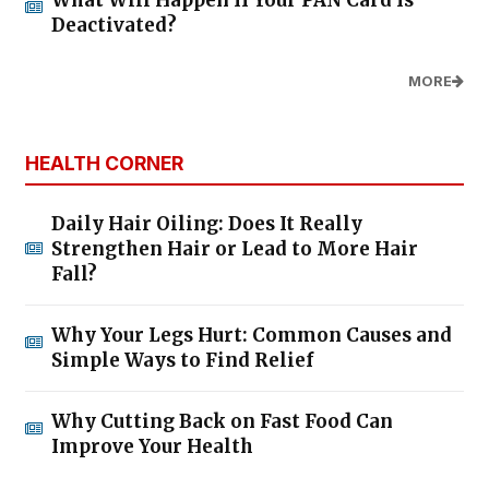
What Will Happen If Your PAN Card Is
Deactivated?
MORE
HEALTH CORNER
Daily Hair Oiling: Does It Really
Strengthen Hair or Lead to More Hair
Fall?
Why Your Legs Hurt: Common Causes and
Simple Ways to Find Relief
Why Cutting Back on Fast Food Can
Improve Your Health