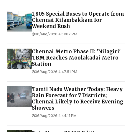
1,805 Special Buses to Operate from
Chennai Kilambakkam for
Weekend Rush
06/Aug/2026 4:51:07 PM
Chennai Metro Phase II: 'Nilagiri'
TBM Reaches Moolakadai Metro
Station
06/Aug/2026 4:47:51 PM
Tamil Nadu Weather Today: Heavy
Rain Forecast for 7 Districts;
Chennai Likely to Receive Evening
Showers
06/Aug/2026 4:44:11 PM