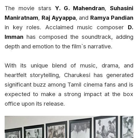
The movie stars
Y. G. Mahendran
,
Suhasini
Maniratnam
,
Raj Ayyappa
, and
Ramya Pandian
in key roles. Acclaimed music composer
D.
Imman
has composed the soundtrack, adding
depth and emotion to the film`s narrative.
With its unique blend of music, drama, and
heartfelt storytelling, Charukesi has generated
significant buzz among Tamil cinema fans and is
expected to make a strong impact at the box
office upon its release.