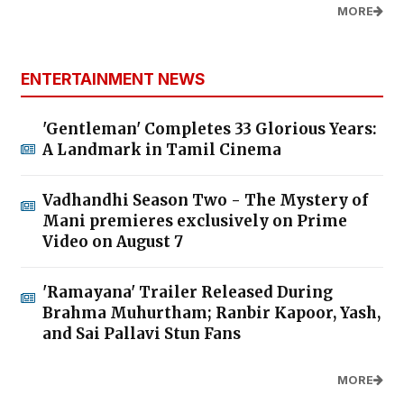
MORE
ENTERTAINMENT NEWS
'Gentleman' Completes 33 Glorious Years:
A Landmark in Tamil Cinema
Vadhandhi Season Two - The Mystery of
Mani premieres exclusively on Prime
Video on August 7
'Ramayana' Trailer Released During
Brahma Muhurtham; Ranbir Kapoor, Yash,
and Sai Pallavi Stun Fans
MORE