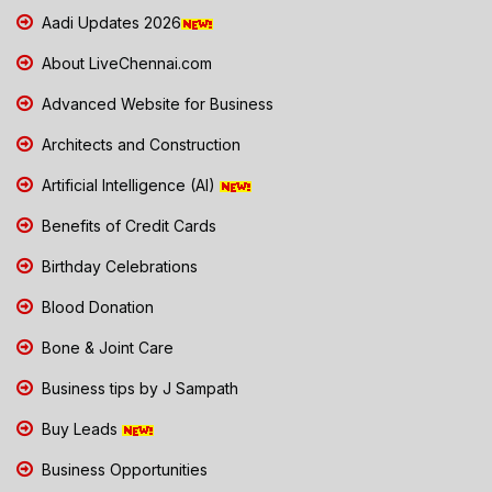
Aadi Updates 2026
About LiveChennai.com
Advanced Website for Business
Architects and Construction
Artificial Intelligence (AI)
Benefits of Credit Cards
Birthday Celebrations
Blood Donation
Bone & Joint Care
Business tips by J Sampath
Buy Leads
Business Opportunities