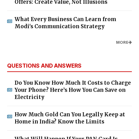
Offers: Create Value, Not Illusions
What Every Business Can Learn from
Modi's Communication Strategy
MORE
QUESTIONS AND ANSWERS
Do You Know How Much It Costs to Charge
Your Phone? Here’s How You Can Save on
Electricity
How Much Gold Can You Legally Keep at
Home in India? Know the Limits