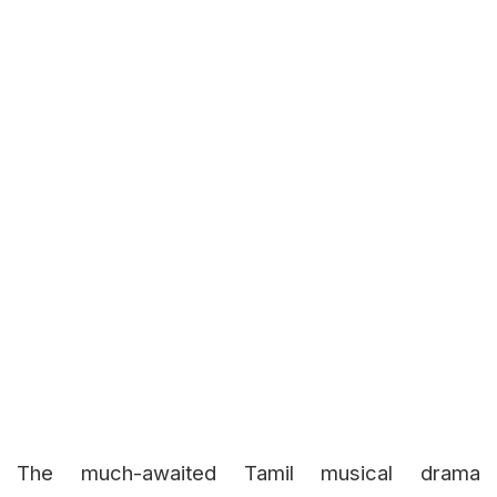
The much-awaited Tamil musical drama