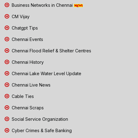
Business Networks in Chennai
CM Vijay
Chatgpt Tips
Chennai Events
Chennai Flood Relief & Shelter Centres
Chennai History
Chennai Lake Water Level Update
Chennai Live News
Cable Ties
Chennai Scraps
Social Service Organization
Cyber Crimes & Safe Banking