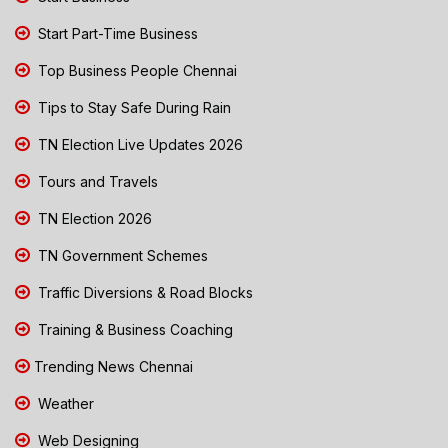
Start Part-Time Business
Top Business People Chennai
Tips to Stay Safe During Rain
TN Election Live Updates 2026
Tours and Travels
TN Election 2026
TN Government Schemes
Traffic Diversions & Road Blocks
Training & Business Coaching
Trending News Chennai
Weather
Web Designing