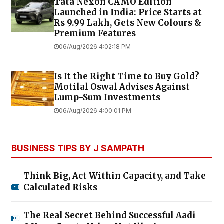
Tata Nexon CAMO Edition
Launched in India: Price Starts at
Rs 9.99 Lakh, Gets New Colours &
Premium Features
06/Aug/2026 4:02:18 PM
Is It the Right Time to Buy Gold?
Motilal Oswal Advises Against
Lump-Sum Investments
06/Aug/2026 4:00:01 PM
BUSINESS TIPS BY J SAMPATH
Think Big, Act Within Capacity, and Take
Calculated Risks
The Real Secret Behind Successful Aadi