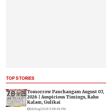
TOP STORIES
Tomorrow Panchangam August 07,
2026 | Auspicious Timings, Rahu
Kalam, Gulikai
06/Aug/2026 5:58:45 PM