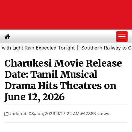
ht Rain Expected Tonight
Southern Railway to Chennai Me
|
Charukesi Movie Release
Date: Tamil Musical
Drama Hits Theatres on
June 12, 2026
Updated: 08/Jun/2026 9:27:22 AM
12883 views