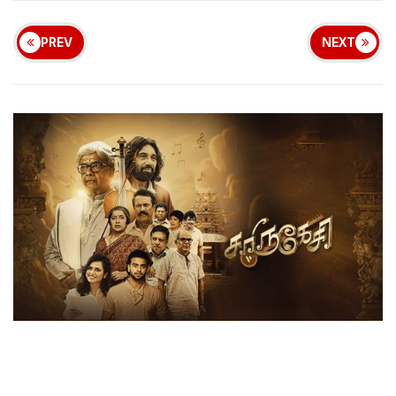
PREV
NEXT