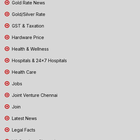
Gold Rate News
Gold/Silver Rate
GST & Taxation
Hardware Price
Health & Wellness
Hospitals & 24x7 Hospitals
Health Care
Jobs
Joint Venture Chennai
Join
Latest News
Legal Facts