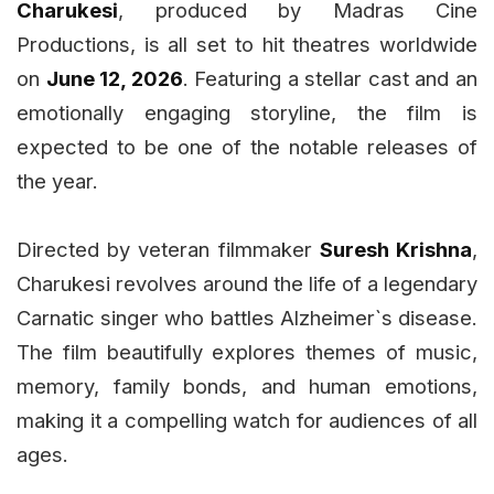
Charukesi
, produced by Madras Cine
Productions, is all set to hit theatres worldwide
on
June 12, 2026
. Featuring a stellar cast and an
emotionally engaging storyline, the film is
expected to be one of the notable releases of
the year.
Directed by veteran filmmaker
Suresh Krishna
,
Charukesi revolves around the life of a legendary
Carnatic singer who battles Alzheimer`s disease.
The film beautifully explores themes of music,
memory, family bonds, and human emotions,
making it a compelling watch for audiences of all
ages.