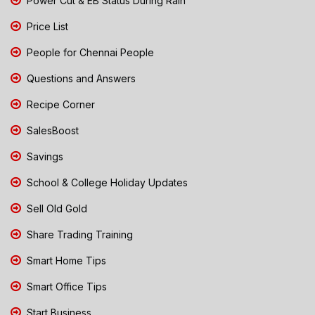
Power Cut & EB Status During Rain
Price List
People for Chennai People
Questions and Answers
Recipe Corner
SalesBoost
Savings
School & College Holiday Updates
Sell Old Gold
Share Trading Training
Smart Home Tips
Smart Office Tips
Start Business