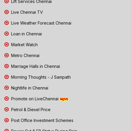
Lift Services Chennai
Live Chennai TV
Live Weather Forecast Chennai
Loan in Chennai
Market Watch
Metro Chennai
Marriage Halls in Chennai
Morning Thoughts - J Sampath
Nightlife in Chennai
Promote on LiveChennai
Petrol & Diesel Price
Post Office Investment Schemes