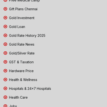
Free Medical Camp
Gift Plans Chennai
Gold Investment
Gold Loan
Gold Rate History 2025
Gold Rate News
Gold/Silver Rate
GST & Taxation
Hardware Price
Health & Wellness
Hospitals & 24x7 Hospitals
Health Care
Jobs