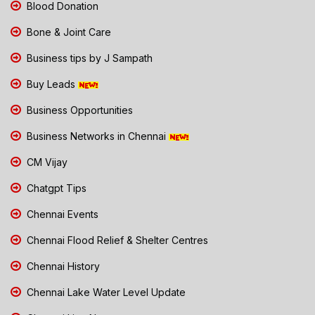
Blood Donation
Bone & Joint Care
Business tips by J Sampath
Buy Leads
Business Opportunities
Business Networks in Chennai
CM Vijay
Chatgpt Tips
Chennai Events
Chennai Flood Relief & Shelter Centres
Chennai History
Chennai Lake Water Level Update