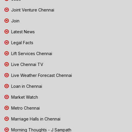
Joint Venture Chennai
Join
Latest News
Legal Facts
Lift Services Chennai
Live Chennai TV
Live Weather Forecast Chennai
Loan in Chennai
Market Watch
Metro Chennai
Marriage Halls in Chennai
Morning Thoughts - J Sampath