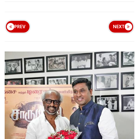
PREV
NEXT