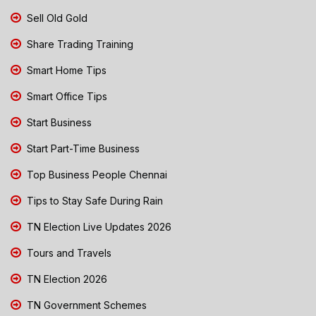
Sell Old Gold
Share Trading Training
Smart Home Tips
Smart Office Tips
Start Business
Start Part-Time Business
Top Business People Chennai
Tips to Stay Safe During Rain
TN Election Live Updates 2026
Tours and Travels
TN Election 2026
TN Government Schemes