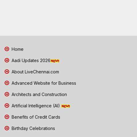
Home
Aadi Updates 2026
About LiveChennai.com
Advanced Website for Business
Architects and Construction
Artificial Intelligence (AI)
Benefits of Credit Cards
Birthday Celebrations