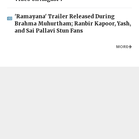
'Ramayana' Trailer Released During
Brahma Muhurtham; Ranbir Kapoor, Yash,
and Sai Pallavi Stun Fans
MORE