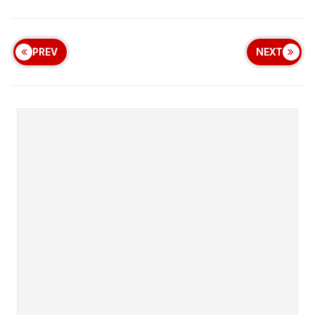
PREV
NEXT