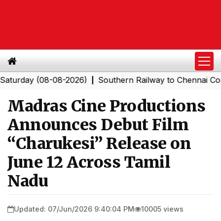
ay (08-08-2026)
Southern Railway to Chennai Corporati
|
Madras Cine Productions
Announces Debut Film
“Charukesi” Release on
June 12 Across Tamil
Nadu
Updated: 07/Jun/2026 9:40:04 PM
10005 views