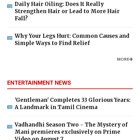
Daily Hair Oiling: Does It Really
Strengthen Hair or Lead to More Hair
Fall?
Why Your Legs Hurt: Common Causes and
Simple Ways to Find Relief
MORE
ENTERTAINMENT NEWS
'Gentleman' Completes 33 Glorious Years:
A Landmark in Tamil Cinema
Vadhandhi Season Two - The Mystery of
Mani premieres exclusively on Prime
Video on August 7