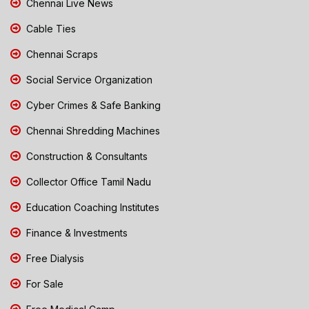
Chennai Live News
Cable Ties
Chennai Scraps
Social Service Organization
Cyber Crimes & Safe Banking
Chennai Shredding Machines
Construction & Consultants
Collector Office Tamil Nadu
Education Coaching Institutes
Finance & Investments
Free Dialysis
For Sale