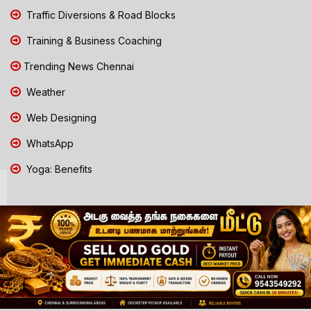
Traffic Diversions & Road Blocks
Training & Business Coaching
Trending News Chennai
Weather
Web Designing
WhatsApp
Yoga: Benefits