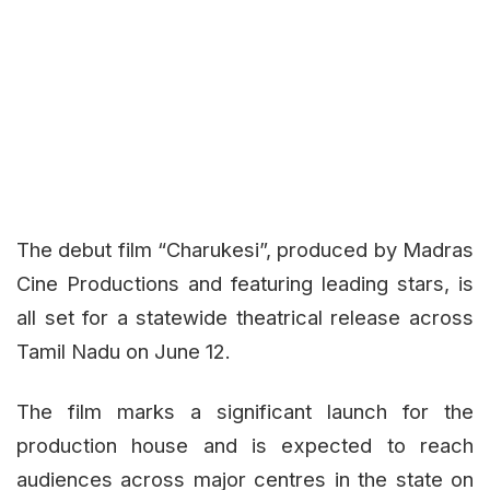
The debut film
“Charukesi”
, produced by Madras
Cine Productions and featuring leading stars, is
all set for a statewide theatrical release across
Tamil Nadu on June 12.
The film marks a significant launch for the
production house and is expected to reach
audiences across major centres in the state on