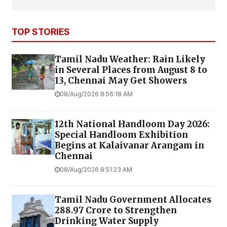
TOP STORIES
Tamil Nadu Weather: Rain Likely
in Several Places from August 8 to
13, Chennai May Get Showers
08/Aug/2026 8:56:18 AM
12th National Handloom Day 2026:
Special Handloom Exhibition
Begins at Kalaivanar Arangam in
Chennai
08/Aug/2026 8:51:23 AM
Tamil Nadu Government Allocates
₹288.97 Crore to Strengthen
Drinking Water Supply