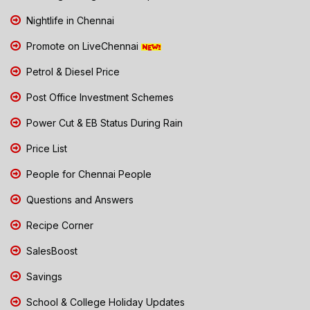
Nightlife in Chennai
Promote on LiveChennai
Petrol & Diesel Price
Post Office Investment Schemes
Power Cut & EB Status During Rain
Price List
People for Chennai People
Questions and Answers
Recipe Corner
SalesBoost
Savings
School & College Holiday Updates