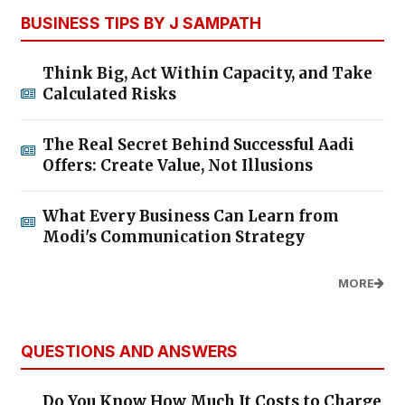
BUSINESS TIPS BY J SAMPATH
Think Big, Act Within Capacity, and Take
Calculated Risks
The Real Secret Behind Successful Aadi
Offers: Create Value, Not Illusions
What Every Business Can Learn from
Modi's Communication Strategy
MORE
QUESTIONS AND ANSWERS
Do You Know How Much It Costs to Charge