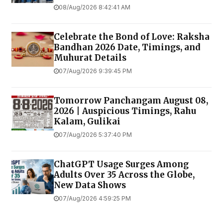
08/Aug/2026 8:42:41 AM
Celebrate the Bond of Love: Raksha
Bandhan 2026 Date, Timings, and
Muhurat Details
07/Aug/2026 9:39:45 PM
Tomorrow Panchangam August 08,
2026 | Auspicious Timings, Rahu
Kalam, Gulikai
07/Aug/2026 5:37:40 PM
ChatGPT Usage Surges Among
Adults Over 35 Across the Globe,
New Data Shows
07/Aug/2026 4:59:25 PM