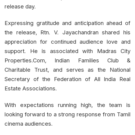
release day.
Expressing gratitude and anticipation ahead of
the release, Rtn. V. Jayachandran shared his
appreciation for continued audience love and
support. He is associated with Madras City
Properties.Com, Indian Families Club &
Charitable Trust, and serves as the National
Secretary of the Federation of All India Real
Estate Associations.
With expectations running high, the team is
looking forward to a strong response from Tamil
cinema audiences.