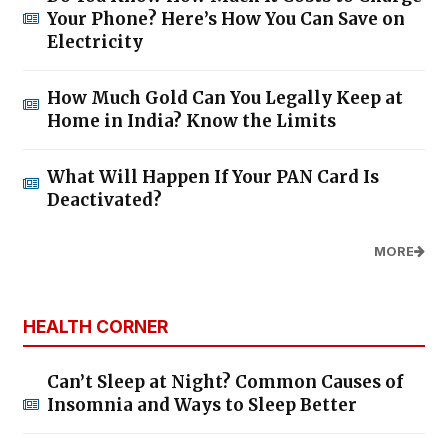
Your Phone? Here’s How You Can Save on
Electricity
How Much Gold Can You Legally Keep at
Home in India? Know the Limits
What Will Happen If Your PAN Card Is
Deactivated?
MORE
HEALTH CORNER
Can’t Sleep at Night? Common Causes of
Insomnia and Ways to Sleep Better