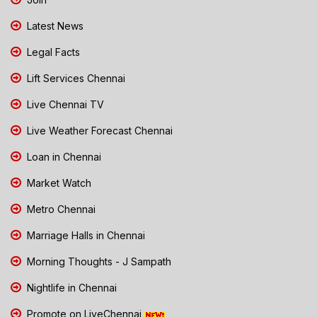
Latest News
Legal Facts
Lift Services Chennai
Live Chennai TV
Live Weather Forecast Chennai
Loan in Chennai
Market Watch
Metro Chennai
Marriage Halls in Chennai
Morning Thoughts - J Sampath
Nightlife in Chennai
Promote on LiveChennai