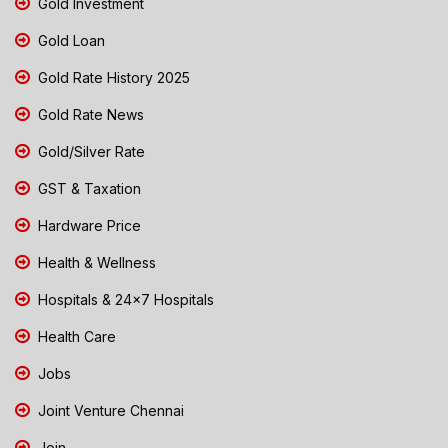
Gold Investment
Gold Loan
Gold Rate History 2025
Gold Rate News
Gold/Silver Rate
GST & Taxation
Hardware Price
Health & Wellness
Hospitals & 24x7 Hospitals
Health Care
Jobs
Joint Venture Chennai
Join