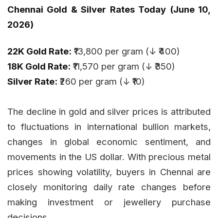
Chennai Gold & Silver Rates Today (June 10,
2026)
22K Gold Rate:
₹13,800 per gram (↓ ₹400)
18K Gold Rate:
₹11,570 per gram (↓ ₹350)
Silver Rate:
₹260 per gram (↓ ₹10)
The decline in gold and silver prices is attributed
to fluctuations in international bullion markets,
changes in global economic sentiment, and
movements in the US dollar. With precious metal
prices showing volatility, buyers in Chennai are
closely monitoring daily rate changes before
making investment or jewellery purchase
decisions.