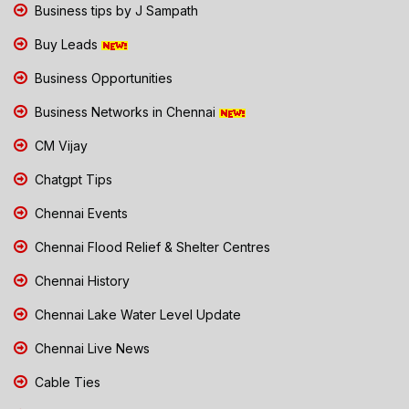
Business tips by J Sampath
Buy Leads
Business Opportunities
Business Networks in Chennai
CM Vijay
Chatgpt Tips
Chennai Events
Chennai Flood Relief & Shelter Centres
Chennai History
Chennai Lake Water Level Update
Chennai Live News
Cable Ties