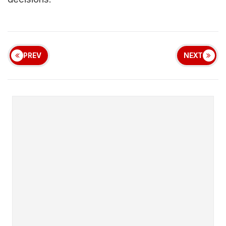
PREV
NEXT