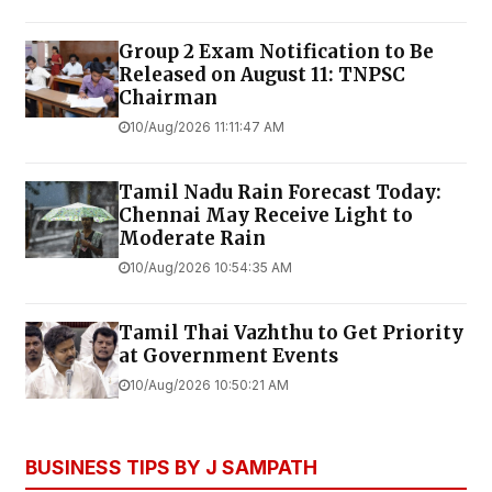
Group 2 Exam Notification to Be
Released on August 11: TNPSC
Chairman
10/Aug/2026 11:11:47 AM
Tamil Nadu Rain Forecast Today:
Chennai May Receive Light to
Moderate Rain
10/Aug/2026 10:54:35 AM
Tamil Thai Vazhthu to Get Priority
at Government Events
10/Aug/2026 10:50:21 AM
BUSINESS TIPS BY J SAMPATH