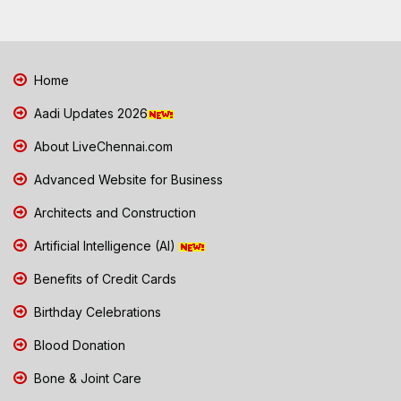
Home
Aadi Updates 2026
About LiveChennai.com
Advanced Website for Business
Architects and Construction
Artificial Intelligence (AI)
Benefits of Credit Cards
Birthday Celebrations
Blood Donation
Bone & Joint Care