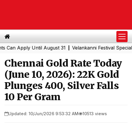
 Apply Until August 31
Velankanni Festival Special Trai
|
Chennai Gold Rate Today
(June 10, 2026): 22K Gold
Plunges ₹400, Silver Falls
₹10 Per Gram
Updated: 10/Jun/2026 9:53:32 AM
10513 views