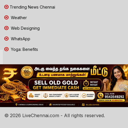
Trending News Chennai
Weather
Web Designing
WhatsApp
Yoga: Benefits
© 2026 LiveChennai.com - All rights reserved.