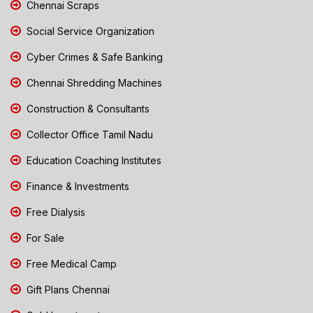
Chennai Scraps
Social Service Organization
Cyber Crimes & Safe Banking
Chennai Shredding Machines
Construction & Consultants
Collector Office Tamil Nadu
Education Coaching Institutes
Finance & Investments
Free Dialysis
For Sale
Free Medical Camp
Gift Plans Chennai