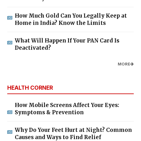
How Much Gold Can You Legally Keep at
Home in India? Know the Limits
What Will Happen If Your PAN Card Is
Deactivated?
MORE
HEALTH CORNER
How Mobile Screens Affect Your Eyes:
Symptoms & Prevention
Why Do Your Feet Hurt at Night? Common
Causes and Ways to Find Relief