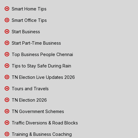
Smart Home Tips
Smart Office Tips
Start Business
Start Part-Time Business
Top Business People Chennai
Tips to Stay Safe During Rain
TN Election Live Updates 2026
Tours and Travels
TN Election 2026
TN Government Schemes
Traffic Diversions & Road Blocks
Training & Business Coaching