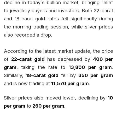
decline in today`s bullion market, bringing relief
to jewellery buyers and investors. Both 22-carat
and 18-carat gold rates fell significantly during
the morning trading session, while silver prices
also recorded a drop.
According to the latest market update, the price
of
22-carat gold
has decreased by
₹400 per
gram
, taking the rate to
₹13,800 per gram
.
Similarly,
18-carat gold
fell by
₹350 per gram
and is now trading at
₹11,570 per gram
.
Silver prices also moved lower, declining by
₹10
per gram
to
₹260 per gram
.