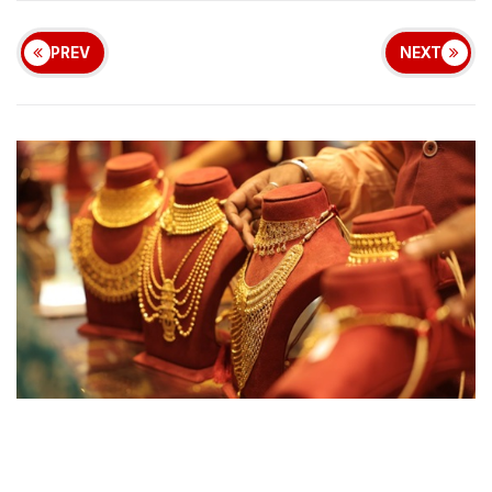
PREV
NEXT