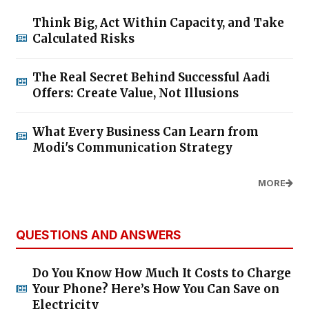
Think Big, Act Within Capacity, and Take
Calculated Risks
The Real Secret Behind Successful Aadi
Offers: Create Value, Not Illusions
What Every Business Can Learn from
Modi's Communication Strategy
MORE
QUESTIONS AND ANSWERS
Do You Know How Much It Costs to Charge
Your Phone? Here’s How You Can Save on
Electricity