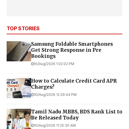
TOP STORIES
Samsung Foldable Smartphones
Get Strong Response in Pre
Bookings
10/Aug/2026 1:02:02 PM
How to Calculate Credit Card APR
Charges?
10/Aug/2026 12:29:44 PM
Tamil Nadu MBBS, BDS Rank List to
Be Released Today
10/Aug/2026 11:25:30 AM