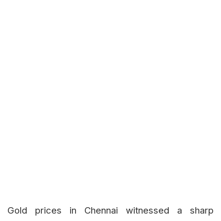
Gold prices in Chennai witnessed a sharp