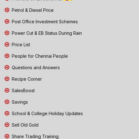
Petrol & Diesel Price
Post Office Investment Schemes
Power Cut & EB Status During Rain
Price List
People for Chennai People
Questions and Answers
Recipe Corner
SalesBoost
Savings
School & College Holiday Updates
Sell Old Gold
Share Trading Training