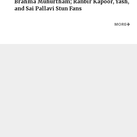
Brahma Muhurtham; Ranbir Kapoor, Yash,
and Sai Pallavi Stun Fans
MORE