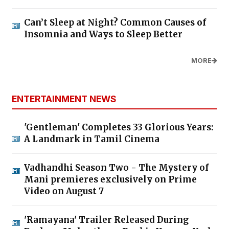
Can’t Sleep at Night? Common Causes of
Insomnia and Ways to Sleep Better
MORE
ENTERTAINMENT NEWS
'Gentleman' Completes 33 Glorious Years:
A Landmark in Tamil Cinema
Vadhandhi Season Two - The Mystery of
Mani premieres exclusively on Prime
Video on August 7
'Ramayana' Trailer Released During