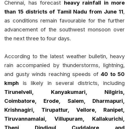
Chennai, has forecast
heavy rainfall in more
than 15 districts of Tamil Nadu from June 11
,
as conditions remain favourable for the further
advancement of the southwest monsoon over
the next three to four days.
According to the latest weather bulletin, heavy
rain accompanied by thunderstorms, lightning,
and gusty winds reaching speeds of
40 to 50
kmph
is likely in several districts, including
Tirunelveli, Kanyakumari, Nilgiris,
Coimbatore, Erode, Salem, Dharmapuri,
Krishnagiri, Tirupattur, Vellore, Ranipet,
Tiruvannamalai, Villupuram, Kallakurichi,
Theni, Dindigul, Cuddalore, and