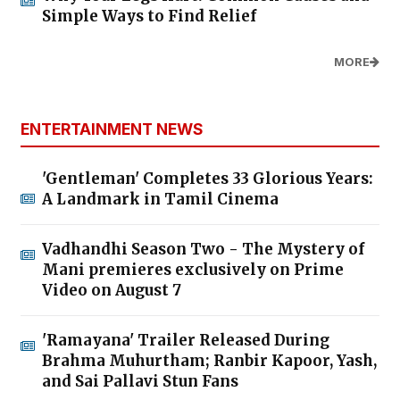
Simple Ways to Find Relief
MORE
ENTERTAINMENT NEWS
'Gentleman' Completes 33 Glorious Years:
A Landmark in Tamil Cinema
Vadhandhi Season Two - The Mystery of
Mani premieres exclusively on Prime
Video on August 7
'Ramayana' Trailer Released During
Brahma Muhurtham; Ranbir Kapoor, Yash,
and Sai Pallavi Stun Fans