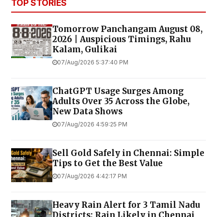
TOP STORIES
Tomorrow Panchangam August 08,
2026 | Auspicious Timings, Rahu
Kalam, Gulikai
07/Aug/2026 5:37:40 PM
ChatGPT Usage Surges Among
Adults Over 35 Across the Globe,
New Data Shows
07/Aug/2026 4:59:25 PM
Sell Gold Safely in Chennai: Simple
Tips to Get the Best Value
07/Aug/2026 4:42:17 PM
Heavy Rain Alert for 3 Tamil Nadu
Districts; Rain Likely in Chennai