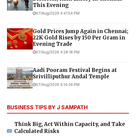
This Evening
07/Aug/2026 4:41:54 PM
Gold Prices Jump Again in Chennai;
22K Gold Rises by ₹150 Per Gram in
Evening Trade
07/Aug/2026 4:28:18 PM
Aadi Pooram Festival Begins at
Srivilliputhur Andal Temple
07/Aug/2026 4:14:26 PM
BUSINESS TIPS BY J SAMPATH
Think Big, Act Within Capacity, and Take
Calculated Risks