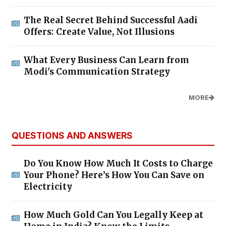
The Real Secret Behind Successful Aadi
Offers: Create Value, Not Illusions
What Every Business Can Learn from
Modi's Communication Strategy
MORE
QUESTIONS AND ANSWERS
Do You Know How Much It Costs to Charge
Your Phone? Here’s How You Can Save on
Electricity
How Much Gold Can You Legally Keep at