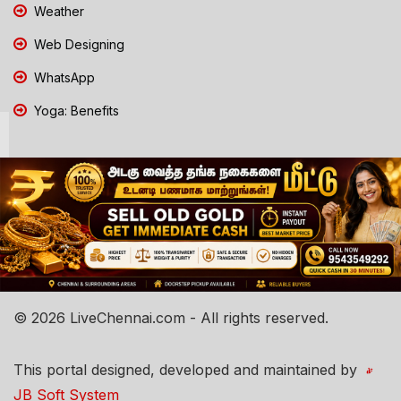
Weather
Web Designing
WhatsApp
Yoga: Benefits
© 2026 LiveChennai.com - All rights reserved.
This portal designed, developed and maintained by
JB Soft System