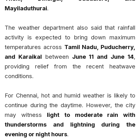
Mayiladuthurai
.
The weather department also said that rainfall
activity is expected to bring down maximum
temperatures across
Tamil Nadu, Puducherry,
and Karaikal
between
June 11 and June 14
,
providing relief from the recent heatwave
conditions.
For Chennai, hot and humid weather is likely to
continue during the daytime. However, the city
may witness
light to moderate rain with
thunderstorms and lightning during the
evening or night hours
.