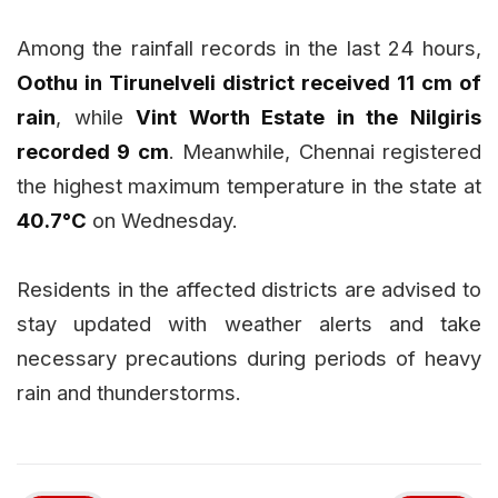
Among the rainfall records in the last 24 hours,
Oothu in Tirunelveli district received 11 cm of
rain
, while
Vint Worth Estate in the Nilgiris
recorded 9 cm
. Meanwhile, Chennai registered
the highest maximum temperature in the state at
40.7°C
on Wednesday.
Residents in the affected districts are advised to
stay updated with weather alerts and take
necessary precautions during periods of heavy
rain and thunderstorms.