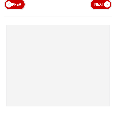
PREV
NEXT