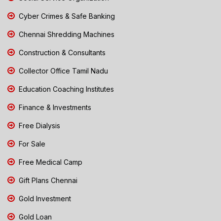
Cyber Crimes & Safe Banking
Chennai Shredding Machines
Construction & Consultants
Collector Office Tamil Nadu
Education Coaching Institutes
Finance & Investments
Free Dialysis
For Sale
Free Medical Camp
Gift Plans Chennai
Gold Investment
Gold Loan