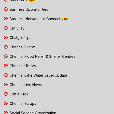
Business Opportunities
Business Networks in Chennai
CM Vijay
Chatgpt Tips
Chennai Events
Chennai Flood Relief & Shelter Centres
Chennai History
Chennai Lake Water Level Update
Chennai Live News
Cable Ties
Chennai Scraps
Social Service Organization