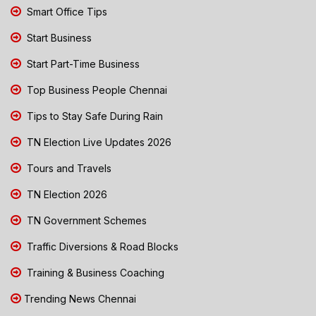
Smart Office Tips
Start Business
Start Part-Time Business
Top Business People Chennai
Tips to Stay Safe During Rain
TN Election Live Updates 2026
Tours and Travels
TN Election 2026
TN Government Schemes
Traffic Diversions & Road Blocks
Training & Business Coaching
Trending News Chennai