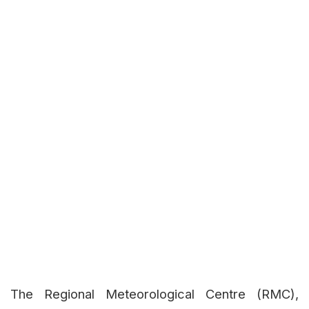
The Regional Meteorological Centre (RMC),