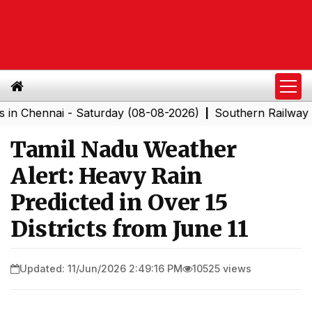
ennai - Saturday (08-08-2026)
Southern Railway to Che
|
Tamil Nadu Weather
Alert: Heavy Rain
Predicted in Over 15
Districts from June 11
Updated: 11/Jun/2026 2:49:16 PM
10525 views