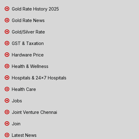
Gold Rate History 2025
Gold Rate News
Gold/Silver Rate
GST & Taxation
Hardware Price
Health & Wellness
Hospitals & 24x7 Hospitals
Health Care
Jobs
Joint Venture Chennai
Join
Latest News