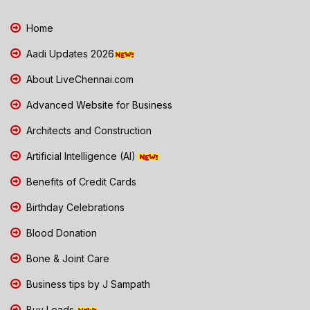
Home
Aadi Updates 2026
About LiveChennai.com
Advanced Website for Business
Architects and Construction
Artificial Intelligence (AI)
Benefits of Credit Cards
Birthday Celebrations
Blood Donation
Bone & Joint Care
Business tips by J Sampath
Buy Leads