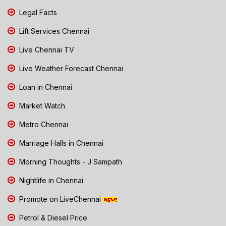
Legal Facts
Lift Services Chennai
Live Chennai TV
Live Weather Forecast Chennai
Loan in Chennai
Market Watch
Metro Chennai
Marriage Halls in Chennai
Morning Thoughts - J Sampath
Nightlife in Chennai
Promote on LiveChennai
Petrol & Diesel Price