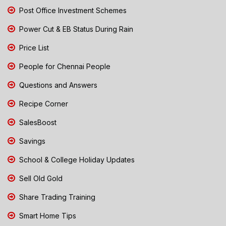
Post Office Investment Schemes
Power Cut & EB Status During Rain
Price List
People for Chennai People
Questions and Answers
Recipe Corner
SalesBoost
Savings
School & College Holiday Updates
Sell Old Gold
Share Trading Training
Smart Home Tips