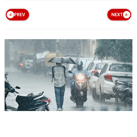
PREV
NEXT