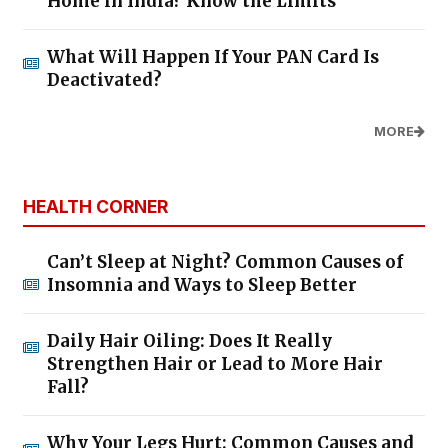
Home in India? Know the Limits
What Will Happen If Your PAN Card Is
Deactivated?
MORE
HEALTH CORNER
Can’t Sleep at Night? Common Causes of
Insomnia and Ways to Sleep Better
Daily Hair Oiling: Does It Really
Strengthen Hair or Lead to More Hair
Fall?
Why Your Legs Hurt: Common Causes and