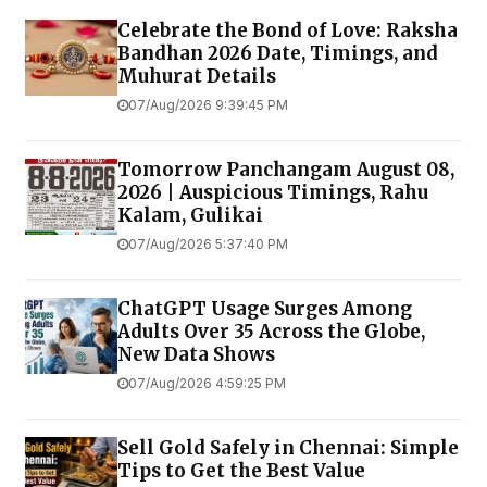
Celebrate the Bond of Love: Raksha
Bandhan 2026 Date, Timings, and
Muhurat Details
07/Aug/2026 9:39:45 PM
Tomorrow Panchangam August 08,
2026 | Auspicious Timings, Rahu
Kalam, Gulikai
07/Aug/2026 5:37:40 PM
ChatGPT Usage Surges Among
Adults Over 35 Across the Globe,
New Data Shows
07/Aug/2026 4:59:25 PM
Sell Gold Safely in Chennai: Simple
Tips to Get the Best Value