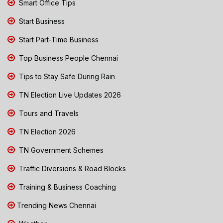
Smart Office Tips
Start Business
Start Part-Time Business
Top Business People Chennai
Tips to Stay Safe During Rain
TN Election Live Updates 2026
Tours and Travels
TN Election 2026
TN Government Schemes
Traffic Diversions & Road Blocks
Training & Business Coaching
Trending News Chennai