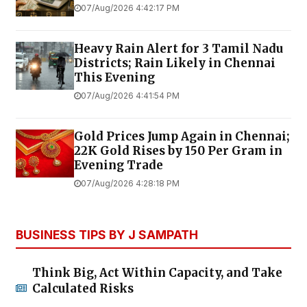
07/Aug/2026 4:42:17 PM
Heavy Rain Alert for 3 Tamil Nadu
Districts; Rain Likely in Chennai
This Evening
07/Aug/2026 4:41:54 PM
Gold Prices Jump Again in Chennai;
22K Gold Rises by ₹150 Per Gram in
Evening Trade
07/Aug/2026 4:28:18 PM
BUSINESS TIPS BY J SAMPATH
Think Big, Act Within Capacity, and Take
Calculated Risks