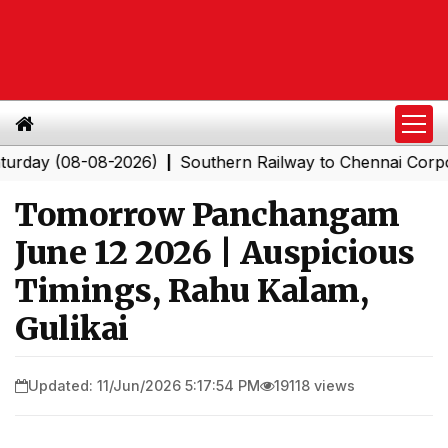
y (08-08-2026)
Southern Railway to Chennai Corporatio
|
Tomorrow Panchangam
June 12 2026 | Auspicious
Timings, Rahu Kalam,
Gulikai
Updated: 11/Jun/2026 5:17:54 PM
19118 views