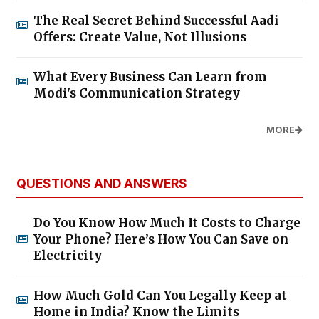
The Real Secret Behind Successful Aadi
Offers: Create Value, Not Illusions
What Every Business Can Learn from
Modi's Communication Strategy
MORE
QUESTIONS AND ANSWERS
Do You Know How Much It Costs to Charge
Your Phone? Here’s How You Can Save on
Electricity
How Much Gold Can You Legally Keep at
Home in India? Know the Limits