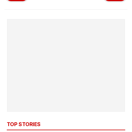
TOP STORIES