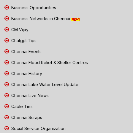
Business Opportunities
Business Networks in Chennai
CM Vijay
Chatgpt Tips
Chennai Events
Chennai Flood Relief & Shelter Centres
Chennai History
Chennai Lake Water Level Update
Chennai Live News
Cable Ties
Chennai Scraps
Social Service Organization