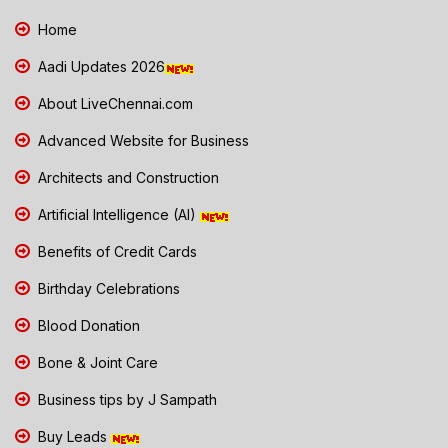
Home
Aadi Updates 2026
About LiveChennai.com
Advanced Website for Business
Architects and Construction
Artificial Intelligence (AI)
Benefits of Credit Cards
Birthday Celebrations
Blood Donation
Bone & Joint Care
Business tips by J Sampath
Buy Leads