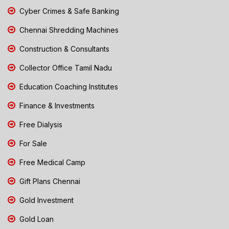
Cyber Crimes & Safe Banking
Chennai Shredding Machines
Construction & Consultants
Collector Office Tamil Nadu
Education Coaching Institutes
Finance & Investments
Free Dialysis
For Sale
Free Medical Camp
Gift Plans Chennai
Gold Investment
Gold Loan