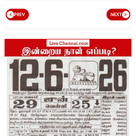
PREV
NEXT