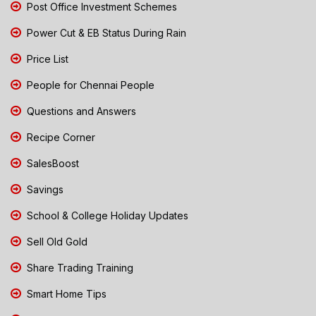
Post Office Investment Schemes
Power Cut & EB Status During Rain
Price List
People for Chennai People
Questions and Answers
Recipe Corner
SalesBoost
Savings
School & College Holiday Updates
Sell Old Gold
Share Trading Training
Smart Home Tips