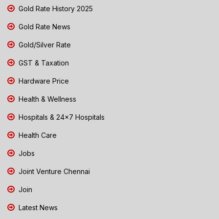
Gold Rate History 2025
Gold Rate News
Gold/Silver Rate
GST & Taxation
Hardware Price
Health & Wellness
Hospitals & 24x7 Hospitals
Health Care
Jobs
Joint Venture Chennai
Join
Latest News