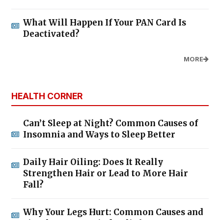
What Will Happen If Your PAN Card Is
Deactivated?
MORE
HEALTH CORNER
Can’t Sleep at Night? Common Causes of
Insomnia and Ways to Sleep Better
Daily Hair Oiling: Does It Really
Strengthen Hair or Lead to More Hair
Fall?
Why Your Legs Hurt: Common Causes and