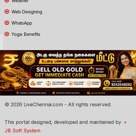
Weather
Web Designing
WhatsApp
Yoga: Benefits
© 2026 LiveChennai.com - All rights reserved.
This portal designed, developed and maintained by
JB Soft System