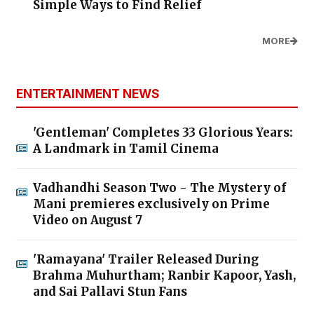
Simple Ways to Find Relief
MORE
ENTERTAINMENT NEWS
'Gentleman' Completes 33 Glorious Years:
A Landmark in Tamil Cinema
Vadhandhi Season Two - The Mystery of
Mani premieres exclusively on Prime
Video on August 7
'Ramayana' Trailer Released During
Brahma Muhurtham; Ranbir Kapoor, Yash,
and Sai Pallavi Stun Fans