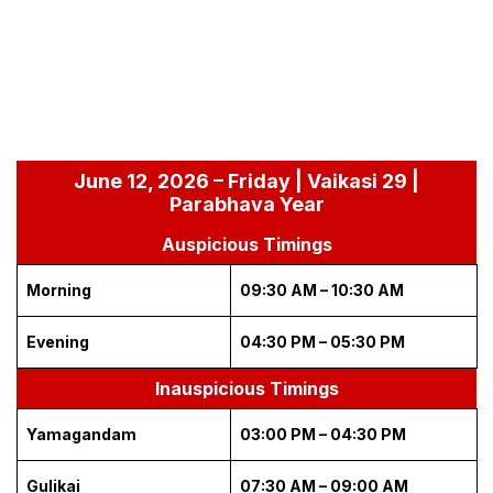
June 12, 2026 – Friday | Vaikasi 29 |
Parabhava Year
Auspicious Timings
Morning
09:30 AM – 10:30 AM
Evening
04:30 PM – 05:30 PM
Inauspicious Timings
Yamagandam
03:00 PM – 04:30 PM
Gulikai
07:30 AM – 09:00 AM