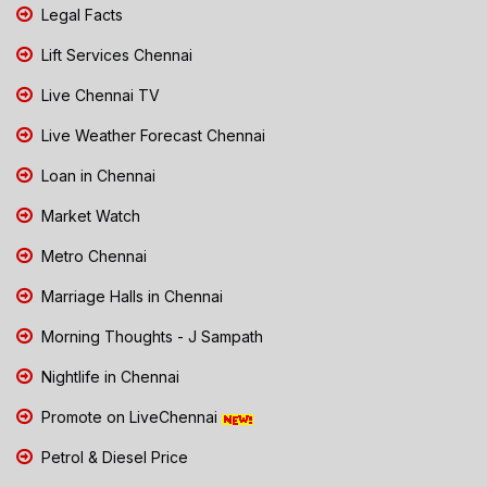
Legal Facts
Lift Services Chennai
Live Chennai TV
Live Weather Forecast Chennai
Loan in Chennai
Market Watch
Metro Chennai
Marriage Halls in Chennai
Morning Thoughts - J Sampath
Nightlife in Chennai
Promote on LiveChennai
Petrol & Diesel Price