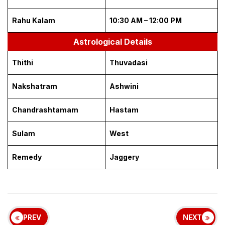
Rahu Kalam
10:30 AM – 12:00 PM
Astrological Details
Thithi
Thuvadasi
Nakshatram
Ashwini
Chandrashtamam
Hastam
Sulam
West
Remedy
Jaggery
PREV
NEXT