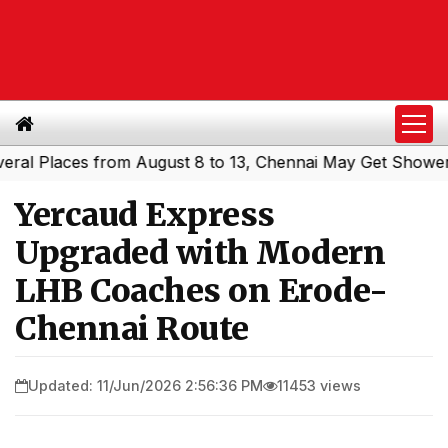
Places from August 8 to 13, Chennai May Get Showers
So
|
Yercaud Express
Upgraded with Modern
LHB Coaches on Erode-
Chennai Route
Updated: 11/Jun/2026 2:56:36 PM
11453 views