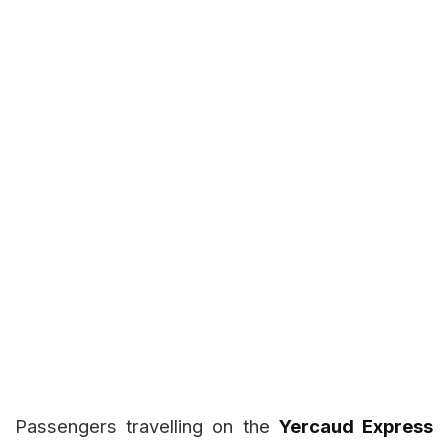
Passengers travelling on the
Yercaud Express