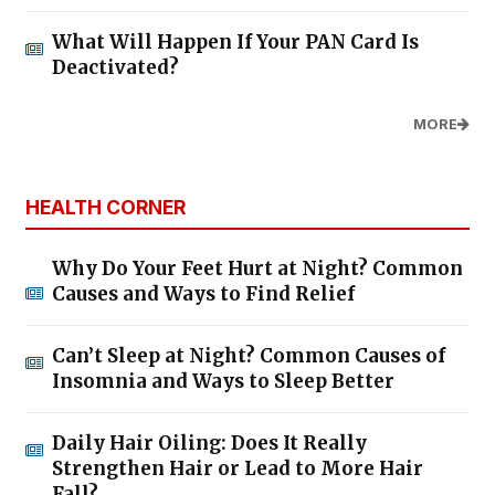
What Will Happen If Your PAN Card Is
Deactivated?
MORE
HEALTH CORNER
Why Do Your Feet Hurt at Night? Common
Causes and Ways to Find Relief
Can’t Sleep at Night? Common Causes of
Insomnia and Ways to Sleep Better
Daily Hair Oiling: Does It Really
Strengthen Hair or Lead to More Hair
Fall?