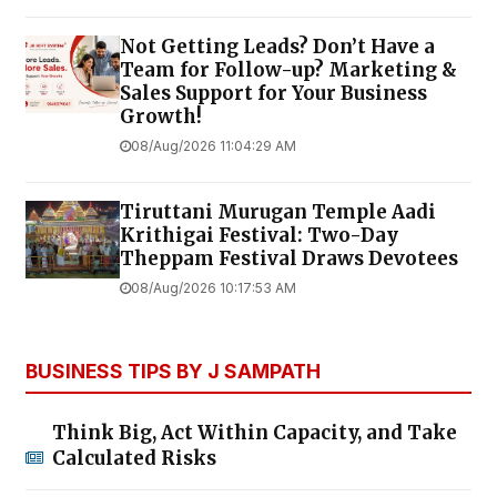
Not Getting Leads? Don’t Have a
Team for Follow-up? Marketing &
Sales Support for Your Business
Growth!
08/Aug/2026 11:04:29 AM
Tiruttani Murugan Temple Aadi
Krithigai Festival: Two-Day
Theppam Festival Draws Devotees
08/Aug/2026 10:17:53 AM
BUSINESS TIPS BY J SAMPATH
Think Big, Act Within Capacity, and Take
Calculated Risks