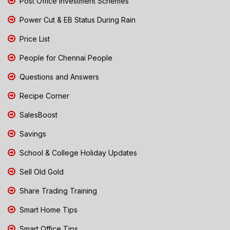
Post Office Investment Schemes
Power Cut & EB Status During Rain
Price List
People for Chennai People
Questions and Answers
Recipe Corner
SalesBoost
Savings
School & College Holiday Updates
Sell Old Gold
Share Trading Training
Smart Home Tips
Smart Office Tips