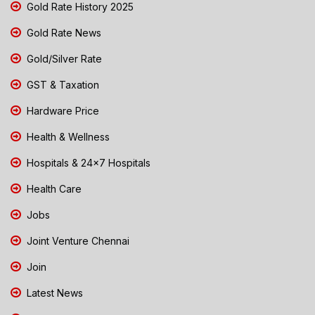
Gold Rate History 2025
Gold Rate News
Gold/Silver Rate
GST & Taxation
Hardware Price
Health & Wellness
Hospitals & 24x7 Hospitals
Health Care
Jobs
Joint Venture Chennai
Join
Latest News