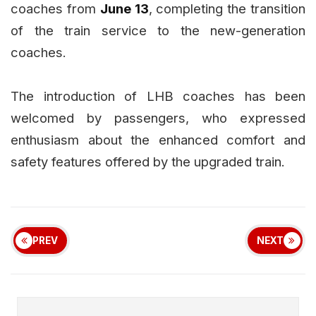
coaches from
June 13
, completing the transition
of the train service to the new-generation
coaches.
The introduction of LHB coaches has been
welcomed by passengers, who expressed
enthusiasm about the enhanced comfort and
safety features offered by the upgraded train.
PREV
NEXT