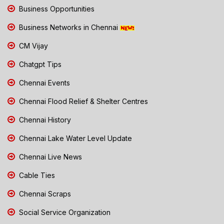
Business Opportunities
Business Networks in Chennai
CM Vijay
Chatgpt Tips
Chennai Events
Chennai Flood Relief & Shelter Centres
Chennai History
Chennai Lake Water Level Update
Chennai Live News
Cable Ties
Chennai Scraps
Social Service Organization