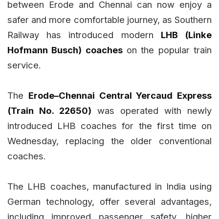
between Erode and Chennai can now enjoy a
safer and more comfortable journey, as Southern
Railway has introduced modern
LHB (Linke
Hofmann Busch) coaches
on the popular train
service.
The
Erode–Chennai Central Yercaud Express
(Train No. 22650)
was operated with newly
introduced LHB coaches for the first time on
Wednesday, replacing the older conventional
coaches.
The LHB coaches, manufactured in India using
German technology, offer several advantages,
including improved passenger safety, higher