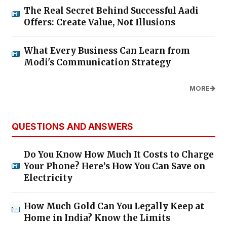
The Real Secret Behind Successful Aadi
Offers: Create Value, Not Illusions
What Every Business Can Learn from
Modi's Communication Strategy
MORE
QUESTIONS AND ANSWERS
Do You Know How Much It Costs to Charge
Your Phone? Here’s How You Can Save on
Electricity
How Much Gold Can You Legally Keep at
Home in India? Know the Limits