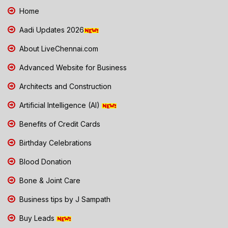
Home
Aadi Updates 2026
About LiveChennai.com
Advanced Website for Business
Architects and Construction
Artificial Intelligence (AI)
Benefits of Credit Cards
Birthday Celebrations
Blood Donation
Bone & Joint Care
Business tips by J Sampath
Buy Leads