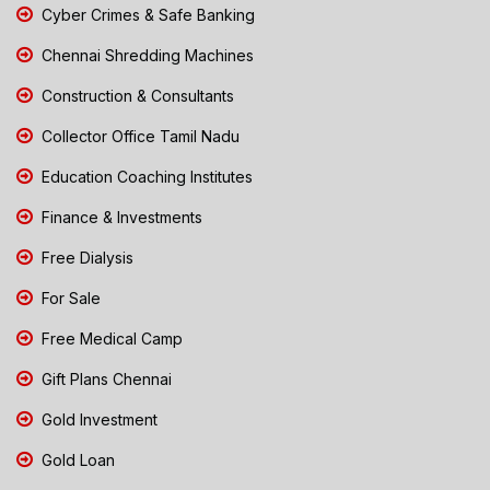
Cyber Crimes & Safe Banking
Chennai Shredding Machines
Construction & Consultants
Collector Office Tamil Nadu
Education Coaching Institutes
Finance & Investments
Free Dialysis
For Sale
Free Medical Camp
Gift Plans Chennai
Gold Investment
Gold Loan