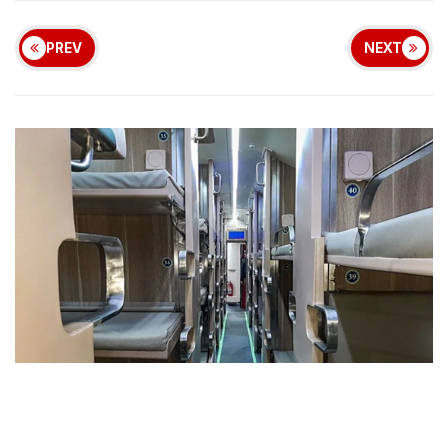
PREV
NEXT