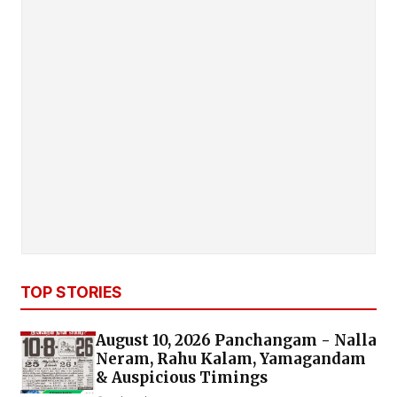
TOP STORIES
August 10, 2026 Panchangam - Nalla
Neram, Rahu Kalam, Yamagandam
& Auspicious Timings