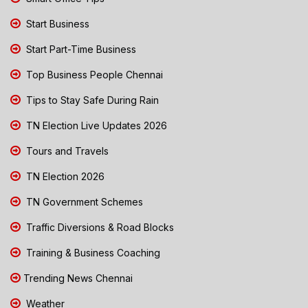
Start Business
Start Part-Time Business
Top Business People Chennai
Tips to Stay Safe During Rain
TN Election Live Updates 2026
Tours and Travels
TN Election 2026
TN Government Schemes
Traffic Diversions & Road Blocks
Training & Business Coaching
Trending News Chennai
Weather