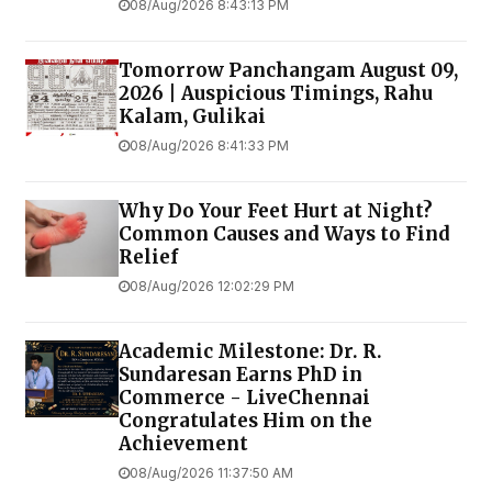
08/Aug/2026 8:43:13 PM
Tomorrow Panchangam August 09,
2026 | Auspicious Timings, Rahu
Kalam, Gulikai
08/Aug/2026 8:41:33 PM
Why Do Your Feet Hurt at Night?
Common Causes and Ways to Find
Relief
08/Aug/2026 12:02:29 PM
Academic Milestone: Dr. R.
Sundaresan Earns PhD in
Commerce - LiveChennai
Congratulates Him on the
Achievement
08/Aug/2026 11:37:50 AM