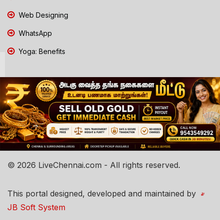
Web Designing
WhatsApp
Yoga: Benefits
© 2026 LiveChennai.com - All rights reserved.
This portal designed, developed and maintained by
JB Soft System