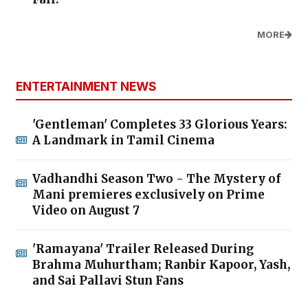
MORE
ENTERTAINMENT NEWS
'Gentleman' Completes 33 Glorious Years:
A Landmark in Tamil Cinema
Vadhandhi Season Two - The Mystery of
Mani premieres exclusively on Prime
Video on August 7
'Ramayana' Trailer Released During
Brahma Muhurtham; Ranbir Kapoor, Yash,
and Sai Pallavi Stun Fans