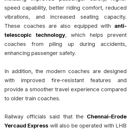
speed capability, better riding comfort, reduced
vibrations, and increased seating capacity.
These coaches are also equipped with
anti-
telescopic technology
, which helps prevent
coaches from piling up during accidents,
enhancing passenger safety.
In addition, the modern coaches are designed
with improved fire-resistant features and
provide a smoother travel experience compared
to older train coaches.
Railway officials said that the
Chennai–Erode
Yercaud Express
will also be operated with LHB