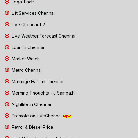
Legal Facts
Lift Services Chennai
Live Chennai TV
Live Weather Forecast Chennai
Loan in Chennai
Market Watch
Metro Chennai
Marriage Halls in Chennai
Morning Thoughts - J Sampath
Nightlife in Chennai
Promote on LiveChennai
Petrol & Diesel Price