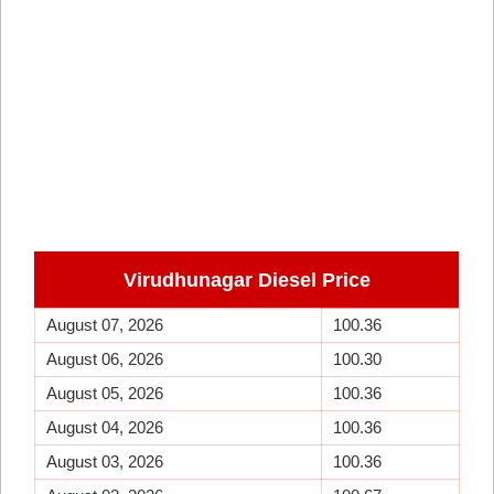
Virudhunagar Diesel Price
August 07, 2026
100.36
August 06, 2026
100.30
August 05, 2026
100.36
August 04, 2026
100.36
August 03, 2026
100.36