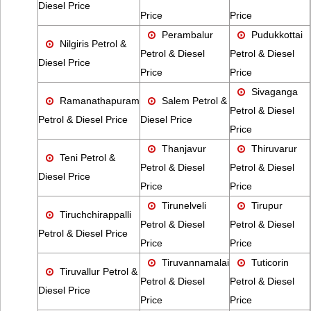
Diesel Price
Price
Price
Perambalur
Pudukkottai
Nilgiris Petrol &
Petrol & Diesel
Petrol & Diesel
Diesel Price
Price
Price
Sivaganga
Ramanathapuram
Salem Petrol &
Petrol & Diesel
Petrol & Diesel Price
Diesel Price
Price
Thanjavur
Thiruvarur
Teni Petrol &
Petrol & Diesel
Petrol & Diesel
Diesel Price
Price
Price
Tirunelveli
Tirupur
Tiruchchirappalli
Petrol & Diesel
Petrol & Diesel
Petrol & Diesel Price
Price
Price
Tiruvannamalai
Tuticorin
Tiruvallur Petrol &
Petrol & Diesel
Petrol & Diesel
Diesel Price
Price
Price