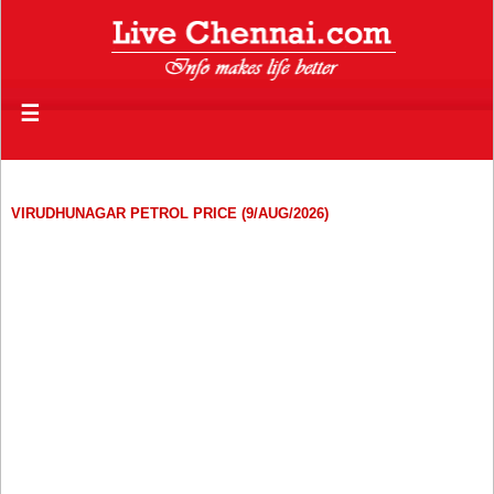
☰
VIRUDHUNAGAR PETROL PRICE (9/AUG/2026)