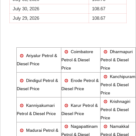
July 30, 2026
108.67
July 29, 2026
108.67
Coimbatore
Dharmapuri
Ariyalur Petrol &
Petrol & Diesel
Petrol & Diesel
Diesel Price
Price
Price
Kanchipuram
Dindigul Petrol &
Erode Petrol &
Petrol & Diesel
Diesel Price
Diesel Price
Price
Krishnagiri
Kanniyakumari
Karur Petrol &
Petrol & Diesel
Petrol & Diesel Price
Diesel Price
Price
Nagapattinam
Namakkal
Madurai Petrol &
Petrol & Diesel
Petrol & Diesel