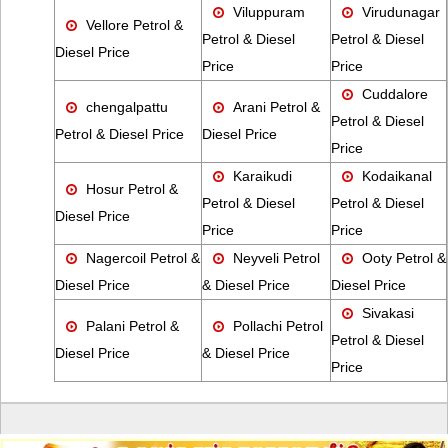
Viluppuram
Virudunagar
Vellore Petrol &
Petrol & Diesel
Petrol & Diesel
Diesel Price
Price
Price
Cuddalore
chengalpattu
Arani Petrol &
Petrol & Diesel
Petrol & Diesel Price
Diesel Price
Price
Karaikudi
Kodaikanal
Hosur Petrol &
Petrol & Diesel
Petrol & Diesel
Diesel Price
Price
Price
Nagercoil Petrol &
Neyveli Petrol
Ooty Petrol &
Diesel Price
& Diesel Price
Diesel Price
Sivakasi
Palani Petrol &
Pollachi Petrol
Petrol & Diesel
Diesel Price
& Diesel Price
Price