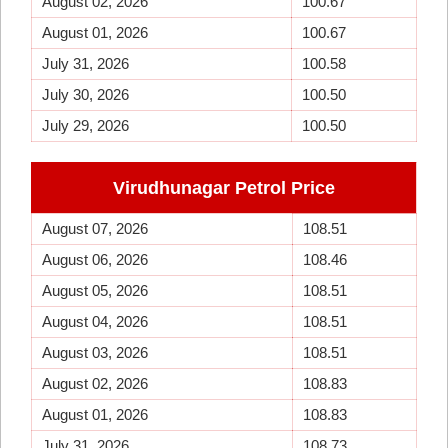
August 02, 2026
100.67
August 01, 2026
100.67
July 31, 2026
100.58
July 30, 2026
100.50
July 29, 2026
100.50
Virudhunagar Petrol Price
August 07, 2026
108.51
August 06, 2026
108.46
August 05, 2026
108.51
August 04, 2026
108.51
August 03, 2026
108.51
August 02, 2026
108.83
August 01, 2026
108.83
July 31, 2026
108.73